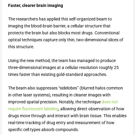
Faster, clearer brain imaging
The researchers has applied this self-organized beam to
imaging the blood-brain barrier, a cellular structure that
protects the brain but also blocks most drugs. Conventional
optical techniques capture only thin, two-dimensional slices of
this structure.
Using the new method, the team has managed to produce
three-dimensional images at a cellular resolution roughly 25
times faster than existing gold-standard approaches.
The beam also suppresses “sidelobes” (blurred halos common
in other laser systems), resulting in cleaner images with
improved spatial precision. Notably, the technique
does not
require fluorescent labeling
, allowing direct observation of how
drugs move through and interact with brain tissue. This enables
real-time tracking of drug entry and measurement of how
specific cell types absorb compounds.