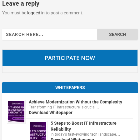
Leave a reply
You must be
logged in
to post a comment.
Search
for:
PARTICIPATE NOW
WHITEPAPERS
Achieve Modernization Without the Complexity
Transforming IT infrastructure is crucial …
Download Whitepaper
5 Steps to Boost IT Infrastructure
Reliability
In today's fast-evolving tech landscape, …
Download Whitepaper