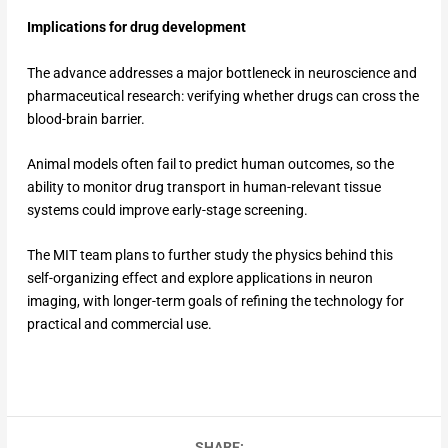
Implications for drug development
The advance addresses a major bottleneck in neuroscience and
pharmaceutical research: verifying whether drugs can cross the
blood-brain barrier.
Animal models often fail to predict human outcomes, so the
ability to monitor drug transport in human-relevant tissue
systems could improve early-stage screening.
The MIT team plans to further study the physics behind this
self-organizing effect and explore applications in neuron
imaging, with longer-term goals of refining the technology for
practical and commercial use.
SHARE: