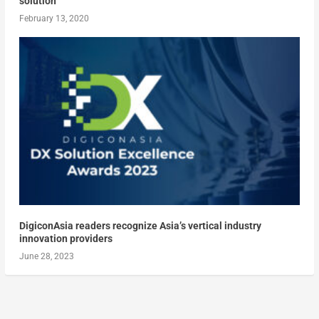
solution
February 13, 2020
DigiconAsia readers recognize Asia’s vertical industry
innovation providers
June 28, 2023