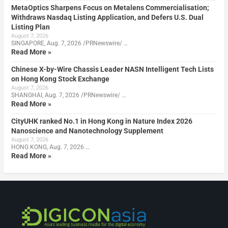
MetaOptics Sharpens Focus on Metalens Commercialisation;
Withdraws Nasdaq Listing Application, and Defers U.S. Dual
Listing Plan
August 7, 2026
SINGAPORE, Aug. 7, 2026 /PRNewswire/ …
Read More »
Chinese X-by-Wire Chassis Leader NASN Intelligent Tech Lists
on Hong Kong Stock Exchange
August 7, 2026
SHANGHAI, Aug. 7, 2026 /PRNewswire/ …
Read More »
CityUHK ranked No.1 in Hong Kong in Nature Index 2026
Nanoscience and Nanotechnology Supplement
August 7, 2026
HONG KONG, Aug. 7, 2026 …
Read More »