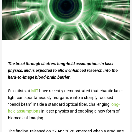
The breakthrough shatters long-held assumptions in laser
physics, and is expected to allow enhanced research into the
hard-to-image blood-brain barrier
.
Scientists at
MIT
have recently demonstrated that chaotic laser
light can spontaneously reorganize into a sharply focused
“pencil beam” inside a standard optical fiber, challenging
long-
held assumptions
in laser physics and enabling a new form of
biomedical imaging.
The finding, released on 27 Apr 2026, emerged when a graduate