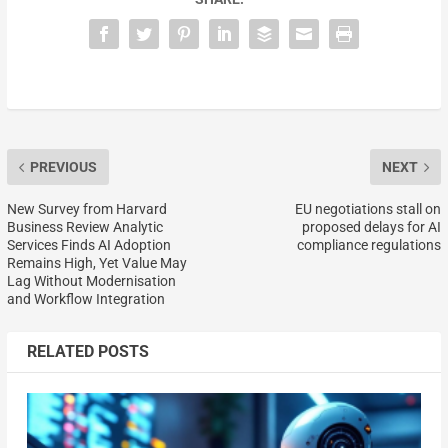
PREVIOUS
NEXT
New Survey from Harvard
EU negotiations stall on
Business Review Analytic
proposed delays for AI
Services Finds AI Adoption
compliance regulations
Remains High, Yet Value May
Lag Without Modernisation
and Workflow Integration
RELATED POSTS