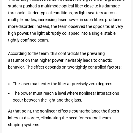
student pushed a multimode optical fiber close to its damage
threshold. Under typical conditions, as light scatters across
multiple modes, increasing laser power in such fibers produces
more disorder. Instead, the team observed the opposite: at very
high power, the light abruptly collapsed into a single, stable,
tightly confined beam.
According to the team, this contradicts the prevailing
assumption that higher power inevitably leads to chaotic
behavior. The effect depends on two tightly controlled factors:
The laser must enter the fiber at precisely zero degrees
The power must reach a level where nonlinear interactions
occur between the light and the glass.
At that point, the nonlinear effects counterbalance the fiber’s
inherent disorder, eliminating the need for external beam-
shaping systems.