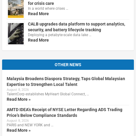
for crisis care
In a world where crises …
Read More
CALB upgrades data platform to support analytics,
security, and battery lifecycle tracking
Deploying a petabyte-scale data lake …
Read More
OTHER NEWS
Malaysia Broadens Diaspora Strategy, Taps Global Malaysian
Expertise to Strengthen Local Talent
August 8, 2026
TalentCorp establishes MyHeart Global Connect, …
Read More »
AMTD IDEA’s Receipt of NYSE Letter Regarding ADS Trading
Price’s Below Compliance Standards
August 8, 2026
PARIS and NEW YORK and …
Read More »