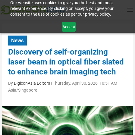
Our website uses cookies to give you the best and most
relevant experience. By clicking on accept, you give your
consent to the use of cookies as per our privacy policy.
Accept
News
Discovery of self-organizing
laser beam in optical fiber slated
to enhance brain imaging tech
By
DigiconAsia Editors
|
Thursday, April 30, 2026, 10:51 AM
Asia/Singapore