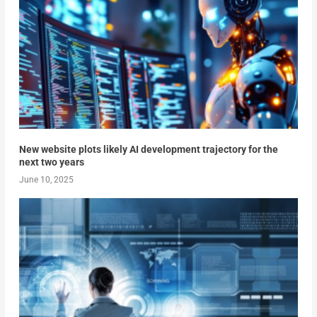
New website plots likely AI development trajectory for the
next two years
June 10, 2025