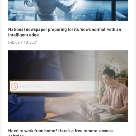
National newspaper preparing for its ‘news normal’ with an
intelligent edge
February 10, 2021
Need to work from home? Here’s a free remote-access