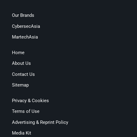
Our Brands
CybersecAsia
MartechAsia
Home
About Us
Contact Us
Sitemap
Privacy & Cookies
Terms of Use
Advertising & Reprint Policy
Media Kit