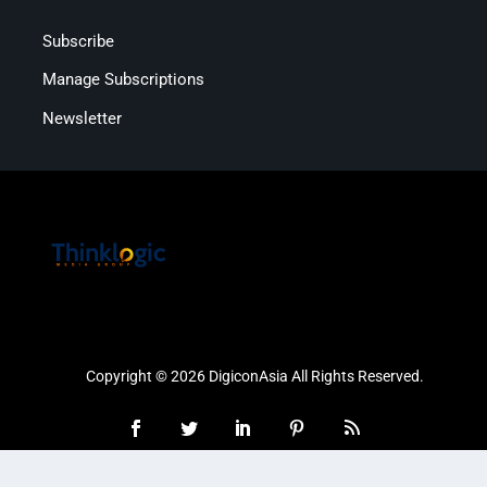
Subscribe
Manage Subscriptions
Newsletter
Copyright © 2026 DigiconAsia All Rights Reserved.