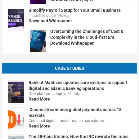
Simplify Payroll Setup for Your Small Business
In our free guide, "How …
Download Whitepaper
Overcoming the Challenges of Cost &
Complexity in the Cloud-first Era.
Download Whitepaper
CASE STUDIES
Bank of Maldives updates core systems to support
digital and Islamic banking operations
New platform adopted 23 July …
Read More
Xiaomi streamlines global payments across 18
markets
Continual digital transformation has reduced …
Read More
The 48-hour lifeline: How the IRC rewrote the rules