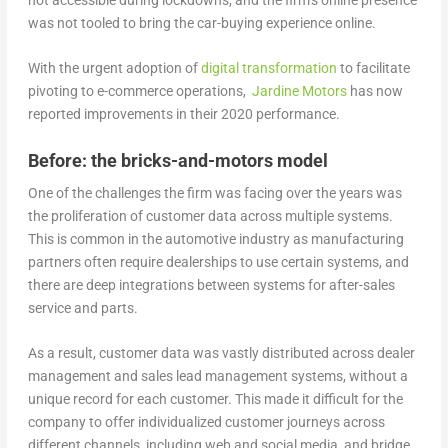
was not tooled to bring the car-buying experience online.
With the urgent adoption of
digital transformation
to facilitate
pivoting to e-commerce operations,
Jardine Motors
has now
reported improvements in their 2020 performance.
Before: the bricks-and-motors model
One of the challenges the firm was facing over the years was
the proliferation of customer data across multiple systems.
This is common in the automotive industry as manufacturing
partners often require dealerships to use certain systems, and
there are deep integrations between systems for after-sales
service and parts.
As a result, customer data was vastly distributed across dealer
management and sales lead management systems, without a
unique record for each customer. This made it difficult for the
company to offer individualized customer journeys across
different channels, including web and social media, and bridge