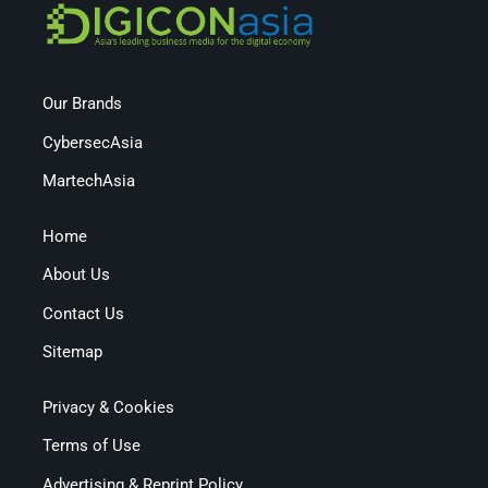
Our Brands
CybersecAsia
MartechAsia
Home
About Us
Contact Us
Sitemap
Privacy & Cookies
Terms of Use
Advertising & Reprint Policy