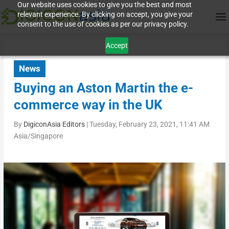
Our website uses cookies to give you the best and most
relevant experience. By clicking on accept, you give your
consent to the use of cookies as per our privacy policy.
Accept
News
Buying an Aston Martin the e-
commerce way in the UK
By
DigiconAsia Editors
|
Tuesday, February 23, 2021, 11:41 AM
Asia/Singapore