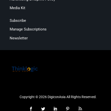
Media Kit
Subscribe
Manage Subscriptions
Newsletter
Copyright © 2026 DigiconAsia All Rights Reserved.