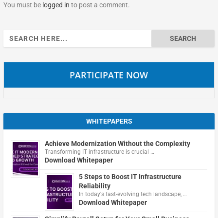
You must be
logged in
to post a comment.
Search
for:
PARTICIPATE NOW
WHITEPAPERS
Achieve Modernization Without the Complexity
Transforming IT infrastructure is crucial …
Download Whitepaper
5 Steps to Boost IT Infrastructure
Reliability
In today's fast-evolving tech landscape, …
Download Whitepaper