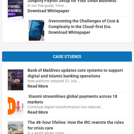
Simplify Payroll Setup for Your Small Business
In our free guide, "How …
Download Whitepaper
Overcoming the Challenges of Cost &
Complexity in the Cloud-first Era.
Download Whitepaper
CASE STUDIES
Bank of Maldives updates core systems to support
digital and Islamic banking operations
New platform adopted 23 July …
Read More
Xiaomi streamlines global payments across 18
markets
Continual digital transformation has reduced …
Read More
The 48-hour lifeline: How the IRC rewrote the rules
for crisis care
In a world where crises …