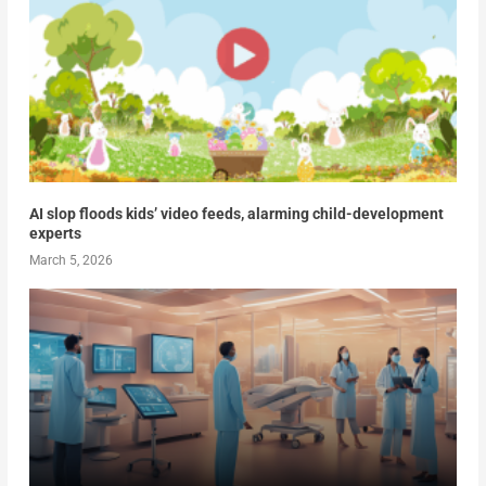
AI slop floods kids’ video feeds, alarming child-development
experts
March 5, 2026