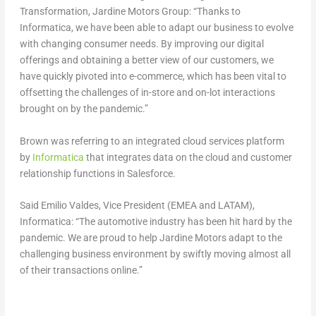
Transformation, Jardine Motors Group: “Thanks to
Informatica, we have been able to adapt our business to evolve
with changing consumer needs. By improving our digital
offerings and obtaining a better view of our customers, we
have quickly pivoted into e-commerce, which has been vital to
offsetting the challenges of in-store and on-lot interactions
brought on by the pandemic.”
Brown was referring to an integrated cloud services platform
by
Informatica
that integrates data on the cloud and customer
relationship functions in Salesforce.
Said Emilio Valdes, Vice President (EMEA and LATAM),
Informatica: “The automotive industry has been hit hard by the
pandemic. We are proud to help Jardine Motors adapt to the
challenging business environment by swiftly moving almost all
of their transactions online.”