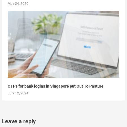
May 24, 2020
OTPs for bank logins in Singapore put Out To Pasture
July 12, 2024
Leave a reply