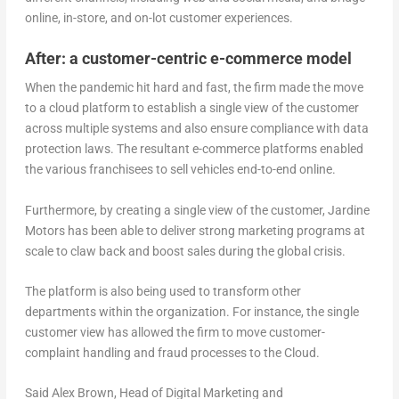
online, in-store, and on-lot customer experiences.
After: a customer-centric e-commerce model
When the pandemic hit hard and fast, the firm made the move
to a cloud platform to establish a single view of the customer
across multiple systems and also ensure compliance with data
protection laws. The resultant e-commerce platforms enabled
the various franchisees to sell vehicles end-to-end online.
Furthermore, by creating a single view of the customer, Jardine
Motors has been able to deliver strong marketing programs at
scale to claw back and boost sales during the global crisis.
The platform is also being used to transform other
departments within the organization. For instance, the single
customer view has allowed the firm to move customer-
complaint handling and fraud processes to the Cloud.
Said Alex Brown, Head of Digital Marketing and