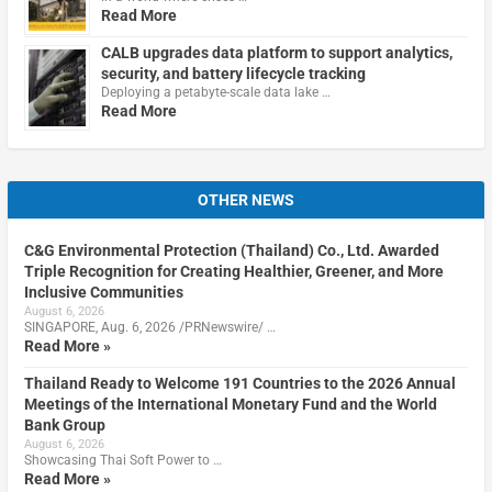
Read More
CALB upgrades data platform to support analytics,
security, and battery lifecycle tracking
Deploying a petabyte-scale data lake …
Read More
OTHER NEWS
C&G Environmental Protection (Thailand) Co., Ltd. Awarded
Triple Recognition for Creating Healthier, Greener, and More
Inclusive Communities
August 6, 2026
SINGAPORE, Aug. 6, 2026 /PRNewswire/ …
Read More »
Thailand Ready to Welcome 191 Countries to the 2026 Annual
Meetings of the International Monetary Fund and the World
Bank Group
August 6, 2026
Showcasing Thai Soft Power to …
Read More »