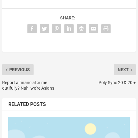
SHARE:
PREVIOUS
NEXT
Report a financial crime
Poly Sync 20 & 20 +
dutifully? Nah, we’re Asians
RELATED POSTS