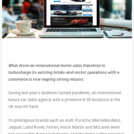
What drove an international motor sales franchise to
turbocharge its existing bricks-and-motor operations with e-
commerce is now reaping strong returns.
During last year’s epidemic-turned pandemic, an international
luxury car sales agency with a presence in 50 locations in the
UK was hit hard.
Its prestigious brands such as Audi, Porsche, Mercedes-Benz,
Jaguar, Land Rover, Ferrari, Aston Martin and McLaren were
not accessible during lockdowns, and the firm’s online presence