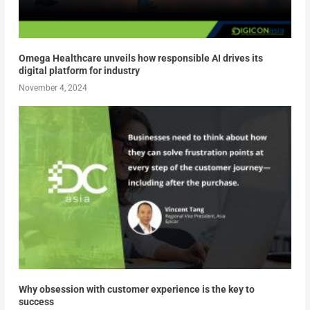
Omega Healthcare unveils how responsible AI drives its
digital platform for industry
November 4, 2024
Why obsession with customer experience is the key to
success