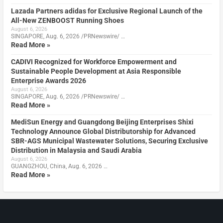
Lazada Partners adidas for Exclusive Regional Launch of the
All-New ZENBOOST Running Shoes
August 6, 2026
SINGAPORE, Aug. 6, 2026 /PRNewswire/ …
Read More »
CADIVI Recognized for Workforce Empowerment and
Sustainable People Development at Asia Responsible
Enterprise Awards 2026
August 6, 2026
SINGAPORE, Aug. 6, 2026 /PRNewswire/ …
Read More »
MediSun Energy and Guangdong Beijing Enterprises Shixi
Technology Announce Global Distributorship for Advanced
SBR-AGS Municipal Wastewater Solutions, Securing Exclusive
Distribution in Malaysia and Saudi Arabia
August 6, 2026
GUANGZHOU, China, Aug. 6, 2026 …
Read More »