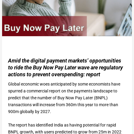
Amid the digital payment markets’ opportunities
to ride the Buy Now Pay Later wave are regulatory
actions to prevent overspending: report
Global economic woes anticipated by some economists have
spurred a commercial report on the payments landscape to
predict that the number of Buy Now Pay Later (BNPL)
transactions will increase from 360m this year to more than
900m globally by 2027.
The report has identified India as having potential for rapid
BNPL growth, with users predicted to grow from 25m in 2022