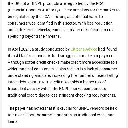
the UK not all BNPL products are regulated by the FCA
(Financial Conduct Authority). There are plans for the market to
be regulated by the FCA in future, as potential harm to
consumers was identified in this sector. With less regulation,
and softer credit checks, comes a greater risk of consumers
spending beyond their means.
In April 2021, a study conducted by
Citizens Advice
had found
that 41% of respondents had struggled to make a repayment.
Although softer credit checks make credit more accessible to a
wider range of consumers, it also results in a lack of consumer
understanding and care, increasing the number of users falling
into a debt spiral. BNPL credit also holds a higher risk of
fraudulent activity within the BNPL market compared to
traditional credit, due to less stringent checking requirements.
The paper has noted that it is crucial for BNPL vendors be held
to similar, if not the same, standards as traditional credit and
loans.