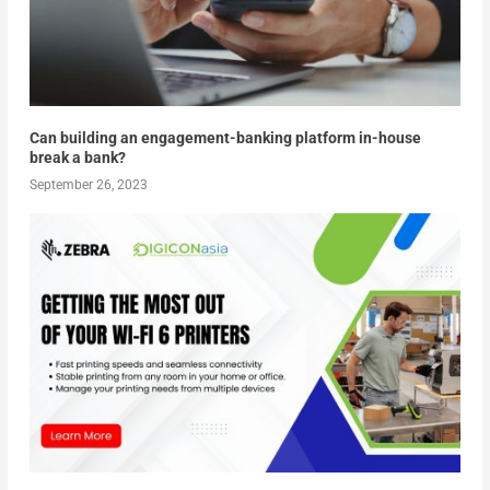
Can building an engagement-banking platform in-house
break a bank?
September 26, 2023