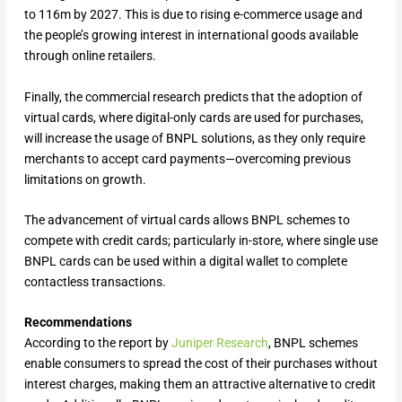
to 116m by 2027. This is due to rising e-commerce usage and
the people’s growing interest in international goods available
through online retailers.
Finally, the commercial research predicts that the adoption of
virtual cards, where digital-only cards are used for purchases,
will increase the usage of BNPL solutions, as they only require
merchants to accept card payments—overcoming previous
limitations on growth.
The advancement of virtual cards allows BNPL schemes to
compete with credit cards; particularly in-store, where single use
BNPL cards can be used within a digital wallet to complete
contactless transactions.
Recommendations
According to the report by
Juniper Research
, BNPL schemes
enable consumers to spread the cost of their purchases without
interest charges, making them an attractive alternative to credit