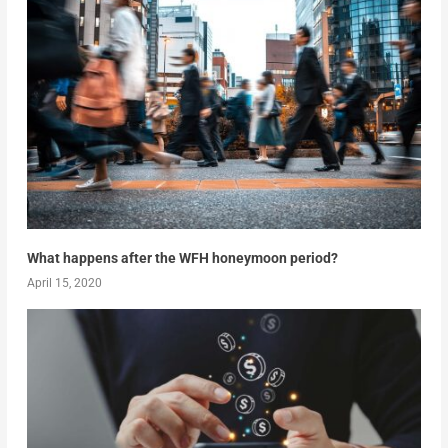
What happens after the WFH honeymoon period?
April 15, 2020