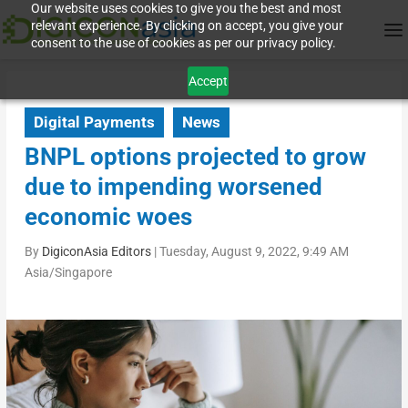
Our website uses cookies to give you the best and most
relevant experience. By clicking on accept, you give your
consent to the use of cookies as per our privacy policy.
Accept
Digital Payments
News
BNPL options projected to grow
due to impending worsened
economic woes
By
DigiconAsia Editors
|
Tuesday, August 9, 2022, 9:49 AM
Asia/Singapore