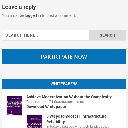
Leave a reply
You must be
logged in
to post a comment.
Search
for:
PARTICIPATE NOW
WHITEPAPERS
Achieve Modernization Without the Complexity
Transforming IT infrastructure is crucial …
Download Whitepaper
5 Steps to Boost IT Infrastructure
Reliability
In today's fast-evolving tech landscape, …