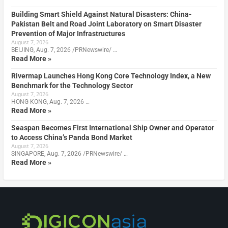
Building Smart Shield Against Natural Disasters: China-
Pakistan Belt and Road Joint Laboratory on Smart Disaster
Prevention of Major Infrastructures
August 7, 2026
BEIJING, Aug. 7, 2026 /PRNewswire/ …
Read More »
Rivermap Launches Hong Kong Core Technology Index, a New
Benchmark for the Technology Sector
August 7, 2026
HONG KONG, Aug. 7, 2026 …
Read More »
Seaspan Becomes First International Ship Owner and Operator
to Access China’s Panda Bond Market
August 7, 2026
SINGAPORE, Aug. 7, 2026 /PRNewswire/ …
Read More »