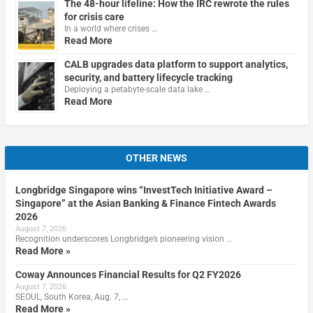
The 48-hour lifeline: How the IRC rewrote the rules
for crisis care
In a world where crises …
Read More
CALB upgrades data platform to support analytics,
security, and battery lifecycle tracking
Deploying a petabyte-scale data lake …
Read More
OTHER NEWS
Longbridge Singapore wins “InvestTech Initiative Award –
Singapore” at the Asian Banking & Finance Fintech Awards
2026
August 7, 2026
Recognition underscores Longbridge’s pioneering vision …
Read More »
Coway Announces Financial Results for Q2 FY2026
August 7, 2026
SEOUL, South Korea, Aug. 7, …
Read More »