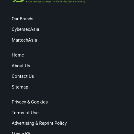
Our Brands
CybersecAsia
MartechAsia
Home
About Us
Contact Us
Sitemap
Privacy & Cookies
Terms of Use
Advertising & Reprint Policy
Media Kit