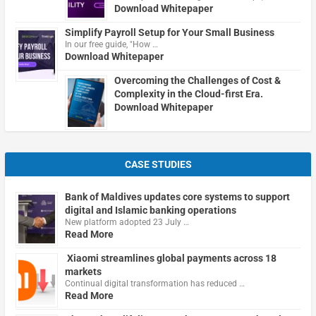
Download Whitepaper
Simplify Payroll Setup for Your Small Business
In our free guide, "How …
Download Whitepaper
Overcoming the Challenges of Cost &
Complexity in the Cloud-first Era.
Download Whitepaper
CASE STUDIES
Bank of Maldives updates core systems to support
digital and Islamic banking operations
New platform adopted 23 July …
Read More
Xiaomi streamlines global payments across 18
markets
Continual digital transformation has reduced …
Read More