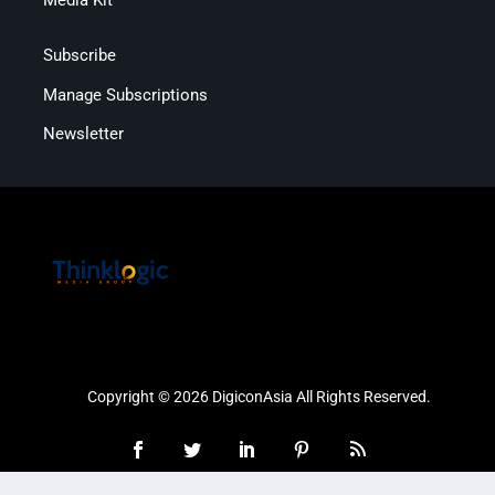
Subscribe
Manage Subscriptions
Newsletter
Copyright © 2026 DigiconAsia All Rights Reserved.