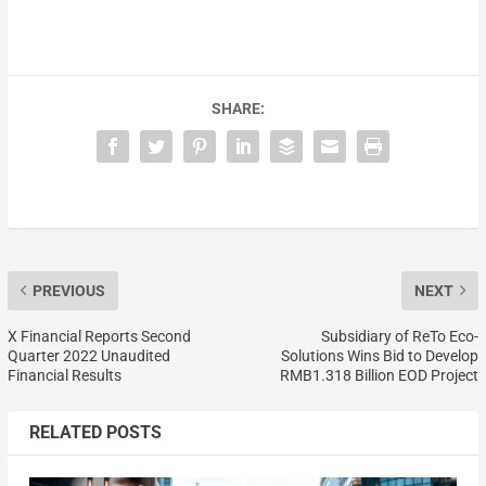
SHARE:
PREVIOUS
NEXT
X Financial Reports Second
Subsidiary of ReTo Eco-
Quarter 2022 Unaudited
Solutions Wins Bid to Develop
Financial Results
RMB1.318 Billion EOD Project
RELATED POSTS