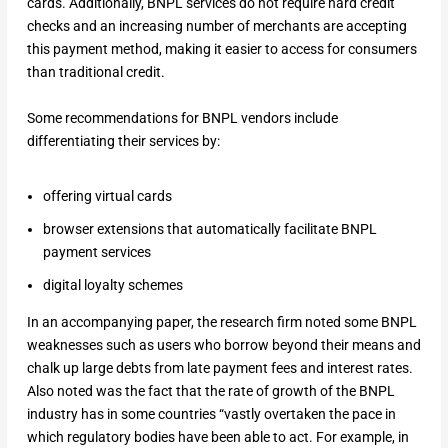
cards. Additionally, BNPL services do not require hard credit
checks and an increasing number of merchants are accepting
this payment method, making it easier to access for consumers
than traditional credit.
Some recommendations for BNPL vendors include
differentiating their services by:
offering virtual cards
browser extensions that automatically facilitate BNPL
payment services
digital loyalty schemes
In an accompanying paper, the research firm noted some BNPL
weaknesses such as users who borrow beyond their means and
chalk up large debts from late payment fees and interest rates.
Also noted was the fact that the rate of growth of the BNPL
industry has in some countries “vastly overtaken the pace in
which regulatory bodies have been able to act. For example, in