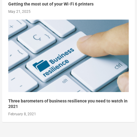
Getting the most out of your Wi-Fi 6 printers
May 21, 2025
Three barometers of business resilience you need to watch in
2021
February 8, 2021