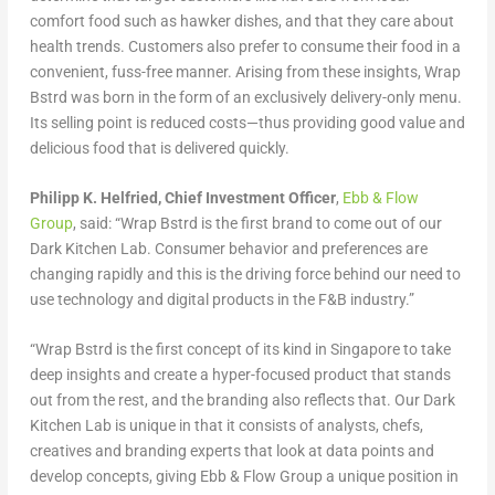
comfort food such as hawker dishes, and that they care about
health trends. Customers also prefer to consume their food in a
convenient, fuss-free manner. Arising from these insights, Wrap
Bstrd was born in the form of an exclusively delivery-only menu.
Its selling point is reduced costs—thus providing good value and
delicious food that is delivered quickly.
Philipp K. Helfried, Chief Investment Officer
,
Ebb & Flow
Group
, said: “Wrap Bstrd is the first brand to come out of our
Dark Kitchen Lab. Consumer behavior and preferences are
changing rapidly and this is the driving force behind our need to
use technology and digital products in the F&B industry.”
“Wrap Bstrd is the first concept of its kind in Singapore to take
deep insights and create a hyper-focused product that stands
out from the rest, and the branding also reflects that. Our Dark
Kitchen Lab is unique in that it consists of analysts, chefs,
creatives and branding experts that look at data points and
develop concepts, giving Ebb & Flow Group a unique position in