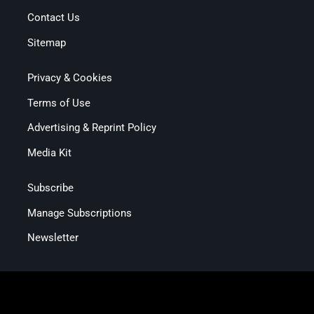
Contact Us
Sitemap
Privacy & Cookies
Terms of Use
Advertising & Reprint Policy
Media Kit
Subscribe
Manage Subscriptions
Newsletter