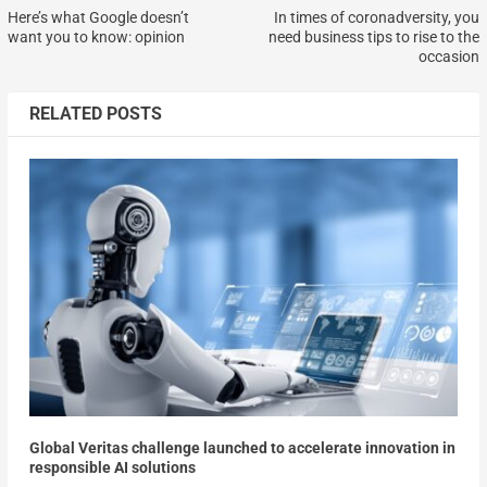
Here’s what Google doesn’t
In times of coronadversity, you
want you to know: opinion
need business tips to rise to the
occasion
RELATED POSTS
Global Veritas challenge launched to accelerate innovation in
responsible AI solutions