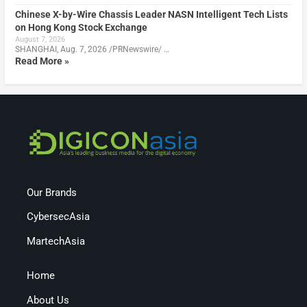
Chinese X-by-Wire Chassis Leader NASN Intelligent Tech Lists
on Hong Kong Stock Exchange
August 7, 2026
SHANGHAI, Aug. 7, 2026 /PRNewswire/ …
Read More »
Our Brands
CybersecAsia
MartechAsia
Home
About Us