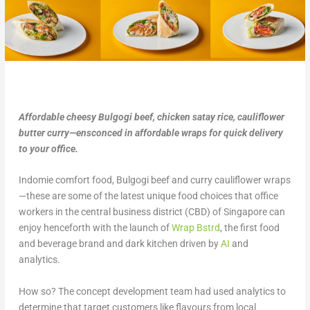
Affordable cheesy Bulgogi beef, chicken satay rice, cauliflower
butter curry—ensconced in affordable wraps for quick delivery
to your office.
Indomie comfort food, Bulgogi beef and curry cauliflower wraps
—these are some of the latest unique food choices that office
workers in the central business district (CBD) of Singapore can
enjoy henceforth with the launch of
Wrap Bstrd
, the first food
and beverage brand and dark kitchen driven by
AI
and
analytics.
How so? The concept development team had used analytics to
determine that target customers like flavours from local