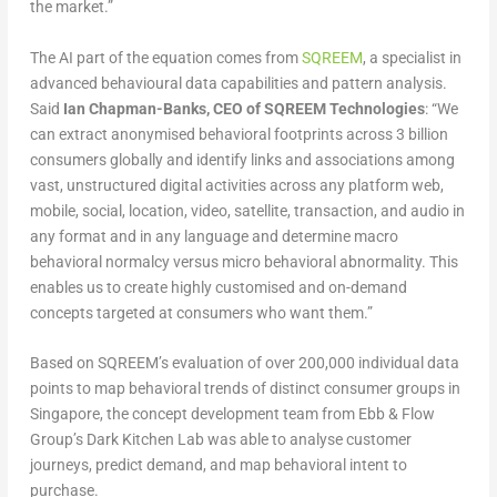
the market.”
The AI part of the equation comes from
SQREEM
, a specialist in
advanced behavioural data capabilities and pattern analysis.
Said
Ian Chapman-Banks, CEO of SQREEM Technologies
: “We
can extract anonymised behavioral footprints across 3 billion
consumers globally and identify links and associations among
vast, unstructured digital activities across any platform web,
mobile, social, location, video, satellite, transaction, and audio in
any format and in any language and determine macro
behavioral normalcy versus micro behavioral abnormality. This
enables us to create highly customised and on-demand
concepts targeted at consumers who want them.”
Based on SQREEM’s evaluation of over 200,000 individual data
points to map behavioral trends of distinct consumer groups in
Singapore, the concept development team from Ebb & Flow
Group’s Dark Kitchen Lab was able to analyse customer
journeys, predict demand, and map behavioral intent to
purchase.