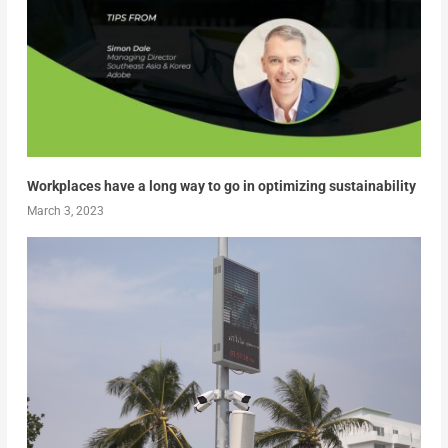
Workplaces have a long way to go in optimizing sustainability
March 3, 2023