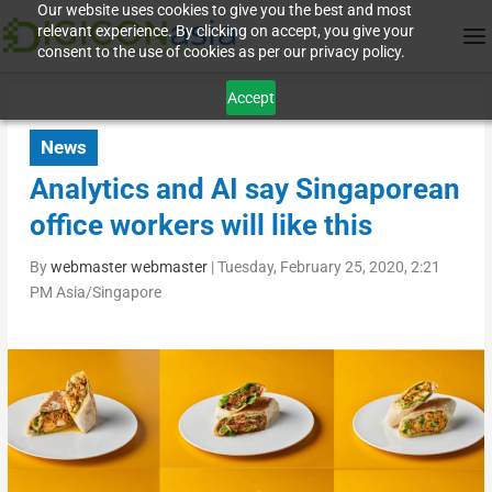
Our website uses cookies to give you the best and most
relevant experience. By clicking on accept, you give your
consent to the use of cookies as per our privacy policy.
Accept
News
Analytics and AI say Singaporean
office workers will like this
By
webmaster webmaster
|
Tuesday, February 25, 2020, 2:21
PM Asia/Singapore