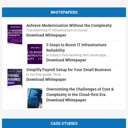
WHITEPAPERS
Achieve Modernization Without the Complexity
Transforming IT infrastructure is crucial …
Download Whitepaper
5 Steps to Boost IT Infrastructure
Reliability
In today's fast-evolving tech landscape, …
Download Whitepaper
Simplify Payroll Setup for Your Small Business
In our free guide, "How …
Download Whitepaper
Overcoming the Challenges of Cost &
Complexity in the Cloud-first Era.
Download Whitepaper
CASE STUDIES