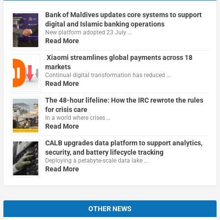
Bank of Maldives updates core systems to support
digital and Islamic banking operations
New platform adopted 23 July …
Read More
Xiaomi streamlines global payments across 18
markets
Continual digital transformation has reduced …
Read More
The 48-hour lifeline: How the IRC rewrote the rules
for crisis care
In a world where crises …
Read More
CALB upgrades data platform to support analytics,
security, and battery lifecycle tracking
Deploying a petabyte-scale data lake …
Read More
OTHER NEWS