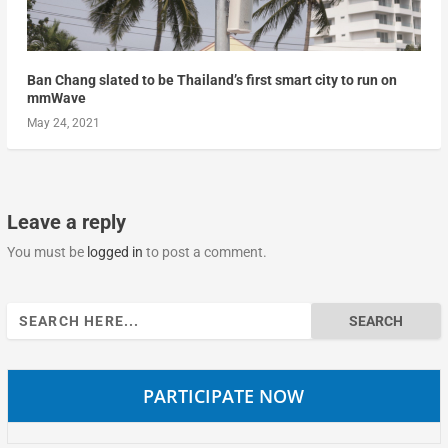
Ban Chang slated to be Thailand’s first smart city to run on
mmWave
May 24, 2021
Leave a reply
You must be
logged in
to post a comment.
Search
for:
PARTICIPATE NOW