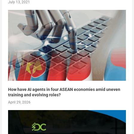
July 13, 2021
How have AI agents in four ASEAN economies amid uneven
training and evolving roles?
April 29, 2026