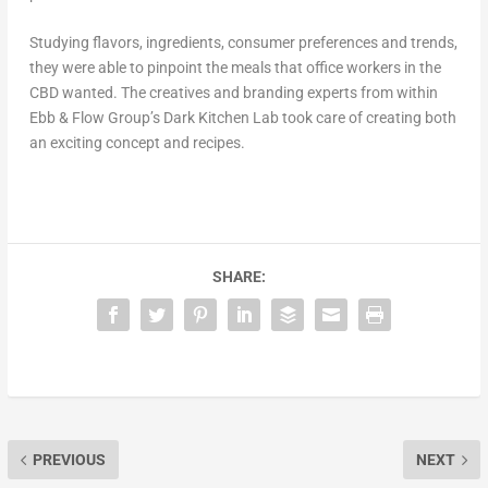
Studying flavors, ingredients, consumer preferences and trends,
they were able to pinpoint the meals that office workers in the
CBD wanted. The creatives and branding experts from within
Ebb & Flow Group’s Dark Kitchen Lab took care of creating both
an exciting concept and recipes.
SHARE:
PREVIOUS
NEXT