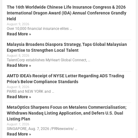
The 16th Worldwide Chinese Life Insurance Congress & 2026
International Dragon Award (IDA) Annual Conference Grandly
Held
August 9, 2026
Over 10,000 financial insurance elites …
Read More »
Malaysia Broadens Diaspora Strategy, Taps Global Malaysian
Expertise to Strengthen Local Talent
August 8, 2026
TalentCorp establishes MyHeart Global Connect, …
Read More »
AMTD IDEA’s Receipt of NYSE Letter Regarding ADS Trading
Price’s Below Compliance Standards
August 8, 2026
PARIS and NEW YORK and …
Read More »
MetaOptics Sharpens Focus on Metalens Commercialisation;
Withdraws Nasdaq Listing Application, and Defers U.S. Dual
Listing Plan
August 7, 2026
SINGAPORE, Aug. 7, 2026 /PRNewswire/ …
Read More »