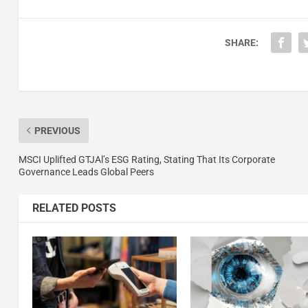
SHARE:
PREVIOUS
MSCI Uplifted GTJAl’s ESG Rating, Stating That Its Corporate
Governance Leads Global Peers
RELATED POSTS