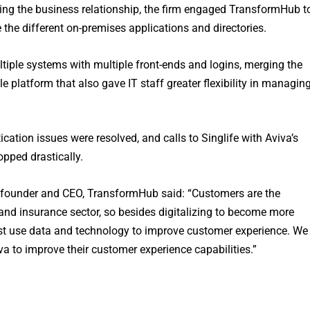
ing the business relationship, the firm engaged TransformHub t
e the different on-premises applications and directories.
ltiple systems with multiple front-ends and logins, merging the
 platform that also gave IT staff greater flexibility in managin
cation issues were resolved, and calls to Singlife with Aviva’s
pped drastically.
founder and CEO, TransformHub said: “Customers are the
s and insurance sector, so besides digitalizing to become more
st use data and technology to improve customer experience. We
iva to improve their customer experience capabilities.”