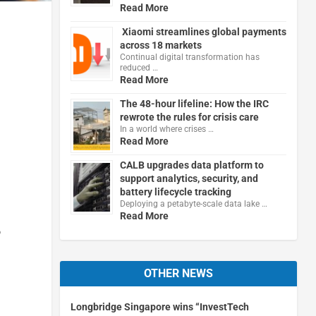
Read More
Xiaomi streamlines global payments
across 18 markets
Continual digital transformation has
reduced …
Read More
The 48-hour lifeline: How the IRC
rewrote the rules for crisis care
In a world where crises …
Read More
CALB upgrades data platform to
support analytics, security, and
battery lifecycle tracking
Deploying a petabyte-scale data lake …
Read More
o
OTHER NEWS
Longbridge Singapore wins “InvestTech