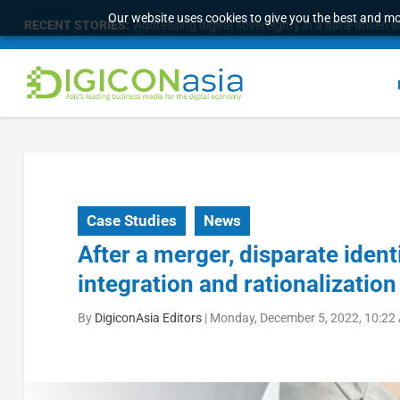
Our website uses cookies to give you the best and mos
RECENT STORIES:
Addressing digital sovereignty in a data-driven 
Case Studies
News
After a merger, disparate ide
integration and rationalization
By
DigiconAsia Editors
|
Monday, December 5, 2022, 10:22