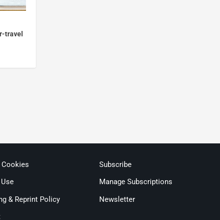
r-travel
& Cookies
Subscribe
 Use
Manage Subscriptions
ng & Reprint Policy
Newsletter
t