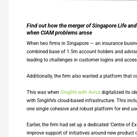
Find out how the merger of Singapore Life and
when CIAM problems arose
When two firms in Singapore — an insurance busine
combined base of 1.5m account holders and adviso
leading to challenges in customer logins and acc
Additionally, the firm also wanted a platform that 
This was when
Singlife with Aviva
digitalized its 
with Singlife’s cloud-based infrastructure. This i
one single cohesive and robust platform for end us
Earlier, the firm had set up a dedicated ‘Centre of E
improve support of initiatives around new product 