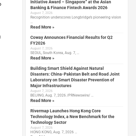
Initiative Award – Singapore” at the Asian
o
Banking & Finance Fintech Awards 2026
August 7, 2026
Recognition underscores Longbridge’s pioneering vision
…
Read More »
g
Coway Announces Financial Results for Q2
FY2026
August 7, 2026
SEOUL, South Korea, Aug. 7, …
Read More »
Building Smart Shield Against Natural
Disasters: China-Pakistan Belt and Road Joint
Laboratory on Smart Disaster Prevention of
Major Infrastructures
August 7, 2026
BEIJING, Aug. 7, 2026 /PRNewswire/ …
Read More »
Rivermap Launches Hong Kong Core
Technology Index, a New Benchmark for the
Technology Sector
August 7, 2026
HONG KONG, Aug. 7, 2026 …