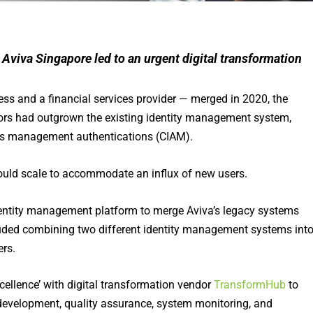
 Aviva Singapore led to an urgent digital transformation
ss and a financial services provider — merged in 2020, the
rs had outgrown the existing identity management system,
ess management authentications (CIAM).
could scale to accommodate an influx of new users.
identity management platform to merge Aviva’s legacy systems
ncluded combining two different identity management systems int
ers.
xcellence’ with digital transformation vendor
TransformHub
to
development, quality assurance, system monitoring, and