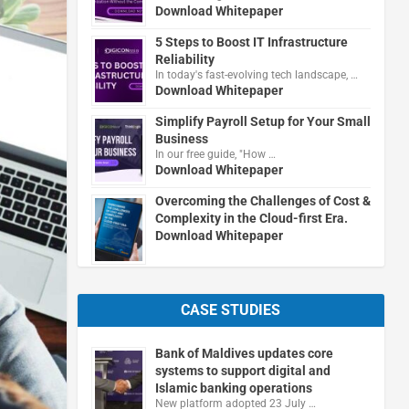
Download Whitepaper
5 Steps to Boost IT Infrastructure
Reliability
In today's fast-evolving tech landscape, …
Download Whitepaper
Simplify Payroll Setup for Your Small
Business
In our free guide, "How …
Download Whitepaper
Overcoming the Challenges of Cost &
Complexity in the Cloud-first Era.
Download Whitepaper
CASE STUDIES
Bank of Maldives updates core
systems to support digital and
Islamic banking operations
New platform adopted 23 July …