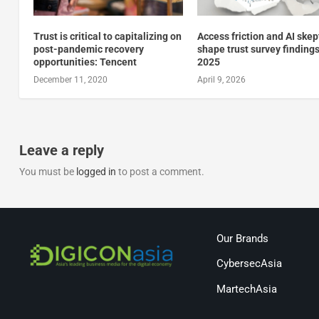
Trust is critical to capitalizing on
Access friction and AI ske
post-pandemic recovery
shape trust survey findings
opportunities: Tencent
2025
December 11, 2020
April 9, 2026
Leave a reply
You must be
logged in
to post a comment.
Our Brands
CybersecAsia
MartechAsia