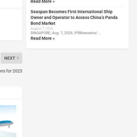
Read More »
Seaspan Becomes First International Ship
Owner and Operator to Access China’s Panda
Bond Market
August 7, 2026
SINGAPORE, Aug. 7, 2026 /PRNewswire/ …
Read More »
NEXT
ons for 2023