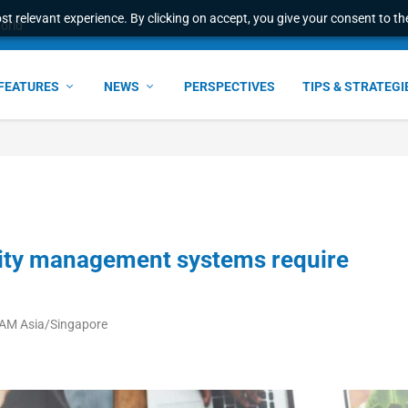
t relevant experience. By clicking on accept, you give your consent to the
world
FEATURES
NEWS
PERSPECTIVES
TIPS & STRATEGI
ntity management systems require
 AM Asia/Singapore