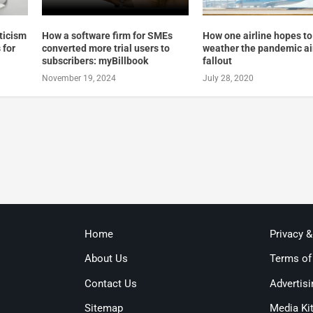
pticism
How a software firm for SMEs
How one airline hopes to
 for
converted more trial users to
weather the pandemic ai
subscribers: myBillbook
fallout
November 19, 2024
July 28, 2020
Home
Privacy 
About Us
Terms of
Contact Us
Advertisi
Sitemap
Media Ki