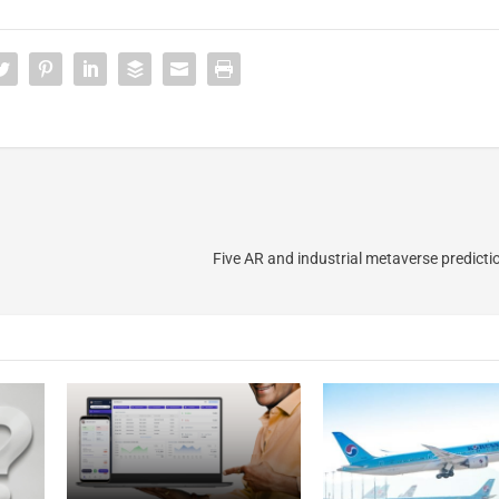
Five AR and industrial metaverse predicti