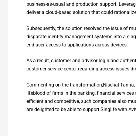
business-as-usual and production support. Leverag
deliver a cloud-based solution that could rationaliz
Subsequently, the solution resolved the issue of mu
disparate identity management systems into a single
end-user access to applications across devices.
As a result, customer and advisor login and authenti
customer service center regarding access issues dro
Commenting on the transformation,Nischal Tanna, 
lifeblood of firms in the banking, financial service
efficient and competitive, such companies also mu
are delighted to be able to support Singlife with Av