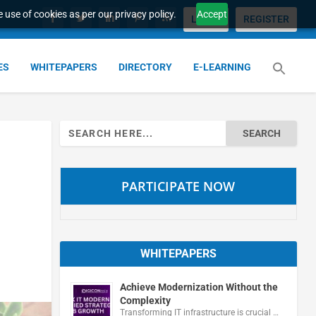
 use of cookies as per our privacy policy.
Accept
LOGIN
REGISTER
ES
WHITEPAPERS
DIRECTORY
E-LEARNING
Search
for:
PARTICIPATE NOW
WHITEPAPERS
Achieve Modernization Without the
Complexity
Transforming IT infrastructure is crucial …