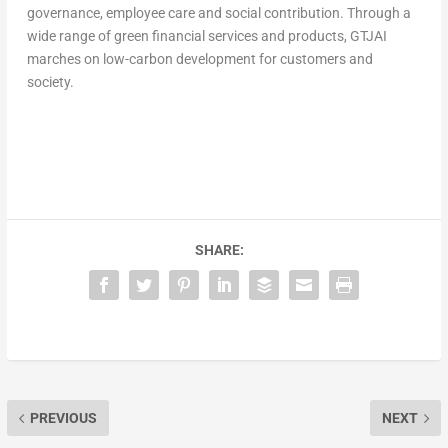
governance, employee care and social contribution. Through a
wide range of green financial services and products, GTJAI
marches on low-carbon development for customers and
society.
SHARE:
PREVIOUS
NEXT