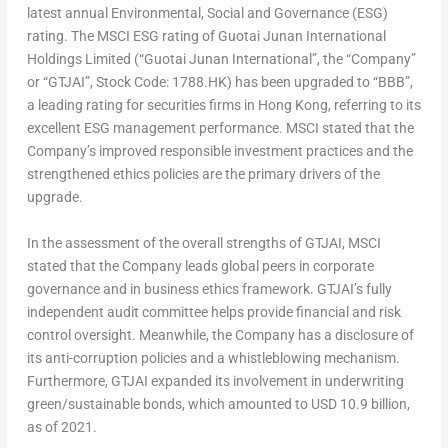
latest annual Environmental, Social and Governance (ESG)
rating. The MSCI ESG rating of Guotai Junan International
Holdings Limited (“Guotai Junan International”, the “Company”
or “GTJAI”, Stock Code: 1788.HK) has been upgraded to “BBB”,
a leading rating for securities firms in
Hong Kong
, referring to its
excellent ESG management performance. MSCI stated that the
Company’s improved responsible investment practices and the
strengthened ethics policies are the primary drivers of the
upgrade.
In the assessment of the overall strengths of GTJAI, MSCI
stated that the Company leads global peers in corporate
governance and in business ethics framework. GTJAI’s fully
independent audit committee helps provide financial and risk
control oversight. Meanwhile, the Company has a disclosure of
its anti-corruption policies and a whistleblowing mechanism.
Furthermore, GTJAI expanded its involvement in underwriting
green/sustainable bonds, which amounted to
USD 10.9 billion
,
as of 2021.