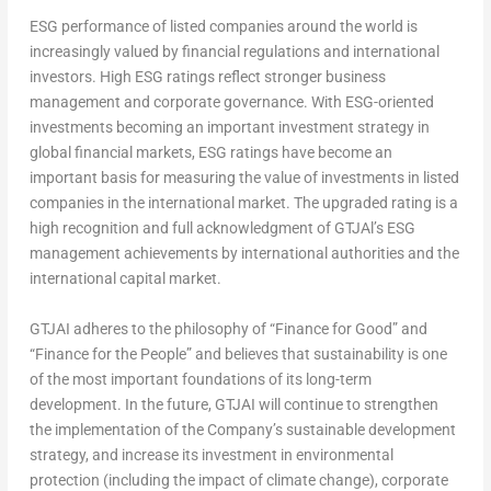
ESG performance of listed companies around the world is
increasingly valued by financial regulations and international
investors. High ESG ratings reflect stronger business
management and corporate governance. With ESG-oriented
investments becoming an important investment strategy in
global financial markets, ESG ratings have become an
important basis for measuring the value of investments in listed
companies in the international market. The upgraded rating is a
high recognition and full acknowledgment of GTJAl’s ESG
management achievements by international authorities and the
international capital market.
GTJAI adheres to the philosophy of “Finance for Good” and
“Finance for the People” and believes that sustainability is one
of the most important foundations of its long-term
development. In the future, GTJAI will continue to strengthen
the implementation of the Company’s sustainable development
strategy, and increase its investment in environmental
protection (including the impact of climate change), corporate