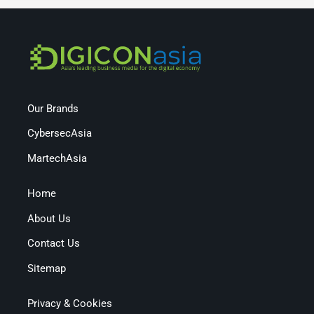
Our Brands
CybersecAsia
MartechAsia
Home
About Us
Contact Us
Sitemap
Privacy & Cookies