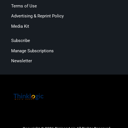
Terms of Use
Advertising & Reprint Policy
Media Kit
Subscribe
Manage Subscriptions
Newsletter