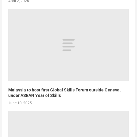
April 2, 2026
Malaysia to host first Global Skills Forum outside Geneva,
under ASEAN Year of Skills
June 10, 2025