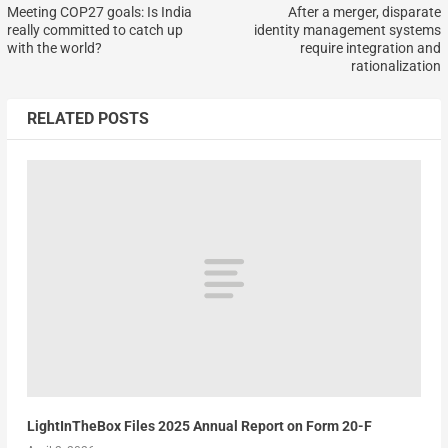
Meeting COP27 goals: Is India
After a merger, disparate
really committed to catch up
identity management systems
with the world?
require integration and
rationalization
RELATED POSTS
LightInTheBox Files 2025 Annual Report on Form 20-F