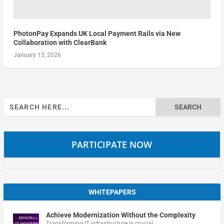
PhotonPay Expands UK Local Payment Rails via New
Collaboration with ClearBank
January 15, 2026
Search
for:
PARTICIPATE NOW
WHITEPAPERS
Achieve Modernization Without the Complexity
Transforming IT infrastructure is crucial …