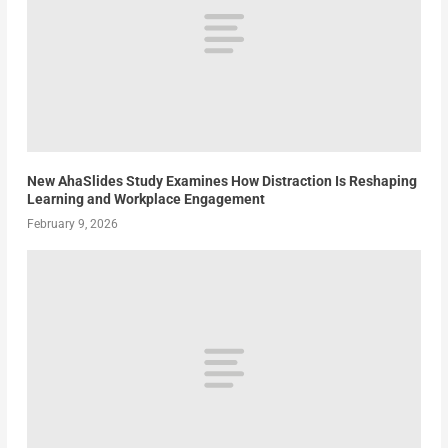
New AhaSlides Study Examines How Distraction Is Reshaping
Learning and Workplace Engagement
February 9, 2026