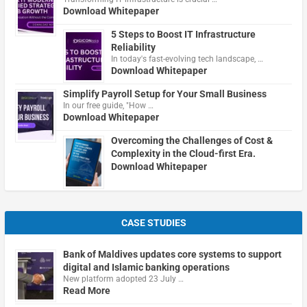
Download Whitepaper
5 Steps to Boost IT Infrastructure
Reliability
In today's fast-evolving tech landscape, …
Download Whitepaper
Simplify Payroll Setup for Your Small Business
In our free guide, "How …
Download Whitepaper
Overcoming the Challenges of Cost &
Complexity in the Cloud-first Era.
Download Whitepaper
CASE STUDIES
Bank of Maldives updates core systems to support
digital and Islamic banking operations
New platform adopted 23 July …
Read More