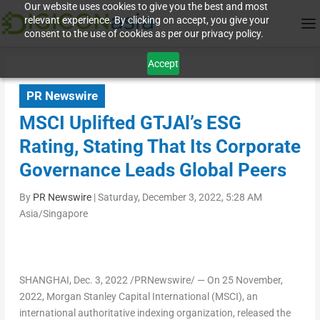
Our website uses cookies to give you the best and most
relevant experience. By clicking on accept, you give your
consent to the use of cookies as per our privacy policy.
Accept
PR Newswire
MSCI Uplifted GTJAl’s ESG
Rating, Stating That Its Corporate
Governance Leads Global Peers
By
PR Newswire
|
Saturday, December 3, 2022, 5:28 AM
Asia/Singapore
SHANGHAI
, Dec. 3, 2022 /PRNewswire/ —
On
25 November,
2022
, Morgan Stanley Capital International (MSCI), an
international authoritative indexing organization, released the