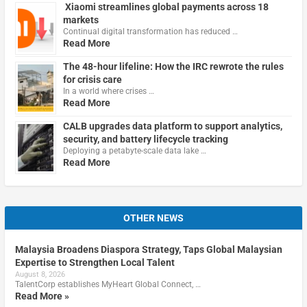
Xiaomi streamlines global payments across 18
markets
Continual digital transformation has reduced …
Read More
The 48-hour lifeline: How the IRC rewrote the rules
for crisis care
In a world where crises …
Read More
CALB upgrades data platform to support analytics,
security, and battery lifecycle tracking
Deploying a petabyte-scale data lake …
Read More
OTHER NEWS
Malaysia Broadens Diaspora Strategy, Taps Global Malaysian
Expertise to Strengthen Local Talent
August 8, 2026
TalentCorp establishes MyHeart Global Connect, …
Read More »