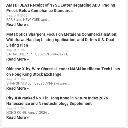
AMTD IDEA’s Receipt of NYSE Letter Regarding ADS Trading
Price’s Below Compliance Standards
August 8, 2026
PARIS and NEW YORK and …
Read More »
MetaOptics Sharpens Focus on Metalens Commercialisation;
Withdraws Nasdaq Listing Application, and Defers U.S. Dual
Listing Plan
August 7, 2026
SINGAPORE, Aug. 7, 2026 /PRNewswire/ …
Read More »
Chinese X-by-Wire Chassis Leader NASN Intelligent Tech Lists
on Hong Kong Stock Exchange
August 7, 2026
SHANGHAI, Aug. 7, 2026 /PRNewswire/ …
Read More »
CityUHK ranked No.1 in Hong Kong in Nature Index 2026
Nanoscience and Nanotechnology Supplement
August 7, 2026
HONG KONG, Aug. 7, 2026 …
Read More »