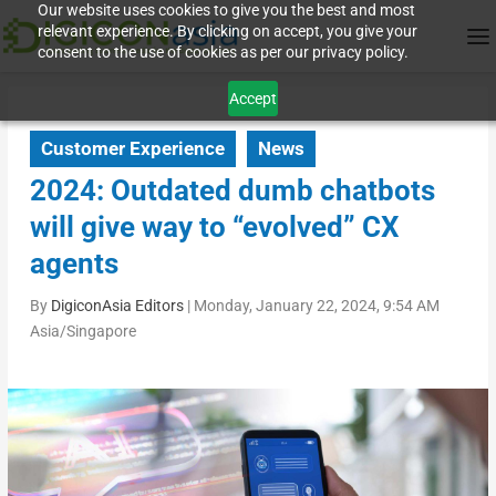
Our website uses cookies to give you the best and most
relevant experience. By clicking on accept, you give your
consent to the use of cookies as per our privacy policy.
Accept
Customer Experience
News
2024: Outdated dumb chatbots
will give way to “evolved” CX
agents
By
DigiconAsia Editors
|
Monday, January 22, 2024, 9:54 AM
Asia/Singapore