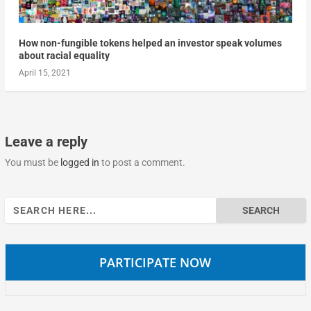
How non-fungible tokens helped an investor speak volumes
about racial equality
April 15, 2021
Leave a reply
You must be
logged in
to post a comment.
Search
for:
PARTICIPATE NOW