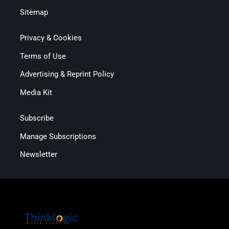
Sitemap
Privacy & Cookies
Terms of Use
Advertising & Reprint Policy
Media Kit
Subscribe
Manage Subscriptions
Newsletter