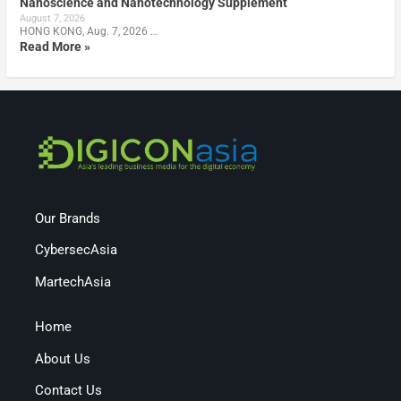
Nanoscience and Nanotechnology Supplement
August 7, 2026
HONG KONG, Aug. 7, 2026 …
Read More »
Our Brands
CybersecAsia
MartechAsia
Home
About Us
Contact Us