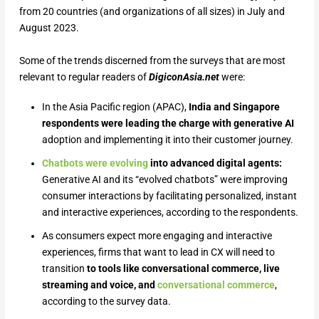
from 20 countries (and organizations of all sizes) in July and
August 2023.
Some of the trends discerned from the surveys that are most
relevant to regular readers of
DigiconAsia.net
were:
In the Asia Pacific region (APAC),
India and Singapore
respondents were leading the charge with generative AI
adoption and implementing it into their customer journey.
Chatbots were evolving
into advanced digital agents:
Generative AI and its “evolved chatbots” were improving
consumer interactions by facilitating personalized, instant
and interactive experiences, according to the respondents.
As consumers expect more engaging and interactive
experiences, firms that want to lead in CX will need to
transition
to tools like conversational commerce, live
streaming and voice, and
conversational commerce
,
according to the survey data.