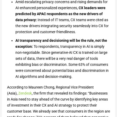
Amid escalating privacy concerns and rising demands for
AI-enhanced personalized experiences,
CX leaders were
predicted by APAC respondents as the new drivers of
data privacy:
Instead of IT teams, CX teams were cited as
the new drivers integrating security seamlessly into CX for
protection and customer-friendliness.
AI transparency and decisioning will be the rule, not the
exception:
To respondents, transparency in AI is simply
non-negotiable. Since generative-AI CX is trained on large
sets of data, there will be a very real danger of tools
exhibiting bias or discrimination. Some 63% of consumers
were concerned about potential bias and discrimination in
AI algorithms and decision-making.
According to Maureen Chong, Regional Vice President
(Asia),
Zendesk
, the firm that revealed its findings: “Businesses
in Asia need to stay ahead of the curve by identifying key areas
of investment in their CX and AI strategy to protect their
customer base. We already see that consumers in the region are