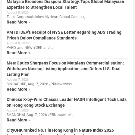
Malaysia Broadens Diaspora Strategy, Taps Global Malaysian
Expertise to Strengthen Local Talent
August 8, 2026
TalentCorp establishes MyHeart Global Connect, …
Read More »
AMTD IDEA’s Receipt of NYSE Letter Regarding ADS Trading
Price’s Below Compliance Standards
August 8, 2026
PARIS and NEW YORK and …
Read More »
MetaOptics Sharpens Focus on Metalens Commercialisation;
Withdraws Nasdaq Listing Application, and Defers U.S. Dual
Listing Plan
August 7, 2026
SINGAPORE, Aug. 7, 2026 /PRNewswire/ …
Read More »
Chinese X-by-Wire Chassis Leader NASN Intelligent Tech Lists
on Hong Kong Stock Exchange
August 7, 2026
SHANGHAI, Aug. 7, 2026 /PRNewswire/ …
Read More »
CityUHK ranked No.1 in Hong Kong in Nature Index 2026