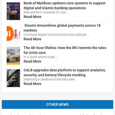
Bank of Maldives updates core systems to support
digital and Islamic banking operations
New platform adopted 23 July …
Read More
Xiaomi streamlines global payments across 18
markets
Continual digital transformation has reduced …
Read More
The 48-hour lifeline: How the IRC rewrote the rules
for crisis care
In a world where crises …
Read More
CALB upgrades data platform to support analytics,
security, and battery lifecycle tracking
Deploying a petabyte-scale data lake …
Read More
OTHER NEWS