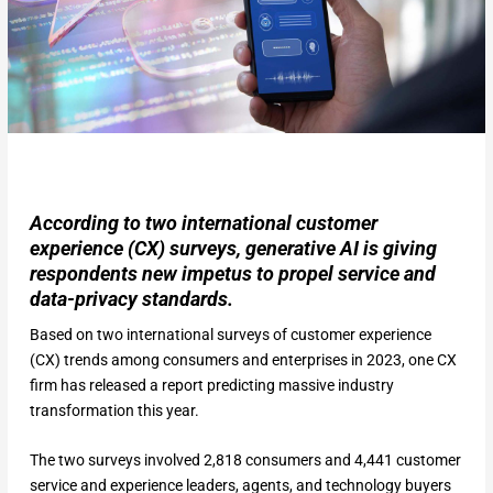
According to two international customer
experience (CX) surveys, generative AI is giving
respondents new impetus to propel service and
data-privacy standards.
Based on two international surveys of customer experience
(CX) trends among consumers and enterprises in 2023, one CX
firm has released a report predicting massive industry
transformation this year.
The two surveys involved 2,818 consumers and 4,441 customer
service and experience leaders, agents, and technology buyers