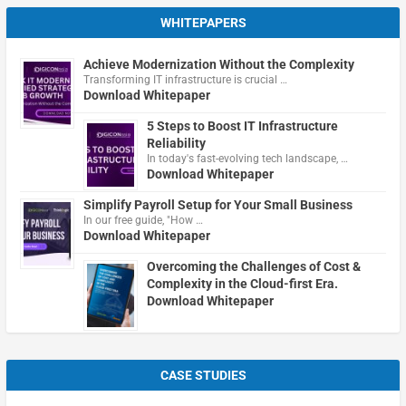
WHITEPAPERS
Achieve Modernization Without the Complexity
Transforming IT infrastructure is crucial …
Download Whitepaper
5 Steps to Boost IT Infrastructure
Reliability
In today's fast-evolving tech landscape, …
Download Whitepaper
Simplify Payroll Setup for Your Small Business
In our free guide, "How …
Download Whitepaper
Overcoming the Challenges of Cost &
Complexity in the Cloud-first Era.
Download Whitepaper
CASE STUDIES