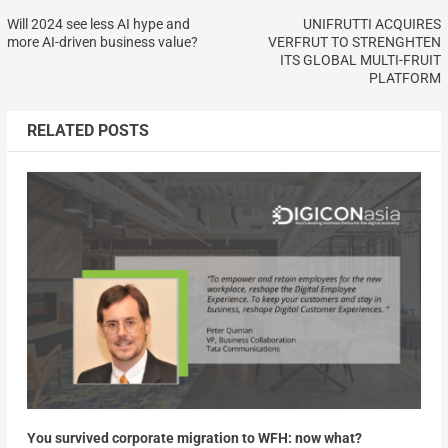
Will 2024 see less AI hype and
UNIFRUTTI ACQUIRES
more AI-driven business value?
VERFRUT TO STRENGHTEN
ITS GLOBAL MULTI-FRUIT
PLATFORM
RELATED POSTS
You survived corporate migration to WFH: now what?