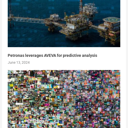
Petronas leverages AVEVA for predictive analysis
June 13, 2024