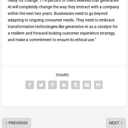
ready for change: 71% percent of them believed that generative
AI will completely change the way they interact with a company
within the next two years. Businesses need to go beyond
adapting to ongoing consumer needs. They need to embrace
transformative technologies like generative AI as a catalyst for
a resilient and forward-looking customer experience strategy,
and make a commitment to ensure its ethical use.”
SHARE:
PREVIOUS
NEXT