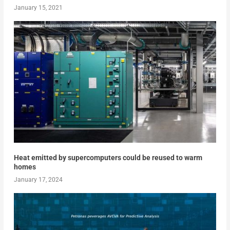
January 15, 2021
Heat emitted by supercomputers could be reused to warm
homes
January 17, 2024