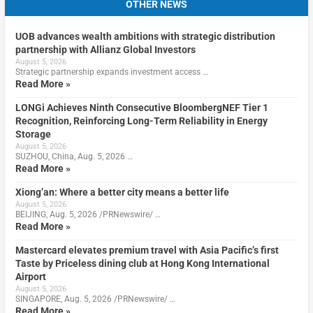
OTHER NEWS
UOB advances wealth ambitions with strategic distribution
partnership with Allianz Global Investors
August 5, 2026
Strategic partnership expands investment access …
Read More »
LONGi Achieves Ninth Consecutive BloombergNEF Tier 1
Recognition, Reinforcing Long-Term Reliability in Energy
Storage
August 5, 2026
SUZHOU, China, Aug. 5, 2026 …
Read More »
Xiong’an: Where a better city means a better life
August 5, 2026
BEIJING, Aug. 5, 2026 /PRNewswire/ …
Read More »
Mastercard elevates premium travel with Asia Pacific’s first
Taste by Priceless dining club at Hong Kong International
Airport
August 5, 2026
SINGAPORE, Aug. 5, 2026 /PRNewswire/ …
Read More »