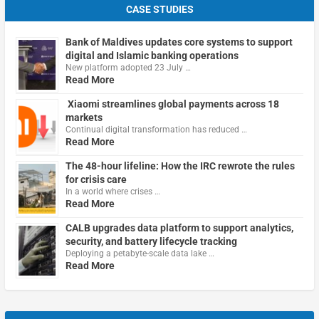
CASE STUDIES
Bank of Maldives updates core systems to support
digital and Islamic banking operations
New platform adopted 23 July …
Read More
Xiaomi streamlines global payments across 18
markets
Continual digital transformation has reduced …
Read More
The 48-hour lifeline: How the IRC rewrote the rules
for crisis care
In a world where crises …
Read More
CALB upgrades data platform to support analytics,
security, and battery lifecycle tracking
Deploying a petabyte-scale data lake …
Read More