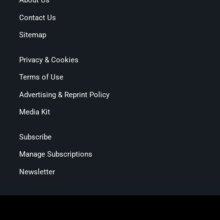
About Us
Contact Us
Sitemap
Privacy & Cookies
Terms of Use
Advertising & Reprint Policy
Media Kit
Subscribe
Manage Subscriptions
Newsletter