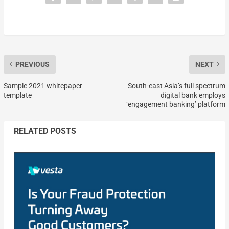
PREVIOUS
NEXT
Sample 2021 whitepaper
South-east Asia’s full spectrum
template
digital bank employs
‘engagement banking’ platform
RELATED POSTS