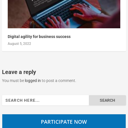
Digital agility for business success
August 5, 2022
Leave a reply
You must be
logged in
to post a comment.
Search
for:
PARTICIPATE NOW