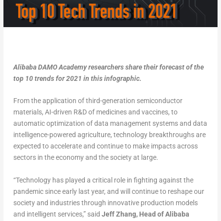
Alibaba DAMO Academy researchers share their forecast of the
top 10 trends for 2021 in this infographic.
From the application of third-generation semiconductor
materials, AI-driven R&D of medicines and vaccines, to
automatic optimization of data management systems and data
intelligence-powered agriculture, technology breakthroughs are
expected to accelerate and continue to make impacts across
sectors in the economy and the society at large.
“Technology has played a critical role in fighting against the
pandemic since early last year, and will continue to reshape our
society and industries through innovative production models
and intelligent services,” said
Jeff Zhang, Head of Alibaba