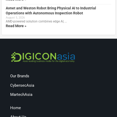
Avnet and Weston Robot Bring Physical AI to Industrial
Operations with Autonomous Inspection Robot
August 5, 2026
AMD-powered solution combines edge AI, …
Read More »
Our Brands
CybersecAsia
MartechAsia
Home