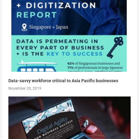
Data-savvy workforce critical to Asia Pacific businesses
November 20, 2019