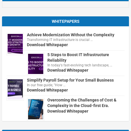
WHITEPAPERS
Achieve Modernization Without the Complexity
Transforming IT infrastructure is crucial …
Download Whitepaper
5 Steps to Boost IT Infrastructure
Reliability
In today's fast-evolving tech landscape, …
Download Whitepaper
Simplify Payroll Setup for Your Small Business
In our free guide, "How …
Download Whitepaper
Overcoming the Challenges of Cost &
Complexity in the Cloud-first Era.
Download Whitepaper