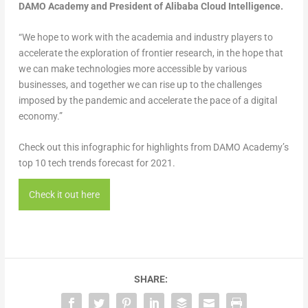
DAMO Academy and President of Alibaba Cloud Intelligence.
“We hope to work with the academia and industry players to
accelerate the exploration of frontier research, in the hope that
we can make technologies more accessible by various
businesses, and together we can rise up to the challenges
imposed by the pandemic and accelerate the pace of a digital
economy.”
Check out this infographic for highlights from DAMO Academy’s
top 10 tech trends forecast for 2021.
Check it out here
SHARE: