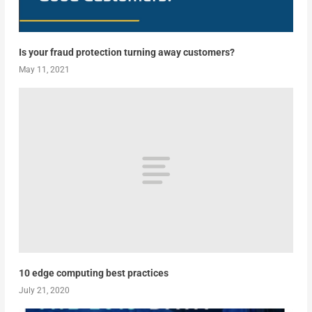
Is your fraud protection turning away customers?
May 11, 2021
10 edge computing best practices
July 21, 2020