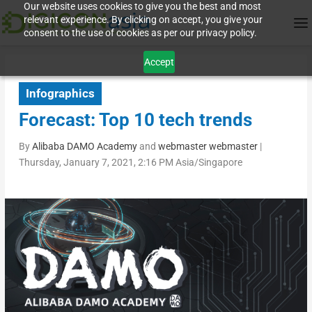
Our website uses cookies to give you the best and most
relevant experience. By clicking on accept, you give your
consent to the use of cookies as per our privacy policy.
Accept
Infographics
Forecast: Top 10 tech trends
By
Alibaba DAMO Academy
and
webmaster webmaster
|
Thursday, January 7, 2021, 2:16 PM Asia/Singapore