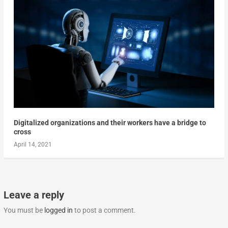
Digitalized organizations and their workers have a bridge to
cross
April 14, 2021
Leave a reply
You must be
logged in
to post a comment.