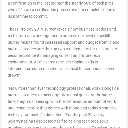
a certification in the last six months; nearly 50% of tech pros
who
did
start a certification process did not complete it due to
lack of time to commit.
The IT Pro Day 2019 survey reveals how business leaders and
tech pros can work together to address the need to upskill.
Survey results found increased support and budget from IT and
business leaders are the top two requirements for tech pros to
become confident managing current and future tech
environments. At the same time, developing skills in
interpersonal communications is critical for continued career
growth.
“Now more than ever, technology professionals work alongside
business leaders to meet organizational goals. At the same
time, they must keep up with the tremendous amount of work
and responsibility that comes with managing today’s complex
tech environments,” added Kim. “For the past 20 years,
SolarWinds has dedicated itself to helping tech pros solve
problems the way they want them to be solved. To celebrate the