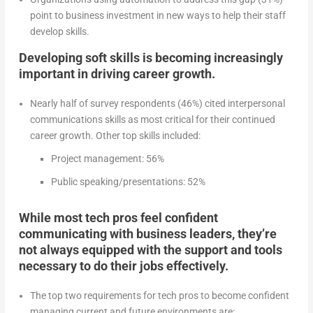
point to business investment in new ways to help their staff
develop skills.
Developing soft skills is becoming increasingly
important in driving career growth.
Nearly half of survey respondents (46%) cited interpersonal
communications skills as most critical for their continued
career growth. Other top skills included:
Project management: 56%
Public speaking/presentations: 52%
While most tech pros feel confident
communicating with business leaders, they’re
not always equipped with the support and tools
necessary to do their jobs effectively.
The top two requirements for tech pros to become confident
managing current and future environments are: