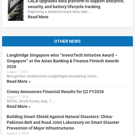
CALB upgrades data platform to support analytics,
security, and battery lifecycle tracking
Deploying a petabyte-scale data lake …
Read More
OTHER NEWS
Longbridge Singapore wins “InvestTech Initiative Award –
Singapore” at the Asian Banking & Finance Fintech Awards
2026
August 7, 2026
Recognition underscores Longbridge’s pioneering vision …
Read More »
Coway Announces Financial Results for Q2 FY2026
August 7, 2026
SEOUL, South Korea, Aug. 7, …
Read More »
Building Smart Shield Against Natural Disasters: China-
Pakistan Belt and Road Joint Laboratory on Smart Disaster
Prevention of Major Infrastructures
August 7, 2026