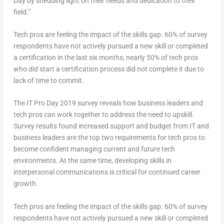
Day by shedding light on their needs and dedication to their
field.”
Tech pros are feeling the impact of the skills gap. 60% of survey
respondents have not actively pursued a new skill or completed
a certification in the last six months; nearly 50% of tech pros
who
did
start a certification process did not complete it due to
lack of time to commit.
The IT Pro Day 2019 survey reveals how business leaders and
tech pros can work together to address the need to upskill.
Survey results found increased support and budget from IT and
business leaders are the top two requirements for tech pros to
become confident managing current and future tech
environments. At the same time, developing skills in
interpersonal communications is critical for continued career
growth.
Tech pros are feeling the impact of the skills gap. 60% of survey
respondents have not actively pursued a new skill or completed