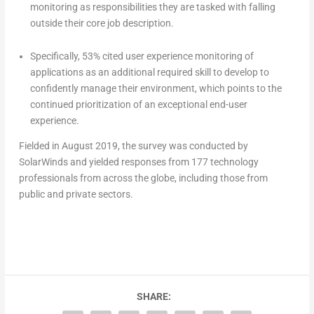
monitoring as responsibilities they are tasked with falling
outside their core job description.
Specifically, 53% cited user experience monitoring of
applications as an additional required skill to develop to
confidently manage their environment, which points to the
continued prioritization of an exceptional end-user
experience.
Fielded in August 2019, the survey was conducted by
SolarWinds and yielded responses from 177 technology
professionals from across the globe, including those from
public and private sectors.
SHARE: