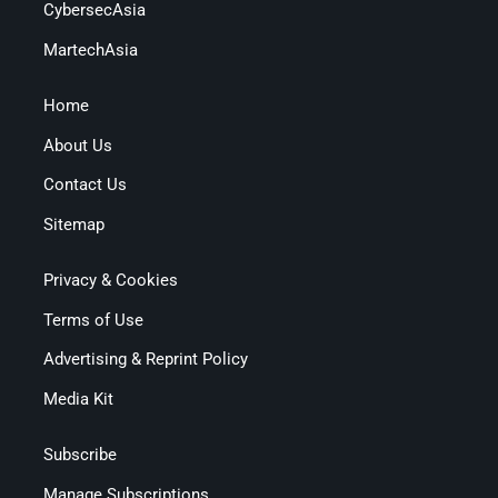
CybersecAsia
MartechAsia
Home
About Us
Contact Us
Sitemap
Privacy & Cookies
Terms of Use
Advertising & Reprint Policy
Media Kit
Subscribe
Manage Subscriptions