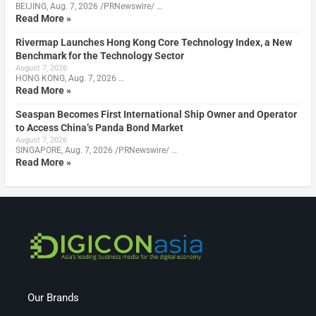
BEIJING, Aug. 7, 2026 /PRNewswire/ …
Read More »
Rivermap Launches Hong Kong Core Technology Index, a New
Benchmark for the Technology Sector
August 7, 2026
HONG KONG, Aug. 7, 2026 …
Read More »
Seaspan Becomes First International Ship Owner and Operator
to Access China’s Panda Bond Market
August 7, 2026
SINGAPORE, Aug. 7, 2026 /PRNewswire/ …
Read More »
Our Brands