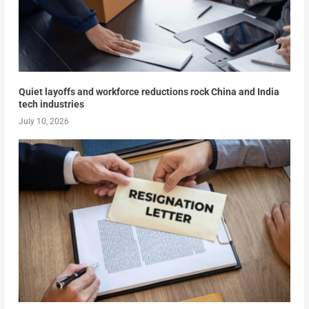
Quiet layoffs and workforce reductions rock China and India
tech industries
July 10, 2026