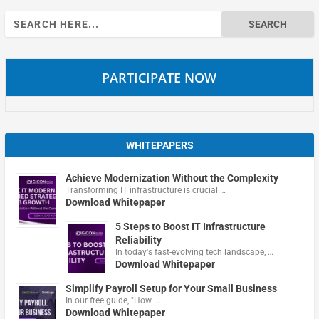
Search
for:
PARTICIPATE NOW
WHITEPAPERS
Achieve Modernization Without the Complexity
Transforming IT infrastructure is crucial …
Download Whitepaper
5 Steps to Boost IT Infrastructure
Reliability
In today's fast-evolving tech landscape, …
Download Whitepaper
Simplify Payroll Setup for Your Small Business
In our free guide, "How …
Download Whitepaper