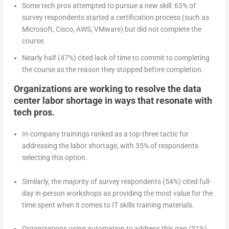
Some tech pros attempted to pursue a new skill: 63% of
survey respondents started a certification process (such as
Microsoft, Cisco, AWS, VMware) but did not complete the
course.
Nearly half (47%) cited lack of time to commit to completing
the course as the reason they stopped before completion.
Organizations are working to resolve the data
center labor shortage in ways that resonate with
tech pros.
In-company trainings ranked as a top-three tactic for
addressing the labor shortage, with 35% of respondents
selecting this option.
Similarly, the majority of survey respondents (54%) cited full-
day in-person workshops as providing the most value for the
time spent when it comes to IT skills training materials.
Organizations using automation to address this gap (31%)