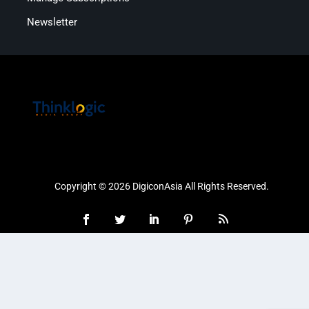
Newsletter
Copyright © 2026 DigiconAsia All Rights Reserved.