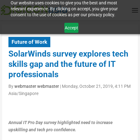
Our website uses cookies to give you the best and most
relevant experience. By clicking on accept, you give your
consent to the use of cookies as per our privacy policy.
Accept
Future of Work
SolarWinds survey explores tech
skills gap and the future of IT
professionals
By
webmaster webmaster
|
Monday, October 21, 2019, 4:11 PM
Asia/Singapore
Annual IT Pro Day survey highlighted need to increase
upskilling and tech pro confidence.