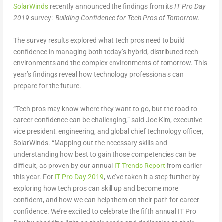
SolarWinds
recently announced the findings from its
IT Pro Day
2019
survey:
Building Confidence for Tech Pros of Tomorrow
.
The survey results explored what tech pros need to build
confidence in managing both today’s hybrid, distributed tech
environments and the complex environments of tomorrow. This
year’s findings reveal how technology professionals can
prepare for the future.
“Tech pros may know where they want to go, but the road to
career confidence can be challenging,” said Joe Kim, executive
vice president, engineering, and global chief technology officer,
SolarWinds. “Mapping out the necessary skills and
understanding how best to gain those competencies can be
difficult, as proven by our annual
IT Trends Report
from earlier
this year. For
IT Pro Day 2019
, we’ve taken it a step further by
exploring how tech pros can skill up and become more
confident, and how we can help them on their path for career
confidence. We’re excited to celebrate the fifth annual IT Pro