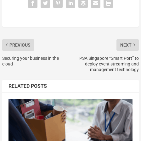
PREVIOUS
NEXT
Securing your business in the
PSA Singapore “Smart Port” to
cloud
deploy event streaming and
management technology
RELATED POSTS