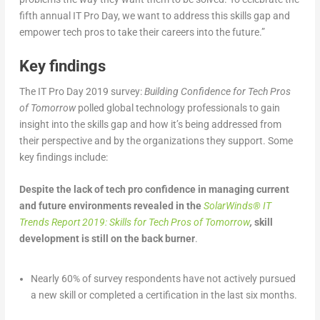
fifth annual IT Pro Day, we want to address this skills gap and
empower tech pros to take their careers into the future.”
Key findings
The IT Pro Day 2019 survey:
Building Confidence for Tech Pros
of Tomorrow
polled global technology professionals to gain
insight into the skills gap and how it’s being addressed from
their perspective and by the organizations they support. Some
key findings include:
Despite the lack of tech pro confidence in managing current
and future environments revealed in the
SolarWinds
®
IT
Trends Report 2019: Skills for Tech Pros of Tomorrow
,
skill
development is still on the back burner
.
Nearly 60% of survey respondents have not actively pursued
a new skill or completed a certification in the last six months.