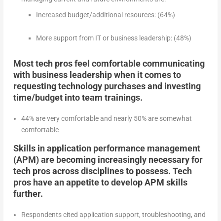
Increased budget/additional resources: (64%)
More support from IT or business leadership: (48%)
Most tech pros feel comfortable communicating
with business leadership when it comes to
requesting technology purchases and investing
time/budget into team trainings.
44% are very comfortable and nearly 50% are somewhat
comfortable
Skills in application performance management
(APM) are becoming increasingly necessary for
tech pros across disciplines to possess. Tech
pros have an appetite to develop APM skills
further.
Respondents cited application support, troubleshooting, and