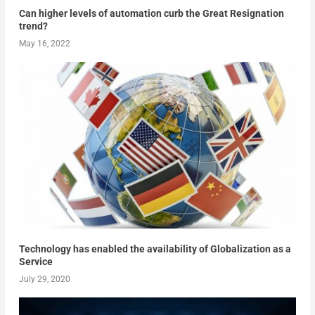
Can higher levels of automation curb the Great Resignation
trend?
May 16, 2022
Technology has enabled the availability of Globalization as a
Service
July 29, 2020