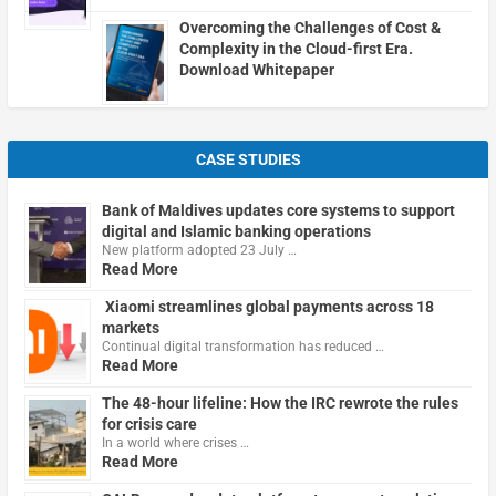
Overcoming the Challenges of Cost &
Complexity in the Cloud-first Era.
Download Whitepaper
CASE STUDIES
Bank of Maldives updates core systems to support
digital and Islamic banking operations
New platform adopted 23 July …
Read More
Xiaomi streamlines global payments across 18
markets
Continual digital transformation has reduced …
Read More
The 48-hour lifeline: How the IRC rewrote the rules
for crisis care
In a world where crises …
Read More