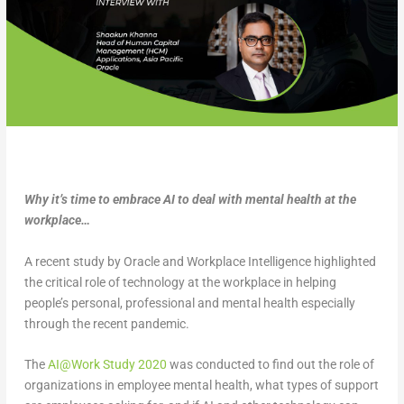
Why it’s time to embrace AI to deal with mental health at the
workplace…
A recent study by Oracle and Workplace Intelligence highlighted
the critical role of technology at the workplace in helping
people’s personal, professional and mental health especially
through the recent pandemic.
The
AI@Work Study 2020
was conducted to find out the role of
organizations in employee mental health, what types of support