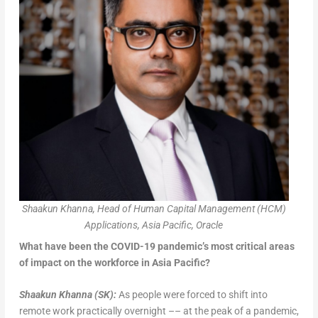
Shaakun Khanna, Head of Human Capital Management (HCM)
Applications, Asia Pacific, Oracle
What have been the COVID-19 pandemic’s most critical areas
of impact on the workforce in Asia Pacific?
Shaakun Khanna
(SK):
As people were forced to shift into
remote work practically overnight –– at the peak of a pandemic,