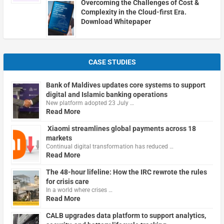
Overcoming the Challenges of Cost &
Complexity in the Cloud-first Era.
Download Whitepaper
CASE STUDIES
Bank of Maldives updates core systems to support
digital and Islamic banking operations
New platform adopted 23 July …
Read More
Xiaomi streamlines global payments across 18
markets
Continual digital transformation has reduced …
Read More
The 48-hour lifeline: How the IRC rewrote the rules
for crisis care
In a world where crises …
Read More
CALB upgrades data platform to support analytics,