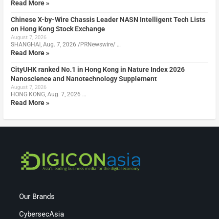
Read More »
Chinese X-by-Wire Chassis Leader NASN Intelligent Tech Lists
on Hong Kong Stock Exchange
August 7, 2026
SHANGHAI, Aug. 7, 2026 /PRNewswire/ …
Read More »
CityUHK ranked No.1 in Hong Kong in Nature Index 2026
Nanoscience and Nanotechnology Supplement
August 7, 2026
HONG KONG, Aug. 7, 2026 …
Read More »
Our Brands
CybersecAsia