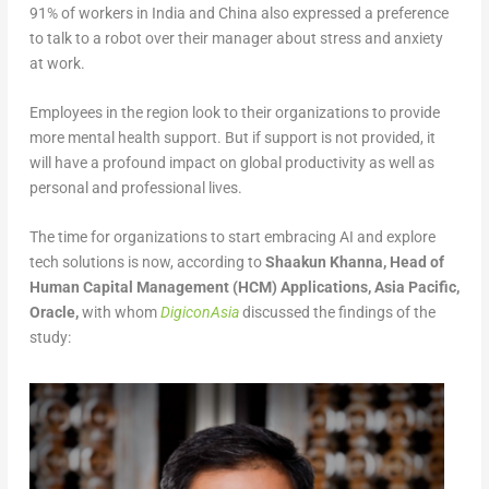
91% of workers in India and China also expressed a preference
to talk to a robot over their manager about stress and anxiety
at work.
Employees in the region look to their organizations to provide
more mental health support. But if support is not provided, it
will have a profound impact on global productivity as well as
personal and professional lives.
The time for organizations to start embracing AI and explore
tech solutions is now, according to
Shaakun Khanna, Head of
Human Capital Management (HCM) Applications, Asia Pacific,
Oracle,
with whom
DigiconAsia
discussed the findings of the
study: