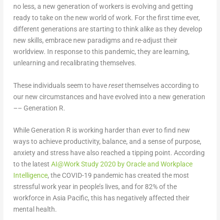
no less, a new generation of workers is evolving and getting
ready to take on the new world of work. For the first time ever,
different generations are starting to think alike as they develop
new skills, embrace new paradigms and re-adjust their
worldview. In response to this pandemic, they are learning,
unlearning and recalibrating themselves.
These individuals seem to have
reset
themselves according to
our new circumstances and have evolved into a new generation
–– Generation R.
While Generation R is working harder than ever to find new
ways to achieve productivity, balance, and a sense of purpose,
anxiety and stress have also reached a tipping point. According
to the latest
AI@Work Study 2020 by Oracle and Workplace
Intelligence
, the COVID-19 pandemic has created the most
stressful work year in people’s lives, and for 82% of the
workforce in Asia Pacific, this has negatively affected their
mental health.