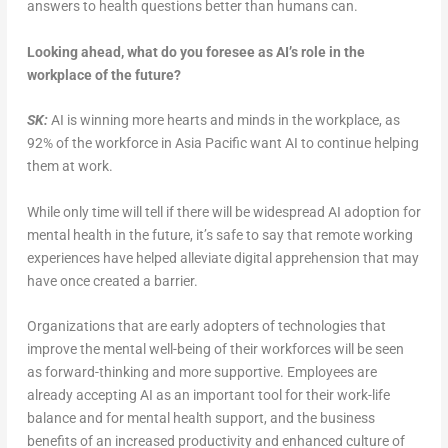
answers to health questions better than humans can.
Looking ahead, what do you foresee as AI’s role in the
workplace of the future?
SK:
AI is winning more hearts and minds in the workplace, as
92% of the workforce in Asia Pacific want AI to continue helping
them at work.
While only time will tell if there will be widespread AI adoption for
mental health in the future, it’s safe to say that remote working
experiences have helped alleviate digital apprehension that may
have once created a barrier.
Organizations that are early adopters of technologies that
improve the mental well-being of their workforces will be seen
as forward-thinking and more supportive. Employees are
already accepting AI as an important tool for their work-life
balance and for mental health support, and the business
benefits of an increased productivity and enhanced culture of