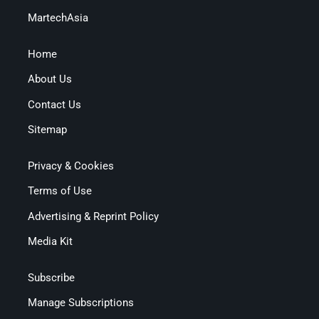
MartechAsia
Home
About Us
Contact Us
Sitemap
Privacy & Cookies
Terms of Use
Advertising & Reprint Policy
Media Kit
Subscribe
Manage Subscriptions