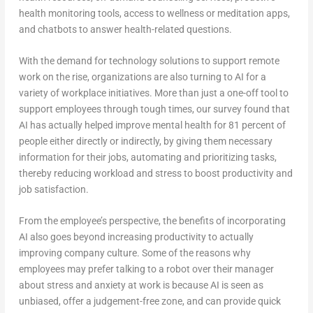
health monitoring tools, access to wellness or meditation apps,
and chatbots to answer health-related questions.
With the demand for technology solutions to support remote
work on the rise, organizations are also turning to AI for a
variety of workplace initiatives. More than just a one-off tool to
support employees through tough times, our survey found that
AI has actually helped improve mental health for 81 percent of
people either directly or indirectly, by giving them necessary
information for their jobs, automating and prioritizing tasks,
thereby reducing workload and stress to boost productivity and
job satisfaction.
From the employee’s perspective, the benefits of incorporating
AI also goes beyond increasing productivity to actually
improving company culture. Some of the reasons why
employees may prefer talking to a robot over their manager
about stress and anxiety at work is because AI is seen as
unbiased, offer a judgement-free zone, and can provide quick