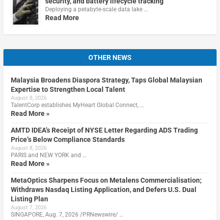
security, and battery lifecycle tracking
Deploying a petabyte-scale data lake …
Read More
OTHER NEWS
Malaysia Broadens Diaspora Strategy, Taps Global Malaysian
Expertise to Strengthen Local Talent
August 8, 2026
TalentCorp establishes MyHeart Global Connect, …
Read More »
AMTD IDEA’s Receipt of NYSE Letter Regarding ADS Trading
Price’s Below Compliance Standards
August 8, 2026
PARIS and NEW YORK and …
Read More »
MetaOptics Sharpens Focus on Metalens Commercialisation;
Withdraws Nasdaq Listing Application, and Defers U.S. Dual
Listing Plan
August 7, 2026
SINGAPORE, Aug. 7, 2026 /PRNewswire/ …