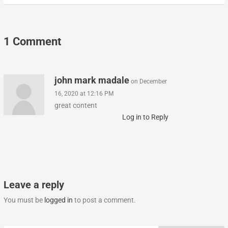
1 Comment
john mark madale
on December
16, 2020 at 12:16 PM
great content
Log in to Reply
Leave a reply
You must be
logged in
to post a comment.