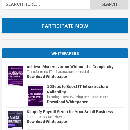
Search
for:
PARTICIPATE NOW
WHITEPAPERS
Achieve Modernization Without the Complexity
Transforming IT infrastructure is crucial …
Download Whitepaper
5 Steps to Boost IT Infrastructure
Reliability
In today's fast-evolving tech landscape, …
Download Whitepaper
Simplify Payroll Setup for Your Small Business
In our free guide, "How …
Download Whitepaper