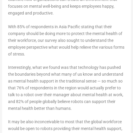
focuses on mental well-being and keeps employees happy,
engaged and productive.
With 85% of respondents in Asia Pacific stating that their
company should be doing more to protect the mental health of
their workforce, our survey also sought to understand the
employee perspective what would help relieve the various forms
of stress.
Interestingly, what we found was that technology has pushed
the boundaries beyond what many of us know and understand
as mental health support in the traditional sense — so much so
that 76% of respondents in the region would actually prefer to
talk to a robot over their manager about mental health at work,
and 82% of people globally believe robots can support their
mental health better than humans.
It may be also inconceivable to most that the global workforce
would be open to robots providing their mental health support,