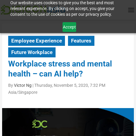
Our website uses cookies to give you the best and most
relevant experience. By clicking on accept, you give your
consent to the use of cookies as per our privacy policy.
Accept
Employee Experience
Features
Future Workplace
Workplace stress and mental
health – can AI help?
By
Victor Ng
|
Thursday, November 5, 2020, 7:32 PM
Asia/Singapore