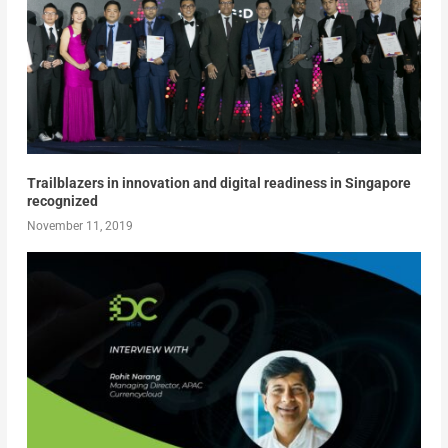
Trailblazers in innovation and digital readiness in Singapore
recognized
November 11, 2019