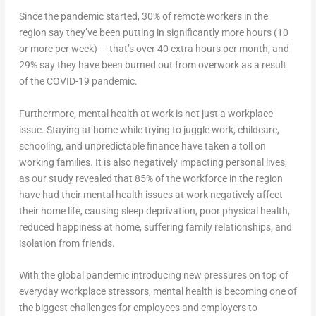
Since the pandemic started, 30% of remote workers in the
region say they’ve been putting in significantly more hours (10
or more per week) — that’s over 40 extra hours per month, and
29% say they have been burned out from overwork as a result
of the COVID-19 pandemic.
Furthermore, mental health at work is not just a workplace
issue. Staying at home while trying to juggle work, childcare,
schooling, and unpredictable finance have taken a toll on
working families. It is also negatively impacting personal lives,
as our study revealed that 85% of the workforce in the region
have had their mental health issues at work negatively affect
their home life, causing sleep deprivation, poor physical health,
reduced happiness at home, suffering family relationships, and
isolation from friends.
With the global pandemic introducing new pressures on top of
everyday workplace stressors, mental health is becoming one of
the biggest challenges for employees and employers to