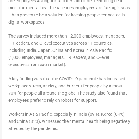
are employees asking for, and if AI and other technology can
meet the mental health challenges employees are facing, just as
it has proven to be a solution for keeping people connected in
digital workspaces.
The survey included more than 12,000 employees, managers,
HR leaders, and C-level executives across 11 countries,
including India, Japan, China and Korea in Asia Pacific
(1,000 employees, managers, HR leaders, and C-level
executives from each market).
A key finding was that the COVID-19 pandemic has increased
workplace stress, anxiety, and burnout for people by almost
70% for people all around the globe. The study also found that
employees prefer to rely on robots for support.
Workers in Asia Pacific, especially in India (89%), Korea (84%)
and China (81%), witnessed their mental health being negatively
affected by the pandemic.