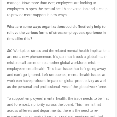
manage. Now more than ever, employees are looking to
employers to open the mental health conversation and step up
to provide more support in new ways.
What are some ways organizations could effectively help to
relieve the various forms of stress employees experience in
times like this?
SK:
Workplace stress and the related mental health implications
are not a new phenomenon. It’s just that it took a global health
crisis to call attention to another global workforce crisis —
employee mental health. This is an issue that isn’t going away
and can’t go ignored. Left untouched, mental health issues at
work can have profound impact on global productivity as well
as the personal and professional lives of the global workforce.
To support employees’ mental health, the issue needs to be first
and foremost, a priority across the board. This means that
across all levels and departments, there is the need to re-
examine how organizations can create an environment that