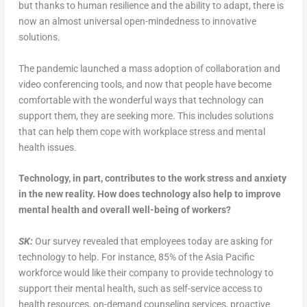
but thanks to human resilience and the ability to adapt, there is
now an almost universal open-mindedness to innovative
solutions.
The pandemic launched a mass adoption of collaboration and
video conferencing tools, and now that people have become
comfortable with the wonderful ways that technology can
support them, they are seeking more. This includes solutions
that can help them cope with workplace stress and mental
health issues.
Technology, in part, contributes to the work stress and anxiety
in the new reality. How does technology also help to improve
mental health and overall well-being of workers?
SK:
Our survey revealed that employees today are asking for
technology to help. For instance, 85% of the Asia Pacific
workforce would like their company to provide technology to
support their mental health, such as self-service access to
health resources, on-demand counseling services, proactive