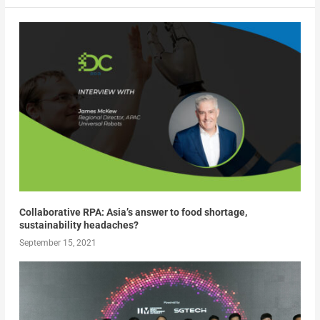
Collaborative RPA: Asia’s answer to food shortage,
sustainability headaches?
September 15, 2021