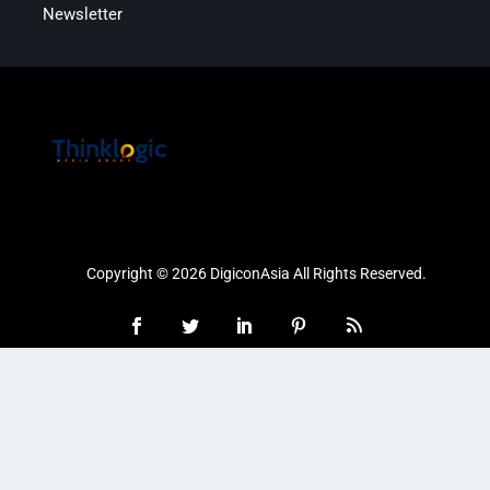
Newsletter
Copyright © 2026 DigiconAsia All Rights Reserved.