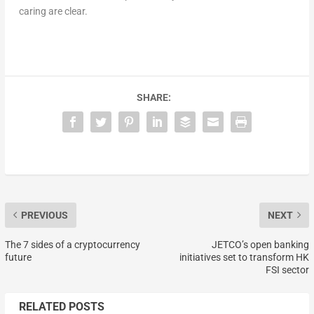
caring are clear.
SHARE:
PREVIOUS
NEXT
The 7 sides of a cryptocurrency
JETCO’s open banking
future
initiatives set to transform HK
FSI sector
RELATED POSTS