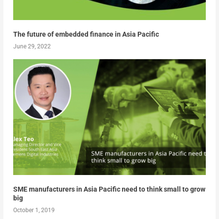
The future of embedded finance in Asia Pacific
June 29, 2022
SME manufacturers in Asia Pacific need to think small to grow
big
October 1, 2019