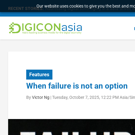
Our website uses cookies to give you the best and mos
RECENT STORIES:
Addressing digital sovereignty in a data-driven 
Features
When failure is not an option
By
Victor Ng
|
Tuesday, October 7, 2025, 12:22 PM Asia/Si