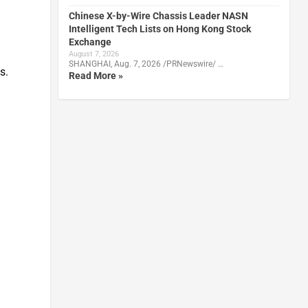
Chinese X-by-Wire Chassis Leader NASN
Intelligent Tech Lists on Hong Kong Stock
Exchange
August 7, 2026
SHANGHAI, Aug. 7, 2026 /PRNewswire/ …
s.
Read More »