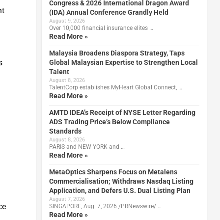
Congress & 2026 International Dragon Award
nt
(IDA) Annual Conference Grandly Held
August 9, 2026
Over 10,000 financial insurance elites …
Read More »
Malaysia Broadens Diaspora Strategy, Taps
s
Global Malaysian Expertise to Strengthen Local
Talent
August 8, 2026
TalentCorp establishes MyHeart Global Connect, …
Read More »
AMTD IDEA’s Receipt of NYSE Letter Regarding
ADS Trading Price’s Below Compliance
Standards
August 8, 2026
PARIS and NEW YORK and …
Read More »
MetaOptics Sharpens Focus on Metalens
Commercialisation; Withdraws Nasdaq Listing
Application, and Defers U.S. Dual Listing Plan
August 7, 2026
ce
SINGAPORE, Aug. 7, 2026 /PRNewswire/ …
Read More »