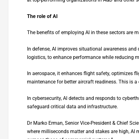
The role of AI
The benefits of employing AI in these sectors are m
In defense, AI improves situational awareness an
logistics, to enhance performance while reducing m
In aerospace, it enhances flight safety, optimizes fli
maintenance for better aircraft readiness. This is a 
In cybersecurity, AI detects and responds to cyberth
safeguard critical data and infrastructure.
Dr Marko Erman, Senior Vice-President & Chief Scient
where milliseconds matter and stakes are high, AI mus