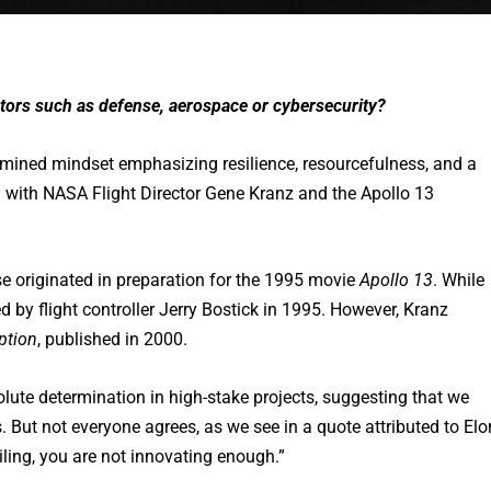
ectors such as defense, aerospace or cybersecurity?
termined mindset emphasizing resilience, resourcefulness, and a
 with NASA Flight Director Gene Kranz and the Apollo 13
se originated in preparation for the 1995 movie
Apollo 13
. While
d by flight controller Jerry Bostick in 1995. However, Kranz
ption
, published in 2000.
olute determination in high-stake projects, suggesting that we
 But not everyone agrees, as we see in a quote attributed to Elo
ailing, you are not innovating enough.”