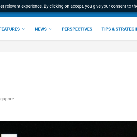
t relevant experience. By clicking on accept, you give your consent to the
world
FEATURES
NEWS
PERSPECTIVES
TIPS & STRATEGI
ngapore