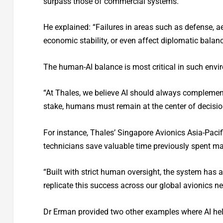
surpass those of commercial systems.”
He explained: “Failures in areas such as defense, a
economic stability, or even affect diplomatic balanc
The human-AI balance is most critical in such envi
“At Thales, we believe AI should always complement,
stake, humans must remain at the center of decis
For instance, Thales’ Singapore Avionics Asia-Pacific
technicians save valuable time previously spent man
“Built with strict human oversight, the system has 
replicate this success across our global avionics ne
Dr Erman provided two other examples where AI help