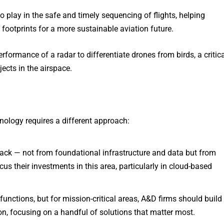
to play in the safe and timely sequencing of flights, helping
 footprints for a more sustainable aviation future.
formance of a radar to differentiate drones from birds, a critica
ects in the airspace.
nology requires a different approach:
stack — not from foundational infrastructure and data but from
s their investments in this area, particularly in cloud-based
functions, but for mission-critical areas, A&D firms should build
on, focusing on a handful of solutions that matter most.