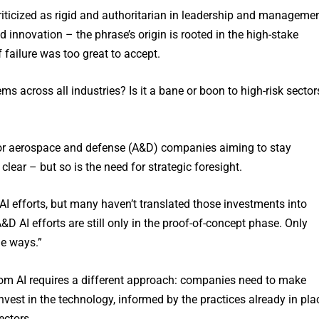
criticized as rigid and authoritarian in leadership and manageme
d innovation – the phrase’s origin is rooted in the high-stake
 failure was too great to accept.
s across all industries? Is it a bane or boon to high-risk sector
for aerospace and defense (A&D) companies aiming to stay
clear – but so is the need for strategic foresight.
 efforts, but many haven’t translated those investments into
D AI efforts are still only in the proof-of-concept phase. Only
le ways.”
from AI requires a different approach: companies need to make
nvest in the technology, informed by the practices already in pla
ectors.