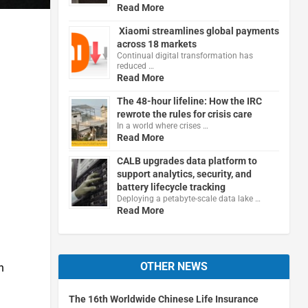
Read More
Xiaomi streamlines global payments
across 18 markets
Continual digital transformation has
reduced …
Read More
The 48-hour lifeline: How the IRC
rewrote the rules for crisis care
In a world where crises …
Read More
CALB upgrades data platform to
support analytics, security, and
battery lifecycle tracking
Deploying a petabyte-scale data lake …
Read More
OTHER NEWS
n
The 16th Worldwide Chinese Life Insurance