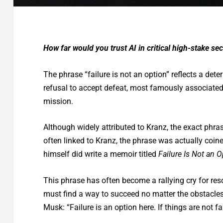
How far would you trust AI in critical high-stake s
The phrase “failure is not an option” reflects a de
refusal to accept defeat, most famously associated
mission.
Although widely attributed to Kranz, the exact phra
often linked to Kranz, the phrase was actually coine
himself did write a memoir titled
Failure Is Not an O
This phrase has often become a rallying cry for res
must find a way to succeed no matter the obstacles.
Musk: “Failure is an option here. If things are not f