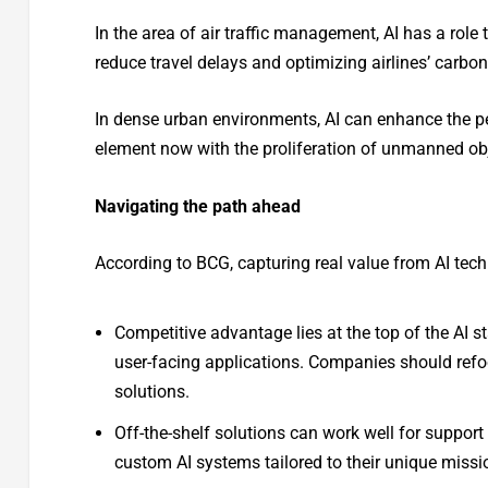
In the area of air traffic management, AI has a role 
reduce travel delays and optimizing airlines’ carbon
In dense urban environments, AI can enhance the per
element now with the proliferation of unmanned obj
Navigating the path ahead
According to BCG, capturing real value from AI tech
Competitive advantage lies at the top of the AI 
user-facing applications. Companies should refocu
solutions.
Off-the-shelf solutions can work well for support 
custom AI systems tailored to their unique missi