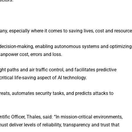
any, especially where it comes to saving lives, cost and resource
d decision-making, enabling autonomous systems and optimizing
anpower cost, errors and loss.
ght paths and air traffic control, and facilitates predictive
critical life-saving aspect of AI technology.
reats, automates security tasks, and predicts attacks to
ific Officer, Thales, said: “In mission-critical environments,
t deliver levels of reliability, transparency and trust that