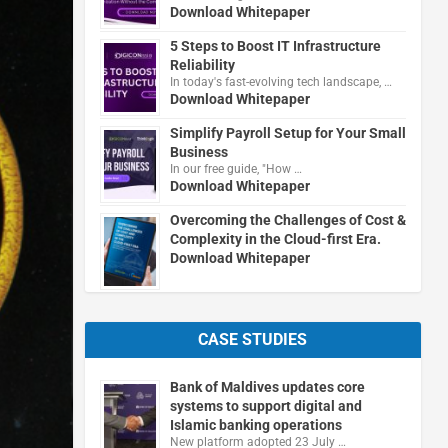
Download Whitepaper
5 Steps to Boost IT Infrastructure
Reliability
In today's fast-evolving tech landscape, …
Download Whitepaper
Simplify Payroll Setup for Your Small
Business
In our free guide, "How …
Download Whitepaper
Overcoming the Challenges of Cost &
Complexity in the Cloud-first Era.
Download Whitepaper
CASE STUDIES
Bank of Maldives updates core
systems to support digital and
Islamic banking operations
New platform adopted 23 July …