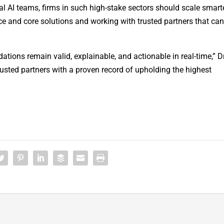
nal AI teams, firms in such high-stake sectors should scale smart
e and core solutions and working with trusted partners that ca
ions remain valid, explainable, and actionable in real-time,” D
sted partners with a proven record of upholding the highest