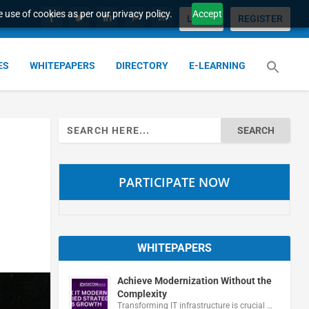
 use of cookies as per our privacy policy.
Accept
LOGIN
REGISTER
ES
WHITEPAPERS
DIRECTORY
E-LEARNING
Search
for:
PARTICIPATE NOW
WHITEPAPERS
Achieve Modernization Without the
Complexity
Transforming IT infrastructure is crucial …