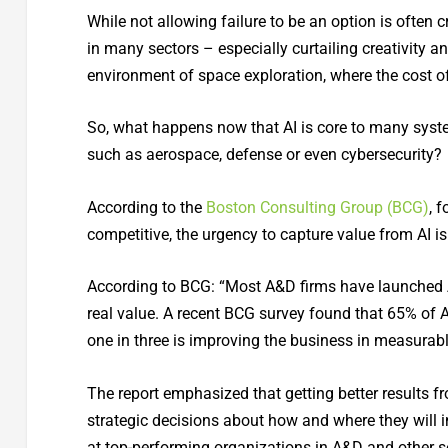
While not allowing failure to be an option is often 
in many sectors – especially curtailing creativity an
environment of space exploration, where the cost of
So, what happens now that AI is core to many system
such as aerospace, defense or even cybersecurity?
According to the
Boston Consulting Group (BCG)
, 
competitive, the urgency to capture value from AI is 
According to BCG: “Most A&D firms have launched AI
real value. A recent BCG survey found that 65% of A&
one in three is improving the business in measurab
The report emphasized that getting better results 
strategic decisions about how and where they will i
at top-performing organizations in A&D and other s