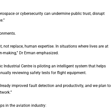
erospace or cybersecurity can undermine public trust, disrupt
e.”
ronments.
 not replace, human expertise. In situations where lives are at
ion-making,” Dr Erman emphasized.
 Industrial Centre is piloting an intelligent system that helps
ually reviewing safety tests for flight equipment.
already improved fault detection and productivity, and we plan to
twork.”
s in the aviation industry: