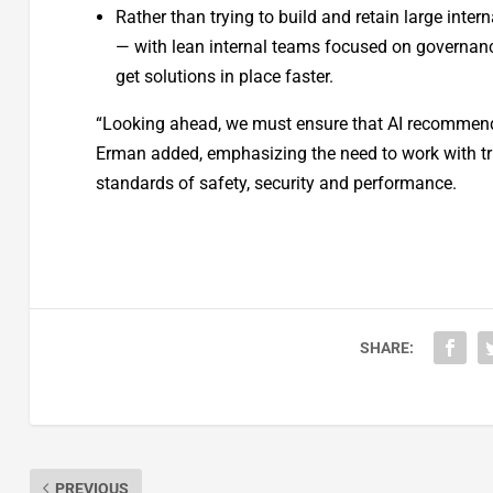
Rather than trying to build and retain large inter
— with lean internal teams focused on governanc
get solutions in place faster.
“Looking ahead, we must ensure that AI recommendat
Erman added, emphasizing the need to work with tru
standards of safety, security and performance.
SHARE:
PREVIOUS