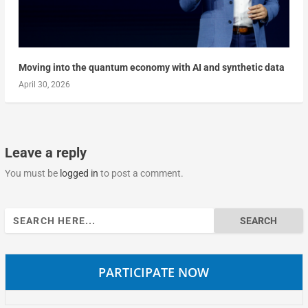
Moving into the quantum economy with AI and synthetic data
April 30, 2026
Leave a reply
You must be
logged in
to post a comment.
Search
for:
PARTICIPATE NOW