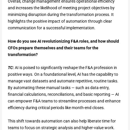
Overall, change management ensures operational efficiency
and increases the likelihood of meeting project objectives by
minimizing disruption during the transformation process. It
highlights the positive impact of automation through clear
communication for a successful implementation.
How do you see AI revolutionizing F&A roles, and how should
CFOs prepare themselves and their teams for the
transformation?
TC:
AI is poised to significantly reshape the F&A profession in
positive ways. On a foundational level, AI has the capability to
manage vast datasets and automate repetitive, routine tasks.
By automating these manual tasks — such as data entry,
financial calculations, reconciliations, and basic reporting — AI
can empower F&A teams to streamline processes and enhance
efficiency during critical periods like month-end closes.
This shift towards automation can also help liberate time for
teams to focus on strategic analysis and higher-value work.