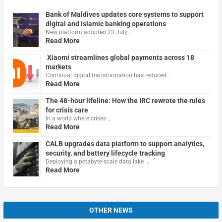
Bank of Maldives updates core systems to support
digital and Islamic banking operations
New platform adopted 23 July …
Read More
Xiaomi streamlines global payments across 18
markets
Continual digital transformation has reduced …
Read More
The 48-hour lifeline: How the IRC rewrote the rules
for crisis care
In a world where crises …
Read More
CALB upgrades data platform to support analytics,
security, and battery lifecycle tracking
Deploying a petabyte-scale data lake …
Read More
OTHER NEWS