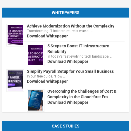
WHITEPAPERS
Achieve Modernization Without the Complexity
Transforming IT infrastructure is crucial …
Download Whitepaper
5 Steps to Boost IT Infrastructure
Reliability
In today's fast-evolving tech landscape, …
Download Whitepaper
Simplify Payroll Setup for Your Small Business
In our free guide, "How …
Download Whitepaper
Overcoming the Challenges of Cost &
Complexity in the Cloud-first Era.
Download Whitepaper
CASE STUDIES