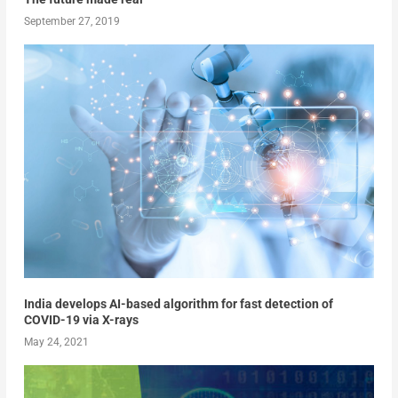
September 27, 2019
India develops AI-based algorithm for fast detection of
COVID-19 via X-rays
May 24, 2021