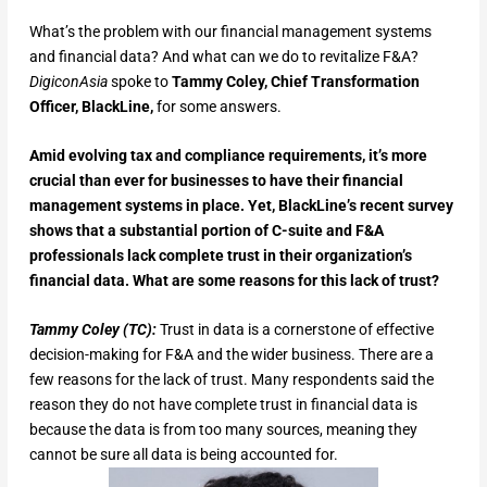
What’s the problem with our financial management systems
and financial data? And what can we do to revitalize F&A?
DigiconAsia
spoke
to
Tammy Coley, Chief Transformation
Officer, BlackLine,
for some answers.
Amid evolving tax and compliance requirements, it’s more
crucial than ever for businesses to have their financial
management systems in place. Yet, BlackLine’s recent survey
shows that a substantial portion of C-suite and F&A
professionals lack complete trust in their organization’s
financial data. What are some reasons for this lack of trust?
Tammy Coley (TC):
Trust in data is a cornerstone of effective
decision-making for F&A and the wider business. There are a
few reasons for the lack of trust. Many respondents said the
reason they do not have complete trust in financial data is
because the data is from too many sources, meaning they
cannot be sure all data is being accounted for.