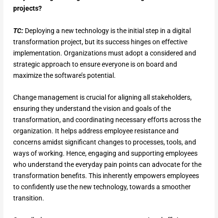
projects?
TC:
Deploying a new technology is the initial step in a digital
transformation project, but its success hinges on effective
implementation. Organizations must adopt a considered and
strategic approach to ensure everyone is on board and
maximize the software’s potential.
Change management is crucial for aligning all stakeholders,
ensuring they understand the vision and goals of the
transformation, and coordinating necessary efforts across the
organization. It helps address employee resistance and
concerns amidst significant changes to processes, tools, and
ways of working. Hence, engaging and supporting employees
who understand the everyday pain points can advocate for the
transformation benefits. This inherently empowers employees
to confidently use the new technology, towards a smoother
transition.