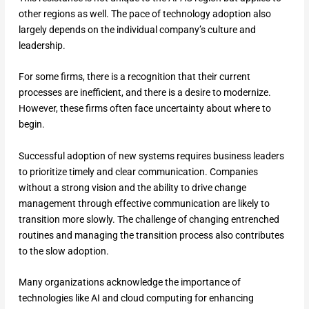
other regions as well. The pace of technology adoption also
largely depends on the individual company’s culture and
leadership.
For some firms, there is a recognition that their current
processes are inefficient, and there is a desire to modernize.
However, these firms often face uncertainty about where to
begin.
Successful adoption of new systems requires business leaders
to prioritize timely and clear communication. Companies
without a strong vision and the ability to drive change
management through effective communication are likely to
transition more slowly. The challenge of changing entrenched
routines and managing the transition process also contributes
to the slow adoption.
Many organizations acknowledge the importance of
technologies like AI and cloud computing for enhancing