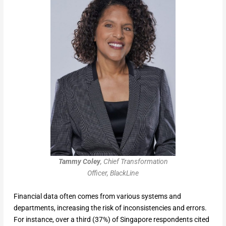
Tammy Coley
, Chief Transformation
Officer, BlackLine
Financial data often comes from various systems and
departments, increasing the risk of inconsistencies and errors.
For instance, over a third (37%) of Singapore respondents cited