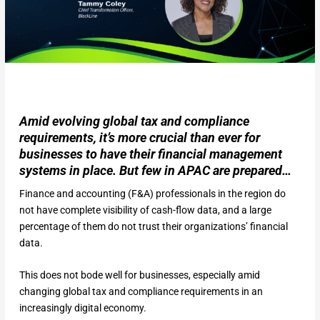
Amid evolving global tax and compliance
requirements, it’s more crucial than ever for
businesses to have their financial management
systems in place. But few in APAC are prepared…
Finance and accounting (F&A) professionals in the region do
not have complete visibility of cash-flow data, and a large
percentage of them do not trust their organizations’ financial
data.
This does not bode well for businesses, especially amid
changing global tax and compliance requirements in an
increasingly digital economy.