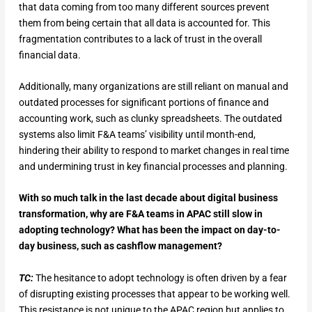
that data coming from too many different sources prevent
them from being certain that all data is accounted for. This
fragmentation contributes to a lack of trust in the overall
financial data.
Additionally, many organizations are still reliant on manual and
outdated processes for significant portions of finance and
accounting work, such as clunky spreadsheets. The outdated
systems also limit F&A teams’ visibility until month-end,
hindering their ability to respond to market changes in real time
and undermining trust in key financial processes and planning.
With so much talk in the last decade about digital business
transformation, why are F&A teams in APAC still slow in
adopting technology? What has been the impact on day-to-
day business, such as cashflow management?
TC:
The hesitance to adopt technology is often driven by a fear
of disrupting existing processes that appear to be working well.
This resistance is not unique to the APAC region but applies to