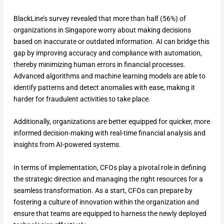
BlackLine’s survey revealed that more than half (56%) of
organizations in Singapore worry about making decisions
based on inaccurate or outdated information. AI can bridge this
gap by improving accuracy and compliance with automation,
thereby minimizing human errors in financial processes.
Advanced algorithms and machine learning models are able to
identify patterns and detect anomalies with ease, making it
harder for fraudulent activities to take place.
Additionally, organizations are better equipped for quicker, more
informed decision-making with real-time financial analysis and
insights from AI-powered systems.
In terms of implementation, CFOs play a pivotal role in defining
the strategic direction and managing the right resources for a
seamless transformation. As a start, CFOs can prepare by
fostering a culture of innovation within the organization and
ensure that teams are equipped to harness the newly deployed