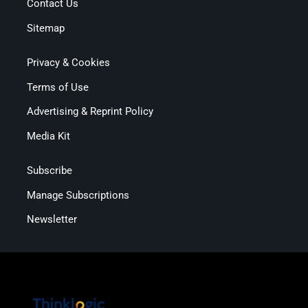
Contact Us
Sitemap
Privacy & Cookies
Terms of Use
Advertising & Reprint Policy
Media Kit
Subscribe
Manage Subscriptions
Newsletter