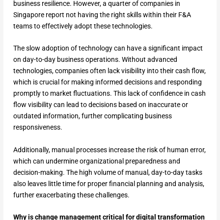
business resilience. However, a quarter of companies in
Singapore report not having the right skills within their F&A
teams to effectively adopt these technologies.
The slow adoption of technology can have a significant impact
on day-to-day business operations. Without advanced
technologies, companies often lack visibility into their cash flow,
which is crucial for making informed decisions and responding
promptly to market fluctuations. This lack of confidence in cash
flow visibility can lead to decisions based on inaccurate or
outdated information, further complicating business
responsiveness.
Additionally, manual processes increase the risk of human error,
which can undermine organizational preparedness and
decision-making. The high volume of manual, day-to-day tasks
also leaves little time for proper financial planning and analysis,
further exacerbating these challenges.
Why is change management critical for digital transformation