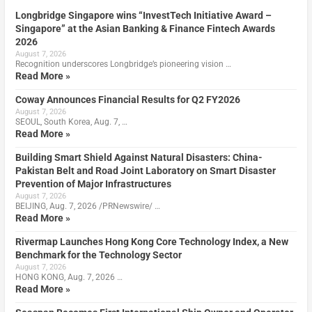
Longbridge Singapore wins “InvestTech Initiative Award –
Singapore” at the Asian Banking & Finance Fintech Awards
2026
August 7, 2026
Recognition underscores Longbridge’s pioneering vision …
Read More »
Coway Announces Financial Results for Q2 FY2026
August 7, 2026
SEOUL, South Korea, Aug. 7, …
Read More »
Building Smart Shield Against Natural Disasters: China-
Pakistan Belt and Road Joint Laboratory on Smart Disaster
Prevention of Major Infrastructures
August 7, 2026
BEIJING, Aug. 7, 2026 /PRNewswire/ …
Read More »
Rivermap Launches Hong Kong Core Technology Index, a New
Benchmark for the Technology Sector
August 7, 2026
HONG KONG, Aug. 7, 2026 …
Read More »