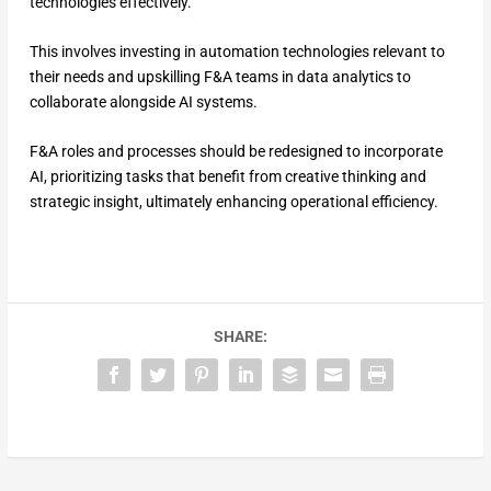
technologies effectively.
This involves investing in automation technologies relevant to
their needs and upskilling F&A teams in data analytics to
collaborate alongside AI systems.
F&A roles and processes should be redesigned to incorporate
AI, prioritizing tasks that benefit from creative thinking and
strategic insight, ultimately enhancing operational efficiency.
SHARE: