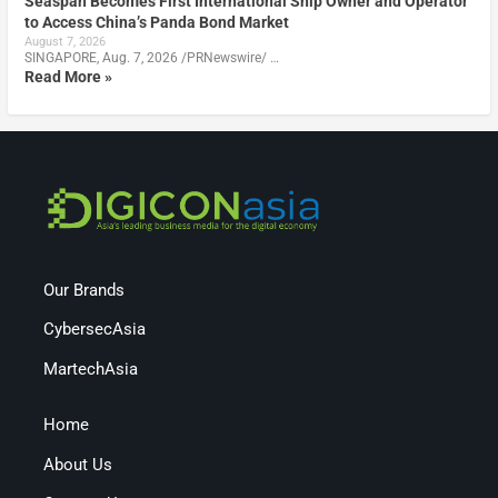
Seaspan Becomes First International Ship Owner and Operator
to Access China’s Panda Bond Market
August 7, 2026
SINGAPORE, Aug. 7, 2026 /PRNewswire/ …
Read More »
Our Brands
CybersecAsia
MartechAsia
Home
About Us