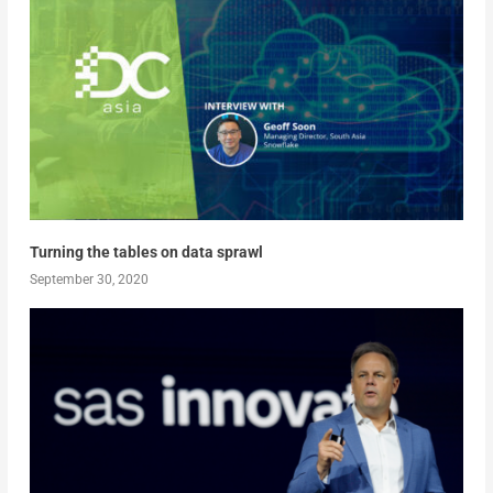
Turning the tables on data sprawl
September 30, 2020