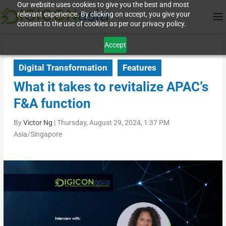
Our website uses cookies to give you the best and most
relevant experience. By clicking on accept, you give your
consent to the use of cookies as per our privacy policy.
Accept
Digital Transformation
Features
What it takes to revitalize APAC’s
F&A function
By
Victor Ng
|
Thursday, August 29, 2024, 1:37 PM
Asia/Singapore