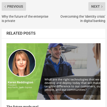
PREVIOUS
NEXT
Why the future of the enterprise
Overcoming the ‘identity crisis’
is private
in digital banking
RELATED POSTS
The future made real