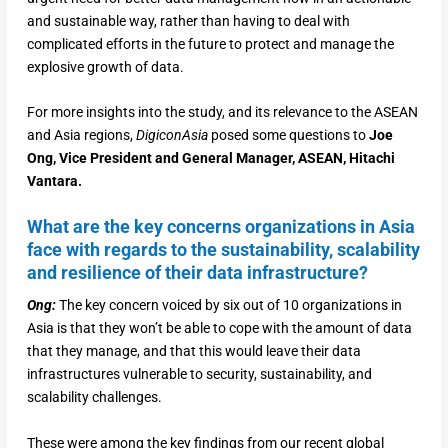
and sustainable way, rather than having to deal with
complicated efforts in the future to protect and manage the
explosive growth of data.
For more insights into the study, and its relevance to the ASEAN
and Asia regions,
DigiconAsia
posed some questions to
Joe
Ong, Vice President and General Manager, ASEAN, Hitachi
Vantara.
What are the key concerns organizations in Asia
face with regards to the sustainability, scalability
and resilience of their data infrastructure?
Ong:
The key concern voiced by six out of 10 organizations in
Asia is that they won’t be able to cope with the amount of data
that they manage, and that this would leave their data
infrastructures vulnerable to security, sustainability, and
scalability challenges.
These were among the key findings from our recent global