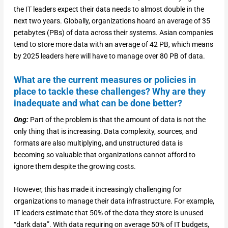
the IT leaders expect their data needs to almost double in the
next two years. Globally, organizations hoard an average of 35
petabytes (PBs) of data across their systems. Asian companies
tend to store more data with an average of 42 PB, which means
by 2025 leaders here will have to manage over 80 PB of data.
What are the current measures or policies in
place to tackle these challenges? Why are they
inadequate and what can be done better?
Ong:
Part of the problem is that the amount of data is not the
only thing that is increasing. Data complexity, sources, and
formats are also multiplying, and unstructured data is
becoming so valuable that organizations cannot afford to
ignore them despite the growing costs.
However, this has made it increasingly challenging for
organizations to manage their data infrastructure. For example,
IT leaders estimate that 50% of the data they store is unused
“dark data”. With data requiring on average 50% of IT budgets,