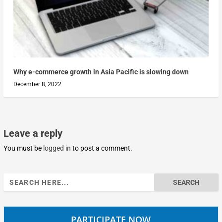
Why e-commerce growth in Asia Pacific is slowing down
December 8, 2022
Leave a reply
You must be
logged in
to post a comment.
Search
for:
PARTICIPATE NOW