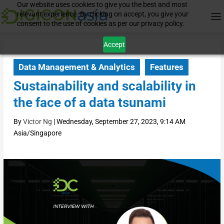
Our website uses cookies to give you the best and most
relevant experience. By clicking on accept, you give your
consent to the use of cookies as per our privacy policy.
Accept
Data Management & Analytics
Features
Sustainability and scalability in
the face of a data tsunami
By
Victor Ng
|
Wednesday, September 27, 2023, 9:14 AM
Asia/Singapore