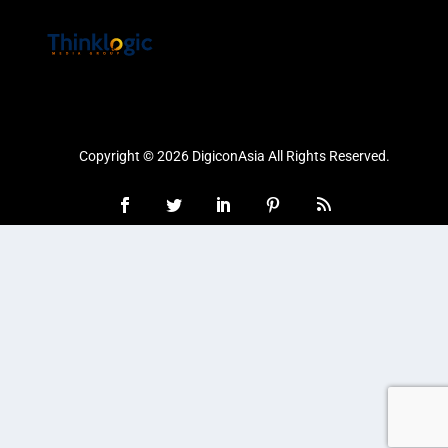
Copyright © 2026 DigiconAsia All Rights Reserved.