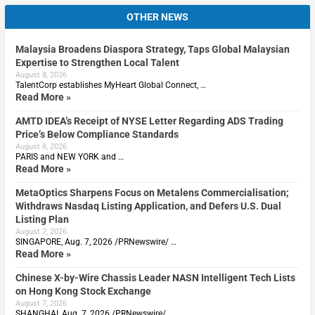
OTHER NEWS
Malaysia Broadens Diaspora Strategy, Taps Global Malaysian
Expertise to Strengthen Local Talent
August 8, 2026
TalentCorp establishes MyHeart Global Connect, …
Read More »
AMTD IDEA’s Receipt of NYSE Letter Regarding ADS Trading
Price’s Below Compliance Standards
August 8, 2026
PARIS and NEW YORK and …
Read More »
MetaOptics Sharpens Focus on Metalens Commercialisation;
Withdraws Nasdaq Listing Application, and Defers U.S. Dual
Listing Plan
August 7, 2026
SINGAPORE, Aug. 7, 2026 /PRNewswire/ …
Read More »
Chinese X-by-Wire Chassis Leader NASN Intelligent Tech Lists
on Hong Kong Stock Exchange
August 7, 2026
SHANGHAI, Aug. 7, 2026 /PRNewswire/ …