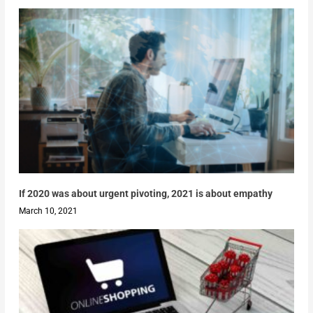
If 2020 was about urgent pivoting, 2021 is about empathy
March 10, 2021