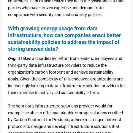
challenges, leaders also realize they need the assistance of third
parties who have proven expertise and demonstrate
compliance with security and sustainability policies.
With growing energy usage from data
infrastructure, how can companies enact better
sustainability policies to address the impact of
storing unused data?
Ong:
It takes a coordinated effort from leaders, employees and
third-party data infrastructure providers to reduce the
organization’s carbon footprint and achieve sustainability
goals. Given the complexity of this endeavor, organizations are
increasingly looking to data infrastructure solution providers for
their expertise to actively aid sustainability efforts.
The right data infrastructure solutions provider would for
example be able to offer sustainable storage solutions certified
by Carbon Footprint for Products, adhere to stringent internal
protocols to design and develop infrastructure solutions that