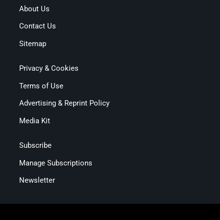
About Us
Contact Us
Sitemap
Privacy & Cookies
Terms of Use
Advertising & Reprint Policy
Media Kit
Subscribe
Manage Subscriptions
Newsletter