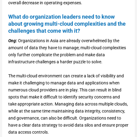
overall decrease in operating expenses.
What do organization leaders need to know
about growing multi-cloud complexities and the
challenges that come with it?
Ong:
Organizations in Asia are already overwhelmed by the
amount of data they have to manage; multi-cloud complexities
only further complicate the problem and make data
infrastructure challenges a harder puzzle to solve.
The multi-cloud environment can create a lack of visibility and
make it challenging to manage data and applications when
numerous cloud providers are in play. This can result in blind
spots that make it difficult to identify security concerns and
take appropriate action. Managing data across multiple clouds,
while at the same time maintaining data integrity, consistency,
and governance, can also be difficult. Organizations need to
have a clear data strategy to avoid data silos and ensure proper
data access controls.