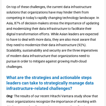
On top of these challenges, the current data infrastructure
solutions that organizations have may hinder them from
competing in today’s rapidly changing technology landscape. In
Asia, 87% of decision-makers stress the importance of updating
and modernizing their data infrastructure to facilitate their
digital transformation efforts. While Asian leaders are expected
to have to deal with more data, they are also most aware that
they need to modernize their data infrastructure (92%).
Scalability, sustainability and security are the three imperatives
of modern data infrastructure that organizations need to
pursue in order to mitigate against growing multi-cloud
challenges.
What are the strategies and actionable steps
leaders can take to strategically manage data
infrastructure-related challenges?
Ong:
The results of our recent Hitachi Vantara study show that
most organizations recognize the importance of working with