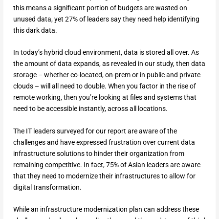
this means a significant portion of budgets are wasted on
unused data, yet 27% of leaders say they need help identifying
this dark data.
In today’s hybrid cloud environment, data is stored all over. As
the amount of data expands, as revealed in our study, then data
storage – whether co-located, on-prem or in public and private
clouds – will all need to double. When you factor in the rise of
remote working, then you’re looking at files and systems that
need to be accessible instantly, across all locations.
The IT leaders surveyed for our report are aware of the
challenges and have expressed frustration over current data
infrastructure solutions to hinder their organization from
remaining competitive. In fact, 75% of Asian leaders are aware
that they need to modernize their infrastructures to allow for
digital transformation.
While an infrastructure modernization plan can address these