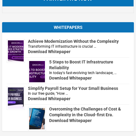
WHITEPAPERS
Achieve Modernization Without the Complexity
Transforming IT infrastructure is crucial …
Download Whitepaper
5 Steps to Boost IT Infrastructure
Reliability
In today's fast-evolving tech landscape, …
Download Whitepaper
Simplify Payroll Setup for Your Small Business
In our free guide, "How …
Download Whitepaper
Overcoming the Challenges of Cost &
Complexity in the Cloud-first Era.
Download Whitepaper