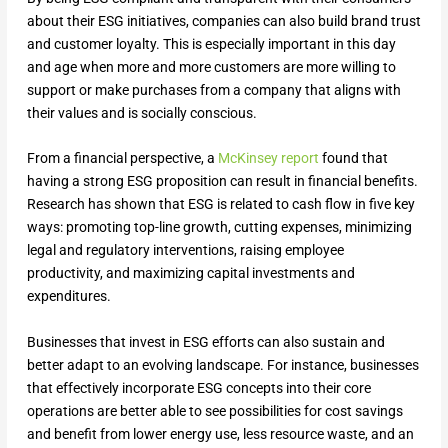
about their ESG initiatives, companies can also build brand trust
and customer loyalty. This is especially important in this day
and age when more and more customers are more willing to
support or make purchases from a company that aligns with
their values and is socially conscious.
From a financial perspective, a
McKinsey report
found that
having a strong ESG proposition can result in financial benefits.
Research has shown that ESG is related to cash flow in five key
ways: promoting top-line growth, cutting expenses, minimizing
legal and regulatory interventions, raising employee
productivity, and maximizing capital investments and
expenditures.
Businesses that invest in ESG efforts can also sustain and
better adapt to an evolving landscape. For instance, businesses
that effectively incorporate ESG concepts into their core
operations are better able to see possibilities for cost savings
and benefit from lower energy use, less resource waste, and an