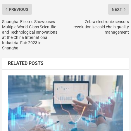
PREVIOUS
NEXT
Shanghai Electric Showcases
Zebra electronic sensors
Multiple World-Class Scientific
revolutionize cold chain quality
and Technological Innovations
management
at the China International
Industrial Fair 2023 in
Shanghai
RELATED POSTS