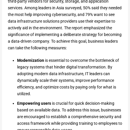
third-party vendors for security, storage, and application
services. Among leaders in Asia surveyed, 50% said they needed
the most help improving cybersecurity, and 79% want to see
data infrastructure solutions providers use their expertise to
actively aid in the environment. The report emphasized the
significance of implementing a deliberate strategy for becoming
a data-driven company. To achieve this goal, business leaders
can take the following measures:
Modernization
is essential to overcome the bottleneck of
legacy systems that hinder digital transformation. By
adopting modern data infrastructure, IT leaders can
dynamically scale their systems, improve performance
efficiency, and optimize costs by paying only for what is
utilized.
Empowering users
is crucial for quick decision-making
based on available data. To address this issue, businesses
are encouraged to establish a comprehensive security and
access framework while providing training to employees to
ensure responsible data usage.