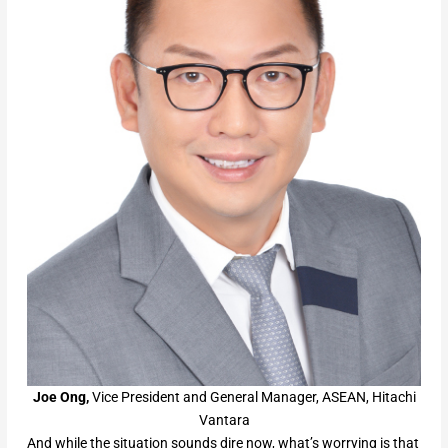
Joe Ong,
Vice President and General Manager, ASEAN, Hitachi
Vantara
And while the situation sounds dire now, what’s worrying is that