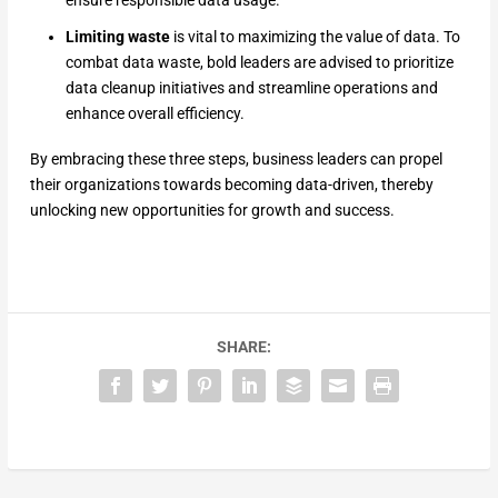
Limiting waste
is vital to maximizing the value of data. To
combat data waste, bold leaders are advised to prioritize
data cleanup initiatives and streamline operations and
enhance overall efficiency.
By embracing these three steps, business leaders can propel
their organizations towards becoming data-driven, thereby
unlocking new opportunities for growth and success.
SHARE: