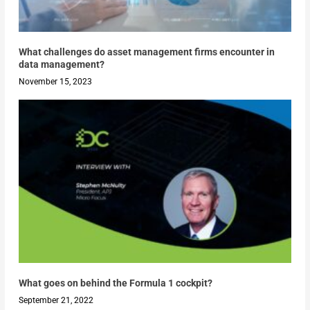
What challenges do asset management firms encounter in
data management?
November 15, 2023
What goes on behind the Formula 1 cockpit?
September 21, 2022