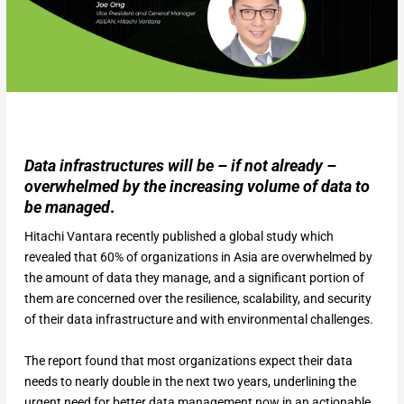
Data infrastructures will be – if not already –
overwhelmed by the increasing volume of data to
be managed
.
Hitachi Vantara recently published a global study which
revealed that 60% of organizations in Asia are overwhelmed by
the amount of data they manage, and a significant portion of
them are concerned over the resilience, scalability, and security
of their data infrastructure and with environmental challenges.
The report found that most organizations expect their data
needs to nearly double in the next two years, underlining the
urgent need for better data management now in an actionable