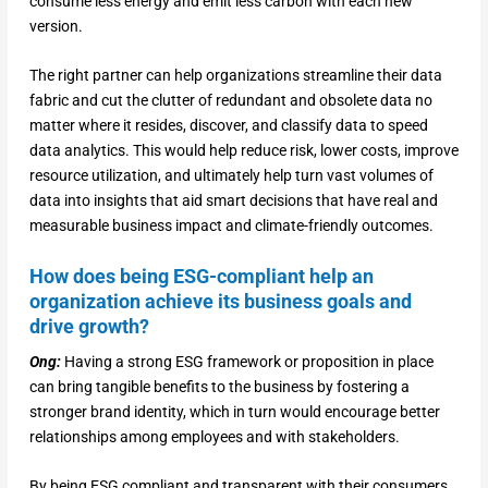
consume less energy and emit less carbon with each new
version.
The right partner can help organizations streamline their data
fabric and cut the clutter of redundant and obsolete data no
matter where it resides, discover, and classify data to speed
data analytics. This would help reduce risk, lower costs, improve
resource utilization, and ultimately help turn vast volumes of
data into insights that aid smart decisions that have real and
measurable business impact and climate-friendly outcomes.
How does being ESG-compliant help an
organization achieve its business goals and
drive growth?
Ong:
Having a strong ESG framework or proposition in place
can bring tangible benefits to the business by fostering a
stronger brand identity, which in turn would encourage better
relationships among employees and with stakeholders.
By being ESG compliant and transparent with their consumers