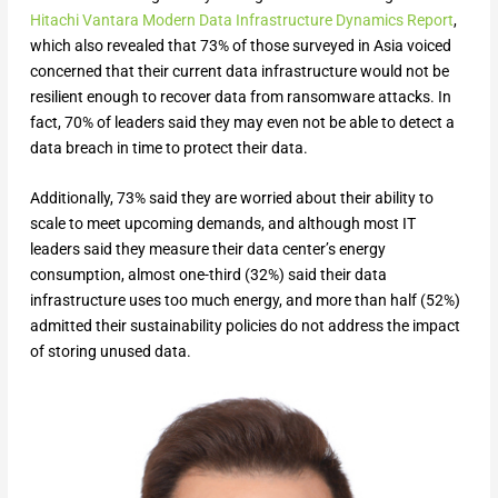
Hitachi Vantara Modern Data Infrastructure Dynamics Report
,
which also revealed that 73% of those surveyed in Asia voiced
concerned that their current data infrastructure would not be
resilient enough to recover data from ransomware attacks. In
fact, 70% of leaders said they may even not be able to detect a
data breach in time to protect their data.
Additionally, 73% said they are worried about their ability to
scale to meet upcoming demands, and although most IT
leaders said they measure their data center’s energy
consumption, almost one-third (32%) said their data
infrastructure uses too much energy, and more than half (52%)
admitted their sustainability policies do not address the impact
of storing unused data.