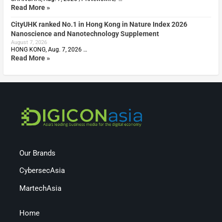
Read More »
CityUHK ranked No.1 in Hong Kong in Nature Index 2026
Nanoscience and Nanotechnology Supplement
August 7, 2026
HONG KONG, Aug. 7, 2026 …
Read More »
Our Brands
CybersecAsia
MartechAsia
Home