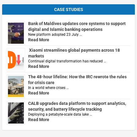
CASE STUDIES
Bank of Maldives updates core systems to support
digital and Islamic banking operations
New platform adopted 23 July …
Read More
Xiaomi streamlines global payments across 18
markets
Continual digital transformation has reduced …
Read More
The 48-hour lifeline: How the IRC rewrote the rules
for crisis care
In a world where crises …
Read More
CALB upgrades data platform to support analytics,
security, and battery lifecycle tracking
Deploying a petabyte-scale data lake …
Read More