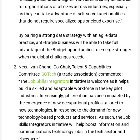
for organizations of all sizes across industries, especially
as they can take advantage of self-serve functionalities
that do not require specialized ops or cloud expertise.”
By pairing a strong data strategy with an agile data
practice, anti-fragile business will be able to take full
advantage of the Budget opportunities to emerge stronger
when the global challenges recede.
Next, Ivan Chang, Co-Chair, Talent & Capabilities
Committee,
SGTech
(a trade association) commented:
“The
Job Skills Integrators
initiative is welcome as it helps
build a skilled and adaptable workforce in the key pilot
industries. Increasingly, job creation has been impacted by
the emergence of new occupational profiles tailored to
new technologies, in response to the demand for new
technology-based products and services. As such, the Job
Skills Integrators initiative will help boost information and
communications technology jobs in the tech sector and
elsewhere.”