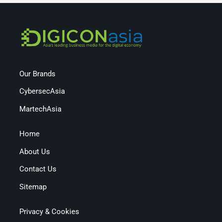
Our Brands
CybersecAsia
MartechAsia
Home
About Us
Contact Us
Sitemap
Privacy & Cookies