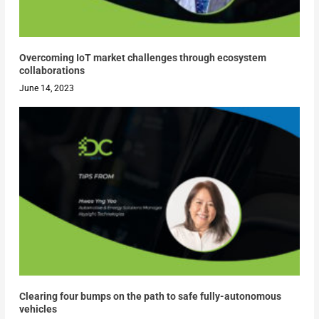
Overcoming IoT market challenges through ecosystem
collaborations
June 14, 2023
Clearing four bumps on the path to safe fully-autonomous
vehicles