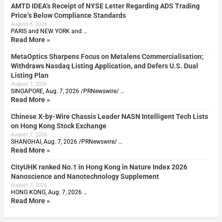
AMTD IDEA’s Receipt of NYSE Letter Regarding ADS Trading
Price’s Below Compliance Standards
August 8, 2026
PARIS and NEW YORK and …
Read More »
MetaOptics Sharpens Focus on Metalens Commercialisation;
Withdraws Nasdaq Listing Application, and Defers U.S. Dual
Listing Plan
August 7, 2026
SINGAPORE, Aug. 7, 2026 /PRNewswire/ …
Read More »
Chinese X-by-Wire Chassis Leader NASN Intelligent Tech Lists
on Hong Kong Stock Exchange
August 7, 2026
SHANGHAI, Aug. 7, 2026 /PRNewswire/ …
Read More »
CityUHK ranked No.1 in Hong Kong in Nature Index 2026
Nanoscience and Nanotechnology Supplement
August 7, 2026
HONG KONG, Aug. 7, 2026 …
Read More »