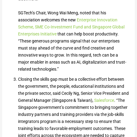
SGTech’s Chair, Wong Wai Meng, noted that his
association welcomes the new
Enterprise Innovation
Scheme, SME Co-Investment Fund and Singapore Global
Enterprises Initiative
that can help boost productivity.
“These generous programs signal that our enterprises
must stay ahead of the curve and find creative and
innovative ways to grow. In this regard, tech can be a
major enabler in areas such as AI, digitalization and trust-
related technologies.”
Closing the skills gap must be a collective effort between
the government, the people, educational institutions and
the private sector, said Cecily Ng, Senior Vice President and
General Manager (Singapore & Taiwan),
Salesforce
. “The
Singapore government’s commitment to bringing together
industry partners and training providers via the job-skills
integrators program is a necessary step to ensure that
training leads to favorable employment outcomes. These
joint efforts across the ecosystem are needed to capture