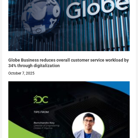
Globe Business reduces overall customer service workload by
34% through digitalization
October 7, 2025