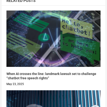
RELATED POSTS
When AI crosses the line: landmark lawsuit set to challenge
“chatbot free speech rights”
May 23, 2025