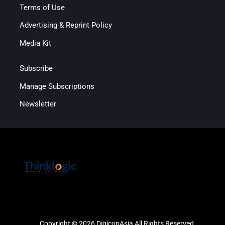
Terms of Use
Advertising & Reprint Policy
Media Kit
Subscribe
Manage Subscriptions
Newsletter
Copyright © 2026 DigiconAsia All Rights Reserved.