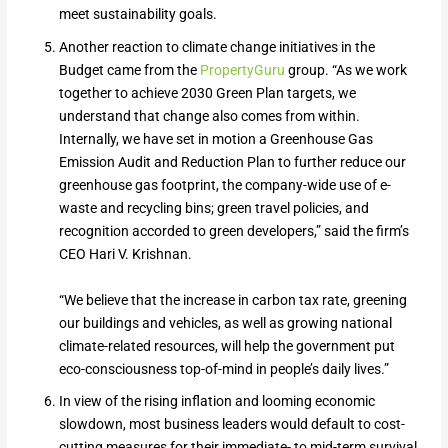
meet sustainability goals.
Another reaction to climate change initiatives in the
Budget came from the
PropertyGuru
group. “As we work
together to achieve 2030 Green Plan targets, we
understand that change also comes from within.
Internally, we have set in motion a Greenhouse Gas
Emission Audit and Reduction Plan to further reduce our
greenhouse gas footprint, the company-wide use of e-
waste and recycling bins; green travel policies, and
recognition accorded to green developers,” said the firm’s
CEO Hari V. Krishnan.
“We believe that the increase in carbon tax rate, greening
our buildings and vehicles, as well as growing national
climate-related resources, will help the government put
eco-consciousness top-of-mind in people’s daily lives.”
In view of the rising inflation and looming economic
slowdown, most business leaders would default to cost-
cutting measures for their immediate- to mid-term survival.