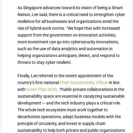
As Singapore advances toward its vision of being a Smart
Nation, Lee said, there is a critical need to strengthen cyber
resilience for all businesses and organizations amid the
rise of hybrid work norms. “We hope that with increased
support from the government on innovation activities,
more investment can go into cybersecurity innovations,
such as the use of data analytics and automation in
helping organizations anticipate, detect, and respond to
threats to stay cyber resilient.
Finally, Lee referred to the recent appointment of the
country’s first national
Chief Sustainability Officer
in line
with
Green Plan 2030
. “Public-private collaborations in the
sustainability space are essential in catalyzing sustainable
development — and the tech industry plays a critical role.
The whole tech ecosystem must work together to
decarbonize operations, adapt business models with the
principle of circularity, and invest in supply chain
sustainability to help both private and public organizations