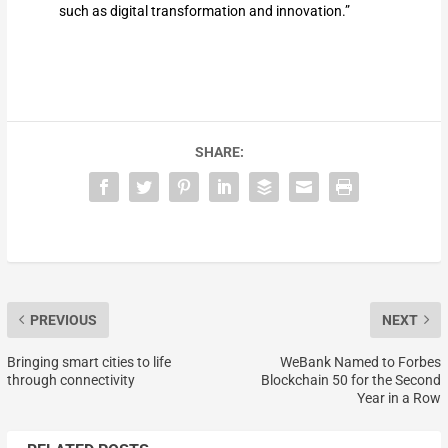
such as digital transformation and innovation.”
SHARE:
PREVIOUS
NEXT
Bringing smart cities to life
WeBank Named to Forbes
through connectivity
Blockchain 50 for the Second
Year in a Row