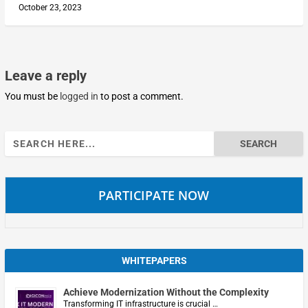
October 23, 2023
Leave a reply
You must be
logged in
to post a comment.
Search
for:
PARTICIPATE NOW
WHITEPAPERS
Achieve Modernization Without the Complexity
Transforming IT infrastructure is crucial …