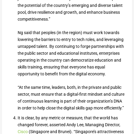
the potential of the country’s emerging and diverse talent
pool, drive resilience and growth, and enhance business
competitiveness.”
Ng said that peoples (in the region) must work towards
lowering the barriers to entry to tech roles, and leveraging
untapped talent. By continuing to forge partnerships with
the public sector and educational institutes, enterprises
operating in the country can democratize education and
skills training, ensuring that everyone has equal
opportunity to benefit from the digital economy.
“At the same time, leaders, both, in the private and public
sector, must ensure that a digital-first mindset and culture
of continuous learning is part of their organization’s DNA
in order to help close the digital skills gap more efficiently.”
It is clear, by any metric or measure, that the world has
changed forever, asserted Andy Lee, Managing Director,
Cisco
(Singapore and Brunei). “Singapore’s attractiveness