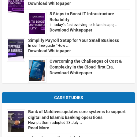
Download Whitepaper
5 Steps to Boost IT Infrastructure
Reliability
In today's fast-evolving tech landscape, …
Download Whitepaper
Simplify Payroll Setup for Your Small Business
In our free guide, "How …
Download Whitepaper
Overcoming the Challenges of Cost &
Complexity in the Cloud-first Era.
Download Whitepaper
CASE STUDIES
Bank of Maldives updates core systems to support
digital and Islamic banking operations
New platform adopted 23 July …
Read More