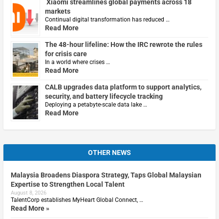
Xiaomi streamlines global payments across 18
markets
Continual digital transformation has reduced …
Read More
The 48-hour lifeline: How the IRC rewrote the rules
for crisis care
In a world where crises …
Read More
CALB upgrades data platform to support analytics,
security, and battery lifecycle tracking
Deploying a petabyte-scale data lake …
Read More
OTHER NEWS
Malaysia Broadens Diaspora Strategy, Taps Global Malaysian
Expertise to Strengthen Local Talent
August 8, 2026
TalentCorp establishes MyHeart Global Connect, …
Read More »