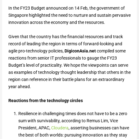
In the FY23 Budget announced on 14 Feb, the government of
Singapore highlighted the need to nurture and sustain pervasive
innovation across the economy and the resources.
Given that the country has the financial resources and track
record of leading the region in terms of forward-looking and
agile pro-technology policies,
DigiconAsia.net
compiled some
reactions from senior IT professionals to gauge the FY23
Budget’s level of practicality. We hope the viewpoints can serve
as examples of technology thought leadership that others in the
region can reference in their battle plans for an extraordinary
year ahead.
Reactions from the technology circles
Resilience in challenging times does not have to be a zero
sum with survivability, according to Remus Lim, Vice
President, APAC,
Cloudera
, asserting businesses can have
the best of both worlds: pursuing innovation as they stay