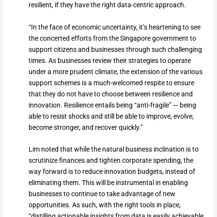
resilient, if they have the right data-centric approach.
“In the face of economic uncertainty, it’s heartening to see
the concerted efforts from the Singapore government to
support citizens and businesses through such challenging
times. As businesses review their strategies to operate
under a more prudent climate, the extension of the various
support schemes is a much-welcomed respite to ensure
that they do not have to choose between resilience and
innovation. Resilience entails being “anti-fragile” — being
able to resist shocks and still be able to improve, evolve,
become stronger, and recover quickly.”
Lim noted that while the natural business inclination is to
scrutinize finances and tighten corporate spending, the
way forward is to reduce innovation budgets, instead of
eliminating them. This will be instrumental in enabling
businesses to continue to take advantage of new
opportunities. As such, with the right tools in place,
“distilling actionable insights from data is easily achievable