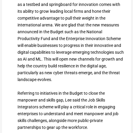
as a testbed and springboard for innovation comes with
its ability to grow leading local firms and hone their
competitive advantage to pull their weight in the
international arena. We are glad that the new measures
announced in the Budget such as the National
Productivity Fund and the Enterprise Innovation Scheme
will enable businesses to progress in their innovative and
digital capabilities to leverage emerging technologies such
as AI and ML. This will open new channels for growth and
help the country build resilience in the digital age,
particularly as new cyber threats emerge, and the threat
landscape evolves.
Referring to initiatives in the Budget to close the
manpower and skills gap, Lee said the Job Skills
Integrators scheme will play a critical role in engaging
enterprises to understand and meet manpower and job
skills challenges, alongside more public-private
partnerships to gear up the workforce.