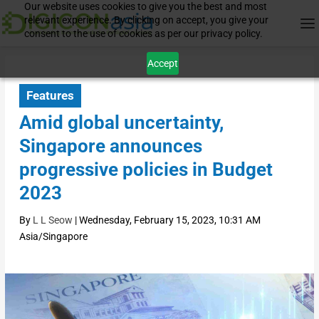
Our website uses cookies to give you the best and most
relevant experience. By clicking on accept, you give your
consent to the use of cookies as per our privacy policy.
Accept
Features
Amid global uncertainty,
Singapore announces
progressive policies in Budget
2023
By
L L Seow
|
Wednesday, February 15, 2023, 10:31 AM
Asia/Singapore