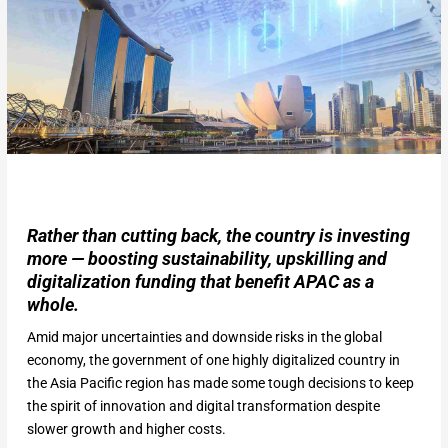
Rather than cutting back, the country is investing
more — boosting sustainability, upskilling and
digitalization funding that benefit APAC as a
whole.
Amid major uncertainties and downside risks in the global
economy, the government of one highly digitalized country in
the Asia Pacific region has made some tough decisions to keep
the spirit of innovation and digital transformation despite
slower growth and higher costs.