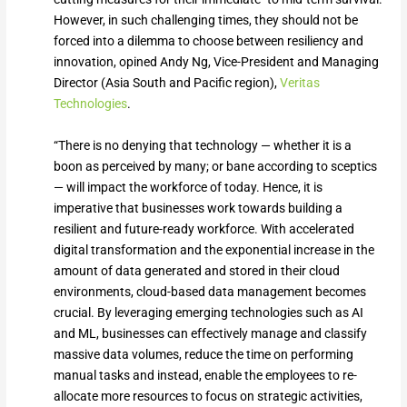
However, in such challenging times, they should not be
forced into a dilemma to choose between resiliency and
innovation, opined Andy Ng, Vice-President and Managing
Director (Asia South and Pacific region),
Veritas
Technologies
.
“There is no denying that technology — whether it is a
boon as perceived by many; or bane according to sceptics
— will impact the workforce of today. Hence, it is
imperative that businesses work towards building a
resilient and future-ready workforce. With accelerated
digital transformation and the exponential increase in the
amount of data generated and stored in their cloud
environments, cloud-based data management becomes
crucial. By leveraging emerging technologies such as AI
and ML, businesses can effectively manage and classify
massive data volumes, reduce the time on performing
manual tasks and instead, enable the employees to re-
allocate more resources to focus on strategic activities,