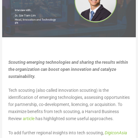
Scouting emerging technologies and sharing the results within
the organization can boost open innovation and catalyze
sustainability.
Tech scouting (also called innovation scouting) is the
identification of emerging technologies, assessing opportunities
for partnership, co-development, licencing, or acquisition. To
maximize benefits from tech scouting, a Harvard Business
Review
article
has highlighted some useful approaches.
To add further regional insights into tech scouting,
DigiconAsia