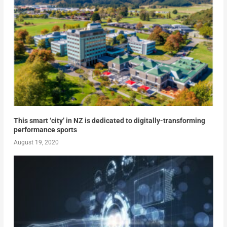
This smart ‘city’ in NZ is dedicated to digitally-transforming
performance sports
August 19, 2020