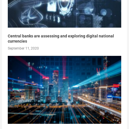
Central banks are assessing and exploring digital national
currencies
September 11, 2020