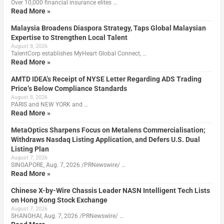
Over 10,000 financial insurance elites …
Read More »
Malaysia Broadens Diaspora Strategy, Taps Global Malaysian
Expertise to Strengthen Local Talent
August 8, 2026
TalentCorp establishes MyHeart Global Connect, …
Read More »
AMTD IDEA’s Receipt of NYSE Letter Regarding ADS Trading
Price’s Below Compliance Standards
August 8, 2026
PARIS and NEW YORK and …
Read More »
MetaOptics Sharpens Focus on Metalens Commercialisation;
Withdraws Nasdaq Listing Application, and Defers U.S. Dual
Listing Plan
August 7, 2026
SINGAPORE, Aug. 7, 2026 /PRNewswire/ …
Read More »
Chinese X-by-Wire Chassis Leader NASN Intelligent Tech Lists
on Hong Kong Stock Exchange
August 7, 2026
SHANGHAI, Aug. 7, 2026 /PRNewswire/ …