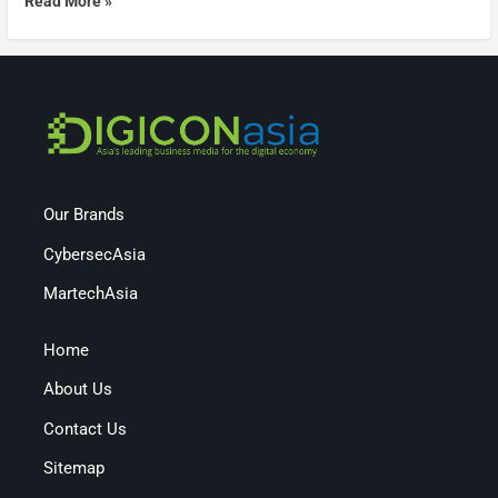
Read More »
Our Brands
CybersecAsia
MartechAsia
Home
About Us
Contact Us
Sitemap