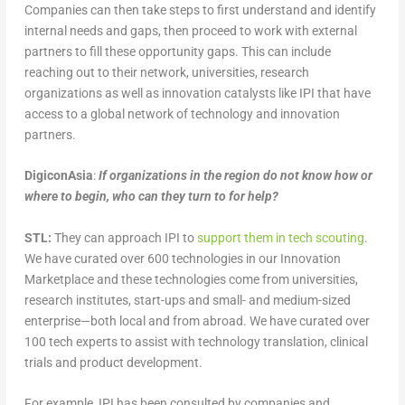
Companies can then take steps to first understand and identify
internal needs and gaps, then proceed to work with external
partners to fill these opportunity gaps. This can include
reaching out to their network, universities, research
organizations as well as innovation catalysts like IPI that have
access to a global network of technology and innovation
partners.
DigiconAsia
:
If organizations in the region do not know how or
where to begin, who can they turn to for help?
STL:
They can approach IPI to
support them in tech scouting
.
We have curated over 600 technologies in our Innovation
Marketplace and these technologies come from universities,
research institutes, start-ups and small- and medium-sized
enterprise—both local and from abroad. We have curated over
100 tech experts to assist with technology translation, clinical
trials and product development.
For example, IPI has been consulted by companies and