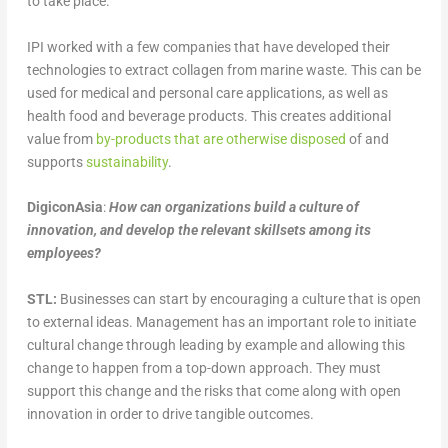
to take place.
IPI worked with a few companies that have developed their
technologies to extract collagen from marine waste. This can be
used for medical and personal care applications, as well as
health food and beverage products. This creates additional
value from
by-products that are otherwise disposed
of and
supports
sustainability
.
DigiconAsia
:
How can organizations build a culture of
innovation, and develop the relevant skillsets among its
employees?
STL:
Businesses can start by encouraging a culture that is open
to external ideas. Management has an important role to initiate
cultural change through leading by example and allowing this
change to happen from a top-down approach. They must
support this change and the risks that come along with open
innovation in order to drive tangible outcomes.