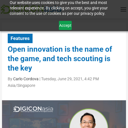
Our website uses cookies to give you the best and most
relevant experience. By clicking on accept, you give your
consent to the use of cookies as per our privacy policy.
Accept
Features
Open innovation is the name of
the game, and tech scouting is
the key
By
Carlo Cordova
|
Tuesday, June 29, 2021, 4:42 PM
Asia/Singapore