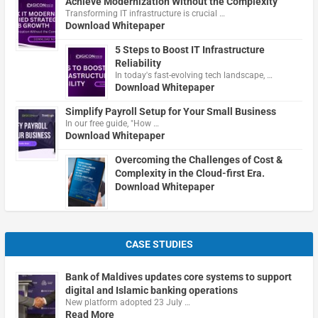
Achieve Modernization Without the Complexity
Transforming IT infrastructure is crucial …
Download Whitepaper
5 Steps to Boost IT Infrastructure
Reliability
In today's fast-evolving tech landscape, …
Download Whitepaper
Simplify Payroll Setup for Your Small Business
In our free guide, "How …
Download Whitepaper
Overcoming the Challenges of Cost &
Complexity in the Cloud-first Era.
Download Whitepaper
CASE STUDIES
Bank of Maldives updates core systems to support
digital and Islamic banking operations
New platform adopted 23 July …
Read More