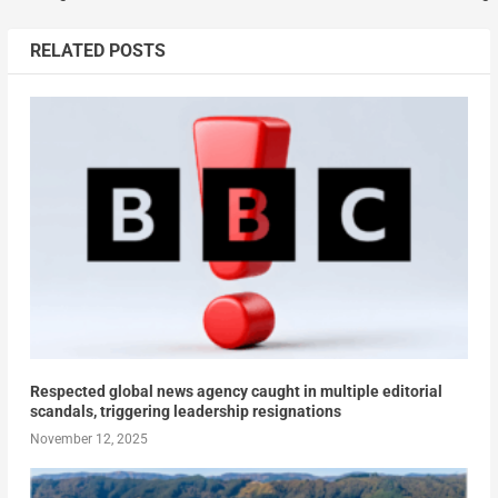
RELATED POSTS
Respected global news agency caught in multiple editorial
scandals, triggering leadership resignations
November 12, 2025