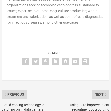
organizations seeking technologies to address sustainability
issues; expertise to automate agriculture production; waste
treatment and valorization; as well as point-of-care diagnostics
for infectious diseases, among other use cases.
SHARE:
PREVIOUS
NEXT
Liquid cooling technology is
Using AI to improve talent
catching on in data centers
recruitment outsourcing