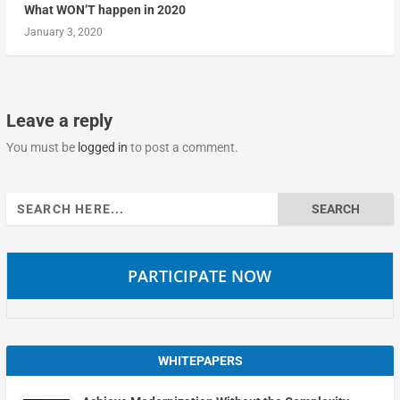
What WON’T happen in 2020
January 3, 2020
Leave a reply
You must be
logged in
to post a comment.
Search
for:
PARTICIPATE NOW
WHITEPAPERS