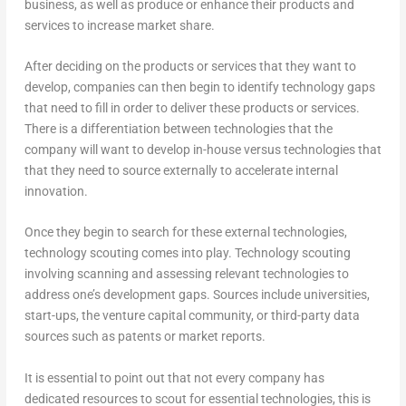
business, as well as produce or enhance their products and
services to increase market share.
After deciding on the products or services that they want to
develop, companies can then begin to identify technology gaps
that need to fill in order to deliver these products or services.
There is a differentiation between technologies that the
company will want to develop in-house versus technologies that
that they need to source externally to accelerate internal
innovation.
Once they begin to search for these external technologies,
technology scouting comes into play. Technology scouting
involving scanning and assessing relevant technologies to
address one’s development gaps. Sources include universities,
start-ups, the venture capital community, or third-party data
sources such as patents or market reports.
It is essential to point out that not every company has
dedicated resources to scout for essential technologies, this is