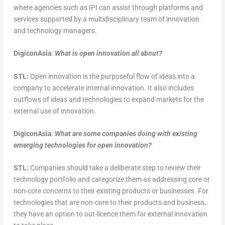
where agencies such as IPI can assist through platforms and
services supported by a multidisciplinary team of innovation
and technology managers.
DigiconAsia
:
What is open innovation all about?
STL:
Open innovation is the purposeful flow of ideas into a
company to accelerate internal innovation. It also includes
outflows of ideas and technologies to expand markets for the
external use of innovation.
DigiconAsia
:
What are some companies doing with existing
emerging technologies for open innovation?
STL:
Companies should take a deliberate step to review their
technology portfolio and categorize them as addressing core or
non-core concerns to their existing products or businesses. For
technologies that are non-core to their products and business,
they have an option to out-licence them for external innovation