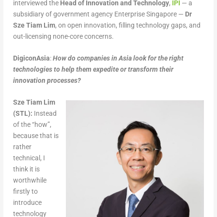
interviewed the
Head of Innovation and Technology
,
IPI
— a
subsidiary of government agency Enterprise Singapore —
Dr
Sze Tiam Lim
, on open innovation, filling technology gaps, and
out-licensing none-core concerns.
DigiconAsia
:
How do companies in Asia look for the right
technologies to help them expedite or transform their
innovation processes?
Sze Tiam Lim
(STL):
Instead
of the “how”,
because that is
rather
technical, I
think it is
worthwhile
firstly to
introduce
technology