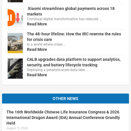
Xiaomi streamlines global payments across 18
markets
Continual digital transformation has reduced …
Read More
The 48-hour lifeline: How the IRC rewrote the rules
for crisis care
In a world where crises …
Read More
CALB upgrades data platform to support analytics,
security, and battery lifecycle tracking
Deploying a petabyte-scale data lake …
Read More
OTHER NEWS
The 16th Worldwide Chinese Life Insurance Congress & 2026
International Dragon Award (IDA) Annual Conference Grandly
Held
August 9, 2026