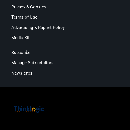
Privacy & Cookies
Terms of Use
Advertising & Reprint Policy
Media Kit
Subscribe
Manage Subscriptions
Newsletter