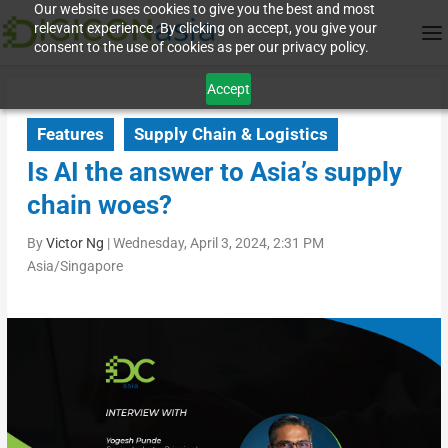
Our website uses cookies to give you the best and most
relevant experience. By clicking on accept, you give your
consent to the use of cookies as per our privacy policy.
Accept
Features
Supply Chain & Logistics
Is AI the answer to Asia’s supply
chain woes?
By
Victor Ng
|
Wednesday, April 3, 2024, 2:31 PM
Asia/Singapore