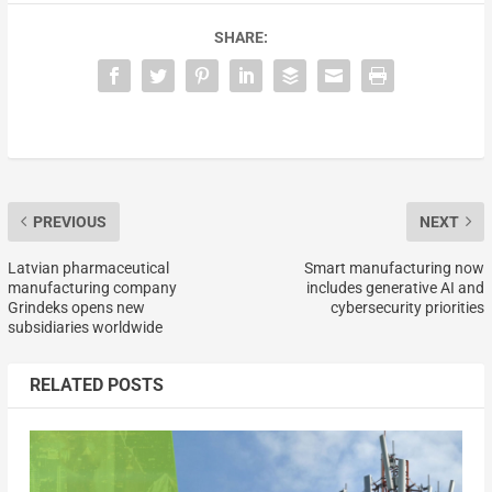
SHARE:
PREVIOUS
NEXT
Latvian pharmaceutical
Smart manufacturing now
manufacturing company
includes generative AI and
Grindeks opens new
cybersecurity priorities
subsidiaries worldwide
RELATED POSTS