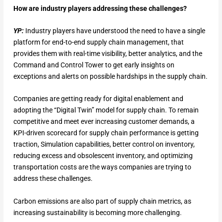
How are industry players addressing these challenges?
YP:
Industry players have understood the need to have a single
platform for end-to-end supply chain management, that
provides them with real-time visibility, better analytics, and the
Command and Control Tower to get early insights on
exceptions and alerts on possible hardships in the supply chain.
Companies are getting ready for digital enablement and
adopting the “Digital Twin” model for supply chain. To remain
competitive and meet ever increasing customer demands, a
KPI-driven scorecard for supply chain performance is getting
traction, Simulation capabilities, better control on inventory,
reducing excess and obsolescent inventory, and optimizing
transportation costs are the ways companies are trying to
address these challenges.
Carbon emissions are also part of supply chain metrics, as
increasing sustainability is becoming more challenging.