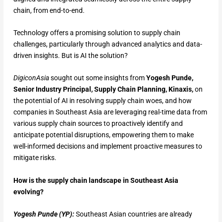
chain, from end-to-end.
Technology offers a promising solution to supply chain
challenges, particularly through advanced analytics and data-
driven insights. But is AI the solution?
DigiconAsia
sought out some insights from
Yogesh Punde,
Senior Industry Principal, Supply Chain Planning, Kinaxis,
on
the potential of AI in resolving supply chain woes, and how
companies in Southeast Asia are leveraging real-time data from
various supply chain sources to proactively identify and
anticipate potential disruptions, empowering them to make
well-informed decisions and implement proactive measures to
mitigate risks.
How is the supply chain landscape in Southeast Asia
evolving?
Yogesh Punde (YP):
Southeast Asian countries are already