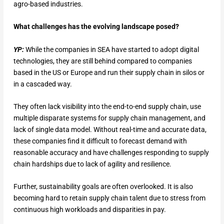
agro-based industries.
What challenges has the evolving landscape posed?
YP:
While the companies in SEA have started to adopt digital
technologies, they are still behind compared to companies
based in the US or Europe and run their supply chain in silos or
in a cascaded way.
They often lack visibility into the end-to-end supply chain, use
multiple disparate systems for supply chain management, and
lack of single data model. Without real-time and accurate data,
these companies find it difficult to forecast demand with
reasonable accuracy and have challenges responding to supply
chain hardships due to lack of agility and resilience.
Further, sustainability goals are often overlooked. It is also
becoming hard to retain supply chain talent due to stress from
continuous high workloads and disparities in pay.