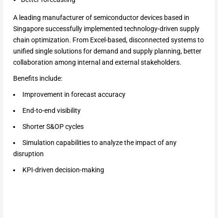
A leading manufacturer of semiconductor devices based in
Singapore successfully implemented technology-driven supply
chain optimization. From Excel-based, disconnected systems to
unified single solutions for demand and supply planning, better
collaboration among internal and external stakeholders.
Benefits include:
Improvement in forecast accuracy
End-to-end visibility
Shorter S&OP cycles
Simulation capabilities to analyze the impact of any
disruption
KPI-driven decision-making