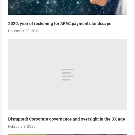
2020: year of reckoning for APAC payments landscape
December 30, 2019
Disrupted! Corporate governance and oversight in the DX age
February 3, 2020