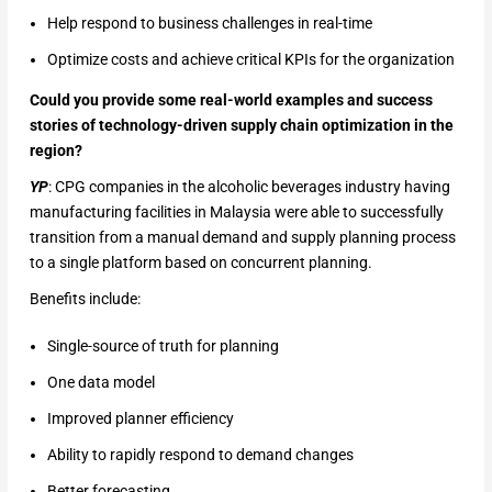
Help respond to business challenges in real-time
Optimize costs and achieve critical KPIs for the organization
Could you provide some real-world examples and success
stories of technology-driven supply chain optimization in the
region?
YP
: CPG companies in the alcoholic beverages industry having
manufacturing facilities in Malaysia were able to successfully
transition from a manual demand and supply planning process
to a single platform based on concurrent planning.
Benefits include:
Single-source of truth for planning
One data model
Improved planner efficiency
Ability to rapidly respond to demand changes
Better forecasting