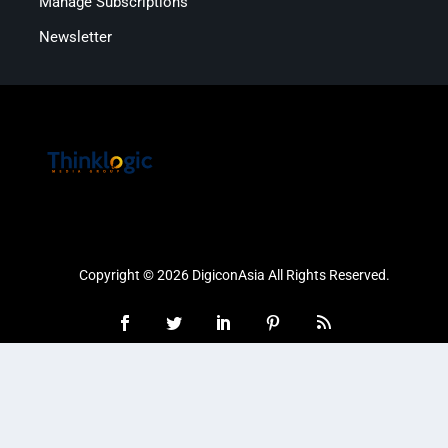
Manage Subscriptions
Newsletter
Copyright © 2026 DigiconAsia All Rights Reserved.