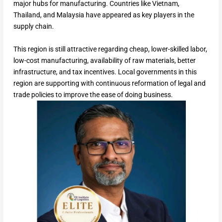
major hubs for manufacturing. Countries like Vietnam,
Thailand, and Malaysia have appeared as key players in the
supply chain.
This region is still attractive regarding cheap, lower-skilled labor,
low-cost manufacturing, availability of raw materials, better
infrastructure, and tax incentives. Local governments in this
region are supporting with continuous reformation of legal and
trade policies to improve the ease of doing business.