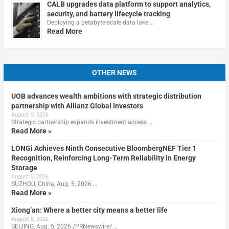
CALB upgrades data platform to support analytics,
security, and battery lifecycle tracking
Deploying a petabyte-scale data lake …
Read More
OTHER NEWS
UOB advances wealth ambitions with strategic distribution
partnership with Allianz Global Investors
August 5, 2026
Strategic partnership expands investment access …
Read More »
LONGi Achieves Ninth Consecutive BloombergNEF Tier 1
Recognition, Reinforcing Long-Term Reliability in Energy
Storage
August 5, 2026
SUZHOU, China, Aug. 5, 2026 …
Read More »
Xiong’an: Where a better city means a better life
August 5, 2026
BEIJING, Aug. 5, 2026 /PRNewswire/ …