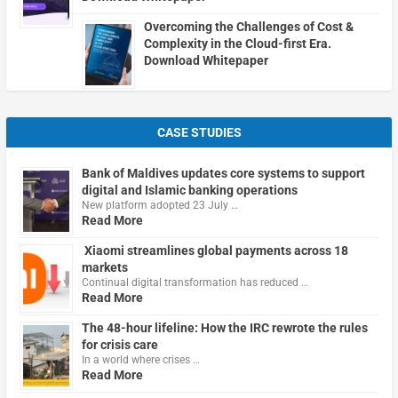
Overcoming the Challenges of Cost &
Complexity in the Cloud-first Era.
Download Whitepaper
CASE STUDIES
Bank of Maldives updates core systems to support
digital and Islamic banking operations
New platform adopted 23 July …
Read More
Xiaomi streamlines global payments across 18
markets
Continual digital transformation has reduced …
Read More
The 48-hour lifeline: How the IRC rewrote the rules
for crisis care
In a world where crises …
Read More