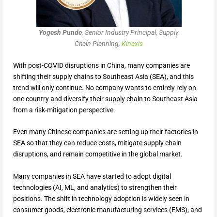
Yogesh Punde
, Senior Industry Principal, Supply
Chain Planning,
Kinaxis
With post-COVID disruptions in China, many companies are
shifting their supply chains to Southeast Asia (SEA), and this
trend will only continue. No company wants to entirely rely on
one country and diversify their supply chain to Southeast Asia
from a risk-mitigation perspective.
Even many Chinese companies are setting up their factories in
SEA so that they can reduce costs, mitigate supply chain
disruptions, and remain competitive in the global market.
Many companies in SEA have started to adopt digital
technologies (AI, ML, and analytics) to strengthen their
positions. The shift in technology adoption is widely seen in
consumer goods, electronic manufacturing services (EMS), and