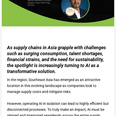
As supply chains in Asia grapple with challenges
such as surging consumption, talent shortages,
financial strains, and the need for sustainability,
the spotlight is increasingly turning to AI as a
transformative solution.
In the region, Southeast Asia has emerged as an attractive
location in this evolving landscape as companies look to
manage supply costs and mitigate risks.
However, operating AI in isolation can lead to highly efficient but
disconnected processes. To truly make an impact, AI must be
aligned and integrated seamlessly across the entire supply