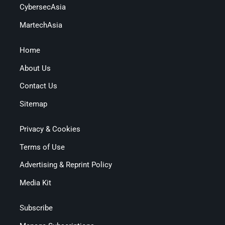
CybersecAsia
MartechAsia
Home
About Us
Contact Us
Sitemap
Privacy & Cookies
Terms of Use
Advertising & Reprint Policy
Media Kit
Subscribe