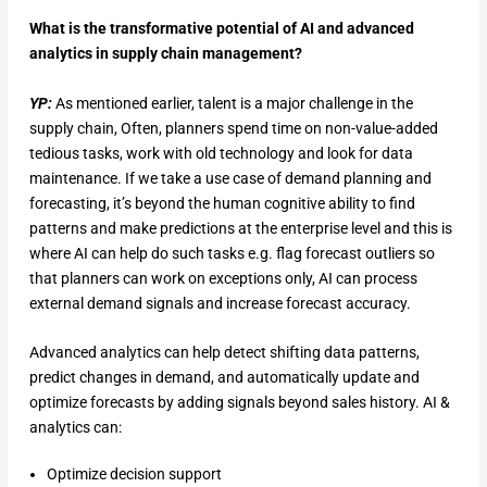
What is the transformative potential of AI and advanced
analytics in supply chain management?
YP:
As mentioned earlier, talent is a major challenge in the
supply chain, Often, planners spend time on non-value-added
tedious tasks, work with old technology and look for data
maintenance. If we take a use case of demand planning and
forecasting, it’s beyond the human cognitive ability to find
patterns and make predictions at the enterprise level and this is
where AI can help do such tasks e.g. flag forecast outliers so
that planners can work on exceptions only, AI can process
external demand signals and increase forecast accuracy.
Advanced analytics can help detect shifting data patterns,
predict changes in demand, and automatically update and
optimize forecasts by adding signals beyond sales history. AI &
analytics can:
Optimize decision support