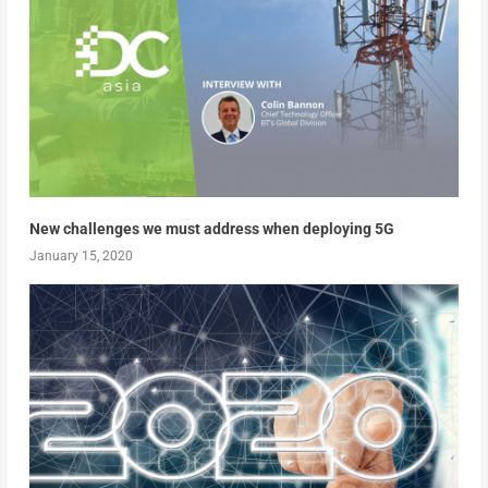
New challenges we must address when deploying 5G
January 15, 2020