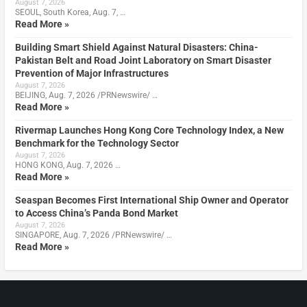
August 7, 2026
SEOUL, South Korea, Aug. 7, …
Read More »
Building Smart Shield Against Natural Disasters: China-
Pakistan Belt and Road Joint Laboratory on Smart Disaster
Prevention of Major Infrastructures
August 7, 2026
BEIJING, Aug. 7, 2026 /PRNewswire/ …
Read More »
Rivermap Launches Hong Kong Core Technology Index, a New
Benchmark for the Technology Sector
August 7, 2026
HONG KONG, Aug. 7, 2026 …
Read More »
Seaspan Becomes First International Ship Owner and Operator
to Access China’s Panda Bond Market
August 7, 2026
SINGAPORE, Aug. 7, 2026 /PRNewswire/ …
Read More »