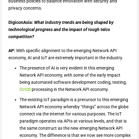
business policies to balance innovation with security and
privacy concerns.
DigiconAsia:
What industry trends are being shaped by
technological progress and the impact of tough telco
competition?
AP:
With specific alignment to the emerging Network API
economy, AI and IoT are extremely important in the industry.
The presence of AI is very evident in this emerging
Network API economy, with some of the early impact
being automated software development coding, testing,
CI/CD
processing in the Network API economy.
The existing IoT paradigm is a precursor to this emerging
Network API economy whereby “things” across the globe
connect via the internet for various purposes. The IoT
paradigm operates via APIs at various levels, and that is
the same construct as the new emerging Network API
economy. The difference is that we now see more complex