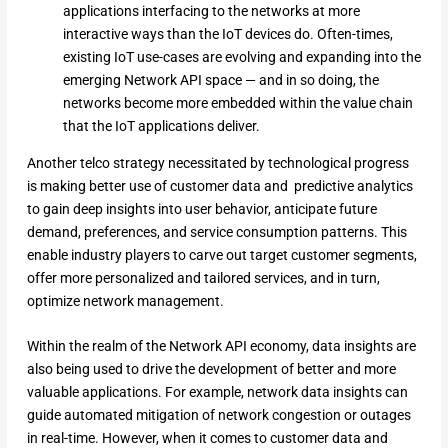
applications interfacing to the networks at more
interactive ways than the IoT devices do. Often-times,
existing IoT use-cases are evolving and expanding into the
emerging Network API space — and in so doing, the
networks become more embedded within the value chain
that the IoT applications deliver.
Another telco strategy necessitated by technological progress
is making better use of customer data and predictive analytics
to gain deep insights into user behavior, anticipate future
demand, preferences, and service consumption patterns. This
enable industry players to carve out target customer segments,
offer more personalized and tailored services, and in turn,
optimize network management.
Within the realm of the Network API economy, data insights are
also being used to drive the development of better and more
valuable applications. For example, network data insights can
guide automated mitigation of network congestion or outages
in real-time. However, when it comes to customer data and