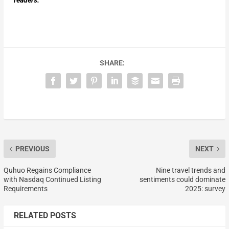
readers.
SHARE:
PREVIOUS
NEXT
Quhuo Regains Compliance
Nine travel trends and
with Nasdaq Continued Listing
sentiments could dominate
Requirements
2025: survey
RELATED POSTS