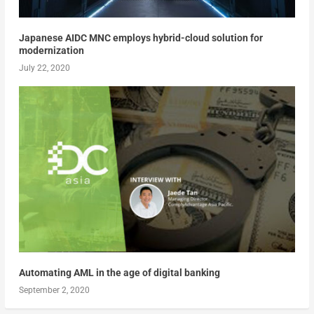
Japanese AIDC MNC employs hybrid-cloud solution for
modernization
July 22, 2020
Automating AML in the age of digital banking
September 2, 2020