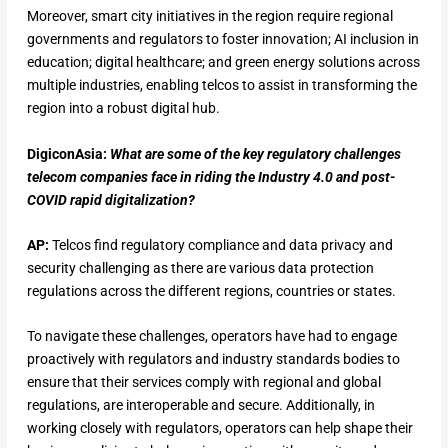
Moreover, smart city initiatives in the region require regional
governments and regulators to foster innovation; AI inclusion in
education; digital healthcare; and green energy solutions across
multiple industries, enabling telcos to assist in transforming the
region into a robust digital hub.
DigiconAsia:
What are some of the key regulatory challenges
telecom companies face in riding the Industry 4.0 and post-
COVID rapid digitalization?
AP:
Telcos find regulatory compliance and data privacy and
security challenging as there are various data protection
regulations across the different regions, countries or states.
To navigate these challenges, operators have had to engage
proactively with regulators and industry standards bodies to
ensure that their services comply with regional and global
regulations, are interoperable and secure. Additionally, in
working closely with regulators, operators can help shape their