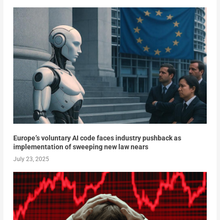
Europe’s voluntary AI code faces industry pushback as
implementation of sweeping new law nears
July 23, 2025