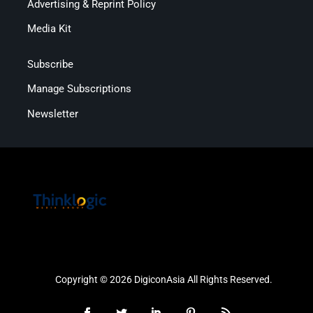
Advertising & Reprint Policy
Media Kit
Subscribe
Manage Subscriptions
Newsletter
Copyright © 2026 DigiconAsia All Rights Reserved.