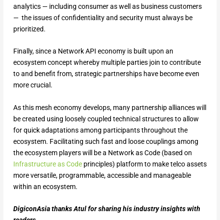
analytics — including consumer as well as business customers
— the issues of confidentiality and security must always be
prioritized.
Finally, since a Network API economy is built upon an
ecosystem concept whereby multiple parties join to contribute
to and benefit from, strategic partnerships have become even
more crucial.
As this mesh economy develops, many partnership alliances will
be created using loosely coupled technical structures to allow
for quick adaptations among participants throughout the
ecosystem. Facilitating such fast and loose couplings among
the ecosystem players will be a Network as Code (based on
Infrastructure as Code
principles) platform to make telco assets
more versatile, programmable, accessible and manageable
within an ecosystem.
DigiconAsia thanks Atul for sharing his industry insights with