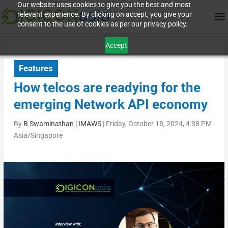
Our website uses cookies to give you the best and most
relevant experience. By clicking on accept, you give your
consent to the use of cookies as per our privacy policy.
Accept
Features
How telcos are readying for the
emerging Network API economy
By
B Swaminathan | IMAWS
|
Friday, October 18, 2024, 4:38 PM
Asia/Singapore