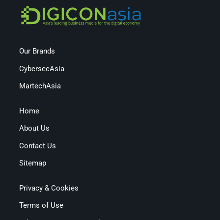
Our Brands
CybersecAsia
MartechAsia
Home
About Us
Contact Us
Sitemap
Privacy & Cookies
Terms of Use