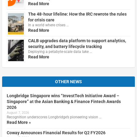
Read More
The 48-hour lifeline: How the IRC rewrote the rules
for crisis care
In a world where crises …
Read More
CALB upgrades data platform to support analytics,
security, and battery lifecycle tracking
Deploying a petabyte-scale data lake …
Read More
OTHER NEWS
Longbridge Singapore wins “InvestTech Initiative Award –
Singapore” at the Asian Banking & Finance Fintech Awards
2026
August 7, 2026
Recognition underscores Longbridge’s pioneering vision …
Read More »
Coway Announces Financial Results for Q2 FY2026