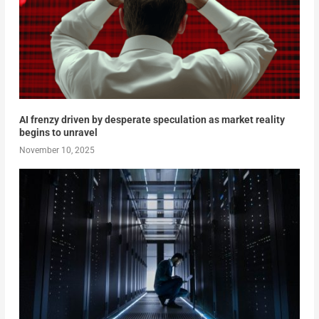
AI frenzy driven by desperate speculation as market reality
begins to unravel
November 10, 2025