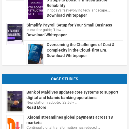
5 Steps to Boost IT Infrastructure
Reliability
In today's fast-evolving tech landscape, …
Download Whitepaper
Simplify Payroll Setup for Your Small Business
In our free guide, "How …
Download Whitepaper
Overcoming the Challenges of Cost &
Complexity in the Cloud-first Era.
Download Whitepaper
CASE STUDIES
Bank of Maldives updates core systems to support
digital and Islamic banking operations
New platform adopted 23 July …
Read More
Xiaomi streamlines global payments across 18
markets
Continual digital transformation has reduced …