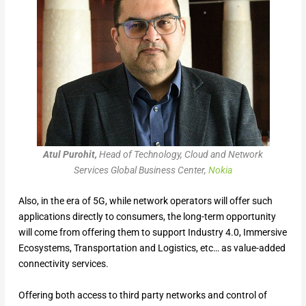
Atul Purohit,
Head of Technology, Cloud and Network
Services Global Business Center,
Nokia
Also, in the era of 5G, while network operators will offer such
applications directly to consumers, the long-term opportunity
will come from offering them to support Industry 4.0, Immersive
Ecosystems, Transportation and Logistics, etc… as value-added
connectivity services.
Offering both access to third party networks and control of