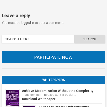
Leave a reply
You must be
logged in
to post a comment.
Search
for:
PARTICIPATE NOW
WHITEPAPERS
Achieve Modernization Without the Complexity
Transforming IT infrastructure is crucial …
Download Whitepaper