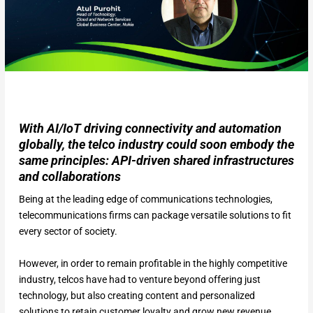
With AI/IoT driving connectivity and automation
globally, the telco industry could soon embody the
same principles: API-driven shared infrastructures
and collaborations
Being at the leading edge of communications technologies,
telecommunications firms can package versatile solutions to fit
every sector of society.
However, in order to remain profitable in the highly competitive
industry, telcos have had to venture beyond offering just
technology, but also creating content and personalized
solutions to retain customer loyalty and grow new revenue