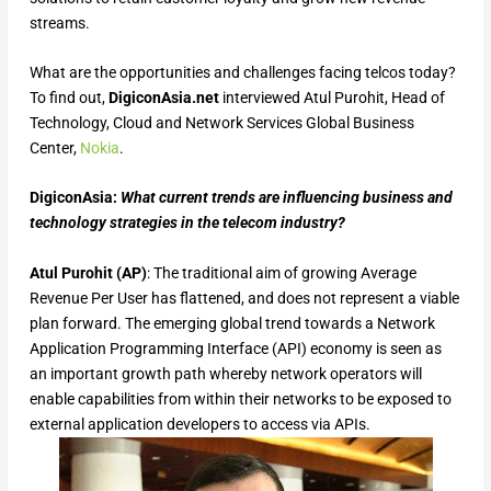
streams.
What are the opportunities and challenges facing telcos today?
To find out,
DigiconAsia.net
interviewed Atul Purohit, Head of
Technology, Cloud and Network Services Global Business
Center,
Nokia
.
DigiconAsia:
What current trends are influencing business and
technology strategies in the telecom industry?
Atul Purohit (AP)
: The traditional aim of growing Average
Revenue Per User has flattened, and does not represent a viable
plan forward. The emerging global trend towards a Network
Application Programming Interface (API) economy is seen as
an important growth path whereby network operators will
enable capabilities from within their networks to be exposed to
external application developers to access via APIs.