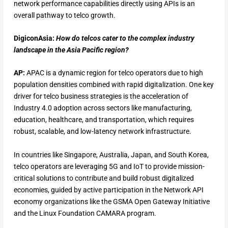
network performance capabilities directly using APIs is an
overall pathway to telco growth.
DigiconAsia:
How do telcos cater to the complex industry
landscape in the Asia Pacific region?
AP:
APAC is a dynamic region for telco operators due to high
population densities combined with rapid digitalization. One key
driver for telco business strategies is the acceleration of
Industry 4.0 adoption across sectors like manufacturing,
education, healthcare, and transportation, which requires
robust, scalable, and low-latency network infrastructure.
In countries like Singapore, Australia, Japan, and South Korea,
telco operators are leveraging 5G and IoT to provide mission-
critical solutions to contribute and build robust digitalized
economies, guided by active participation in the Network API
economy organizations like the GSMA Open Gateway Initiative
and the Linux Foundation CAMARA program.