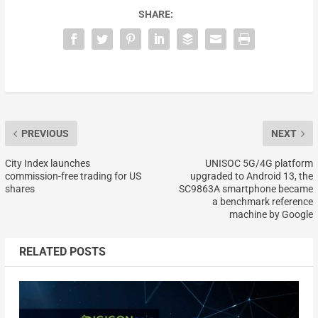
SHARE:
PREVIOUS
NEXT
City Index launches
UNISOC 5G/4G platform
commission-free trading for US
upgraded to Android 13, the
shares
SC9863A smartphone became
a benchmark reference
machine by Google
RELATED POSTS