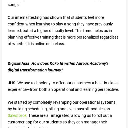
songs.
Our internal testing has shown that students feel more
confident when learning to play a song they have previously
learned, but at a higher difficulty level. This trend helps us in
planning effective training that is more personalized regardless
of whether it is online or in-class.
DigiconAsia:
How does Koko fit within Aureus Academy’s
digital transformation journey?
JHS:
We use technology to offer our customers a best-in-class
experience—from both an operational and learning perspective.
We started by completely revamping our operational systems
by building scheduling, billing and even payroll modules on
Salesforce
. These are all integrated, allowing us to roll out a
customer app for our students so they can manage their