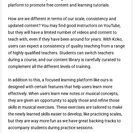
platform to promote free content and learning tutorials.
How are we different in terms of our scale, consistency and
updated content? You may find good instructors on YouTube,
but they will have a limited number of videos and content to
teach with, even if they have been around for years. With Koko,
users can expect a consistency of quality teaching from a range
of highly qualified teachers. Students can switch teachers
during a course, and our content library is carefully curated to
complement all the different levels of training.
In addition to this, a focused learning platform like ours is
designed with certain features that help users learn more
effectively. When users learn new notes or musical concepts,
they are given an opportunity to apply those and refine those
skills in musical exercises. These exercises are tailored to make
the newly learned skills easier to develop, like practicing scales,
but they are way more fun as we have great backing tracks to
accompany students during practice sessions.