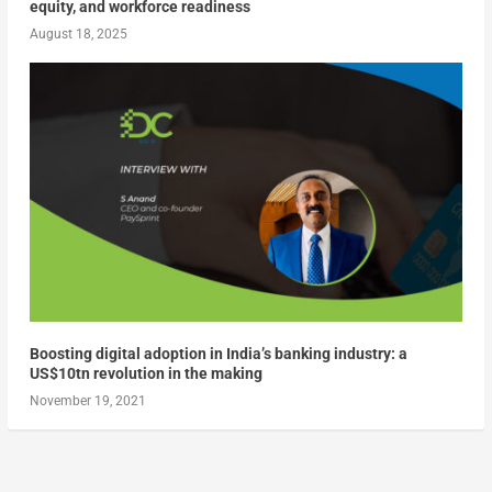
equity, and workforce readiness
August 18, 2025
Boosting digital adoption in India’s banking industry: a
US$10tn revolution in the making
November 19, 2021