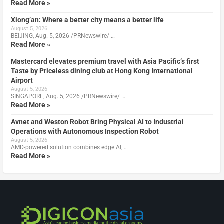
Read More »
Xiong’an: Where a better city means a better life
August 5, 2026
BEIJING, Aug. 5, 2026 /PRNewswire/ …
Read More »
Mastercard elevates premium travel with Asia Pacific’s first
Taste by Priceless dining club at Hong Kong International
Airport
August 5, 2026
SINGAPORE, Aug. 5, 2026 /PRNewswire/ …
Read More »
Avnet and Weston Robot Bring Physical AI to Industrial
Operations with Autonomous Inspection Robot
August 5, 2026
AMD-powered solution combines edge AI, …
Read More »