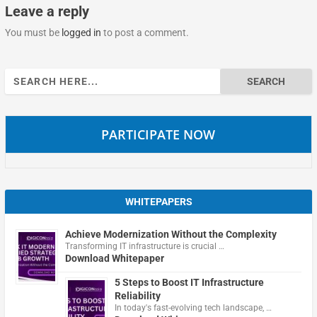
Leave a reply
You must be
logged in
to post a comment.
Search
for:
PARTICIPATE NOW
WHITEPAPERS
Achieve Modernization Without the Complexity
Transforming IT infrastructure is crucial …
Download Whitepaper
5 Steps to Boost IT Infrastructure
Reliability
In today's fast-evolving tech landscape, …