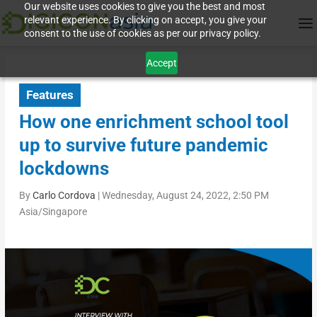
Our website uses cookies to give you the best and most
relevant experience. By clicking on accept, you give your
consent to the use of cookies as per our privacy policy.
Accept
Features
How one enrichment school tool
up to survive future pandemic
lockdowns
By
Carlo Cordova
|
Wednesday, August 24, 2022, 2:50 PM
Asia/Singapore