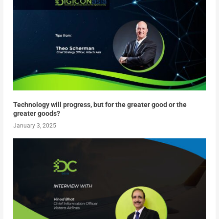
Technology will progress, but for the greater good or the
greater goods?
January 3, 2025