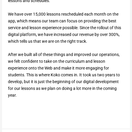
lessons and schedules.
We have over 15,000 lessons rescheduled each month on the
app, which means our team can focus on providing the best
service and lesson experience possible. Since the rollout of this
digital platform, we have increased our revenue by over 300%,
which tells us that we are on the right track.
After we built all of these things and improved our operations,
we felt confident to take on the curriculum and lesson
experience onto the Web and make it more engaging for
students. This is where Koko comes in. It took us two years to
develop, but it is just the beginning of our digital development
for our lessons as we plan on doing a lot more in the coming
year.