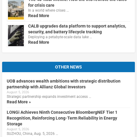
for crisis care
In a world where crises …
Read More
CALB upgrades data platform to support analytics,
security, and battery lifecycle tracking
Deploying a petabyte-scale data lake …
Read More
OTHER NEWS
UOB advances wealth ambitions with strategic distribution
partnership with Allianz Global Investors
August 5, 2026
Strategic partnership expands investment access …
Read More »
LONGi Achieves Ninth Consecutive BloombergNEF Tier 1
Recognition, Reinforcing Long-Term Reliability in Energy
Storage
August 5, 2026
SUZHOU, China, Aug. 5, 2026 …