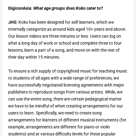
DigiconAsia:
What
age groups does Koko cater to?
JHS:
Koko has been designed for self-learners, which we
internally categorize as around kids aged 10+ years and above.
Our lesson videos are three minutes or less. Users can log on
after a long day of work or school and complete three to four
lessons, learn a part of a song, and move on with the rest of
their day within 15 minutes.
To ensure a rich supply of copyrighted music for teaching music
to students of all ages with a wide range of preferences, we
have successfully negotiated licensing agreements with major
publishers to reproduce songs from various artists. While, we
can use the entire song, there are certain pedagogical matter
we have to be mindful of when creating arrangements for our
users to learn. Specifically, we need to create song
arrangements for learners of different musical instruments (for
example, arrangements are different for piano or violin
students) and at various difficulty levels for these popular