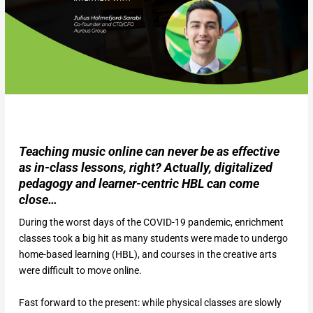
Teaching music online can never be as effective
as in-class lessons, right? Actually, digitalized
pedagogy and learner-centric HBL can come
close…
During the worst days of the COVID-19 pandemic, enrichment
classes took a big hit as many students were made to undergo
home-based learning (HBL), and courses in the creative arts
were difficult to move online.
Fast forward to the present: while physical classes are slowly