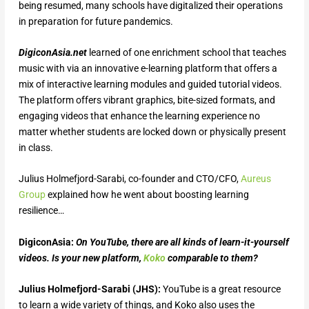
being resumed, many schools have digitalized their operations
in preparation for future pandemics.
DigiconAsia.net
learned of one enrichment school that teaches
music with via an innovative e-learning platform that offers a
mix of interactive learning modules and guided tutorial videos.
The platform offers vibrant graphics, bite-sized formats, and
engaging videos that enhance the learning experience no
matter whether students are locked down or physically present
in class.
Julius Holmefjord-Sarabi, co-founder and CTO/CFO,
Aureus
Group
explained how he went about boosting learning
resilience…
DigiconAsia:
On YouTube, there are all kinds of learn-it-yourself
videos. Is your new platform,
Koko
comparable to them?
Julius Holmefjord-Sarabi (JHS):
YouTube is a great resource
to learn a wide variety of things, and Koko also uses the