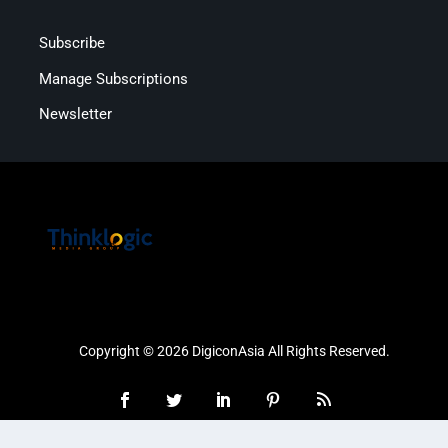
Subscribe
Manage Subscriptions
Newsletter
Copyright © 2026 DigiconAsia All Rights Reserved.