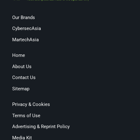
Our Brands
CybersecAsia
MartechAsia
Home
About Us
Contact Us
Sitemap
Privacy & Cookies
Terms of Use
Advertising & Reprint Policy
Media Kit