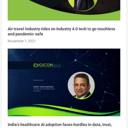
Air travel industry rides on Industry 4.0 tech to go touchless
and pandemic-safe
November 1, 2021
India’s healthcare AI adoption faces hurdles in data, trust,