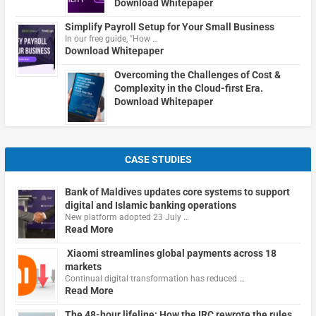
Download Whitepaper
Simplify Payroll Setup for Your Small Business
In our free guide, "How …
Download Whitepaper
Overcoming the Challenges of Cost &
Complexity in the Cloud-first Era.
Download Whitepaper
CASE STUDIES
Bank of Maldives updates core systems to support
digital and Islamic banking operations
New platform adopted 23 July …
Read More
Xiaomi streamlines global payments across 18
markets
Continual digital transformation has reduced …
Read More
The 48-hour lifeline: How the IRC rewrote the rules