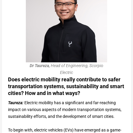
Dr Taureza,
Head of Engineering, Scorpio
Electric
Does electric mobility really contribute to safer
transportation systems, sustainability and smart
cities? How and in what ways?
Taureza:
Electric mobility has a significant and far-reaching
impact on various aspects of modern transportation systems,
sustainability efforts, and the development of smart cities.
To begin with, electric vehicles (EVs) have emerged as a game-