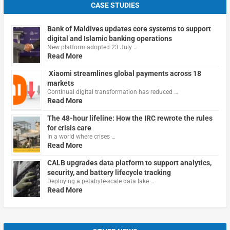
CASE STUDIES
Bank of Maldives updates core systems to support
digital and Islamic banking operations
New platform adopted 23 July …
Read More
Xiaomi streamlines global payments across 18
markets
Continual digital transformation has reduced …
Read More
The 48-hour lifeline: How the IRC rewrote the rules
for crisis care
In a world where crises …
Read More
CALB upgrades data platform to support analytics,
security, and battery lifecycle tracking
Deploying a petabyte-scale data lake …
Read More