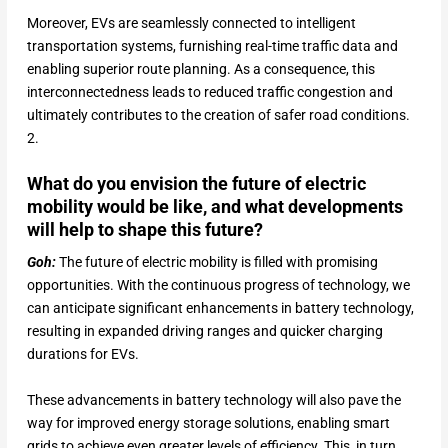
Moreover, EVs are seamlessly connected to intelligent
transportation systems, furnishing real-time traffic data and
enabling superior route planning. As a consequence, this
interconnectedness leads to reduced traffic congestion and
ultimately contributes to the creation of safer road conditions.
2.
What do you envision the future of electric
mobility would be like, and what developments
will help to shape this future?
Goh:
The future of electric mobility is filled with promising
opportunities. With the continuous progress of technology, we
can anticipate significant enhancements in battery technology,
resulting in expanded driving ranges and quicker charging
durations for EVs.
These advancements in battery technology will also pave the
way for improved energy storage solutions, enabling smart
grids to achieve even greater levels of efficiency. This, in turn,