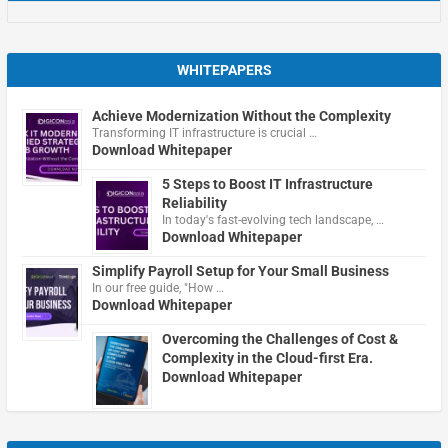
WHITEPAPERS
Achieve Modernization Without the Complexity
Transforming IT infrastructure is crucial …
Download Whitepaper
5 Steps to Boost IT Infrastructure
Reliability
In today's fast-evolving tech landscape, …
Download Whitepaper
Simplify Payroll Setup for Your Small Business
In our free guide, "How …
Download Whitepaper
Overcoming the Challenges of Cost &
Complexity in the Cloud-first Era.
Download Whitepaper