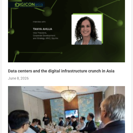
Data centers and the digital infrastructure crunch in Asia
June 8, 2026