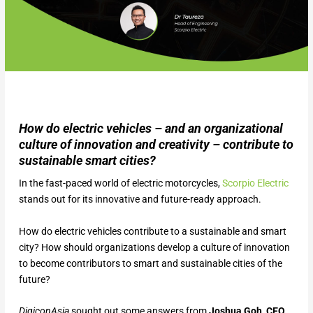
How do electric vehicles – and an organizational
culture of innovation and creativity – contribute to
sustainable smart cities?
In the fast-paced world of electric motorcycles,
Scorpio Electric
stands out for its innovative and future-ready approach.
How do electric vehicles contribute to a sustainable and smart
city? How should organizations develop a culture of innovation
to become contributors to smart and sustainable cities of the
future?
DigiconAsia
sought out some answers from
Joshua Goh, CEO,