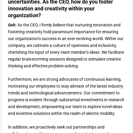
uncertainties. As the CEO, how do you foster
innovation and creativity within your
organization?
Goh:
As the CEO, I firmly believe that nurturing innovation and
fostering creativity hold paramount importance for ensuring
our organization’s success in an ever-evolving world. Within our
company, we cultivate a culture of openness and inclusivity,
cherishing the input of every team member’s ideas. We facilitate
regular brainstorming sessions designed to stimulate creative
thinking and effective problem-solving.
Furthermore, we are strong advocates of continuous learning,
motivating our employees to stay abreast of the latest industry
trends and technological advancements. Our commitment to
progress is evident through substantial investments in research
and development, empowering our team to explore novel ideas
and inventive solutions within the realm of electric mobility.
In addition, we proactively seek out partnerships and