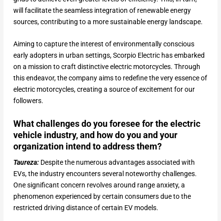
will facilitate the seamless integration of renewable energy
sources, contributing to a more sustainable energy landscape.
Aiming to capture the interest of environmentally conscious
early adopters in urban settings, Scorpio Electric has embarked
on a mission to craft distinctive electric motorcycles. Through
this endeavor, the company aims to redefine the very essence of
electric motorcycles, creating a source of excitement for our
followers.
What challenges do you foresee for the electric
vehicle industry, and how do you and your
organization intend to address them?
Taureza:
Despite the numerous advantages associated with
EVs, the industry encounters several noteworthy challenges.
One significant concern revolves around range anxiety, a
phenomenon experienced by certain consumers due to the
restricted driving distance of certain EV models.