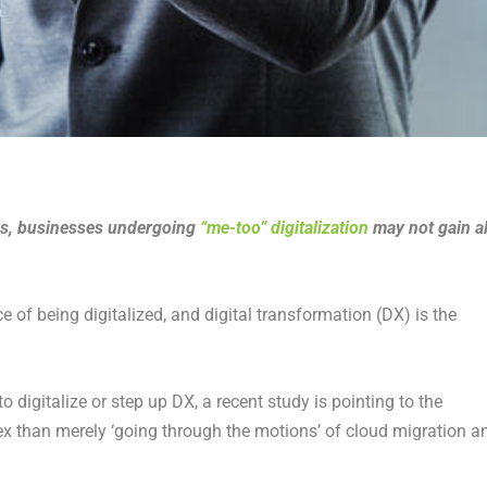
ies, businesses undergoing
“me-too” digitalization
may not gain al
of being digitalized, and digital transformation (DX) is the
to digitalize or step up DX, a recent study is pointing to the
plex than merely ‘going through the motions’ of cloud migration a