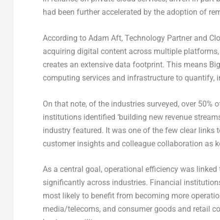
had been further accelerated by the adoption of 
According to Adam Aft, Technology Partner and Clo
acquiring digital content across multiple platforms,
creates an extensive data footprint. This means Big
computing services and infrastructure to quantify, i
On that note, of the industries surveyed, over 50%
institutions identified ‘building new revenue stream
industry featured. It was one of the few clear links 
customer insights and colleague collaboration as ke
As a central goal, operational efficiency was linked
significantly across industries. Financial institut
most likely to benefit from becoming more operationa
media/telecoms, and consumer goods and retail co