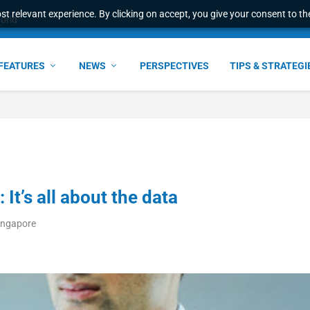
t relevant experience. By clicking on accept, you give your consent to the
e Award – S...
FEATURES
NEWS
PERSPECTIVES
TIPS & STRATEGI
 It’s all about the data
ingapore