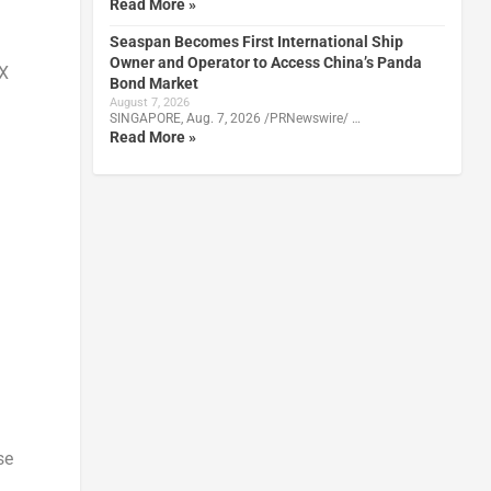
Read More »
Seaspan Becomes First International Ship
Owner and Operator to Access China’s Panda
DX
Bond Market
August 7, 2026
SINGAPORE, Aug. 7, 2026 /PRNewswire/ …
Read More »
se