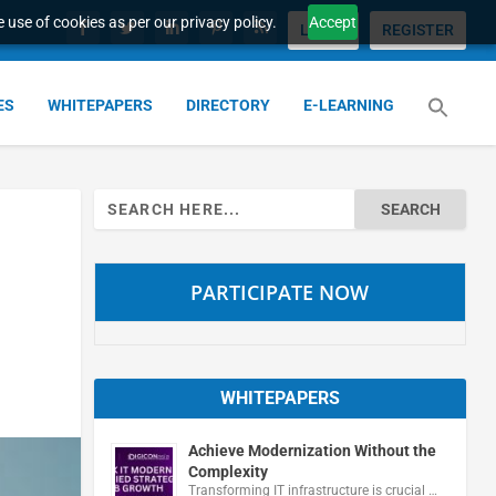
 use of cookies as per our privacy policy.
Accept
LOGIN
REGISTER
ES
WHITEPAPERS
DIRECTORY
E-LEARNING
Search
for:
PARTICIPATE NOW
WHITEPAPERS
Achieve Modernization Without the
Complexity
Transforming IT infrastructure is crucial …