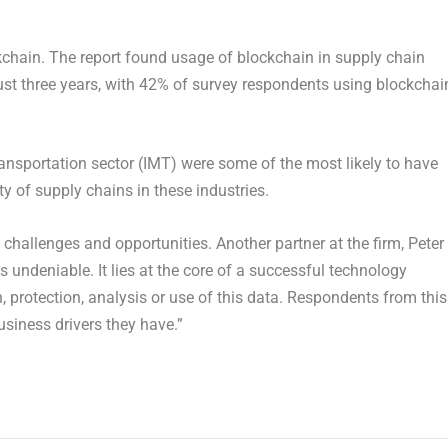
chain. The report found usage of blockchain in supply chain
st three years, with 42% of survey respondents using blockchai
ansportation sector (IMT) were some of the most likely to have
 of supply chains in these industries.
challenges and opportunities. Another partner at the firm, Peter
 undeniable. It lies at the core of a successful technology
on, protection, analysis or use of this data. Respondents from this
usiness drivers they have.”