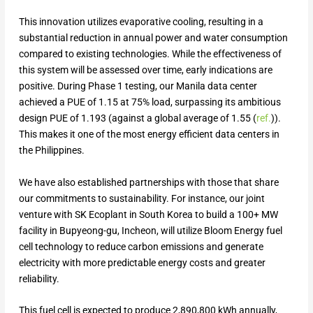
This innovation utilizes evaporative cooling, resulting in a
substantial reduction in annual power and water consumption
compared to existing technologies. While the effectiveness of
this system will be assessed over time, early indications are
positive. During Phase 1 testing, our Manila data center
achieved a PUE of 1.15 at 75% load, surpassing its ambitious
design PUE of 1.193 (against a global average of 1.55 (
ref.
)).
This makes it one of the most energy efficient data centers in
the Philippines.
We have also established partnerships with those that share
our commitments to sustainability. For instance, our joint
venture with SK Ecoplant in South Korea to build a 100+ MW
facility in Bupyeong-gu, Incheon, will utilize Bloom Energy fuel
cell technology to reduce carbon emissions and generate
electricity with more predictable energy costs and greater
reliability.
This fuel cell is expected to produce 2,890,800 kWh annually,