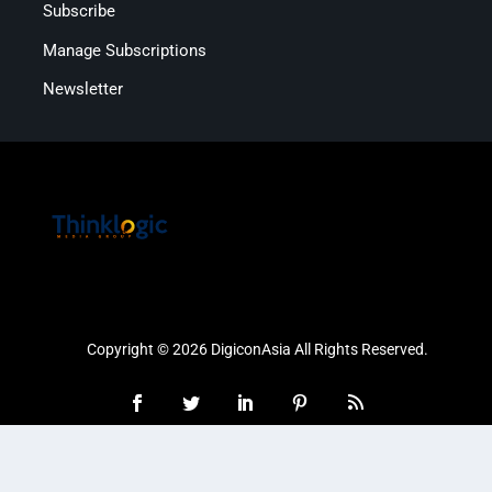
Subscribe
Manage Subscriptions
Newsletter
Copyright © 2026 DigiconAsia All Rights Reserved.