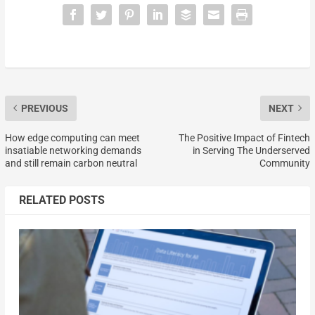
PREVIOUS
NEXT
How edge computing can meet
The Positive Impact of Fintech
insatiable networking demands
in Serving The Underserved
and still remain carbon neutral
Community
RELATED POSTS