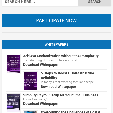
for:
PARTICIPATE NOW
WHITEPAPERS
Achieve Modernization Without the Complexity
Transforming IT infrastructure is crucial …
Download Whitepaper
5 Steps to Boost IT Infrastructure
Reliability
In today's fast-evolving tech landscape, …
Download Whitepaper
Simplify Payroll Setup for Your Small Business
In our free guide, "How …
Download Whitepaper
Overcoming the Challenges of Cost &