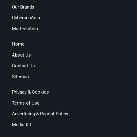
Our Brands
CybersecAsia
MartechAsia
Home
About Us
Contact Us
Sitemap
Privacy & Cookies
Terms of Use
Advertising & Reprint Policy
Media Kit