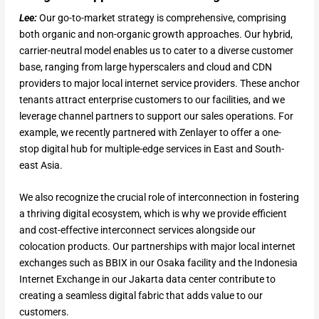
Lee:
Our go-to-market strategy is comprehensive, comprising
both organic and non-organic growth approaches. Our hybrid,
carrier-neutral model enables us to cater to a diverse customer
base, ranging from large hyperscalers and cloud and CDN
providers to major local internet service providers. These anchor
tenants attract enterprise customers to our facilities, and we
leverage channel partners to support our sales operations. For
example, we recently partnered with Zenlayer to offer a one-
stop digital hub for multiple-edge services in East and South-
east Asia.
We also recognize the crucial role of interconnection in fostering
a thriving digital ecosystem, which is why we provide efficient
and cost-effective interconnect services alongside our
colocation products. Our partnerships with major local internet
exchanges such as BBIX in our Osaka facility and the Indonesia
Internet Exchange in our Jakarta data center contribute to
creating a seamless digital fabric that adds value to our
customers.