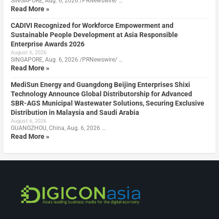
SINGAPORE, Aug. 6, 2026 /PRNewswire/ …
Read More »
CADIVI Recognized for Workforce Empowerment and
Sustainable People Development at Asia Responsible
Enterprise Awards 2026
August 6, 2026
SINGAPORE, Aug. 6, 2026 /PRNewswire/ …
Read More »
MediSun Energy and Guangdong Beijing Enterprises Shixi
Technology Announce Global Distributorship for Advanced
SBR-AGS Municipal Wastewater Solutions, Securing Exclusive
Distribution in Malaysia and Saudi Arabia
August 6, 2026
GUANGZHOU, China, Aug. 6, 2026 …
Read More »