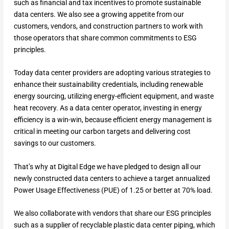
such as financial and tax incentives to promote sustainable
data centers. We also see a growing appetite from our
customers, vendors, and construction partners to work with
those operators that share common commitments to ESG
principles.
Today data center providers are adopting various strategies to
enhance their sustainability credentials, including renewable
energy sourcing, utilizing energy-efficient equipment, and waste
heat recovery. As a data center operator, investing in energy
efficiency is a win-win, because efficient energy management is
critical in meeting our carbon targets and delivering cost
savings to our customers.
That’s why at Digital Edge we have pledged to design all our
newly constructed data centers to achieve a target annualized
Power Usage Effectiveness (PUE) of 1.25 or better at 70% load.
We also collaborate with vendors that share our ESG principles
such as a supplier of recyclable plastic data center piping, which