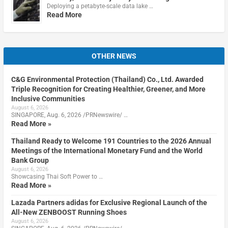
Deploying a petabyte-scale data lake …
Read More
OTHER NEWS
C&G Environmental Protection (Thailand) Co., Ltd. Awarded
Triple Recognition for Creating Healthier, Greener, and More
Inclusive Communities
August 6, 2026
SINGAPORE, Aug. 6, 2026 /PRNewswire/ …
Read More »
Thailand Ready to Welcome 191 Countries to the 2026 Annual
Meetings of the International Monetary Fund and the World
Bank Group
August 6, 2026
Showcasing Thai Soft Power to …
Read More »
Lazada Partners adidas for Exclusive Regional Launch of the
All-New ZENBOOST Running Shoes
August 6, 2026