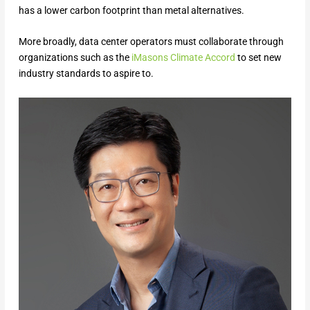
has a lower carbon footprint than metal alternatives.
More broadly, data center operators must collaborate through
organizations such as the
iMasons Cli
m
ate Accord
to set new
industry standards to aspire to.