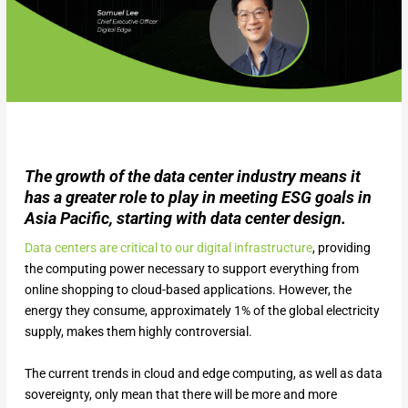
The growth of the data center industry means it
has a greater role to play in meeting ESG goals in
Asia Pacific, starting with data center design.
Data centers are critical to our digital infrastructure
, providing
the computing power necessary to support everything from
online shopping to cloud-based applications. However, the
energy they consume, approximately 1% of the global electricity
supply, makes them highly controversial.
The current trends in cloud and edge computing, as well as data
sovereignty, only mean that there will be more and more