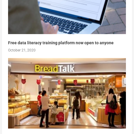
Free data literacy training platform now open to anyone
October 21, 2020