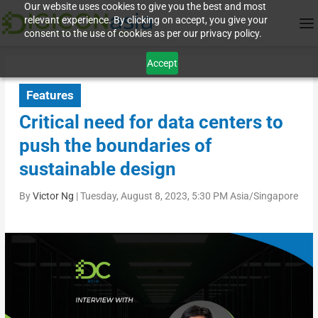
Our website uses cookies to give you the best and most
relevant experience. By clicking on accept, you give your
consent to the use of cookies as per our privacy policy.
Accept
Features
Critical need for data centers to
push the boundaries of
sustainable design
By
Victor Ng
|
Tuesday, August 8, 2023, 5:30 PM Asia/Singapore