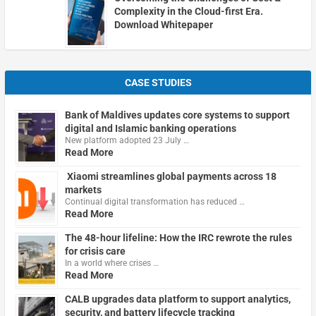
Complexity in the Cloud-first Era.
Download Whitepaper
CASE STUDIES
Bank of Maldives updates core systems to support
digital and Islamic banking operations
New platform adopted 23 July …
Read More
Xiaomi streamlines global payments across 18
markets
Continual digital transformation has reduced …
Read More
The 48-hour lifeline: How the IRC rewrote the rules
for crisis care
In a world where crises …
Read More
CALB upgrades data platform to support analytics,
security, and battery lifecycle tracking