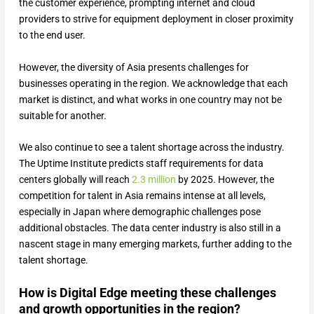
the customer experience, prompting internet and cloud
providers to strive for equipment deployment in closer proximity
to the end user.
However, the diversity of Asia presents challenges for
businesses operating in the region. We acknowledge that each
market is distinct, and what works in one country may not be
suitable for another.
We also continue to see a talent shortage across the industry.
The Uptime Institute predicts staff requirements for data
centers globally will reach
2.3 million
by 2025. However, the
competition for talent in Asia remains intense at all levels,
especially in Japan where demographic challenges pose
additional obstacles. The data center industry is also still in a
nascent stage in many emerging markets, further adding to the
talent shortage.
How is Digital Edge meeting these challenges
and growth opportunities in the region?