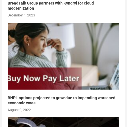
BreadTalk Group partners with Kyndryl for cloud
modernization
December 1, 2023
BNPL options projected to grow due to impending worsened
economic woes
August 9, 2022