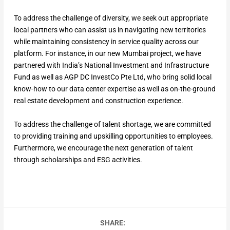
To address the challenge of diversity, we seek out appropriate
local partners who can assist us in navigating new territories
while maintaining consistency in service quality across our
platform. For instance, in our new Mumbai project, we have
partnered with India’s National Investment and Infrastructure
Fund as well as AGP DC InvestCo Pte Ltd, who bring solid local
know-how to our data center expertise as well as on-the-ground
real estate development and construction experience.
To address the challenge of talent shortage, we are committed
to providing training and upskilling opportunities to employees.
Furthermore, we encourage the next generation of talent
through scholarships and ESG activities.
SHARE: