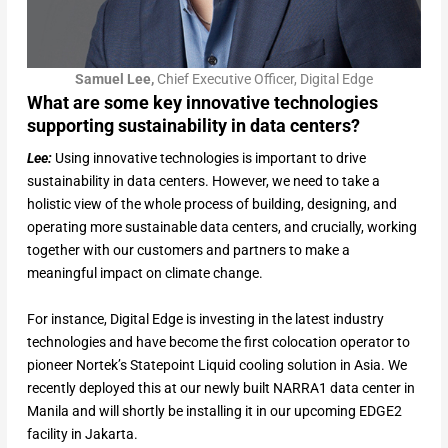
Samuel Lee,
Chief Executive Officer, Digital Edge
What are some key innovative technologies
supporting sustainability in data centers?
Lee:
Using innovative technologies is important to drive
sustainability in data centers. However, we need to take a
holistic view of the whole process of building, designing, and
operating more sustainable data centers, and crucially, working
together with our customers and partners to make a
meaningful impact on climate change.
For instance, Digital Edge is investing in the latest industry
technologies and have become the first colocation operator to
pioneer Nortek’s Statepoint Liquid cooling solution in Asia. We
recently deployed this at our newly built NARRA1 data center in
Manila and will shortly be installing it in our upcoming EDGE2
facility in Jakarta.