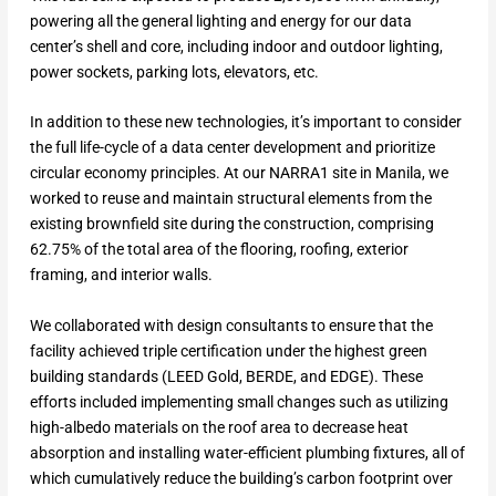
powering all the general lighting and energy for our data
center’s shell and core, including indoor and outdoor lighting,
power sockets, parking lots, elevators, etc.
In addition to these new technologies, it’s important to consider
the full life-cycle of a data center development and prioritize
circular economy principles. At our NARRA1 site in Manila, we
worked to reuse and maintain structural elements from the
existing brownfield site during the construction, comprising
62.75% of the total area of the flooring, roofing, exterior
framing, and interior walls.
We collaborated with design consultants to ensure that the
facility achieved triple certification under the highest green
building standards (LEED Gold, BERDE, and EDGE). These
efforts included implementing small changes such as utilizing
high-albedo materials on the roof area to decrease heat
absorption and installing water-efficient plumbing fixtures, all of
which cumulatively reduce the building’s carbon footprint over