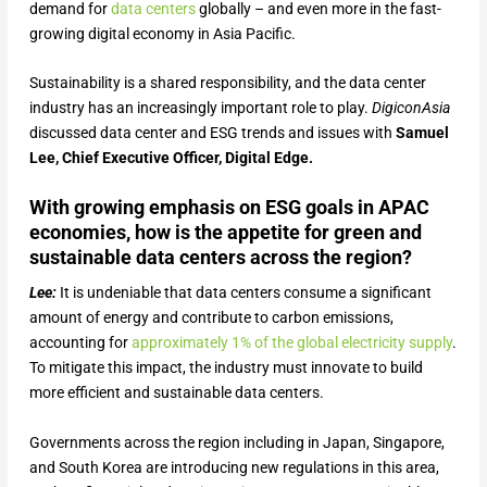
demand for
data centers
globally – and even more in the fast-
growing digital economy in Asia Pacific.
Sustainability is a shared responsibility, and the data center
industry has an increasingly important role to play.
DigiconAsia
discussed data center and ESG trends and issues with
Samuel
Lee, Chief Executive Officer, Digital Edge.
With growing emphasis on ESG goals in APAC
economies, how is the appetite for green and
sustainable data centers across the region?
Lee:
It is undeniable that data centers consume a significant
amount of energy and contribute to carbon emissions,
accounting for
approximately 1% of the global electricity supply
.
To mitigate this impact, the industry must innovate to build
more efficient and sustainable data centers.
Governments across the region including in Japan, Singapore,
and South Korea are introducing new regulations in this area,