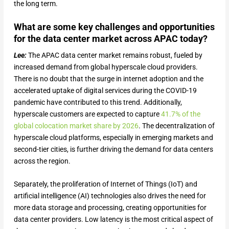
the long term.
What are some key challenges and opportunities
for the data center market across APAC today?
Lee:
The APAC data center market remains robust, fueled by
increased demand from global hyperscale cloud providers.
There is no doubt that the surge in internet adoption and the
accelerated uptake of digital services during the COVID-19
pandemic have contributed to this trend. Additionally,
hyperscale customers are expected to capture
41.7% of the
global colocation market share by 2026
. The decentralization of
hyperscale cloud platforms, especially in emerging markets and
second-tier cities, is further driving the demand for data centers
across the region.
Separately, the proliferation of Internet of Things (IoT) and
artificial intelligence (AI) technologies also drives the need for
more data storage and processing, creating opportunities for
data center providers. Low latency is the most critical aspect of