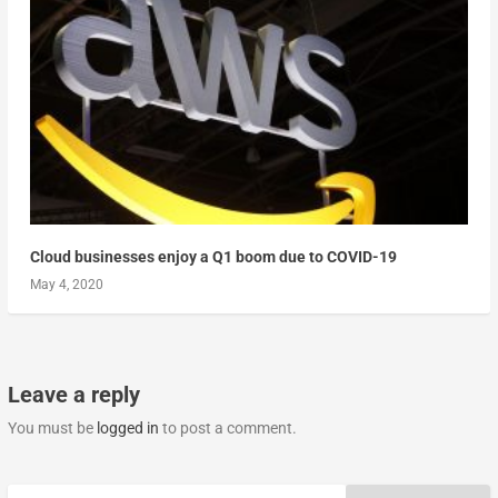
Cloud businesses enjoy a Q1 boom due to COVID-19
May 4, 2020
Leave a reply
You must be
logged in
to post a comment.
Search