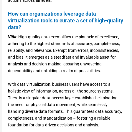
actions across all levels.
How can organizations leverage data
virtualization tools to curate a set of high-quality
data?
Viña:
High-quality data exemplifies the pinnacle of excellence,
adhering to the highest standards of accuracy, completeness,
reliability, and relevance. Exempt from errors, inconsistencies,
and bias, it emerges as a steadfast and invaluable asset for
analysis and decision-making, assuring unwavering
dependability and unfolding a realm of possibilities.
With data virtualization, business users have access to a
holistic view of information, across all the source systems.
There is a singular data-access layer established, eliminating
the need for physical data movement, while seamlessly
handling diverse data formats. This guarantees data accuracy,
completeness, and standardization – fostering a reliable
foundation for data-driven decisions and analysis.