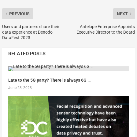
PREVIOUS
NEXT
Users and partners share their
Antelope Enterprise Appoints
data experience at Denodo
Executive Director to the Board
DataFest 2023
RELATED POSTS
Late to the 5G party? There is always 6G …
June 23, 2023