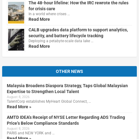
The 48-hour lifeline: How the IRC rewrote the rules
for crisis care
In a world where crises …
Read More
CALB upgrades data platform to support analytics,
security, and battery lifecycle tracking
Deploying a petabyte-scale data lake …
Read More
OTHER NEWS
Malaysia Broadens Diaspora Strategy, Taps Global Malaysian
Expertise to Strengthen Local Talent
August 8, 2026
TalentCorp establishes MyHeart Global Connect, …
Read More »
AMTD IDEA’s Receipt of NYSE Letter Regarding ADS Trading
Price’s Below Compliance Standards
August 8, 2026
PARIS and NEW YORK and …
Read More »