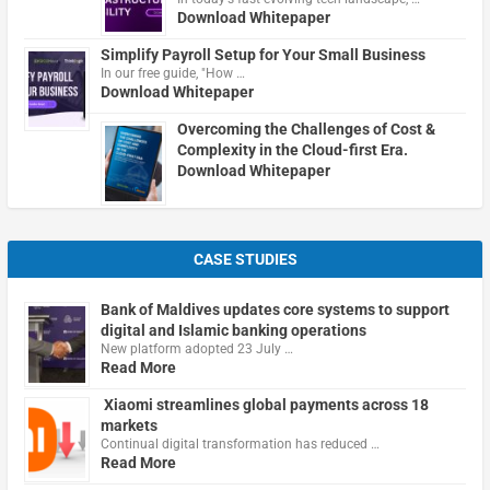
Download Whitepaper
Simplify Payroll Setup for Your Small Business
In our free guide, "How …
Download Whitepaper
Overcoming the Challenges of Cost &
Complexity in the Cloud-first Era.
Download Whitepaper
CASE STUDIES
Bank of Maldives updates core systems to support
digital and Islamic banking operations
New platform adopted 23 July …
Read More
Xiaomi streamlines global payments across 18
markets
Continual digital transformation has reduced …
Read More