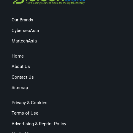
Our Brands
CybersecAsia
MartechAsia
Home
About Us
Contact Us
Sitemap
Privacy & Cookies
Terms of Use
Advertising & Reprint Policy