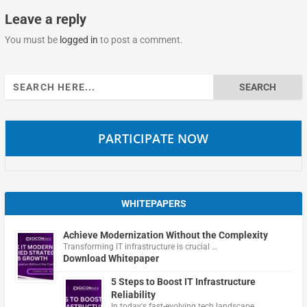
Leave a reply
You must be
logged in
to post a comment.
Search
for:
PARTICIPATE NOW
WHITEPAPERS
Achieve Modernization Without the Complexity
Transforming IT infrastructure is crucial …
Download Whitepaper
5 Steps to Boost IT Infrastructure
Reliability
In today's fast-evolving tech landscape, …