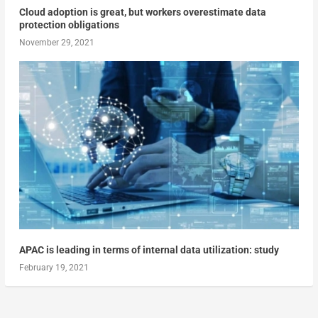
Cloud adoption is great, but workers overestimate data
protection obligations
November 29, 2021
APAC is leading in terms of internal data utilization: study
February 19, 2021