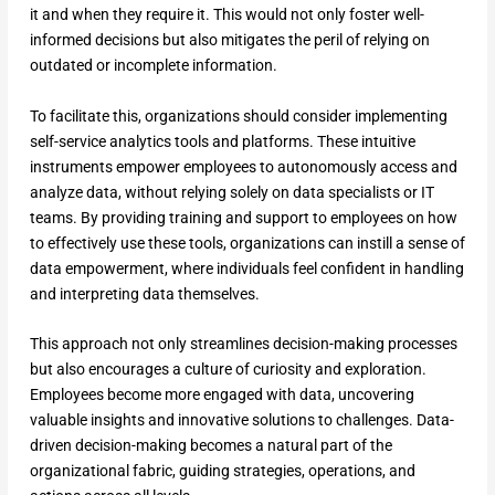
it and when they require it. This would not only foster well-
informed decisions but also mitigates the peril of relying on
outdated or incomplete information.
To facilitate this, organizations should consider implementing
self-service analytics tools and platforms. These intuitive
instruments empower employees to autonomously access and
analyze data, without relying solely on data specialists or IT
teams. By providing training and support to employees on how
to effectively use these tools, organizations can instill a sense of
data empowerment, where individuals feel confident in handling
and interpreting data themselves.
This approach not only streamlines decision-making processes
but also encourages a culture of curiosity and exploration.
Employees become more engaged with data, uncovering
valuable insights and innovative solutions to challenges. Data-
driven decision-making becomes a natural part of the
organizational fabric, guiding strategies, operations, and