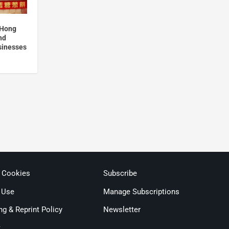
 Hong
nd
usinesses
& Cookies
Subscribe
 Use
Manage Subscriptions
ng & Reprint Policy
Newsletter
t