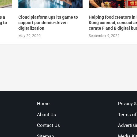
s a
Cloud platform ups its game to
Helping food creators in
g to
support pandemic-driven
Kong connect, concoct a
digitalization
curate F and B digital b
May 29, 2020
September 9, 2022
Home
Privacy 
About Us
Terms of
Contact Us
Advertisi
Sitemap
Media Ki