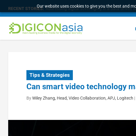
Our website uses cookies to give you the best and mos
RECENT STORIES:
Addressing digital sovereignty in a data-driven 
Tips & Strategies
Can smart video technology m
By
Wiley Zhang, Head, Video Collaboration, APJ, Logitech
|