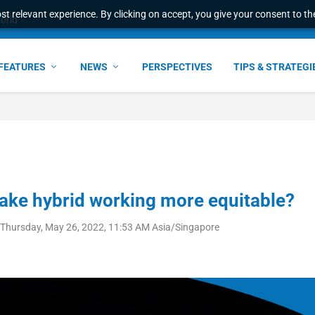
t relevant experience. By clicking on accept, you give your consent to the
world
FEATURES
NEWS
PERSPECTIVES
TIPS & STRATEGI
ake hybrid working more equitable?
Thursday, May 26, 2022, 11:53 AM Asia/Singapore