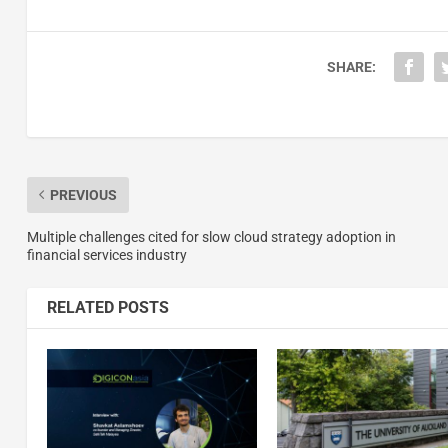
SHARE:
PREVIOUS
Multiple challenges cited for slow cloud strategy adoption in
financial services industry
RELATED POSTS