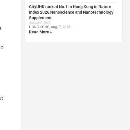
CityUHK ranked No.1 in Hong Kong in Nature
Index 2026 Nanoscience and Nanotechnology
Supplement
August 7, 2026
HONG KONG, Aug. 7, 2026 …
s
Read More »
he
ut