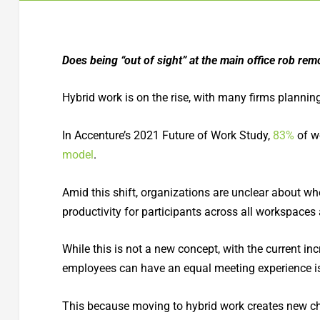
Does being “out of sight” at the main office rob remo
Hybrid work is on the rise, with many firms plannin
In Accenture’s 2021 Future of Work Study,
83%
of wo
model
.
Amid this shift, organizations are unclear about whe
productivity for participants across all workspaces
While this is not a new concept, with the current in
employees can have an equal meeting experience is
This because moving to hybrid work creates new ch