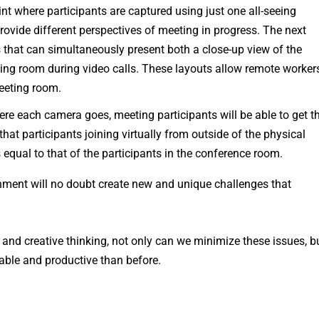
nt where participants are captured using just one all-seeing
ovide different perspectives of meeting in progress. The next
 that can simultaneously present both a close-up view of the
ting room during video calls. These layouts allow remote worker
meeting room.
re each camera goes, meeting participants will be able to get t
hat participants joining virtually from outside of the physical
qual to that of the participants in the conference room.
onment will no doubt create new and unique challenges that
and creative thinking, not only can we minimize these issues, b
able and productive than before.