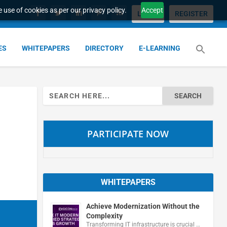
 use of cookies as per our privacy policy.
Accept
LOGIN
REGISTER
ES
WHITEPAPERS
DIRECTORY
E-LEARNING
Search
for:
PARTICIPATE NOW
WHITEPAPERS
Achieve Modernization Without the
Complexity
Transforming IT infrastructure is crucial …