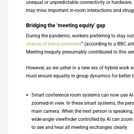
unequal or unpredictable connectivity or hardware.
may miss important in-room interactions and strugg
Bridging the ‘meeting equity’ gap
During the pandemic, workers preferring to stay out
chance of being promoted
” (according to a BBC art
Meeting inequity presumably contributed to this se
However, as we usher in a new era of hybrid work 
must ensure equality in group dynamics for better 
Smart conference room systems can now use AI an
zoomed-in view. In these smart systems, the pers
main camera. When the next person is speaking,
wide-angle viewfinder controlled by AI can zoom 
to see and hear all meeting exchanges clearly.