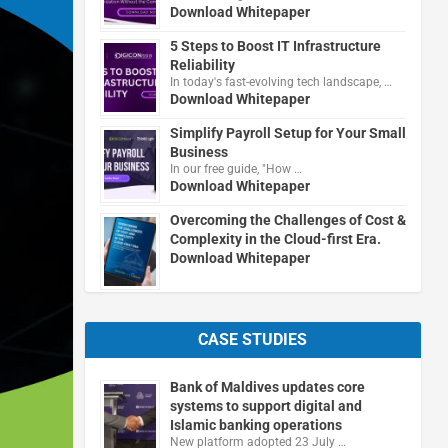
Download Whitepaper
5 Steps to Boost IT Infrastructure
Reliability
In today's fast-evolving tech landscape, …
Download Whitepaper
Simplify Payroll Setup for Your Small
Business
In our free guide, "How …
Download Whitepaper
Overcoming the Challenges of Cost &
Complexity in the Cloud-first Era.
Download Whitepaper
CASE STUDIES
Bank of Maldives updates core
systems to support digital and
Islamic banking operations
New platform adopted 23 July …