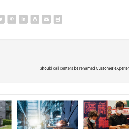
Should call centers be renamed Customer eXperie