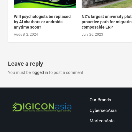
Will psychologists be replaced
NZ’s largest university plot
by AI chatbots or androids
proactive path for migratin
anytime soon?
composable ERP
August 2, 2024
July 26, 2023
Leave a reply
You must be
logged in
to post a comment.
Our Brands
CybersecAsia
MartechAsia