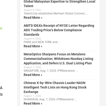
Global Malaysian Expertise to Strengthen Local
Talent
August 8, 2026
TalentCorp establishes MyHeart Global Connect, …
Read More »
AMTD IDEA’s Receipt of NYSE Letter Regarding
er
ADS Trading Price’s Below Compliance
Standards
August 8, 2026
PARIS and NEW YORK and …
Read More »
MetaOptics Sharpens Focus on Metalens
Commercialisation; Withdraws Nasdaq Listing
Application, and Defers U.S. Dual Listing Plan
August 7, 2026
SINGAPORE, Aug. 7, 2026 /PRNewswire/ …
Read More »
Chinese X-by-Wire Chassis Leader NASN
Intelligent Tech Lists on Hong Kong Stock
 A
Exchange
ts
August 7, 2026
SHANGHAI, Aug. 7, 2026 /PRNewswire/ …
Read More »