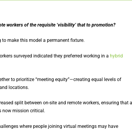
te workers of the requisite ‘visibility’ that to promotion?
g to make this model a permanent fixture.
rkers surveyed indicated they preferred working in a
hybrid
ther to prioritize “meeting equity”—creating equal levels of
 and locations.
creased split between on-site and remote workers, ensuring that a
 now mission critical.
allenges where people joining virtual meetings may have