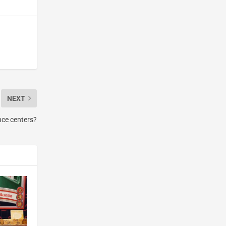
NEXT
nce centers?