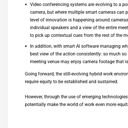
Video conferencing systems are evolving to a poi
camera, but where multiple smart cameras can pr
level of innovation is happening around cameras
individual speakers and a view of the entire mee
to pick up contextual cues from the rest of the 
In addition, with smart AI software managing whe
best view of the action consistently: so much so t
meeting venue may enjoy camera footage that is e
Going forward, the still-evolving hybrid work envir
require equity to be established and sustained.
However, through the use of emerging technologies 
potentially make the world of work even more equit