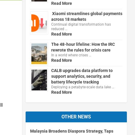
Read More
Xiaomi streamlines global payments
across 18 markets
Continual digital transformation has
reduced …
Read More
The 48-hour lifeline: How the IRC
rewrote the rules for crisis care
In a world where crises …
Read More
CALB upgrades data platform to
support analytics, security, and
battery lifecycle tracking
Deploying a petabyte-scale data lake …
Read More
ll
OTHER NEWS
Malaysia Broadens Diaspora Strategy, Taps