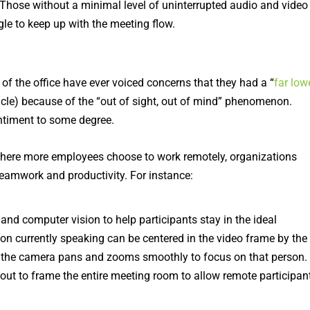
 Those without a minimal level of uninterrupted audio and video
le to keep up with the meeting flow.
 of the office have ever voiced concerns that they had a “
far low
icle) because of the “out of sight, out of mind” phenomenon.
ntiment to some degree.
where more employees choose to work remotely, organizations
teamwork and productivity. For instance:
d computer vision to help participants stay in the ideal
on currently speaking can be centered in the video frame by the
 the camera pans and zooms smoothly to focus on that person.
out to frame the entire meeting room to allow remote participan