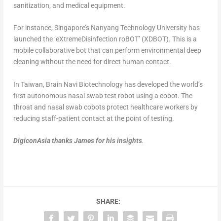
sanitization, and medical equipment.
For instance, Singapore’s Nanyang Technology University has
launched the ‘eXtremeDisinfection roBOT’ (XDBOT). This is a
mobile collaborative bot that can perform environmental deep
cleaning without the need for direct human contact.
In Taiwan, Brain Navi Biotechnology has developed the world’s
first autonomous nasal swab test robot using a cobot. The
throat and nasal swab cobots protect healthcare workers by
reducing staff-patient contact at the point of testing.
DigiconAsia thanks James for his insights
.
SHARE: