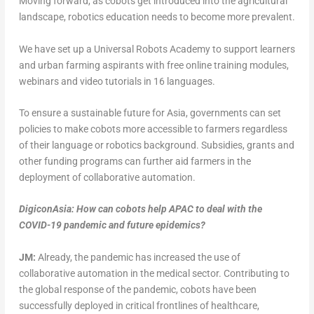
Moving forward, as cobots get introduced into the agricultural
landscape, robotics education needs to become more prevalent.
We have set up a Universal Robots Academy to support learners
and urban farming aspirants with free online training modules,
webinars and video tutorials in 16 languages.
To ensure a sustainable future for Asia, governments can set
policies to make cobots more accessible to farmers regardless
of their language or robotics background. Subsidies, grants and
other funding programs can further aid farmers in the
deployment of collaborative automation.
DigiconAsia: How can cobots help APAC to deal with the
COVID-19 pandemic and future epidemics?
JM:
Already, the pandemic has increased the use of
collaborative automation in the medical sector. Contributing to
the global response of the pandemic, cobots have been
successfully deployed in critical frontlines of healthcare,