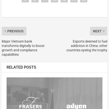
PREVIOUS
NEXT
Major Vietnam bank
Esports deemed to fuel
transforms digitally to boost
addiction in China: other
growth and compliance
countries eyeing the trophy
capabilities
RELATED POSTS