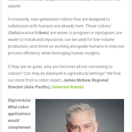
appeal.
Fortunately, next-generation robots that are designed to
collaborate with humans are already here. These ‘cobots’
(
Co
llaborative Ro
bots
) are easier to program or reprogram, are
easier to install and repurpose, can be used for low-volume
production, and thrive on working alongside humans to improve
process efficiency while leveraging human insights.
If they are so great, why are factories all not converting to
cobots? Can they be deployed in agricultural settings? We find
out more from a cobot expert,
James McKew, Regional
Director (Asia-Pacific),
Universal Robots
:
DigiconAsia:
What cobot
applications
would
complement