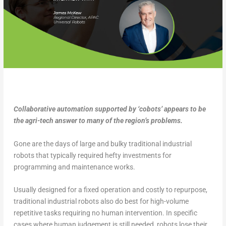
Collaborative automation supported by ‘cobots’ appears to be
the agri-tech answer to many of the region’s problems.
Gone are the days of large and bulky traditional industrial
robots that typically required hefty investments for
programming and maintenance works.
Usually designed for a fixed operation and costly to repurpose,
traditional industrial robots also do best for high-volume
repetitive tasks requiring no human intervention. In specific
cases where human judgement is still needed, robots lose their