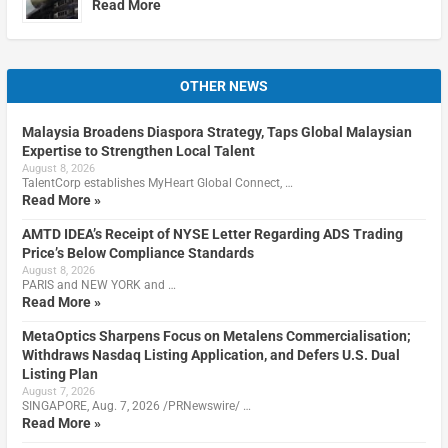
Read More
OTHER NEWS
Malaysia Broadens Diaspora Strategy, Taps Global Malaysian
Expertise to Strengthen Local Talent
August 8, 2026
TalentCorp establishes MyHeart Global Connect, …
Read More »
AMTD IDEA’s Receipt of NYSE Letter Regarding ADS Trading
Price’s Below Compliance Standards
August 8, 2026
PARIS and NEW YORK and …
Read More »
MetaOptics Sharpens Focus on Metalens Commercialisation;
Withdraws Nasdaq Listing Application, and Defers U.S. Dual
Listing Plan
August 7, 2026
SINGAPORE, Aug. 7, 2026 /PRNewswire/ …
Read More »