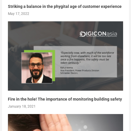
Striking a balance in the phygital age of customer experience
May 17, 2022
Fire in the hole! The importance of monitoring building safety
January 18, 2021