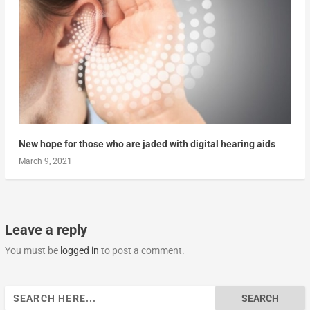
New hope for those who are jaded with digital hearing aids
March 9, 2021
Leave a reply
You must be
logged in
to post a comment.
Search
for: