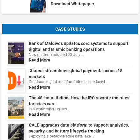
Download Whitepaper
CASE STUDIES
Bank of Maldives updates core systems to support
digital and Islamic banking operations
New platform adopted 23 July …
Read More
Xiaomi streamlines global payments across 18
markets
Continual digital transformation has reduced …
Read More
The 48-hour lifeline: How the IRC rewrote the rules
for crisis care
In a world where crises …
Read More
CALB upgrades data platform to support analytics,
security, and battery lifecycle tracking
Deploying a petabyte-scale data lake …