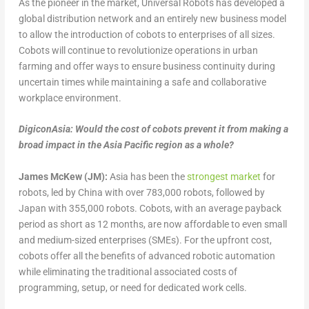
As the pioneer in the market, Universal Robots has developed a
global distribution network and an entirely new business model
to allow the introduction of cobots to enterprises of all sizes.
Cobots will continue to revolutionize operations in urban
farming and offer ways to ensure business continuity during
uncertain times while maintaining a safe and collaborative
workplace environment.
DigiconAsia: Would the cost of cobots prevent it from making a
broad impact in the Asia Pacific region as a whole?
James McKew (JM):
Asia has been the
strongest market
for
robots, led by China with over 783,000 robots, followed by
Japan with 355,000 robots. Cobots, with an average payback
period as short as 12 months, are now affordable to even small
and medium-sized enterprises (SMEs). For the upfront cost,
cobots offer all the benefits of advanced robotic automation
while eliminating the traditional associated costs of
programming, setup, or need for dedicated work cells.