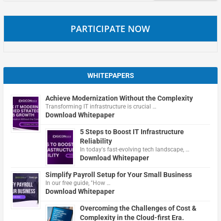
PARTICIPATE NOW
WHITEPAPERS
Achieve Modernization Without the Complexity
Transforming IT infrastructure is crucial …
Download Whitepaper
5 Steps to Boost IT Infrastructure
Reliability
In today's fast-evolving tech landscape, …
Download Whitepaper
Simplify Payroll Setup for Your Small Business
In our free guide, "How …
Download Whitepaper
Overcoming the Challenges of Cost &
Complexity in the Cloud-first Era.