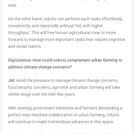
time.
On the other hand, cobots can perform such tasks effortlessly,
consistently and repeatedly without fail, with higher
throughput. This will free human agricultural crew to move
forward to manage more important tasks that require cognitive
and social talents.
DigiconAsia: How could cobots complement urban farming to
address climate change concerns?
JM:
Amid the pressure to manage climate change concerns,
food security concerns, agri-tech and urban farming will take
center stage over the next few years.
With existing government initiatives and farmers demanding a
perfect man-machine collaboration in urban farming, cobots
will continue to make tremendous advances in this space.