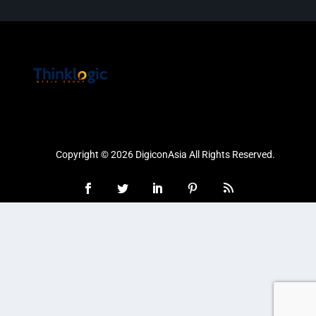
Copyright © 2026 DigiconAsia All Rights Reserved.