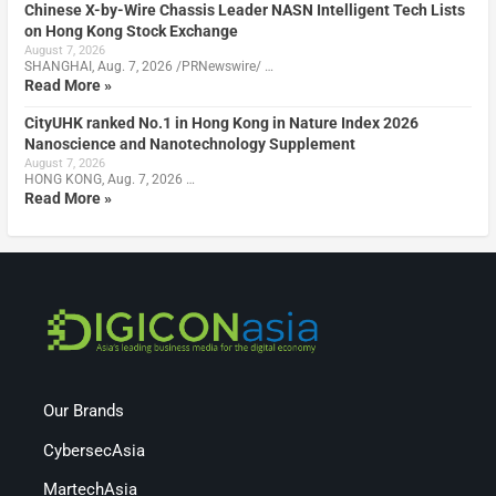
Chinese X-by-Wire Chassis Leader NASN Intelligent Tech Lists
on Hong Kong Stock Exchange
August 7, 2026
SHANGHAI, Aug. 7, 2026 /PRNewswire/ …
Read More »
CityUHK ranked No.1 in Hong Kong in Nature Index 2026
Nanoscience and Nanotechnology Supplement
August 7, 2026
HONG KONG, Aug. 7, 2026 …
Read More »
Our Brands
CybersecAsia
MartechAsia