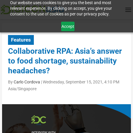
Our website uses cookies to give you the best and most
relevant experience. By clicking on accept, you give your
consent to the use of cookies as per our privacy policy.
Accept
Features
Collaborative RPA: Asia’s answer
to food shortage, sustainability
headaches?
By
Carlo Cordova
|
Wednesday, September 15, 2021, 4:10 PM
Asia/Singapore