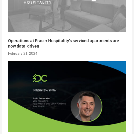
Operations at Fraser Hospitality’s serviced apartments are
now data-driven
February 21, 2024