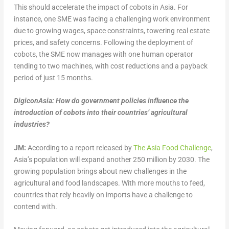
This should accelerate the impact of cobots in Asia. For
instance, one SME was facing a challenging work environment
due to growing wages, space constraints, towering real estate
prices, and safety concerns. Following the deployment of
cobots, the SME now manages with one human operator
tending to two machines, with cost reductions and a payback
period of just 15 months.
DigiconAsia: How do government policies influence the
introduction of cobots into their countries’ agricultural
industries?
JM:
According to a report released by
The Asia Food Challenge
,
Asia’s population will expand another 250 million by 2030. The
growing population brings about new challenges in the
agricultural and food landscapes. With more mouths to feed,
countries that rely heavily on imports have a challenge to
contend with.