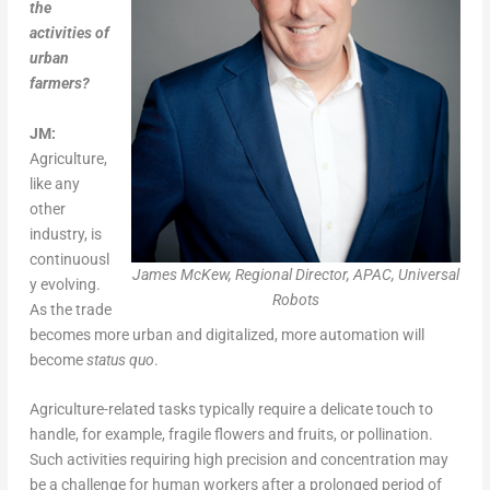
the
activities of
urban
farmers?
JM:
Agriculture,
like any
other
industry, is
continuousl
James McKew, Regional Director, APAC, Universal
y evolving.
Robots
As the trade
becomes more urban and digitalized, more automation will
become
status quo
.
Agriculture-related tasks typically require a delicate touch to
handle, for example, fragile flowers and fruits, or pollination.
Such activities requiring high precision and concentration may
be a challenge for human workers after a prolonged period of