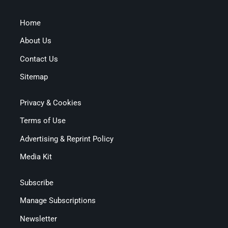
Home
About Us
Contact Us
Sitemap
Privacy & Cookies
Terms of Use
Advertising & Reprint Policy
Media Kit
Subscribe
Manage Subscriptions
Newsletter