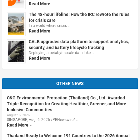
Read More
The 48-hour lifeline: How the IRC rewrote the rules
for crisis care
In a world where crises …
Read More
CALB upgrades data platform to support analytics,
security, and battery lifecycle tracking
Deploying a petabyte-scale data lake …
Read More
OTHER NEWS
C&G Environmental Protection (Thailand) Co., Ltd. Awarded
Triple Recognition for Creating Healthier, Greener, and More
Inclusive Communities
August 6, 2026
SINGAPORE, Aug. 6, 2026 /PRNewswire/ …
Read More »
Thailand Ready to Welcome 191 Countries to the 2026 Annual