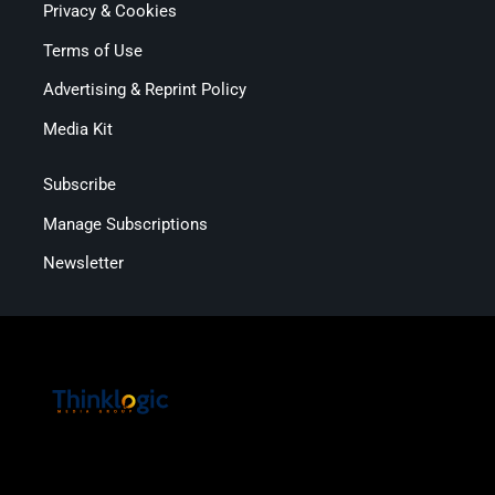
Privacy & Cookies
Terms of Use
Advertising & Reprint Policy
Media Kit
Subscribe
Manage Subscriptions
Newsletter