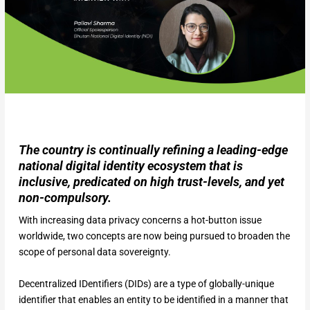
The country is continually refining a leading-edge
national digital identity ecosystem that is
inclusive, predicated on high trust-levels, and yet
non-compulsory.
With increasing data privacy concerns a hot-button issue
worldwide, two concepts are now being pursued to broaden the
scope of personal data sovereignty.
Decentralized IDentifiers (DIDs) are a type of globally-unique
identifier that enables an entity to be identified in a manner that