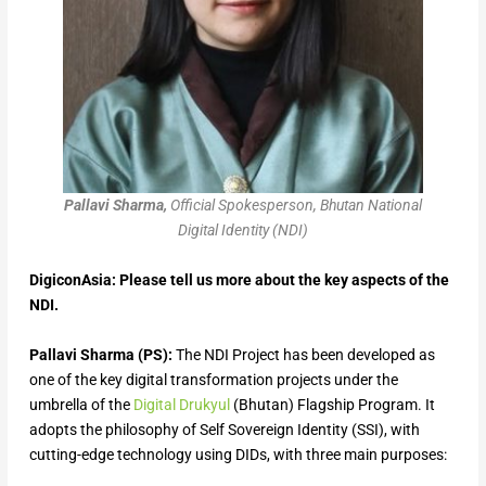
Pallavi Sharma,
Official Spokesperson, Bhutan National
Digital Identity (NDI)
DigiconAsia: Please tell us more about the key aspects of the
NDI.
Pallavi Sharma (PS):
The NDI Project has been developed as
one of the key digital transformation projects under the
umbrella of the
Digital Drukyul
(Bhutan) Flagship Program. It
adopts the philosophy of Self Sovereign Identity (SSI), with
cutting-edge technology using DIDs, with three main purposes: