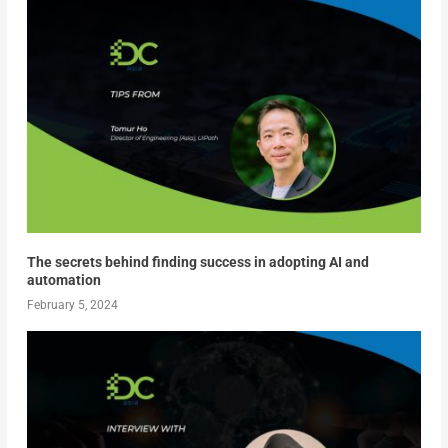
The secrets behind finding success in adopting AI and
automation
February 5, 2024