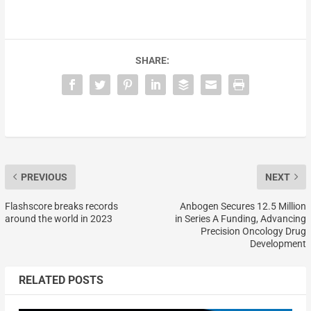
SHARE:
PREVIOUS
NEXT
Flashscore breaks records
Anbogen Secures 12.5 Million
around the world in 2023
in Series A Funding, Advancing
Precision Oncology Drug
Development
RELATED POSTS