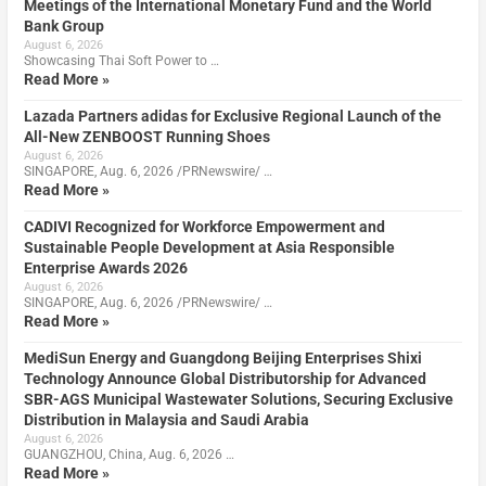
Meetings of the International Monetary Fund and the World
Bank Group
August 6, 2026
Showcasing Thai Soft Power to …
Read More »
Lazada Partners adidas for Exclusive Regional Launch of the
All-New ZENBOOST Running Shoes
August 6, 2026
SINGAPORE, Aug. 6, 2026 /PRNewswire/ …
Read More »
CADIVI Recognized for Workforce Empowerment and
Sustainable People Development at Asia Responsible
Enterprise Awards 2026
August 6, 2026
SINGAPORE, Aug. 6, 2026 /PRNewswire/ …
Read More »
MediSun Energy and Guangdong Beijing Enterprises Shixi
Technology Announce Global Distributorship for Advanced
SBR-AGS Municipal Wastewater Solutions, Securing Exclusive
Distribution in Malaysia and Saudi Arabia
August 6, 2026
GUANGZHOU, China, Aug. 6, 2026 …
Read More »