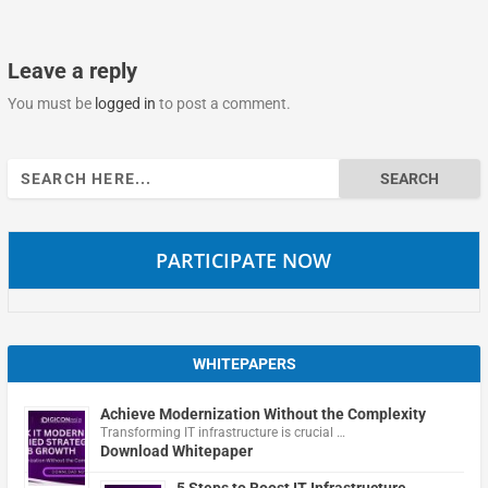
Leave a reply
You must be
logged in
to post a comment.
Search
for:
PARTICIPATE NOW
WHITEPAPERS
Achieve Modernization Without the Complexity
Transforming IT infrastructure is crucial …
Download Whitepaper
5 Steps to Boost IT Infrastructure