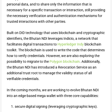
personal data, and to share only the information that is
necessary for a specific transaction or interaction, still providing
the necessary verification and authentication mechanisms for
trusted interactions with other parties.
Built on DID technology that uses blockchain and cryptographic
identifiers, the Bhutan NDI leverages Indicio, a network that
facilitates digital transactions to
Hyperledger Indy
blockchain
toolkit. The blockchain is used to write the code that determines
how to verify credentials. However, we are also exploring the
possibility to migrate to the
Polygon blockchain
. Additionally,
the Bhutan NDI has introduced a Revocation Service as an
additional trust root to manage the validity status of all
verifiable credentials.
In the coming months, we are working to evolve Bhutan NDI
into an edge-based mega wallet with three core capabilities:
secure digital signing (leveraging cryptographic keys).