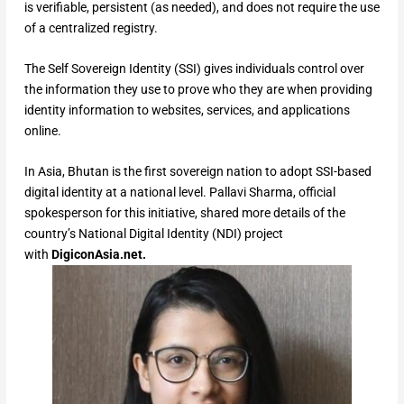
is verifiable, persistent (as needed), and does not require the use
of a centralized registry.
The Self Sovereign Identity (SSI) gives individuals control over
the information they use to prove who they are when providing
identity information to websites, services, and applications
online.
In Asia, Bhutan is the first sovereign nation to adopt SSI-based
digital identity at a national level. Pallavi Sharma, official
spokesperson for this initiative, shared more details of the
country’s National Digital Identity (NDI) project
with
DigiconAsia.net.