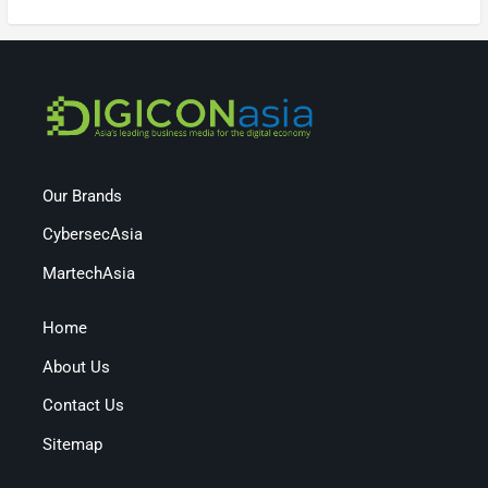
Our Brands
CybersecAsia
MartechAsia
Home
About Us
Contact Us
Sitemap