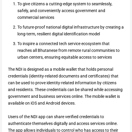
To give citizens a cutting-edge system to seamlessly,
safely, and conveniently access government and
commercial services
To future-proof national digital infrastructure by creating a
long-term, resilient digital identification model
To inspire a connected tech service ecosystem that
reaches all Bhutanese from remote rural communities to
urban centers, ensuring equitable access to services
The NDI is designed as a mobile wallet that holds personal
credentials (identity-related documents and certificates) that
can be used to prove identity-related information by citizens
and residents. These credentials can be shared while accessing
government and business services online. The mobile wallet is
available on iOS and Android devices.
Users of the NDI app can share verified credentials to
authenticate themselves digitally and access services online.
The app allows individuals to control who has access to their