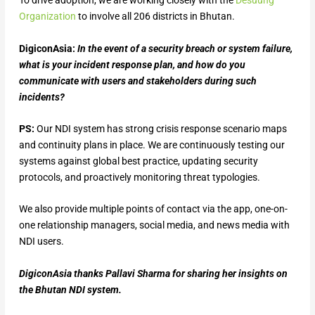
To drive adoption, we are working closely with the
Desuung
Organization
to involve all 206 districts in Bhutan.
DigiconAsia:
In the event of a security breach or system failure,
what is your incident response plan, and how do you
communicate with users and stakeholders during such
incidents?
PS:
Our NDI system has strong crisis response scenario maps
and continuity plans in place. We are continuously testing our
systems against global best practice, updating security
protocols, and proactively monitoring threat typologies.
We also provide multiple points of contact via the app, one-on-
one relationship managers, social media, and news media with
NDI users.
DigiconAsia thanks Pallavi Sharma for sharing her insights on
the Bhutan NDI system.