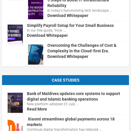
Reliability
In today's fast-evolving tech landscape, …
Download Whitepaper
Simplify Payroll Setup for Your Small Business
In our free guide, "How …
Download Whitepaper
Overcoming the Challenges of Cost &
Complexity in the Cloud-first Era.
Download Whitepaper
CASE STUDIES
Bank of Maldives updates core systems to support
digital and Islamic banking operations
New platform adopted 23 July …
Read More
Xiaomi streamlines global payments across 18
markets
Continual digital transformation has reduced …