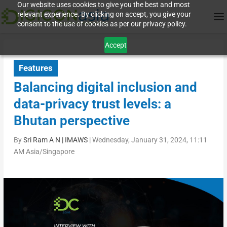
Our website uses cookies to give you the best and most
relevant experience. By clicking on accept, you give your
consent to the use of cookies as per our privacy policy.
Accept
Features
Balancing digital inclusion and
data-privacy trust levels: a
Bhutan perspective
By
Sri Ram A N | IMAWS
|
Wednesday, January 31, 2024, 11:11
AM Asia/Singapore