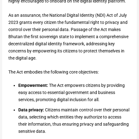
highly encouraged to onboard on the digital identity platform.
As an assurance, the National Digital Identity (NDI) Act of July
2023 grants every citizen the fundamental right to privacy and
control over their personal data. Passage of the Act makes
Bhutan the first sovereign state to implement a comprehensive
decentralized digital identity framework, addressing key
concerns by empowering its citizens to protect themselves in
the digital age.
The Act embodies the following core objectives:
Empowerment:
The Act empowers citizens by providing
easy access to essential government and business
services, promoting digital inclusion for all.
Data privacy:
Citizens maintain control over their personal
data, selecting which entities they authorize to access
their information, thus ensuring privacy and safeguarding
sensitive data.