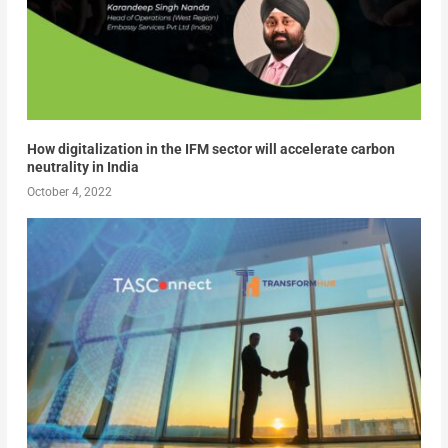
How digitalization in the IFM sector will accelerate carbon
neutrality in India
October 4, 2022