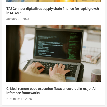
TASConnect digitalizes supply chain finance for rapid growth
in SE Asia
January 30, 2023
Critical remote code execution flaws uncovered in major AI
inference frameworks
November 17, 2025