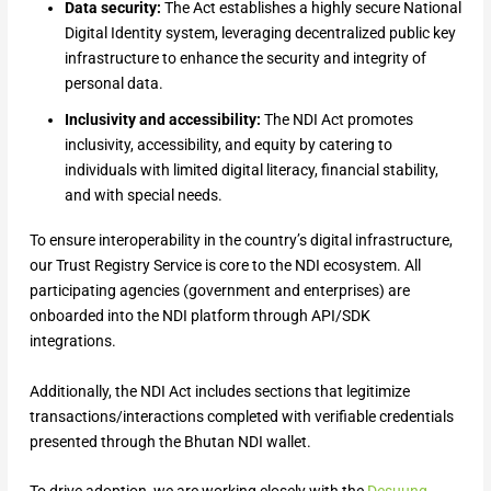
Data security:
The Act establishes a highly secure National
Digital Identity system, leveraging decentralized public key
infrastructure to enhance the security and integrity of
personal data.
Inclusivity and accessibility:
The NDI Act promotes
inclusivity, accessibility, and equity by catering to
individuals with limited digital literacy, financial stability,
and with special needs.
To ensure interoperability in the country’s digital infrastructure,
our Trust Registry Service is core to the NDI ecosystem. All
participating agencies (government and enterprises) are
onboarded into the NDI platform through API/SDK
integrations.
Additionally, the NDI Act includes sections that legitimize
transactions/interactions completed with verifiable credentials
presented through the Bhutan NDI wallet.