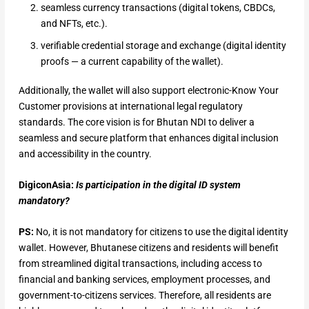
seamless currency transactions (digital tokens, CBDCs,
and NFTs, etc.).
verifiable credential storage and exchange (digital identity
proofs — a current capability of the wallet).
Additionally, the wallet will also support electronic-Know Your
Customer provisions at international legal regulatory
standards. The core vision is for Bhutan NDI to deliver a
seamless and secure platform that enhances digital inclusion
and accessibility in the country.
DigiconAsia:
Is participation in the digital ID system
mandatory?
PS:
No, it is not mandatory for citizens to use the digital identity
wallet. However, Bhutanese citizens and residents will benefit
from streamlined digital transactions, including access to
financial and banking services, employment processes, and
government-to-citizens services. Therefore, all residents are