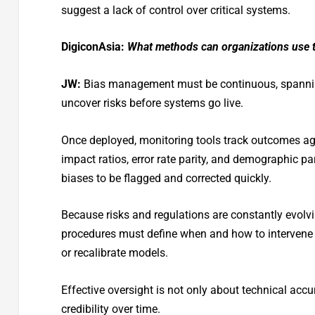
suggest a lack of control over critical systems.
DigiconAsia:
What methods can organizations use to
JW:
Bias management must be continuous, spanning
uncover risks before systems go live.
Once deployed, monitoring tools track outcomes ag
impact ratios, error rate parity, and demographic pa
biases to be flagged and corrected quickly.
Because risks and regulations are constantly evolvi
procedures must define when and how to intervene 
or recalibrate models.
Effective oversight is not only about technical acc
credibility over time.