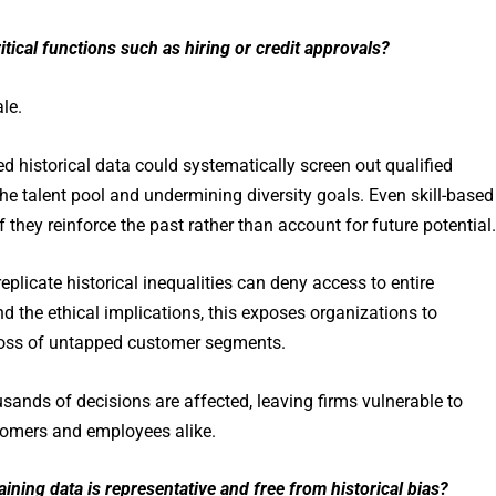
tical functions such as hiring or credit approvals?
le.
ed historical data could systematically screen out qualified
e talent pool and undermining diversity goals. Even skill-based
they reinforce the past rather than account for future potential.
replicate historical inequalities can deny access to entire
d the ethical implications, this exposes organizations to
 loss of untapped customer segments.
sands of decisions are affected, leaving firms vulnerable to
tomers and employees alike.
aining data is representative and free from historical bias?