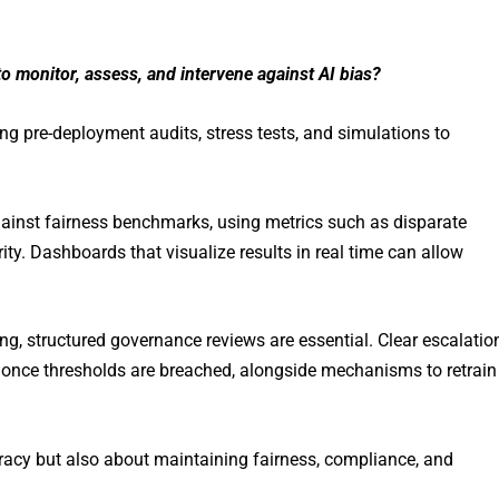
 monitor, assess, and intervene against AI bias?
 pre-deployment audits, stress tests, and simulations to
ainst fairness benchmarks, using metrics such as disparate
rity. Dashboards that visualize results in real time can allow
ng, structured governance reviews are essential. Clear escalatio
once thresholds are breached, alongside mechanisms to retrain
uracy but also about maintaining fairness, compliance, and