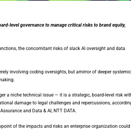
board-level governance to manage critical risks to brand equity,
ctions, the concomitant risks of slack AI oversight and data
rely involving coding oversights, but amirror of deeper systemic
making.
r a niche technical issue — it is a strategic, board-level risk wit
ational damage to legal challenges and repercussions, accordin
e Assurance and Data & AI, NTT DATA.
wpoint of the impacts and risks an enterprise organization could