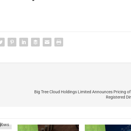
Big Tree Cloud Holdings Limited Announces Pricing of 
Registered Dir