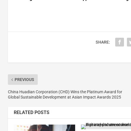
SHARE:
PREVIOUS
China Huadian Corporation (CHD) Wins the Platinum Award for
Global Sustainable Development at Asian Impact Awards 2025
RELATED POSTS