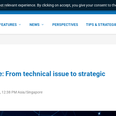
t relevant experience. By clicking on accept, you give your consent to the
world
FEATURES
NEWS
PERSPECTIVES
TIPS & STRATEGI
 From technical issue to strategic
, 12:38 PM Asia/Singapore