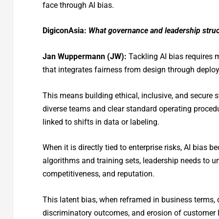
face through AI bias.
DigiconAsia:
What governance and leadership struc
Jan Wuppermann (JW):
Tackling AI bias requires
that integrates fairness from design through deplo
This means building ethical, inclusive, and secure 
diverse teams and clear standard operating proced
linked to shifts in data or labeling.
When it is directly tied to enterprise risks, AI bi
algorithms and training sets, leadership needs to u
competitiveness, and reputation.
This latent bias, when reframed in business terms, c
discriminatory outcomes, and erosion of customer lo