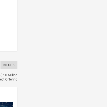
NEXT
$5.0 Million
ect Offering