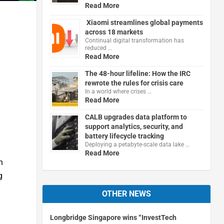
Read More
Xiaomi streamlines global payments
across 18 markets
Continual digital transformation has
reduced …
Read More
The 48-hour lifeline: How the IRC
rewrote the rules for crisis care
In a world where crises …
Read More
CALB upgrades data platform to
support analytics, security, and
battery lifecycle tracking
Deploying a petabyte-scale data lake …
Read More
h
g
OTHER NEWS
Longbridge Singapore wins “InvestTech