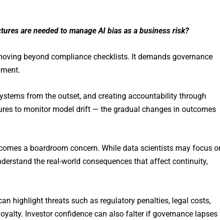
tures are needed to manage AI bias as a business risk?
 moving beyond compliance checklists. It demands governance
yment.
systems from the outset, and creating accountability through
ures to monitor model drift — the gradual changes in outcomes
as becomes a boardroom concern. While data scientists may focus o
nderstand the real-world consequences that affect continuity,
an highlight threats such as regulatory penalties, legal costs,
yalty. Investor confidence can also falter if governance lapses