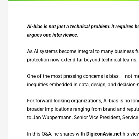
AI-bias is not just a technical problem: it requires 
argues one interviewee
.
As AI systems become integral to many business fun
protection now extend far beyond technical teams.
One of the most pressing concerns is bias — not me
inequities embedded in data, design, and decision-
For forward-looking organizations, AI-bias is no longe
broader implications ranging from brand and reput
to Jan Wuppermann, Senior Vice President, Servic
In this Q&A, he shares with
DigiconAsia.net
his vie