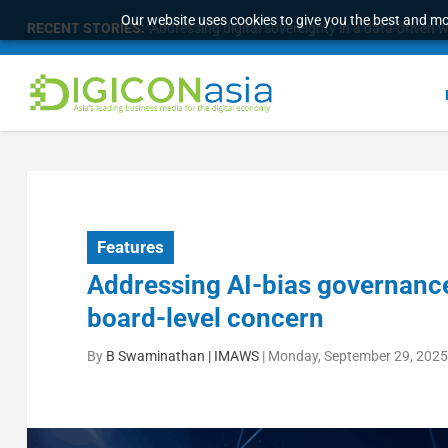
Our website uses cookies to give you the best and mos
RECENT STORIES:
Addressing digital sovereignty in a data-driven 
Features
Addressing AI-bias governance:
board-level concern
By
B Swaminathan | IMAWS
|
Monday, September 29, 2025