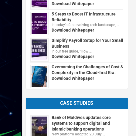
Download Whitepaper
5 Steps to Boost IT Infrastructure
Reliability
In today's fast-evolving tech landscape, …
Download Whitepaper
Simplify Payroll Setup for Your Small
Business
In our free guide, "How …
Download Whitepaper
Overcoming the Challenges of Cost &
Complexity in the Cloud-first Era.
Download Whitepaper
CASE STUDIES
Bank of Maldives updates core
systems to support digital and
Islamic banking operations
New platform adopted 23 July …