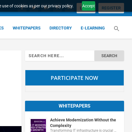
 use of cookies as per our privacy policy.
Accept
LOGIN
REGISTER
ES
WHITEPAPERS
DIRECTORY
E-LEARNING
Search
for:
PARTICIPATE NOW
WHITEPAPERS
Achieve Modernization Without the
Complexity
Transforming IT infrastructure is crucial …