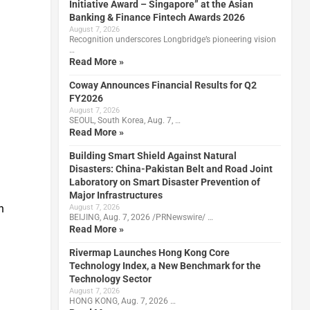
Initiative Award – Singapore” at the Asian
Banking & Finance Fintech Awards 2026
August 7, 2026
Recognition underscores Longbridge’s pioneering vision
…
Read More »
Coway Announces Financial Results for Q2
FY2026
August 7, 2026
SEOUL, South Korea, Aug. 7, …
Read More »
Building Smart Shield Against Natural
Disasters: China-Pakistan Belt and Road Joint
Laboratory on Smart Disaster Prevention of
Major Infrastructures
n
August 7, 2026
BEIJING, Aug. 7, 2026 /PRNewswire/ …
Read More »
Rivermap Launches Hong Kong Core
Technology Index, a New Benchmark for the
Technology Sector
August 7, 2026
HONG KONG, Aug. 7, 2026 …