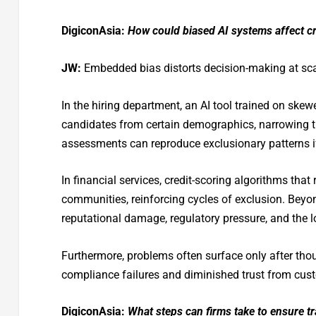
DigiconAsia:
How could biased AI systems affect cri
JW:
Embedded bias distorts decision-making at sca
In the hiring department, an AI tool trained on skew
candidates from certain demographics, narrowing th
assessments can reproduce exclusionary patterns if 
In financial services, credit-scoring algorithms that 
communities, reinforcing cycles of exclusion. Beyon
reputational damage, regulatory pressure, and the
Furthermore, problems often surface only after thou
compliance failures and diminished trust from cus
DigiconAsia:
What steps can firms take to ensure tr