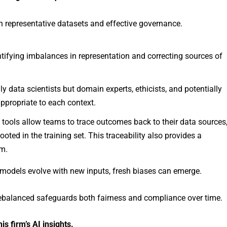
in representative datasets and effective governance.
ntifying imbalances in representation and correcting sources of
nly data scientists but domain experts, ethicists, and potentially
appropriate to each context.
y tools allow teams to trace outcomes back to their data sources
ooted in the training set. This traceability also provides a
em.
 models evolve with new inputs, fresh biases can emerge.
rebalanced safeguards both fairness and compliance over time.
 firm’s AI insights.