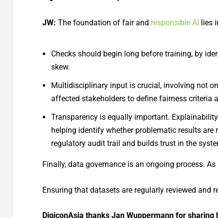
JW:
The foundation of fair and
responsible AI
lies 
Checks should begin long before training, by ide
skew.
Multidisciplinary input is crucial, involving not o
affected stakeholders to define fairness criteria 
Transparency is equally important. Explainabilit
helping identify whether problematic results are r
regulatory audit trail and builds trust in the syst
Finally, data governance is an ongoing process. As
Ensuring that datasets are regularly reviewed and 
DigiconAsia thanks Jan Wuppermann for sharing his