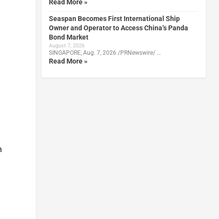
Read More »
Seaspan Becomes First International Ship
Owner and Operator to Access China’s Panda
Bond Market
August 7, 2026
SINGAPORE, Aug. 7, 2026 /PRNewswire/ …
Read More »
n