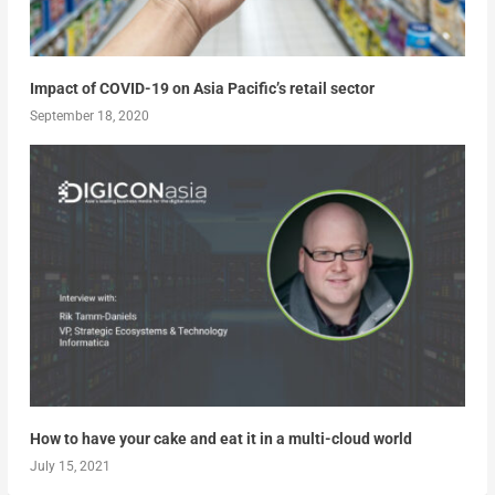
Impact of COVID-19 on Asia Pacific’s retail sector
September 18, 2020
How to have your cake and eat it in a multi-cloud world
July 15, 2021