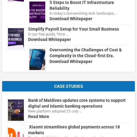
5 Steps to Boost IT Infrastructure
Reliability
In today's fast-evolving tech landscape, …
Download Whitepaper
Simplify Payroll Setup for Your Small Business
In our free guide, "How …
Download Whitepaper
Overcoming the Challenges of Cost &
Complexity in the Cloud-first Era.
Download Whitepaper
CASE STUDIES
Bank of Maldives updates core systems to support
digital and Islamic banking operations
New platform adopted 23 July …
Read More
Xiaomi streamlines global payments across 18
markets