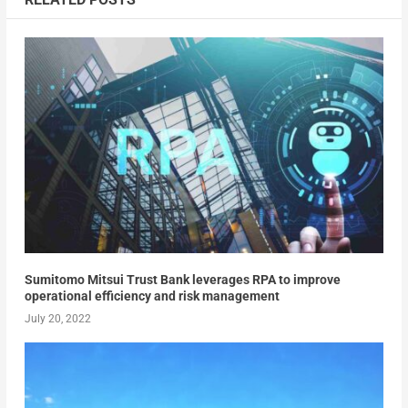
Sumitomo Mitsui Trust Bank leverages RPA to improve
operational efficiency and risk management
July 20, 2022