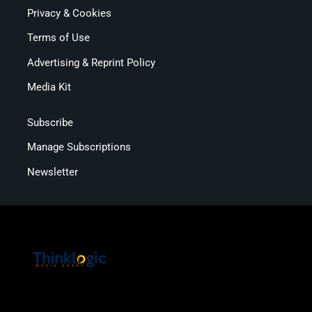
Privacy & Cookies
Terms of Use
Advertising & Reprint Policy
Media Kit
Subscribe
Manage Subscriptions
Newsletter