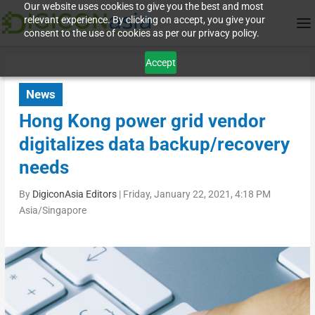
Our website uses cookies to give you the best and most
relevant experience. By clicking on accept, you give your
consent to the use of cookies as per our privacy policy.
Accept
News
Hong Kong power grid vendor
digitalizes data backup/recovery
needs
By
DigiconAsia Editors
|
Friday, January 22, 2021, 4:18 PM
Asia/Singapore