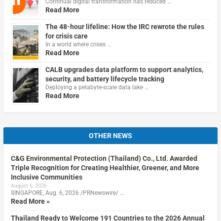
Continual digital transformation has reduced …
Read More
The 48-hour lifeline: How the IRC rewrote the rules
for crisis care
In a world where crises …
Read More
CALB upgrades data platform to support analytics,
security, and battery lifecycle tracking
Deploying a petabyte-scale data lake …
Read More
OTHER NEWS
C&G Environmental Protection (Thailand) Co., Ltd. Awarded
Triple Recognition for Creating Healthier, Greener, and More
Inclusive Communities
August 6, 2026
SINGAPORE, Aug. 6, 2026 /PRNewswire/ …
Read More »
Thailand Ready to Welcome 191 Countries to the 2026 Annual