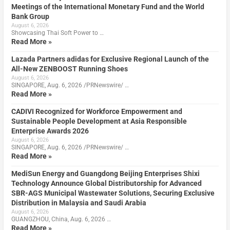
Meetings of the International Monetary Fund and the World
Bank Group
August 6, 2026
Showcasing Thai Soft Power to …
Read More »
Lazada Partners adidas for Exclusive Regional Launch of the
All-New ZENBOOST Running Shoes
August 6, 2026
SINGAPORE, Aug. 6, 2026 /PRNewswire/ …
Read More »
CADIVI Recognized for Workforce Empowerment and
Sustainable People Development at Asia Responsible
Enterprise Awards 2026
August 6, 2026
SINGAPORE, Aug. 6, 2026 /PRNewswire/ …
Read More »
MediSun Energy and Guangdong Beijing Enterprises Shixi
Technology Announce Global Distributorship for Advanced
SBR-AGS Municipal Wastewater Solutions, Securing Exclusive
Distribution in Malaysia and Saudi Arabia
August 6, 2026
GUANGZHOU, China, Aug. 6, 2026 …
Read More »