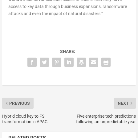
access to key data through business expansions, ransomware
attacks and even the impact of natural disasters.”
SHARE:
PREVIOUS
NEXT
Hybrid cloud key to FSI
Five enterprise tech predictions
transformation in APAC
following an unpredictable year
RELATED POSTS