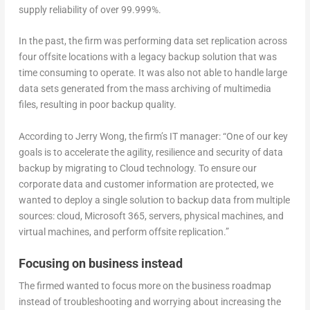
supply reliability of over 99.999%.
In the past, the firm was performing data set replication across
four offsite locations with a legacy backup solution that was
time consuming to operate. It was also not able to handle large
data sets generated from the mass archiving of multimedia
files, resulting in poor backup quality.
According to Jerry Wong, the firm’s IT manager: “One of our key
goals is to accelerate the agility, resilience and security of data
backup by migrating to Cloud technology. To ensure our
corporate data and customer information are protected, we
wanted to deploy a single solution to backup data from multiple
sources: cloud, Microsoft 365, servers, physical machines, and
virtual machines, and perform offsite replication.”
Focusing on business instead
The firmed wanted to focus more on the business roadmap
instead of troubleshooting and worrying about increasing the