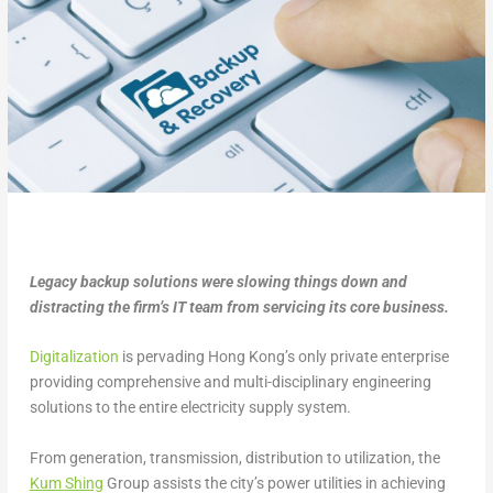
Legacy backup solutions were slowing things down and
distracting the firm’s IT team from servicing its core business.
Digitalization
is pervading Hong Kong’s only private enterprise
providing comprehensive and multi-disciplinary engineering
solutions to the entire electricity supply system.
From generation, transmission, distribution to utilization, the
Kum Shing
Group assists the city’s power utilities in achieving