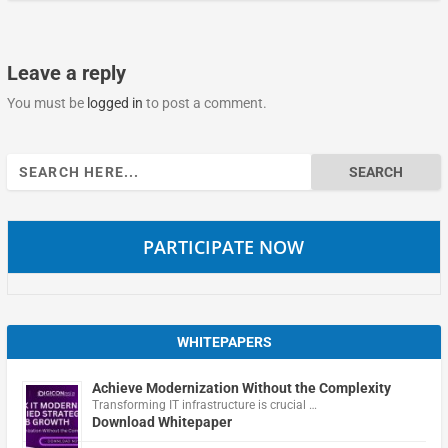
Leave a reply
You must be
logged in
to post a comment.
Search
for:
PARTICIPATE NOW
WHITEPAPERS
Achieve Modernization Without the Complexity
Transforming IT infrastructure is crucial …
Download Whitepaper