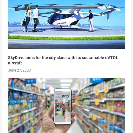
SkyDrive aims for the city skies with its sustainable eVTOL
aircraft
June 27, 2023