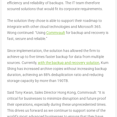
efficiency and reliability of backups. The IT team therefore
scoured solutions that would fit its corporate requirements.
The solution they chose is able to support their roadmap to
integrate with other cloud technologies and Microsoft 365.
Wong continued: “Using
Commvault
for backup and recovery is
fast, secure and reliable.”
Since implementation, the solution has allowed the firm to
achieve up to five times faster backup for data from multiple
sources. Currently,
with the backup and recovery solution
, Kum
Shing has increased archive copies without increasing backup
duration, achieving an 88% deduplication ratio and reducing
storage capacity by more than 190TB.
Said Tony Kwan, Sales Director Hong Kong, Commvault: “It is
critical for businesses to minimize disruption and future proof
their operations, especially during these unprecedented times.
This drives us forward as we continue to support some of the
world’s most advanced businesses to ensure that they have