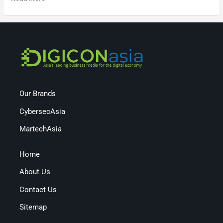
Our Brands
CybersecAsia
MartechAsia
Home
About Us
Contact Us
Sitemap