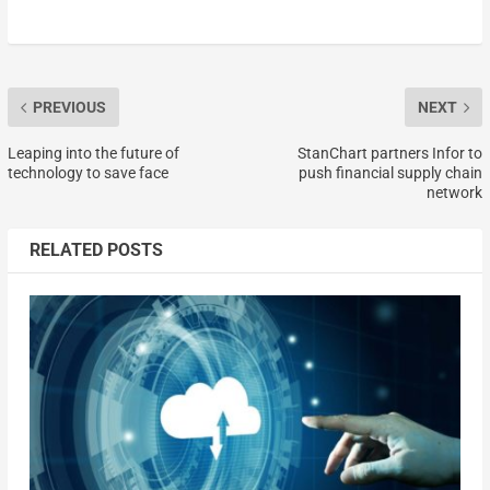
PREVIOUS
NEXT
Leaping into the future of
StanChart partners Infor to
technology to save face
push financial supply chain
network
RELATED POSTS