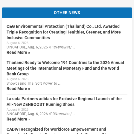
OTHER NEWS
C&G Environmental Protection (Thailand) Co., Ltd. Awarded
Triple Recognition for Creating Healthier, Greener, and More
Inclusive Communities
August 6, 2026
SINGAPORE, Aug. 6, 2026 /PRNewswire/ …
Read More »
Thailand Ready to Welcome 191 Countries to the 2026 Annual
Meetings of the International Monetary Fund and the World
Bank Group
August 6, 2026
Showcasing Thai Soft Power to …
Read More »
Lazada Partners adidas for Exclusive Regional Launch of the
All-New ZENBOOST Running Shoes
August 6, 2026
SINGAPORE, Aug. 6, 2026 /PRNewswire/ …
Read More »
CADIVI Recognized for Workforce Empowerment and