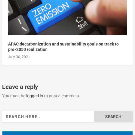
APAC decarbonization and sustainability goals on track to
pre-2050 realization
July 30, 2021
Leave a reply
You must be
logged in
to post a comment.
Search
for: