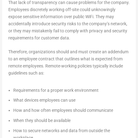
That lack of transparency can cause problems for the company.
Employees discretely working off-site could unknowingly
expose sensitive information over public WiFi. They may
accidentally introduce security risks to the company’s network,
or they may mistakenly fail to comply with privacy and security
requirements for customer data.
Therefore, organizations should and must create an addendum
to an employee contract that outlines what is expected from
remote employees. Remote-working policies typically include
guidelines such as:
Requirements for a proper work environment
What devices employees can use
How and how often employees should communicate
When they should be available
How to secure networks and data from outside the
workplace