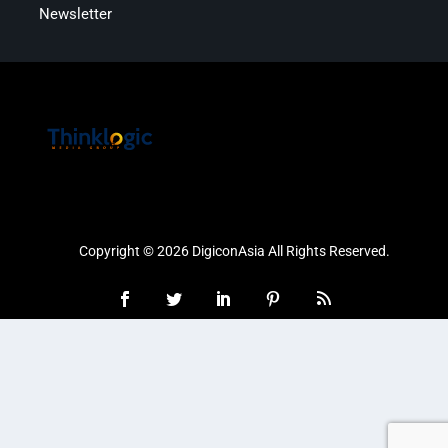
Newsletter
Copyright © 2026 DigiconAsia All Rights Reserved.