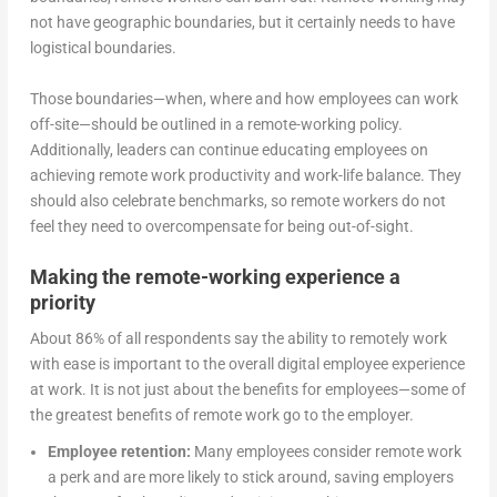
not have geographic boundaries, but it certainly needs to have
logistical boundaries.
Those boundaries—when, where and how employees can work
off-site—should be outlined in a remote-working policy.
Additionally, leaders can continue educating employees on
achieving remote work productivity and work-life balance. They
should also celebrate benchmarks, so remote workers do not
feel they need to overcompensate for being out-of-sight.
Making the remote-working experience a
priority
About 86% of all respondents say the ability to remotely work
with ease is important to the overall digital employee experience
at work. It is not just about the benefits for employees—some of
the greatest benefits of remote work go to the employer.
Employee retention:
Many employees consider remote work
a perk and are more likely to stick around, saving employers