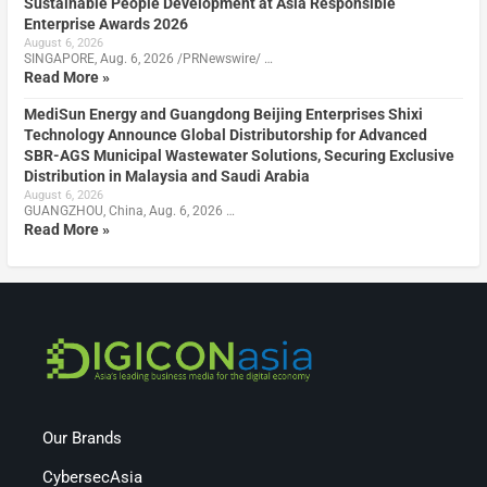
Sustainable People Development at Asia Responsible
Enterprise Awards 2026
August 6, 2026
SINGAPORE, Aug. 6, 2026 /PRNewswire/ …
Read More »
MediSun Energy and Guangdong Beijing Enterprises Shixi
Technology Announce Global Distributorship for Advanced
SBR-AGS Municipal Wastewater Solutions, Securing Exclusive
Distribution in Malaysia and Saudi Arabia
August 6, 2026
GUANGZHOU, China, Aug. 6, 2026 …
Read More »
Our Brands
CybersecAsia