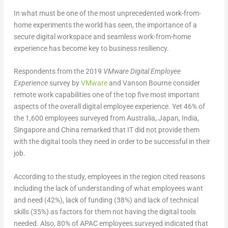
In what must be one of the most unprecedented work-from-
home experiments the world has seen, the importance of a
secure digital workspace and seamless work-from-home
experience has become key to business resiliency.
Respondents from the 2019
VMware Digital Employee
Experience
survey by
VMware
and Vanson Bourne consider
remote work capabilities one of the top five most important
aspects of the overall digital employee experience. Yet 46% of
the 1,600 employees surveyed from Australia, Japan, India,
Singapore and China remarked that IT did not provide them
with the digital tools they need in order to be successful in their
job.
According to the study, employees in the region cited reasons
including the lack of understanding of what employees want
and need (42%), lack of funding (38%) and lack of technical
skills (35%) as factors for them not having the digital tools
needed. Also, 80% of APAC employees surveyed indicated that