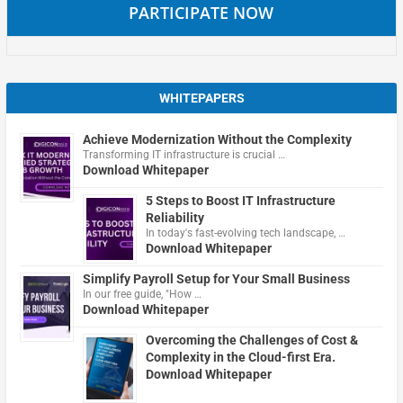
PARTICIPATE NOW
WHITEPAPERS
Achieve Modernization Without the Complexity
Transforming IT infrastructure is crucial …
Download Whitepaper
5 Steps to Boost IT Infrastructure
Reliability
In today's fast-evolving tech landscape, …
Download Whitepaper
Simplify Payroll Setup for Your Small Business
In our free guide, "How …
Download Whitepaper
Overcoming the Challenges of Cost &
Complexity in the Cloud-first Era.
Download Whitepaper