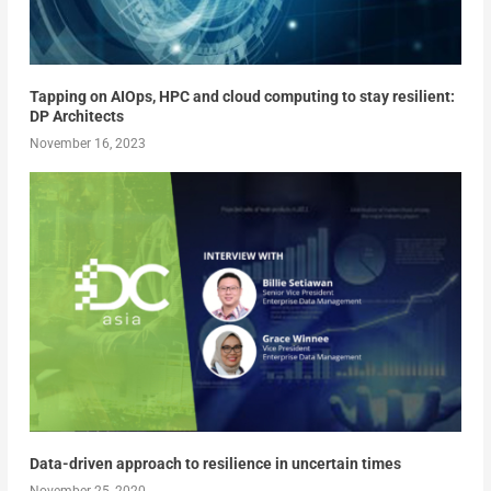
Tapping on AIOps, HPC and cloud computing to stay resilient:
DP Architects
November 16, 2023
Data-driven approach to resilience in uncertain times
November 25, 2020