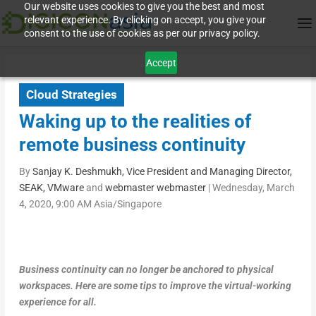
Our website uses cookies to give you the best and most
relevant experience. By clicking on accept, you give your
consent to the use of cookies as per our privacy policy.
Accept
Cloud Strategies
Waking up to the realities of
remote business continuity
By
Sanjay K. Deshmukh, Vice President and Managing Director,
SEAK, VMware
and
webmaster webmaster
|
Wednesday, March
4, 2020, 9:00 AM Asia/Singapore
Business continuity can no longer be anchored to physical
workspaces. Here are some tips to improve the virtual-working
experience for all.