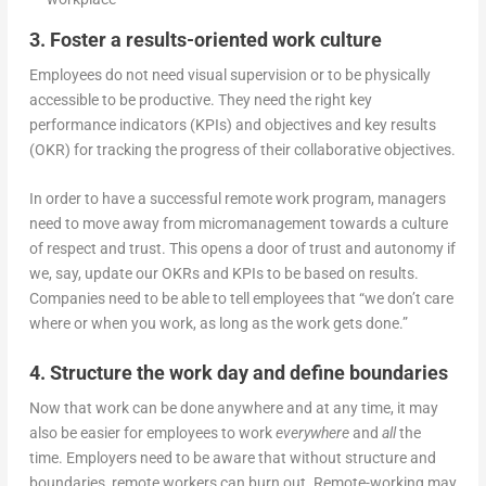
3. Foster a results-oriented work culture
Employees do not need visual supervision or to be physically
accessible to be productive. They need the right key
performance indicators (KPIs) and objectives and key results
(OKR) for tracking the progress of their collaborative objectives.
In order to have a successful remote work program, managers
need to move away from micromanagement towards a culture
of respect and trust. This opens a door of trust and autonomy if
we, say, update our OKRs and KPIs to be based on results.
Companies need to be able to tell employees that “we don’t care
where or when you work, as long as the work gets done.”
4. Structure the work day and define boundaries
Now that work can be done anywhere and at any time, it may
also be easier for employees to work
everywhere
and
all
the
time. Employers need to be aware that without structure and
boundaries, remote workers can burn out. Remote-working may