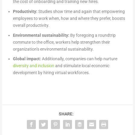
the cost of onboarding and training new hires.
Productivity:
Studies show time and again that empowering
employees to work when, how and where they prefer, boosts
overall productivity.
Environmental sustainability:
By foregoing a roundtrip
commute to the office, workers help strengthen their
organization’s environmental sustainability.
Global impact:
Additionally, companies can help nurture
diversity and inclusion
and stimulate local economic
development by hiring virtual workforces.
SHARE: