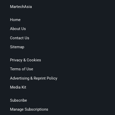
MartechAsia
Home
About Us
Contact Us
Sitemap
Privacy & Cookies
Terms of Use
Advertising & Reprint Policy
Media Kit
Subscribe
Manage Subscriptions