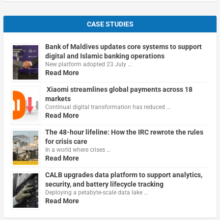
CASE STUDIES
Bank of Maldives updates core systems to support
digital and Islamic banking operations
New platform adopted 23 July …
Read More
Xiaomi streamlines global payments across 18
markets
Continual digital transformation has reduced …
Read More
The 48-hour lifeline: How the IRC rewrote the rules
for crisis care
In a world where crises …
Read More
CALB upgrades data platform to support analytics,
security, and battery lifecycle tracking
Deploying a petabyte-scale data lake …
Read More