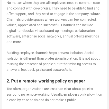
No matter where they are, all employees need to communicate
and connect with co-workers. They need to be able to find and
offer support, and they need to engage in the company culture.
Channels provide spaces where workers can feel connected,
valued, appreciated and successful. Channels can include
digital handbooks, virtual stand-up meetings, collaboration
software, enterprise social networks, annual off-site meetings
and more.
Building employee channels helps prevent isolation. Social
isolation is different than professional isolation. It is not about
missing the presence of people but rather missing
access
to
answers, feedback, praise and
camaraderie
.
2. Put a remote-working policy on paper
Too often, organizations are less than clear about policies
surrounding remote-working. Usually, employers only allow it on
a case-by-case basis and do not make it public.