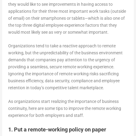
they would like to see improvements in having access to
applications for their three most important work tasks (outside
of email) on their smartphones or tablets—which is also one of
the top three digital employee experience factors that they
would most likely see as very or somewhat important.
Organizations tend to take a reactive approach to remote
working, but the unpredictability of the business environment
demands that companies pay attention to the urgency of
providing a seamless, secure remote working experience.
Ignoring the importance of remote working risks sacrificing
business efficiency, data security, compliance and employee
retention in today’s competitive talent marketplace.
As organizations start realizing the importance of business
continuity, here are some tips to improve the remote working
experience for both employers and staff.
1. Put a remote-working policy on paper