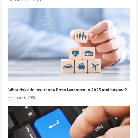
What risks do insurance firms fear most in 2025 and beyond?
February 6, 2025