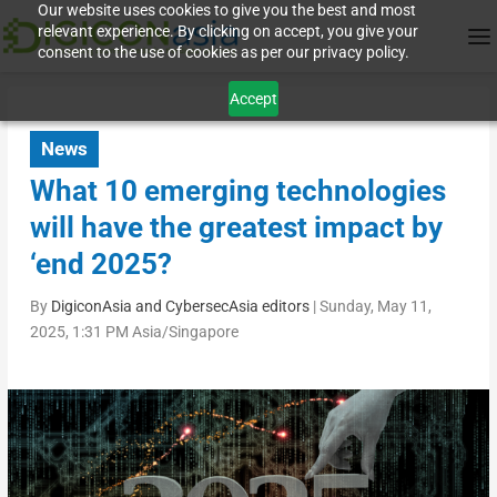
Our website uses cookies to give you the best and most
relevant experience. By clicking on accept, you give your
consent to the use of cookies as per our privacy policy.
Accept
News
What 10 emerging technologies
will have the greatest impact by
‘end 2025?
By
DigiconAsia and CybersecAsia editors
|
Sunday, May 11,
2025, 1:31 PM Asia/Singapore