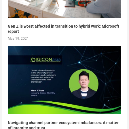
Gen Z is worst affected in transition to hybrid work: Microsoft
report
May 19, 2021
Navigating channel partner ecosystem imbalances: A matter
of integrity and trust