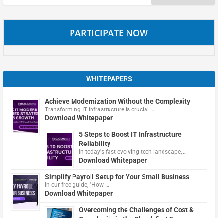
for:
PARTICIPATE NOW
WHITEPAPERS
Achieve Modernization Without the Complexity
Transforming IT infrastructure is crucial …
Download Whitepaper
5 Steps to Boost IT Infrastructure
Reliability
In today's fast-evolving tech landscape, …
Download Whitepaper
Simplify Payroll Setup for Your Small Business
In our free guide, "How …
Download Whitepaper
Overcoming the Challenges of Cost &