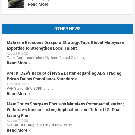
Read More
OTHER NEWS
Malaysia Broadens Diaspora Strategy, Taps Global Malaysian
Expertise to Strengthen Local Talent
August 8, 2026
TalentCorp establishes MyHeart Global Connect, …
Read More »
AMTD IDEA’s Receipt of NYSE Letter Regarding ADS Trading
Price’s Below Compliance Standards
August 8, 2026
PARIS and NEW YORK and …
Read More »
MetaOptics Sharpens Focus on Metalens Commercialisation;
Withdraws Nasdaq Listing Application, and Defers U.S. Dual
Listing Plan
August 7, 2026
SINGAPORE, Aug. 7, 2026 /PRNewswire/ …
Read More »