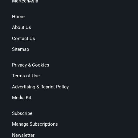
MartechAsia
Home
About Us
Contact Us
Sitemap
Privacy & Cookies
Terms of Use
Advertising & Reprint Policy
Media Kit
Subscribe
Manage Subscriptions
Newsletter