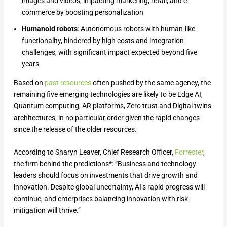
images and videos, impacting marketing, retail, and e-
commerce by boosting personalization
Humanoid robots
: Autonomous robots with human-like
functionality, hindered by high costs and integration
challenges, with significant impact expected beyond five
years
Based on
past resources
often pushed by the same agency, the
remaining five emerging technologies are likely to be Edge AI,
Quantum computing, AR platforms, Zero trust and Digital twins
architectures, in no particular order given the rapid changes
since the release of the older resources.
According to Sharyn Leaver, Chief Research Officer,
Forrester
,
the firm behind the predictions*: “Business and technology
leaders should focus on investments that drive growth and
innovation. Despite global uncertainty, AI’s rapid progress will
continue, and enterprises balancing innovation with risk
mitigation will thrive.”