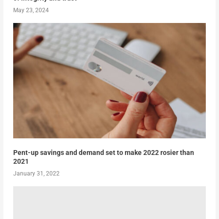
May 23, 2024
Pent-up savings and demand set to make 2022 rosier than
2021
January 31, 2022