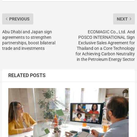
PREVIOUS
NEXT
Abu Dhabi and Japan sign
ECOMAGIC Co., Ltd. And
agreements to strengthen
POSCO INTERNATIONAL Sign
partnerships, boost bilateral
Exclusive Sales Agreement for
trade and investments
Thailand on a Core Technology
for Achieving Carbon Neutrality
in the Petroleum Energy Sector
RELATED POSTS