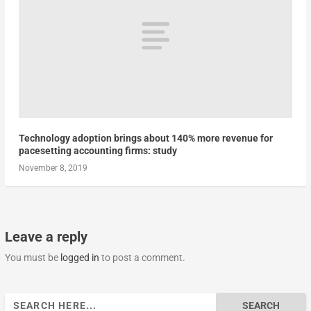
Technology adoption brings about 140% more revenue for
pacesetting accounting firms: study
November 8, 2019
Leave a reply
You must be
logged in
to post a comment.
Search