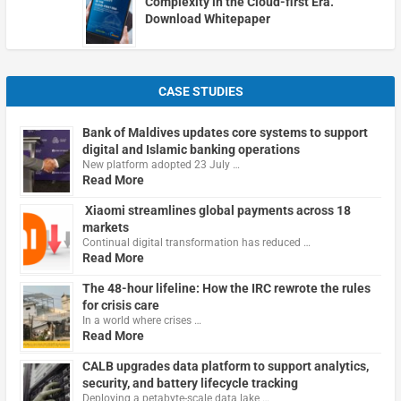
Complexity in the Cloud-first Era.
Download Whitepaper
CASE STUDIES
Bank of Maldives updates core systems to support
digital and Islamic banking operations
New platform adopted 23 July …
Read More
Xiaomi streamlines global payments across 18
markets
Continual digital transformation has reduced …
Read More
The 48-hour lifeline: How the IRC rewrote the rules
for crisis care
In a world where crises …
Read More
CALB upgrades data platform to support analytics,
security, and battery lifecycle tracking
Deploying a petabyte-scale data lake …