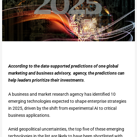
According to the data-supported predictions of one global
marketing and business advisory, agency, the predictions can
help leaders prioritize their investments
.
A business and market research agency has identified 10
emerging technologies expected to shape enterprise strategies
in 2025, driven by the shift from experimental AI to critical
business applications.
Amid geopolitical uncertainties, the top five of these emerging
technologies in the list are likely to have been shortlisted with