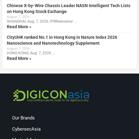
Chinese X-by-Wire Chassis Leader NASN Intelligent Tech Lists
on Hong Kong Stock Exchange
August 7, 2026
SHANGHAI, Aug. 7, 2026 /PRNewswire/ …
Read More »
CityUHK ranked No.1 in Hong Kong in Nature Index 2026
Nanoscience and Nanotechnology Supplement
August 7, 2026
HONG KONG, Aug. 7, 2026 …
Read More »
Our Brands
CybersecAsia