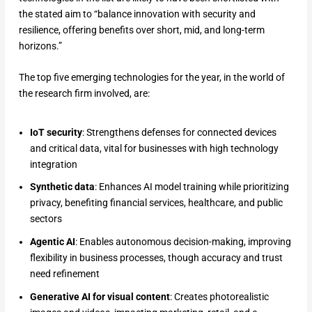
the stated aim to “balance innovation with security and
resilience, offering benefits over short, mid, and long-term
horizons.”
The top five emerging technologies for the year, in the world of
the research firm involved, are:
IoT security
: Strengthens defenses for connected devices
and critical data, vital for businesses with high technology
integration
Synthetic data
: Enhances AI model training while prioritizing
privacy, benefiting financial services, healthcare, and public
sectors
Agentic AI
: Enables autonomous decision-making, improving
flexibility in business processes, though accuracy and trust
need refinement
Generative AI for visual content
: Creates photorealistic