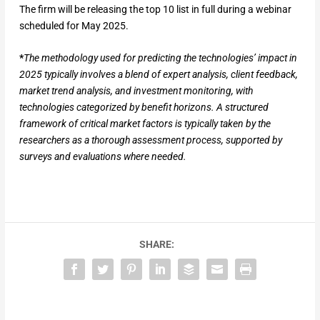
The firm will be releasing the top 10 list in full during a webinar
scheduled for May 2025.
*
The methodology used for predicting the technologies’ impact in
2025 typically involves a blend of expert analysis, client feedback,
market trend analysis, and investment monitoring, with
technologies categorized by benefit horizons. A structured
framework of critical market factors is typically taken by the
researchers as a thorough assessment process, supported by
surveys and evaluations where needed.
SHARE: