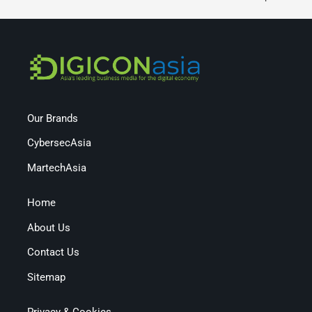
Our Brands
CybersecAsia
MartechAsia
Home
About Us
Contact Us
Sitemap