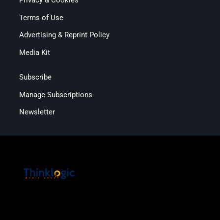
Privacy & Cookies
Terms of Use
Advertising & Reprint Policy
Media Kit
Subscribe
Manage Subscriptions
Newsletter