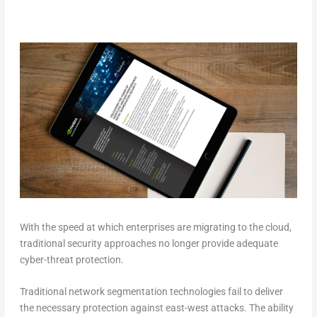
With the speed at which enterprises are migrating to the cloud,
traditional security approaches no longer provide adequate
cyber-threat protection.
Traditional network segmentation technologies fail to deliver
the necessary protection against east-west attacks. The ability