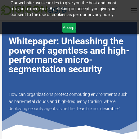
Our website uses cookies to give you the best and most
relevant experience. By clicking on accept, you give your
consent to the use of cookies as per our privacy policy.
Accept
Whitepaper: Unleashing the
power of agentless and high-
performance micro-
segmentation security
How can organizations protect computing environments such
as bare-metal clouds and high-frequency trading, where
deploying security agents is neither feasible nor desirable?