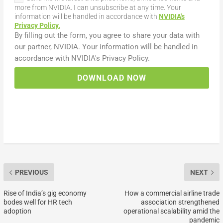
more from NVIDIA. I can unsubscribe at any time. Your
information will be handled in accordance with
NVIDIA's
Privacy Policy.
DOWNLOAD NOW
PREVIOUS
NEXT
Rise of India’s gig economy
How a commercial airline trade
bodes well for HR tech
association strengthened
adoption
operational scalability amid the
pandemic