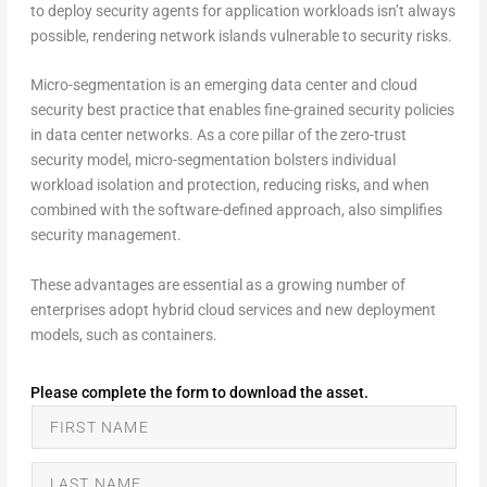
to deploy security agents for application workloads isn’t always
possible, rendering network islands vulnerable to security risks.
Micro-segmentation is an emerging data center and cloud
security best practice that enables fine-grained security policies
in data center networks. As a core pillar of the zero-trust
security model, micro-segmentation bolsters individual
workload isolation and protection, reducing risks, and when
combined with the software-defined approach, also simplifies
security management.
These advantages are essential as a growing number of
enterprises adopt hybrid cloud services and new deployment
models, such as containers.