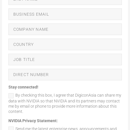
Stay connected!
By checking this box, I agree that DigiconAsia can share my
data with NVIDIA so that NVIDIA and its partners may contact
me by email or phone to provide more information about this
content.
NVIDIA Privacy Statement:
Send me the latest enterprise news, announcements and