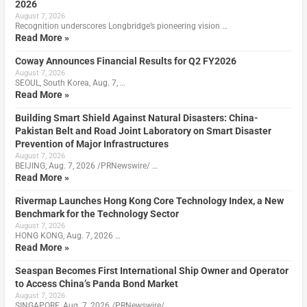
2026
August 7, 2026
Recognition underscores Longbridge’s pioneering vision …
Read More »
Coway Announces Financial Results for Q2 FY2026
August 7, 2026
SEOUL, South Korea, Aug. 7, …
Read More »
Building Smart Shield Against Natural Disasters: China-
Pakistan Belt and Road Joint Laboratory on Smart Disaster
Prevention of Major Infrastructures
August 7, 2026
BEIJING, Aug. 7, 2026 /PRNewswire/ …
Read More »
Rivermap Launches Hong Kong Core Technology Index, a New
Benchmark for the Technology Sector
August 7, 2026
HONG KONG, Aug. 7, 2026 …
Read More »
Seaspan Becomes First International Ship Owner and Operator
to Access China’s Panda Bond Market
August 7, 2026
SINGAPORE, Aug. 7, 2026 /PRNewswire/ …