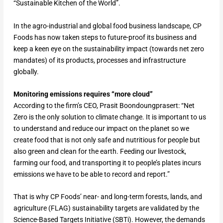
“Sustainable Kitchen of the World”.
In the agro-industrial and global food business landscape, CP
Foods has now taken steps to future-proof its business and
keep a keen eye on the sustainability impact (towards net zero
mandates) of its products, processes and infrastructure
globally.
Monitoring emissions requires “more cloud”
According to the firm’s CEO, Prasit Boondoungprasert: “Net
Zero is the only solution to climate change. It is important to us
to understand and reduce our impact on the planet so we
create food that is not only safe and nutritious for people but
also green and clean for the earth. Feeding our livestock,
farming our food, and transporting it to people’s plates incurs
emissions we have to be able to record and report.”
That is why CP Foods’ near- and long-term forests, lands, and
agriculture (FLAG) sustainability targets are validated by the
Science-Based Targets Initiative (SBTi). However, the demands