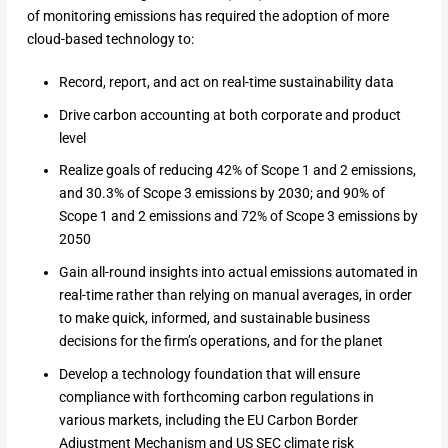
of monitoring emissions has required the adoption of more
cloud-based technology to:
Record, report, and act on real-time sustainability data
Drive carbon accounting at both corporate and product
level
Realize goals of reducing 42% of Scope 1 and 2 emissions,
and 30.3% of Scope 3 emissions by 2030; and 90% of
Scope 1 and 2 emissions and 72% of Scope 3 emissions by
2050
Gain all-round insights into actual emissions automated in
real-time rather than relying on manual averages, in order
to make quick, informed, and sustainable business
decisions for the firm’s operations, and for the planet
Develop a technology foundation that will ensure
compliance with forthcoming carbon regulations in
various markets, including the EU Carbon Border
Adjustment Mechanism and US SEC climate risk