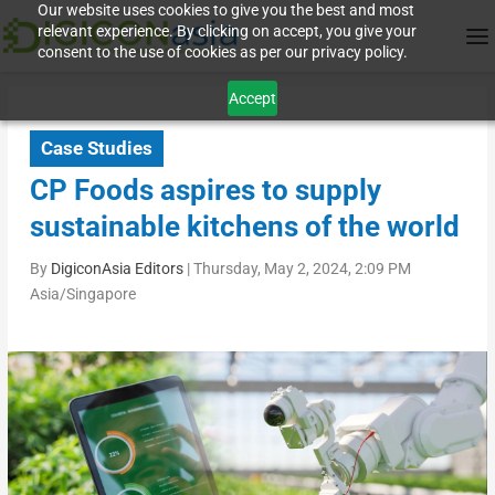
Our website uses cookies to give you the best and most
relevant experience. By clicking on accept, you give your
consent to the use of cookies as per our privacy policy.
Accept
Case Studies
CP Foods aspires to supply
sustainable kitchens of the world
By
DigiconAsia Editors
|
Thursday, May 2, 2024, 2:09 PM
Asia/Singapore