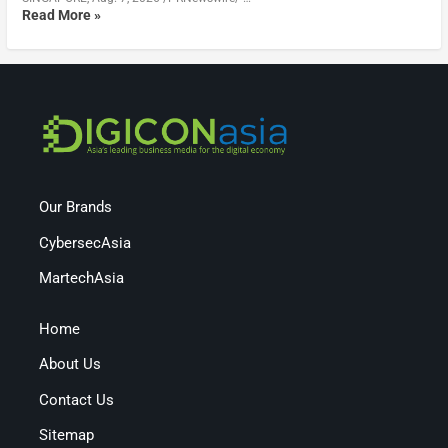
Read More »
Our Brands
CybersecAsia
MartechAsia
Home
About Us
Contact Us
Sitemap