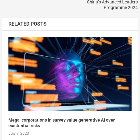
China’s Advanced Leaders
Programme 2024
RELATED POSTS
Mega-corporations in survey value generative AI over
existential risks
July 7, 2023