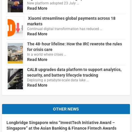
New platform adopted 23 July …
Read More
Xiaomi streamlines global payments across 18
markets
Continual digital transformation has reduced …
Read More
The 48-hour lifeline: How the IRC rewrote the rules
for crisis care
In a world where crises …
Read More
CALB upgrades data platform to support analytics,
security, and battery lifecycle tracking
Deploying a petabyte-scale data lake …
Read More
OTHER NEWS
Longbridge Singapore wins “InvestTech Initiative Award –
Singapore” at the Asian Banking & Finance Fintech Awards