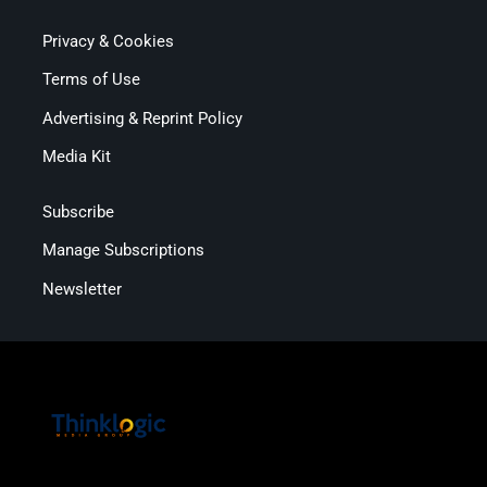
Privacy & Cookies
Terms of Use
Advertising & Reprint Policy
Media Kit
Subscribe
Manage Subscriptions
Newsletter