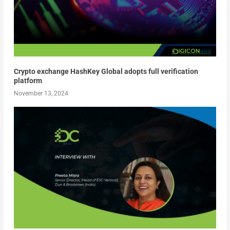
Crypto exchange HashKey Global adopts full verification
platform
November 13, 2024