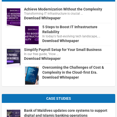
Achieve Modernization Without the Complexity
Transforming IT infrastructure is crucial …
Download Whitepaper
5 Steps to Boost IT Infrastructure
Reliability
In today's fast-evolving tech landscape, …
Download Whitepaper
Simplify Payroll Setup for Your Small Business
In our free guide, "How …
Download Whitepaper
Overcoming the Challenges of Cost &
Complexity in the Cloud-first Era.
Download Whitepaper
CASE STUDIES
Bank of Maldives updates core systems to support
digital and Islamic banking operations