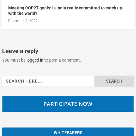
Meeting COP27 goals: Is India really committed to catch up
with the world?
December 2, 2022
Leave a reply
You must be
logged in
to post a comment.
Search
for:
PARTICIPATE NOW
WHITEPAPERS