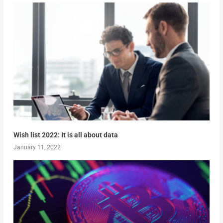
Wish list 2022: It is all about data
January 11, 2022