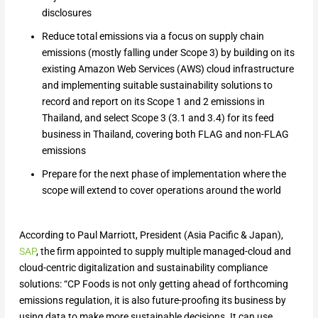
disclosures
Reduce total emissions via a focus on supply chain
emissions (mostly falling under Scope 3) by building on its
existing Amazon Web Services (AWS) cloud infrastructure
and implementing suitable sustainability solutions to
record and report on its Scope 1 and 2 emissions in
Thailand, and select Scope 3 (3.1 and 3.4) for its feed
business in Thailand, covering both FLAG and non-FLAG
emissions
Prepare for the next phase of implementation where the
scope will extend to cover operations around the world
According to Paul Marriott, President (Asia Pacific & Japan),
SAP
, the firm appointed to supply multiple managed-cloud and
cloud-centric digitalization and sustainability compliance
solutions: “CP Foods is not only getting ahead of forthcoming
emissions regulation, it is also future-proofing its business by
using data to make more sustainable decisions. It can use