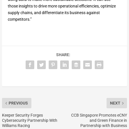
those insights to drive more operational efficiencies, optimize
supply chains, and differentiate its business against
competitors.”
SHARE:
PREVIOUS
NEXT
Keeper Security Forges
CCB Singapore Promotes eCNY
Cybersecurity Partnership With
and Green Finance in
Williams Racing
Partnership with Business