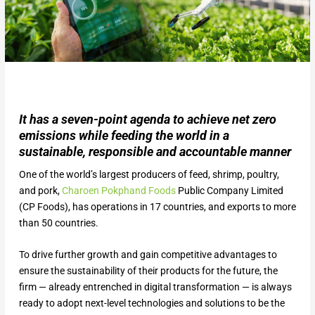
It has a seven-point agenda to achieve net zero
emissions while feeding the world in a
sustainable, responsible and accountable manner
One of the world’s largest producers of feed, shrimp, poultry,
and pork,
Charoen Pokphand Foods
Public Company Limited
(CP Foods), has operations in 17 countries, and exports to more
than 50 countries.
To drive further growth and gain competitive advantages to
ensure the sustainability of their products for the future, the
firm — already entrenched in digital transformation — is always
ready to adopt next-level technologies and solutions to be the