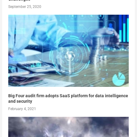
September 25, 2020
Big Four audit firm adopts SaaS platform for data intelligence
and security
February 4, 2021