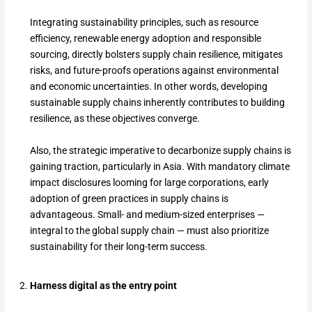
Integrating sustainability principles, such as resource
efficiency, renewable energy adoption and responsible
sourcing, directly bolsters supply chain resilience, mitigates
risks, and future-proofs operations against environmental
and economic uncertainties. In other words, developing
sustainable supply chains inherently contributes to building
resilience, as these objectives converge.
Also, the strategic imperative to decarbonize supply chains is
gaining traction, particularly in Asia. With mandatory climate
impact disclosures looming for large corporations, early
adoption of green practices in supply chains is
advantageous. Small- and medium-sized enterprises —
integral to the global supply chain — must also prioritize
sustainability for their long-term success.
Harness digital as the entry point