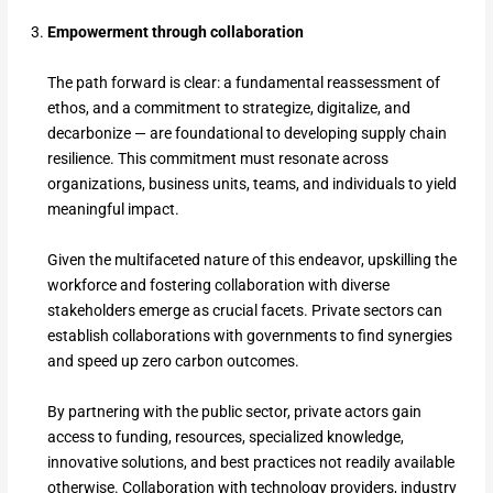
Empowerment through collaboration
The path forward is clear: a fundamental reassessment of
ethos, and a commitment to strategize, digitalize, and
decarbonize — are foundational to developing supply chain
resilience. This commitment must resonate across
organizations, business units, teams, and individuals to yield
meaningful impact.
Given the multifaceted nature of this endeavor, upskilling the
workforce and fostering collaboration with diverse
stakeholders emerge as crucial facets. Private sectors can
establish collaborations with governments to find synergies
and speed up zero carbon outcomes.
By partnering with the public sector, private actors gain
access to funding, resources, specialized knowledge,
innovative solutions, and best practices not readily available
otherwise. Collaboration with technology providers, industry