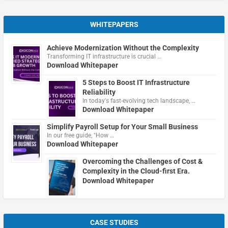
WHITEPAPERS
Achieve Modernization Without the Complexity
Transforming IT infrastructure is crucial …
Download Whitepaper
5 Steps to Boost IT Infrastructure
Reliability
In today's fast-evolving tech landscape, …
Download Whitepaper
Simplify Payroll Setup for Your Small Business
In our free guide, "How …
Download Whitepaper
Overcoming the Challenges of Cost &
Complexity in the Cloud-first Era.
Download Whitepaper
CASE STUDIES