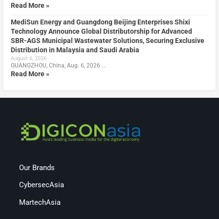
Read More »
MediSun Energy and Guangdong Beijing Enterprises Shixi
Technology Announce Global Distributorship for Advanced
SBR-AGS Municipal Wastewater Solutions, Securing Exclusive
Distribution in Malaysia and Saudi Arabia
August 6, 2026
GUANGZHOU, China, Aug. 6, 2026 …
Read More »
Our Brands
CybersecAsia
MartechAsia