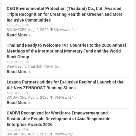
C&G Environmental Protection (Thailand) Co., Ltd. Awarded
Triple Recognition for Creating Healthier, Greener, and More
Inclusive Communities
August 6, 2026
SINGAPORE, Aug. 6, 2026 /PRNewswire/ …
Read More »
Thailand Ready to Welcome 191 Countries to the 2026 Annual
Meetings of the International Monetary Fund and the World
Bank Group
August 6, 2026
Showcasing Thai Soft Power to …
Read More »
Lazada Partners adidas for Exclusive Regional Launch of the
All-New ZENBOOST Running Shoes
August 6, 2026
SINGAPORE, Aug. 6, 2026 /PRNewswire/ …
Read More »
CADIVI Recognized for Workforce Empowerment and
Sustainable People Development at Asia Responsible
Enterprise Awards 2026
August 6, 2026
SINGAPORE, Aug. 6, 2026 /PRNewswire/ …