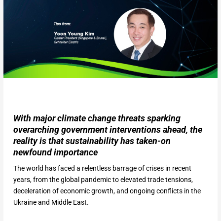
With major climate change threats sparking
overarching government interventions ahead, the
reality is that sustainability has taken-on
newfound importance
The world has faced a relentless barrage of crises in recent
years, from the global pandemic to elevated trade tensions,
deceleration of economic growth, and ongoing conflicts in the
Ukraine and Middle East.