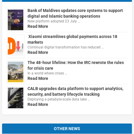
Bank of Maldives updates core systems to support
digital and Islamic banking operations
New platform adopted 23 July …
Read More
Xiaomi streamlines global payments across 18
markets
Continual digital transformation has reduced …
Read More
The 48-hour lifeline: How the IRC rewrote the rules
for crisis care
In a world where crises …
Read More
CALB upgrades data platform to support analytics,
security, and battery lifecycle tracking
Deploying a petabyte-scale data lake …
Read More
OTHER NEWS