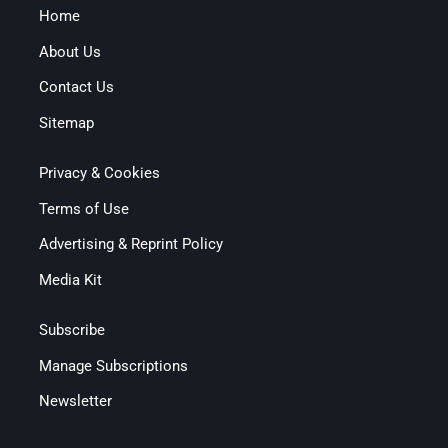
Home
About Us
Contact Us
Sitemap
Privacy & Cookies
Terms of Use
Advertising & Reprint Policy
Media Kit
Subscribe
Manage Subscriptions
Newsletter