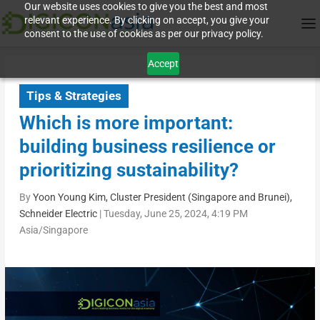
Our website uses cookies to give you the best and most
relevant experience. By clicking on accept, you give your
consent to the use of cookies as per our privacy policy.
Accept
Tips & Strategies
Which is more important:
building business resilience or
prioritizing sustainability?
By
Yoon Young Kim, Cluster President (Singapore and Brunei),
Schneider Electric
|
Tuesday, June 25, 2024, 4:19 PM
Asia/Singapore