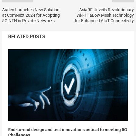
Auden Launches New Solution
AsiaRF Unveils Revolutionary
at ComNext 2024 for Adopting
Wi-Fi HaLow Mesh Technology
5G NTN in Private Networks
for Enhanced AIoT Connectivity
RELATED POSTS
End-to-end design and test innovations critical to meeting 5G
Challenges