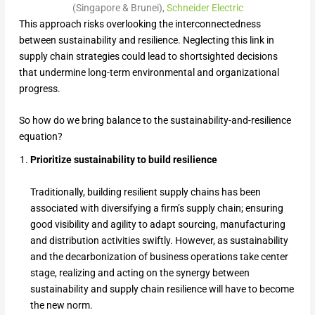
(Singapore & Brunei),
Schneider Electric
This approach risks overlooking the interconnectedness
between sustainability and resilience. Neglecting this link in
supply chain strategies could lead to shortsighted decisions
that undermine long-term environmental and organizational
progress.
So how do we bring balance to the sustainability-and-resilience
equation?
Prioritize sustainability to build resilience
Traditionally, building resilient supply chains has been
associated with diversifying a firm’s supply chain; ensuring
good visibility and agility to adapt sourcing, manufacturing
and distribution activities swiftly. However, as sustainability
and the decarbonization of business operations take center
stage, realizing and acting on the synergy between
sustainability and supply chain resilience will have to become
the new norm.