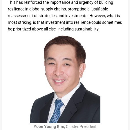
This has reinforced the importance and urgency of building
resilience in global supply chains, prompting a justifiable
reassessment of strategies and investments. However, what is
most striking, is that investment into resilience could sometimes
be prioritized above all else, including sustainability.
Yoon Young Kim,
Cluster President