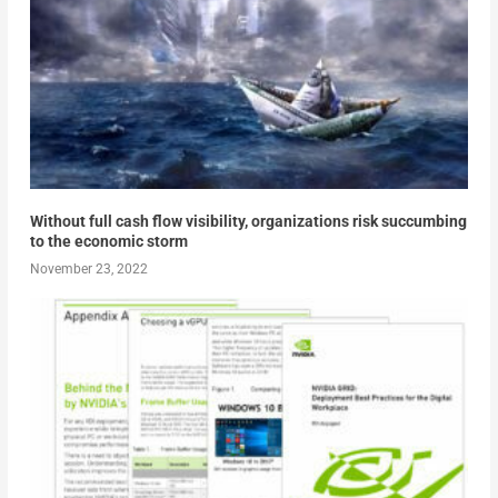
Without full cash flow visibility, organizations risk succumbing
to the economic storm
November 23, 2022