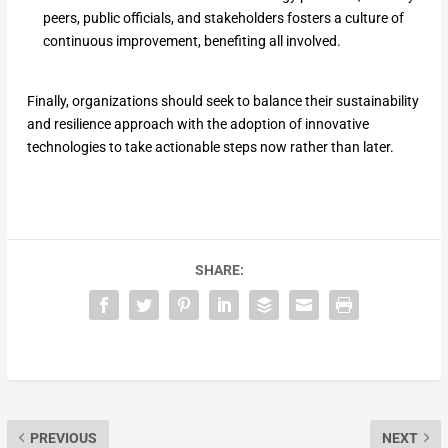
peers, public officials, and stakeholders fosters a culture of
continuous improvement, benefiting all involved.
Finally, organizations should seek to balance their sustainability
and resilience approach with the adoption of innovative
technologies to take actionable steps now rather than later.
SHARE:
PREVIOUS
NEXT