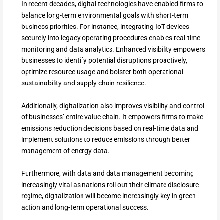
In recent decades, digital technologies have enabled firms to
balance long-term environmental goals with short-term
business priorities. For instance, integrating IoT devices
securely into legacy operating procedures enables real-time
monitoring and data analytics. Enhanced visibility empowers
businesses to identify potential disruptions proactively,
optimize resource usage and bolster both operational
sustainability and supply chain resilience.
Additionally, digitalization also improves visibility and control
of businesses’ entire value chain. It empowers firms to make
emissions reduction decisions based on real-time data and
implement solutions to reduce emissions through better
management of energy data.
Furthermore, with data and data management becoming
increasingly vital as nations roll out their climate disclosure
regime, digitalization will become increasingly key in green
action and long-term operational success.