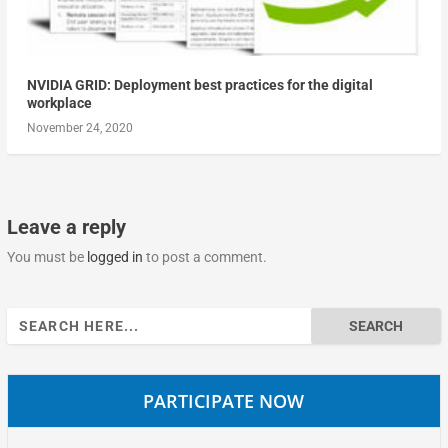
NVIDIA GRID: Deployment best practices for the digital
workplace
November 24, 2020
Leave a reply
You must be
logged in
to post a comment.
Search
for:
PARTICIPATE NOW