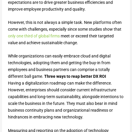
expectations are to drive greater business efficiencies and
improve employee productivity and quality.
However, this is not always a simple task. New platforms often
come with challenges, especially since some studies show that
only one third of global firms
meet or exceed their targeted
value and achieve sustainable change.
While organizations can easily embrace cloud and digital
technologies, adopting them and getting the buy-in from
employees and business partners can comprise a totally
different ball game.
Three ways to reap better DX ROI
Having a digitalization roadmap can make the difference.
However, enterprises should consider current infrastructure
capabilities and long-term sustainability, alongside intentions to
scale the business in the future. They must also bear in mind
business continuity plans and organizational readiness or
hindrances in embracing new technology.
Measuring and reporting on the adoption of technology