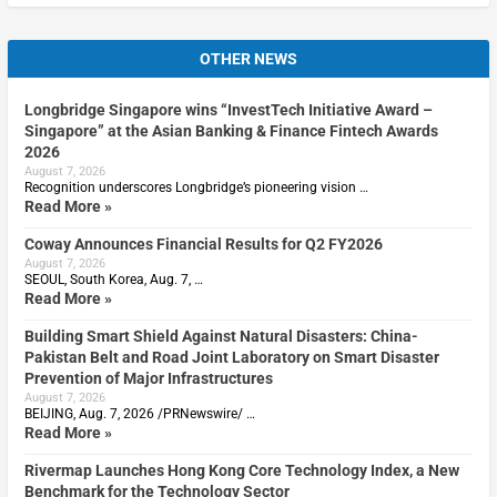
OTHER NEWS
Longbridge Singapore wins “InvestTech Initiative Award –
Singapore” at the Asian Banking & Finance Fintech Awards
2026
August 7, 2026
Recognition underscores Longbridge’s pioneering vision …
Read More »
Coway Announces Financial Results for Q2 FY2026
August 7, 2026
SEOUL, South Korea, Aug. 7, …
Read More »
Building Smart Shield Against Natural Disasters: China-
Pakistan Belt and Road Joint Laboratory on Smart Disaster
Prevention of Major Infrastructures
August 7, 2026
BEIJING, Aug. 7, 2026 /PRNewswire/ …
Read More »
Rivermap Launches Hong Kong Core Technology Index, a New
Benchmark for the Technology Sector