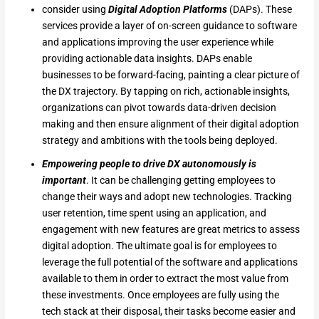
consider using
Digital Adoption Platforms
(DAPs). These
services provide a layer of on-screen guidance to software
and applications improving the user experience while
providing actionable data insights. DAPs enable
businesses to be forward-facing, painting a clear picture of
the DX trajectory. By tapping on rich, actionable insights,
organizations can pivot towards data-driven decision
making and then ensure alignment of their digital adoption
strategy and ambitions with the tools being deployed.
Empowering people to drive DX autonomously is
important
. It can be challenging getting employees to
change their ways and adopt new technologies. Tracking
user retention, time spent using an application, and
engagement with new features are great metrics to assess
digital adoption. The ultimate goal is for employees to
leverage the full potential of the software and applications
available to them in order to extract the most value from
these investments. Once employees are fully using the
tech stack at their disposal, their tasks become easier and