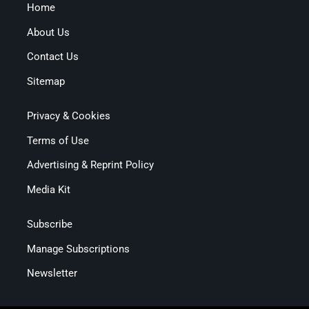
Home
About Us
Contact Us
Sitemap
Privacy & Cookies
Terms of Use
Advertising & Reprint Policy
Media Kit
Subscribe
Manage Subscriptions
Newsletter