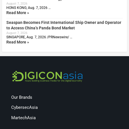
August 7, 2026
HONG KONG, Aug. 7, 2026 …
Read More »
Seaspan Becomes First International Ship Owner and Operator
to Access China’s Panda Bond Market
August 7, 2026
SINGAPORE, Aug. 7, 2026 /PRNewswire/ …
Read More »
Our Brands
CybersecAsia
MartechAsia