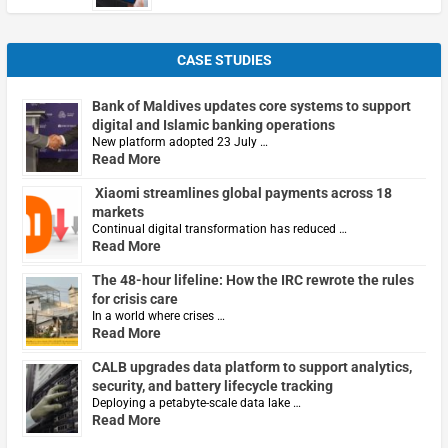
CASE STUDIES
Bank of Maldives updates core systems to support
digital and Islamic banking operations
New platform adopted 23 July …
Read More
Xiaomi streamlines global payments across 18
markets
Continual digital transformation has reduced …
Read More
The 48-hour lifeline: How the IRC rewrote the rules
for crisis care
In a world where crises …
Read More
CALB upgrades data platform to support analytics,
security, and battery lifecycle tracking
Deploying a petabyte-scale data lake …
Read More