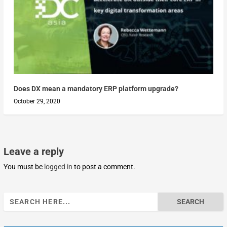
Does DX mean a mandatory ERP platform upgrade?
October 29, 2020
Leave a reply
You must be
logged in
to post a comment.
Search
for: