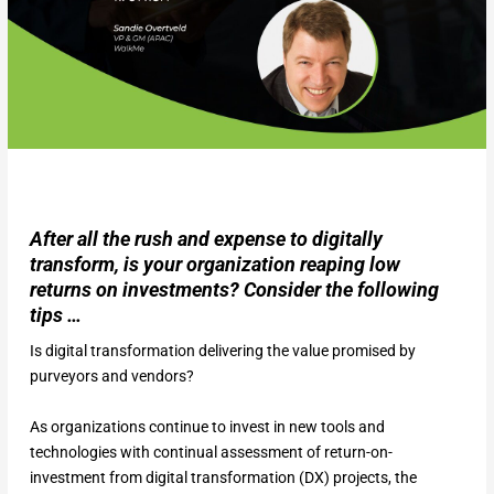
After all the rush and expense to digitally
transform, is your organization reaping low
returns on investments? Consider the following
tips …
Is digital transformation delivering the value promised by
purveyors and vendors?
As organizations continue to invest in new tools and
technologies with continual assessment of return-on-
investment from digital transformation (DX) projects, the