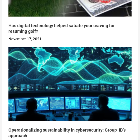
Has digital technology helped satiate your craving for
resuming golf?
November 17, 2021
Operationalizing sustainability in cybersecurity: Group-IB’s
approach