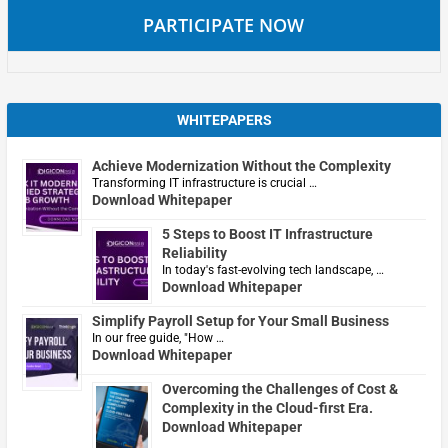
PARTICIPATE NOW
WHITEPAPERS
Achieve Modernization Without the Complexity
Transforming IT infrastructure is crucial …
Download Whitepaper
5 Steps to Boost IT Infrastructure
Reliability
In today's fast-evolving tech landscape, …
Download Whitepaper
Simplify Payroll Setup for Your Small Business
In our free guide, "How …
Download Whitepaper
Overcoming the Challenges of Cost &
Complexity in the Cloud-first Era.
Download Whitepaper