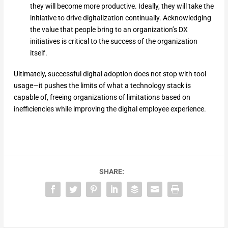
they will become more productive. Ideally, they will take the
initiative to drive digitalization continually. Acknowledging
the value that people bring to an organization’s DX
initiatives is critical to the success of the organization
itself.
Ultimately, successful digital adoption does not stop with tool
usage—it pushes the limits of what a technology stack is
capable of, freeing organizations of limitations based on
inefficiencies while improving the digital employee experience.
SHARE: