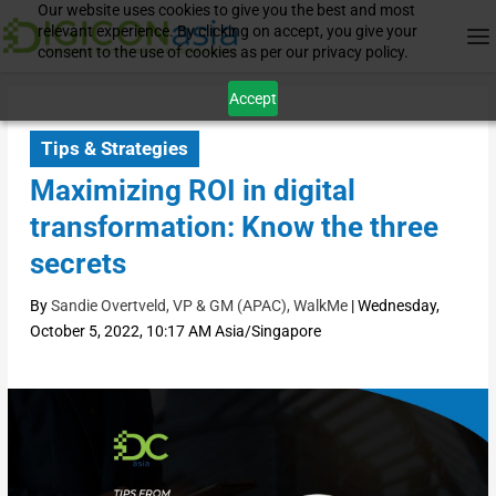
Our website uses cookies to give you the best and most
relevant experience. By clicking on accept, you give your
consent to the use of cookies as per our privacy policy.
Accept
Tips & Strategies
Maximizing ROI in digital
transformation: Know the three
secrets
By
Sandie Overtveld, VP & GM (APAC), WalkMe
|
Wednesday,
October 5, 2022, 10:17 AM Asia/Singapore