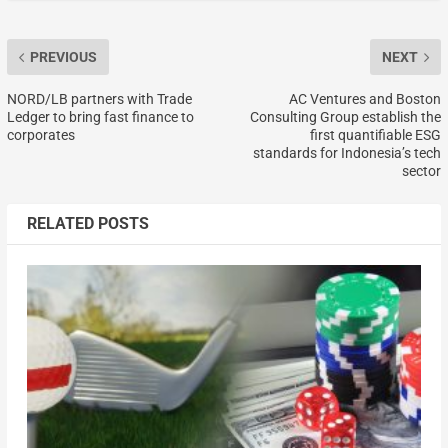
PREVIOUS
NEXT
NORD/LB partners with Trade
AC Ventures and Boston
Ledger to bring fast finance to
Consulting Group establish the
corporates
first quantifiable ESG
standards for Indonesia’s tech
sector
RELATED POSTS