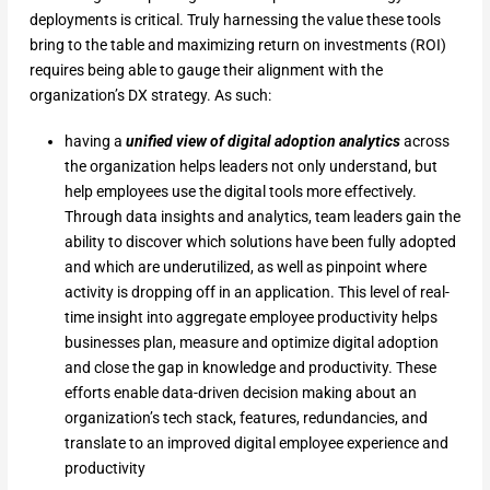
deployments is critical. Truly harnessing the value these tools
bring to the table and maximizing return on investments (ROI)
requires being able to gauge their alignment with the
organization’s DX strategy. As such:
having a
unified view of digital adoption analytics
across
the organization helps leaders not only understand, but
help employees use the digital tools more effectively.
Through data insights and analytics, team leaders gain the
ability to discover which solutions have been fully adopted
and which are underutilized, as well as pinpoint where
activity is dropping off in an application. This level of real-
time insight into aggregate employee productivity helps
businesses plan, measure and optimize digital adoption
and close the gap in knowledge and productivity. These
efforts enable data-driven decision making about an
organization’s tech stack, features, redundancies, and
translate to an improved digital employee experience and
productivity