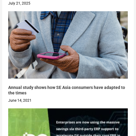
July 21, 2025
Annual study shows how SE Asia consumers have adapted to
the times
June 14, 2021