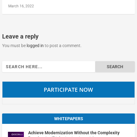
March 16, 2022
Leave a reply
You must be
logged in
to post a comment.
Search
for:
PARTICIPATE NOW
WHITEPAPERS
Achieve Modernization Without the Complexity