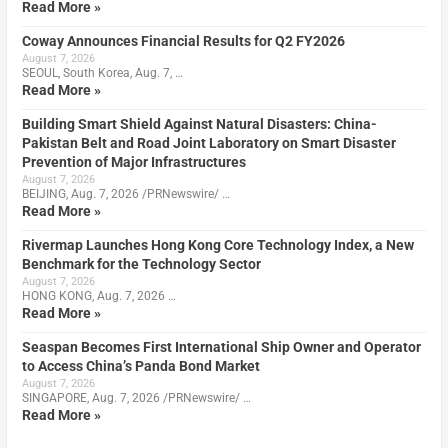
Read More »
Coway Announces Financial Results for Q2 FY2026
August 7, 2026
SEOUL, South Korea, Aug. 7, …
Read More »
Building Smart Shield Against Natural Disasters: China-
Pakistan Belt and Road Joint Laboratory on Smart Disaster
Prevention of Major Infrastructures
August 7, 2026
BEIJING, Aug. 7, 2026 /PRNewswire/ …
Read More »
Rivermap Launches Hong Kong Core Technology Index, a New
Benchmark for the Technology Sector
August 7, 2026
HONG KONG, Aug. 7, 2026 …
Read More »
Seaspan Becomes First International Ship Owner and Operator
to Access China’s Panda Bond Market
August 7, 2026
SINGAPORE, Aug. 7, 2026 /PRNewswire/ …
Read More »