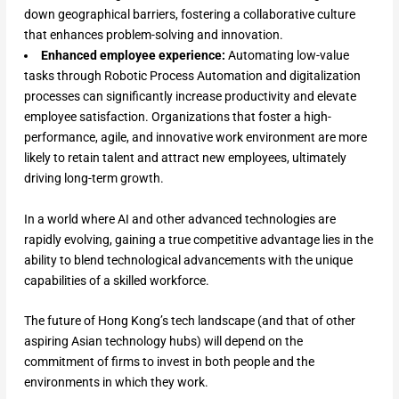
down geographical barriers, fostering a collaborative culture
that enhances problem-solving and innovation.
Enhanced employee experience:
Automating low-value
tasks through Robotic Process Automation and digitalization
processes can significantly increase productivity and elevate
employee satisfaction. Organizations that foster a high-
performance, agile, and innovative work environment are more
likely to retain talent and attract new employees, ultimately
driving long-term growth.
In a world where AI and other advanced technologies are
rapidly evolving, gaining a true competitive advantage lies in the
ability to blend technological advancements with the unique
capabilities of a skilled workforce.
The future of Hong Kong’s tech landscape (and that of other
aspiring Asian technology hubs) will depend on the
commitment of firms to invest in both people and the
environments in which they work.