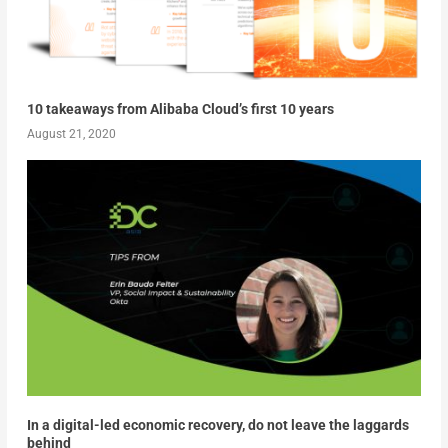
10 takeaways from Alibaba Cloud’s first 10 years
August 21, 2020
In a digital-led economic recovery, do not leave the laggards
behind