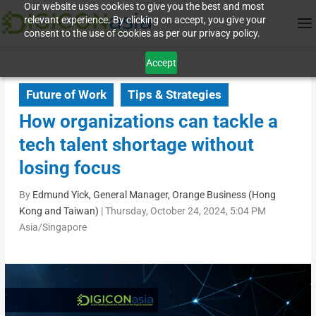
Our website uses cookies to give you the best and most
relevant experience. By clicking on accept, you give your
consent to the use of cookies as per our privacy policy.
Accept
Future of Work
Tips & Strategies
How organizations can tackle a
tech talent shortage without
losing focus
By
Edmund Yick, General Manager, Orange Business (Hong
Kong and Taiwan)
|
Thursday, October 24, 2024, 5:04 PM
Asia/Singapore