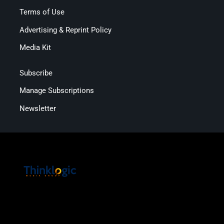
Terms of Use
Advertising & Reprint Policy
Media Kit
Subscribe
Manage Subscriptions
Newsletter