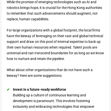
While the promise of emerging technologies such as AI and
robotics brings hope, it is crucial for the Hong Kong authorities
to remember that such advancements should augment, not
replace, human capabilities.
For large organizations with a global footprint, the local firms
have the leeway of leveraging on their vast and global technical
support and draw on this pool of internal expertise to back up
their own human resources when required. Talent pools are
universal and can transcend boundaries for as long as we know
how to nurture and retain the pipeline.
What about other organizations that do not have such a
leeway? Here are some suggestions:
Invest in a future-ready workforce
Building up a culture of continuous learning and
development is paramount. This involves fostering
inclusivity and embracing technologies that empower