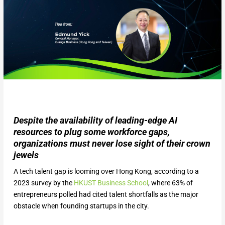
Despite the availability of leading-edge AI
resources to plug some workforce gaps,
organizations must never lose sight of their crown
jewels
A tech talent gap is looming over Hong Kong, according to a
2023 survey by the
HKUST Business School
, where 63% of
entrepreneurs polled had cited talent shortfalls as the major
obstacle when founding startups in the city.