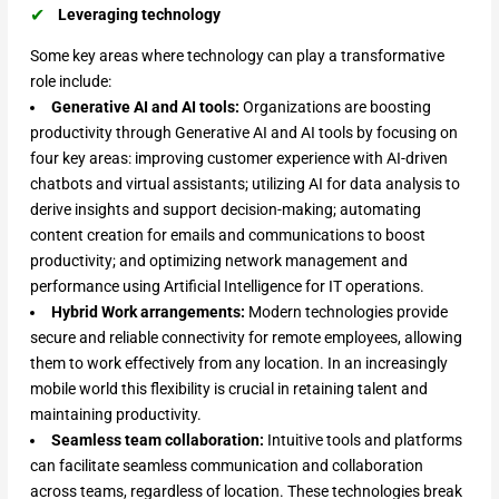
Leveraging technology
Some key areas where technology can play a transformative
role include:
Generative AI and AI tools:
Organizations are boosting
productivity through Generative AI and AI tools by focusing on
four key areas: improving customer experience with AI-driven
chatbots and virtual assistants; utilizing AI for data analysis to
derive insights and support decision-making; automating
content creation for emails and communications to boost
productivity; and optimizing network management and
performance using Artificial Intelligence for IT operations.
Hybrid Work arrangements:
Modern technologies provide
secure and reliable connectivity for remote employees, allowing
them to work effectively from any location. In an increasingly
mobile world this flexibility is crucial in retaining talent and
maintaining productivity.
Seamless team collaboration:
Intuitive tools and platforms
can facilitate seamless communication and collaboration
across teams, regardless of location. These technologies break