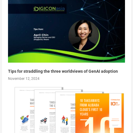
Tips for straddling the three worldviews of GenAI adoption
November 12, 2024