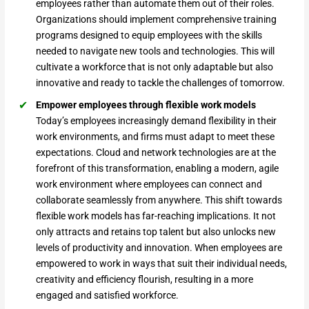
employees rather than automate them out of their roles.
Organizations should implement comprehensive training
programs designed to equip employees with the skills
needed to navigate new tools and technologies. This will
cultivate a workforce that is not only adaptable but also
innovative and ready to tackle the challenges of tomorrow.
Empower employees through flexible work models
Today’s employees increasingly demand flexibility in their
work environments, and firms must adapt to meet these
expectations. Cloud and network technologies are at the
forefront of this transformation, enabling a modern, agile
work environment where employees can connect and
collaborate seamlessly from anywhere. This shift towards
flexible work models has far-reaching implications. It not
only attracts and retains top talent but also unlocks new
levels of productivity and innovation. When employees are
empowered to work in ways that suit their individual needs,
creativity and efficiency flourish, resulting in a more
engaged and satisfied workforce.