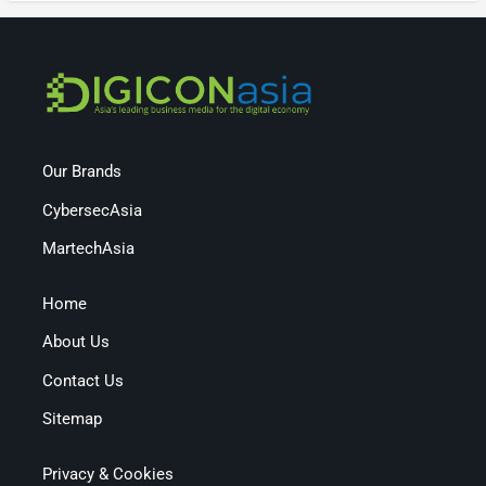
Our Brands
CybersecAsia
MartechAsia
Home
About Us
Contact Us
Sitemap
Privacy & Cookies