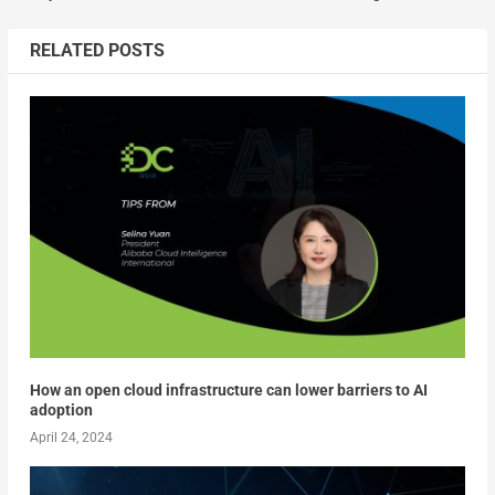
RELATED POSTS
How an open cloud infrastructure can lower barriers to AI
adoption
April 24, 2024