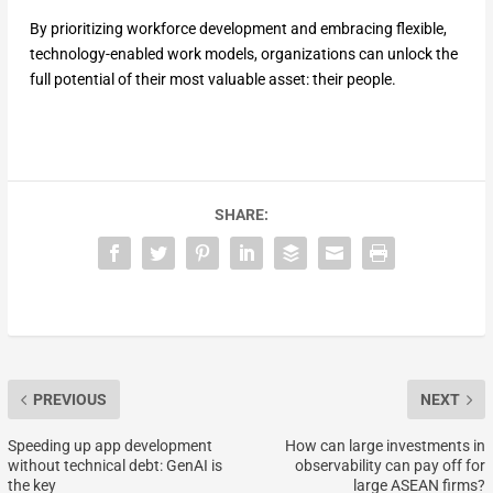
By prioritizing workforce development and embracing flexible,
technology-enabled work models, organizations can unlock the
full potential of their most valuable asset: their people.
SHARE:
PREVIOUS
NEXT
Speeding up app development
How can large investments in
without technical debt: GenAI is
observability can pay off for
the key
large ASEAN firms?