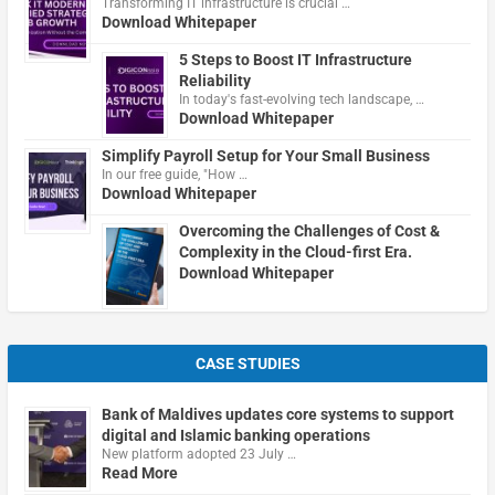
Transforming IT infrastructure is crucial …
Download Whitepaper
5 Steps to Boost IT Infrastructure
Reliability
In today's fast-evolving tech landscape, …
Download Whitepaper
Simplify Payroll Setup for Your Small Business
In our free guide, "How …
Download Whitepaper
Overcoming the Challenges of Cost &
Complexity in the Cloud-first Era.
Download Whitepaper
CASE STUDIES
Bank of Maldives updates core systems to support
digital and Islamic banking operations
New platform adopted 23 July …
Read More