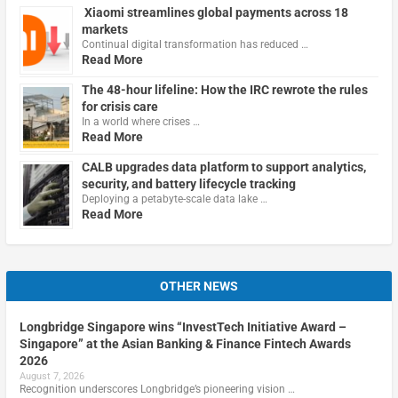
Xiaomi streamlines global payments across 18
markets
Continual digital transformation has reduced …
Read More
The 48-hour lifeline: How the IRC rewrote the rules
for crisis care
In a world where crises …
Read More
CALB upgrades data platform to support analytics,
security, and battery lifecycle tracking
Deploying a petabyte-scale data lake …
Read More
OTHER NEWS
Longbridge Singapore wins “InvestTech Initiative Award –
Singapore” at the Asian Banking & Finance Fintech Awards
2026
August 7, 2026
Recognition underscores Longbridge’s pioneering vision …