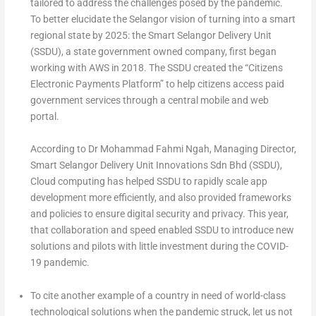
tailored to address the challenges posed by the pandemic.
To better elucidate the Selangor vision of turning into a smart
regional state by 2025: the Smart Selangor Delivery Unit
(SSDU), a state government owned company, first began
working with AWS in 2018. The SSDU created the “Citizens
Electronic Payments Platform” to help citizens access paid
government services through a central mobile and web
portal.
According to Dr Mohammad Fahmi Ngah, Managing Director,
Smart Selangor Delivery Unit Innovations Sdn Bhd (SSDU),
Cloud computing has helped SSDU to rapidly scale app
development more efficiently, and also provided frameworks
and policies to ensure digital security and privacy. This year,
that collaboration and speed enabled SSDU to introduce new
solutions and pilots with little investment during the COVID-
19 pandemic.
To cite another example of a country in need of world-class
technological solutions when the pandemic struck, let us not