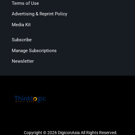
Terms of Use
Advertising & Reprint Policy
Media Kit
Subscribe
Manage Subscriptions
Newsletter
Copyright © 2026 DigiconAsia All Rights Reserved.