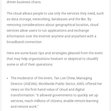
driven business chaos.
The cloud allows people to use only the services they need, such
as data storage, networking, databases and the like. By
removing considerations about geographical location, cloud
services allow users to run applications and exchange
information over the internet anytime and anywhere with a
broadband connection.
Here are some basic tips and strategies gleaned from the event
that may help organizations hesitant or skeptical to cloudify
some or all of their operations:
The moderator of the event, Tan Lee Chew, Managing
Director (ASEAN), Worldwide Public Sector, AWS, offered her
views on the first-hand value of cloud and digital
transformation: “it allowed governments to quickly set up
services, reach millions of citizens, enable remote learning
and remote work.”