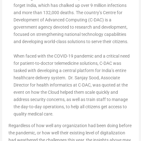
forget India, which has chalked up over 9 million infections
and more than 132,000 deaths. The country’s Centre for
Development of Advanced Computing (C-DAC) is a
government agency devoted to research and development,
focused on strengthening national technology capabilities
and developing world-class solutions to serve their citizens.
When faced with the COVID-19 pandemic and a critical need
for patient-to-doctor telemedicine solutions, C-DAC was
tasked with developing a central platform for India’s entire
healthcare delivery system. Dr. Sanjay Sood, Associate
Director for health informatics at C-DAC, was quoted at the
event on how the Cloud helped them scale quickly and
address security concerns, as well as train staff to manage
the day-to-day operations, to help all citizens get access to
quality medical care.
Regardless of how well any organization had been doing before
the pandemic, or how well their existing level of digitalization
had weathered the challenges this year, the insights above may