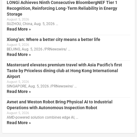
LONGi Achieves Ninth Consecutive BloombergNEF Tier 1
Recognition, Reinforcing Long-Term Reliability in Energy
Storage
August 5, 2026
SUZHOU, China, Aug. 5, 2026 …
Read More »
Xiong’an: Where a better city means a better life
August 5, 2026
BEIJING, Aug. 5, 2026 /PRNewswire/ …
Read More »
Mastercard elevates premium travel with Asia Pacific’s first
Taste by Priceless dining club at Hong Kong International
Airport
August 5, 2026
SINGAPORE, Aug. 5, 2026 /PRNewswire/ …
Read More »
Avnet and Weston Robot Bring Physical AI to Industrial
Operations with Autonomous Inspection Robot
August 5, 2026
AMD-powered solution combines edge AI, …
Read More »