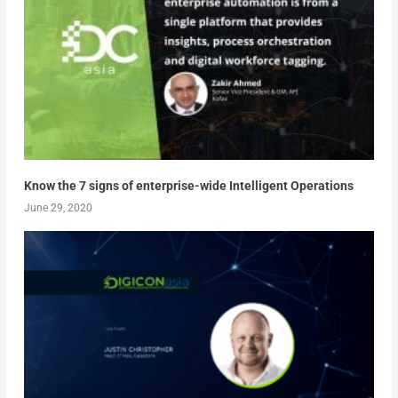
Know the 7 signs of enterprise-wide Intelligent Operations
June 29, 2020