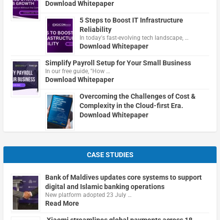
Download Whitepaper
5 Steps to Boost IT Infrastructure
Reliability
In today's fast-evolving tech landscape, …
Download Whitepaper
Simplify Payroll Setup for Your Small Business
In our free guide, "How …
Download Whitepaper
Overcoming the Challenges of Cost &
Complexity in the Cloud-first Era.
Download Whitepaper
CASE STUDIES
Bank of Maldives updates core systems to support
digital and Islamic banking operations
New platform adopted 23 July …
Read More
Xiaomi streamlines global payments across 18