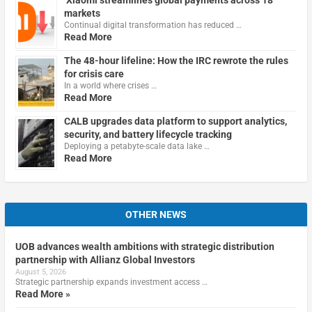
markets
Continual digital transformation has reduced …
Read More
The 48-hour lifeline: How the IRC rewrote the rules
for crisis care
In a world where crises …
Read More
CALB upgrades data platform to support analytics,
security, and battery lifecycle tracking
Deploying a petabyte-scale data lake …
Read More
OTHER NEWS
UOB advances wealth ambitions with strategic distribution
partnership with Allianz Global Investors
August 5, 2026
Strategic partnership expands investment access …
Read More »