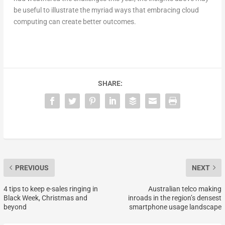
be useful to illustrate the myriad ways that embracing cloud
computing can create better outcomes.
SHARE:
PREVIOUS
NEXT
4 tips to keep e-sales ringing in
Australian telco making
Black Week, Christmas and
inroads in the region’s densest
beyond
smartphone usage landscape