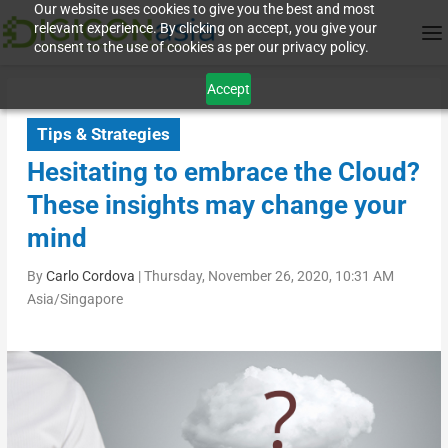
Our website uses cookies to give you the best and most
relevant experience. By clicking on accept, you give your
consent to the use of cookies as per our privacy policy.
Accept
Tips & Strategies
Hesitating to embrace the Cloud?
These insights may change your
mind
By
Carlo Cordova
|
Thursday, November 26, 2020, 10:31 AM
Asia/Singapore