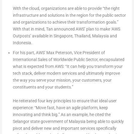
With the cloud, organizations are able to provide “the right
infrastructure and solutions in the region for the public sector
and organizations to achieve their transformation goals.”
With that in mind, Tan announced AWS’ plan to make ‘AWS
Outposts’ available in Singapore, Thailand, Malaysia and
Indonesia.
For his part, AWS’ Max Peterson, Vice President of
International Sales of Worldwide Public Sector, encapsulated
what is expected from AWS: “It can help you transform your
tech stack, deliver modern services and ultimately improve
the way you serve your mission, your customers, your
constituents and your students.”
He reiterated four key principles to ensure that ideal user
experience: “Move fast, have an agile platform, keep
innovating and think big.” As an example, he cited the
Selangor state government of Malaysia being able to quickly
pivot and deliver new and important services specifically