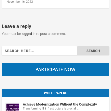
November 16, 2022
Leave a reply
You must be
logged in
to post a comment.
Search
for:
PARTICIPATE NOW
WHITEPAPERS
Achieve Modernization Without the Complexity
Transforming IT infrastructure is crucial …