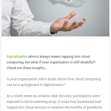
Digitalization
almost always means tapping into cloud
computing, but what if your organization is still doubtful?
Check out these insights…
Is your organization still in doubt about how cloud computing
can be a springboard to digitalization?
At a recent event by Amazon Web Services, participants were
exposed to the broadening array of ways that businesses had
tapped into cloud services to weather the months of pandemic-