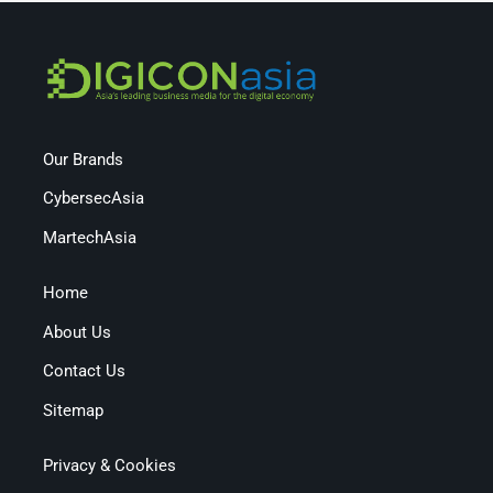
Our Brands
CybersecAsia
MartechAsia
Home
About Us
Contact Us
Sitemap
Privacy & Cookies