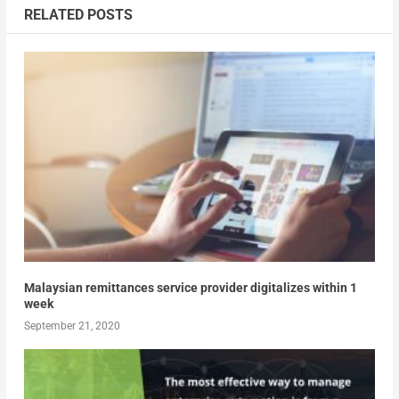
RELATED POSTS
Malaysian remittances service provider digitalizes within 1
week
September 21, 2020