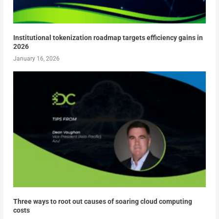
Institutional tokenization roadmap targets efficiency gains in
2026
January 16, 2026
Three ways to root out causes of soaring cloud computing
costs