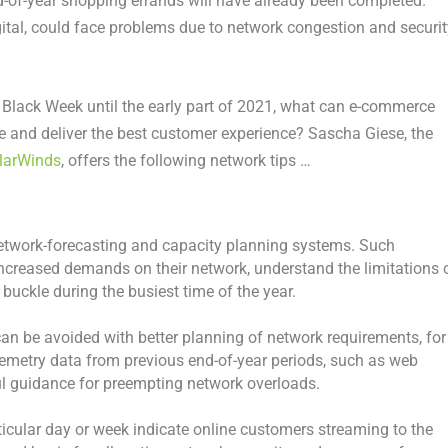
nd-of-year shopping errands will have already been completed.
igital, could face problems due to network congestion and securit
 Black Week until the early part of 2021, what can e-commerce
le and deliver the best customer experience? Sascha Giese, the
larWinds
, offers the following network tips …
 network-forecasting and capacity planning systems. Such
increased demands on their network, understand the limitations 
buckle during the busiest time of the year.
n be avoided with better planning of network requirements, for
lemetry data from previous end-of-year periods, such as web
ful guidance for preempting network overloads.
ticular day or week indicate online customers streaming to the