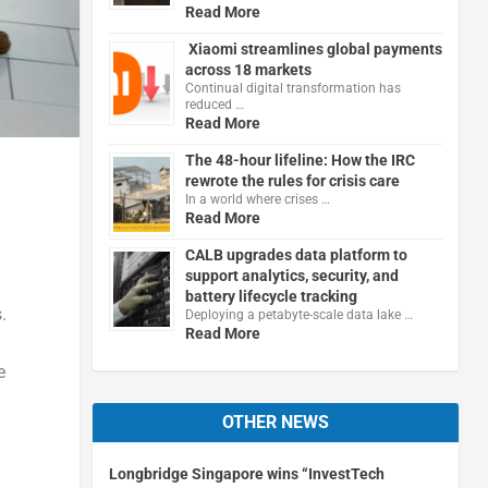
Read More
Xiaomi streamlines global payments
across 18 markets
Continual digital transformation has
reduced …
Read More
The 48-hour lifeline: How the IRC
rewrote the rules for crisis care
In a world where crises …
Read More
CALB upgrades data platform to
support analytics, security, and
battery lifecycle tracking
.
Deploying a petabyte-scale data lake …
Read More
e
OTHER NEWS
Longbridge Singapore wins “InvestTech