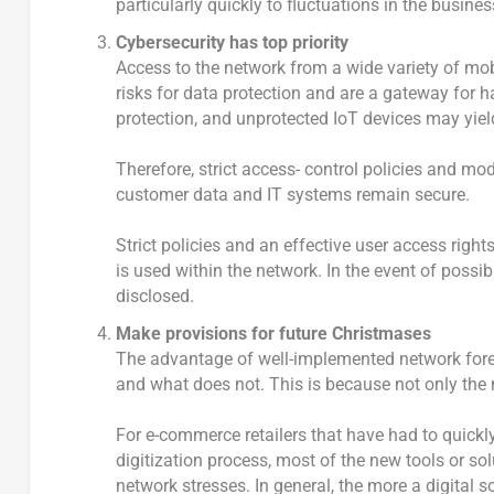
particularly quickly to fluctuations in the busine
Cybersecurity has top priority
Access to the network from a wide variety of mo
risks for data protection and are a gateway for 
protection, and unprotected IoT devices may yiel
Therefore, strict access- control policies and m
customer data and IT systems remain secure.
Strict policies and an effective user access ri
is used within the network. In the event of possi
disclosed.
Make provisions for future Christmases
The advantage of well-implemented network forec
and what does not. This is because not only the n
For e-commerce retailers that have had to quickly 
digitization process, most of the new tools or 
network stresses. In general, the more a digital 