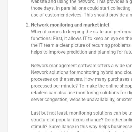
website and using the network. This provides a g
those days. In parallel, one could start collectin
use of customer devices. This should provide a 
Network monitoring and market intel
When it comes to keeping the state and performa
functions: First, it allows IT to keep an eye on t
the IT team a clear picture of recurring problems
helps to improve prediction and planning for fut
Network management software offers a wide rang
Network solutions for monitoring hybrid and clo
processes on the servers. How many purchases a
processed per minute? To make the online shoppi
retailers can also use monitoring solutions for 
server congestion, website unavailability, or ext
Last but not least, monitoring solutions can be 
structure of popular items change? Do other onli
stimuli? Surveillance in this way helps busines