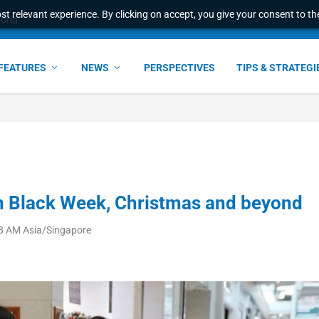
t relevant experience. By clicking on accept, you give your consent to the
e Award – S...
FEATURES
NEWS
PERSPECTIVES
TIPS & STRATEGI
 in Black Week, Christmas and beyond
38 AM Asia/Singapore