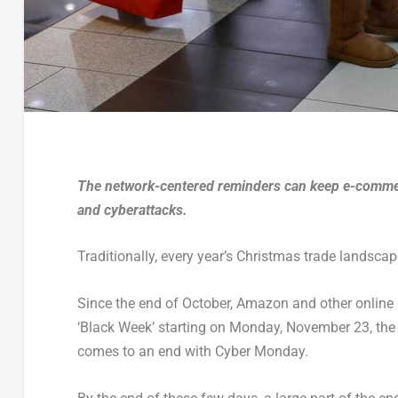
The network-centered reminders can keep e-commerce
and cyberattacks.
Traditionally, every year’s Christmas trade landsc
Since the end of October, Amazon and other online re
‘Black Week’ starting on Monday, November 23, the ne
comes to an end with Cyber Monday.