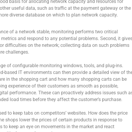
ood basis for allocating network capacity and resources for
g other useful data, such as traffic at the payment gateway or the
more diverse database on which to plan network capacity.
nce of a network stable, monitoring performs two critical
he metrics and respond to any potential problems. Second, it give
 or difficulties on the network; collecting data on such problems
ure challenges.
e of configurable monitoring windows, tools, and plug-ins.
ud-based IT environments can then provide a detailed view of th
re in the shopping cart and how many shopping carts can be
ng experience of their customers as smooth as possible,
digital performance. These can proactively address issues such a
ended load times before they affect the customer’s purchase.
used to keep tabs on competitors’ websites. How does the price
ne shops lower the prices of certain products in response to
ses to keep an eye on movements in the market and react