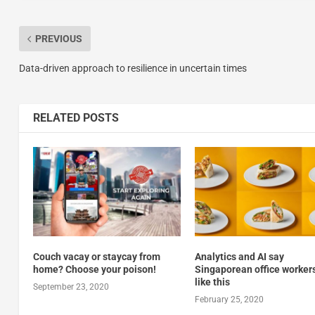
PREVIOUS
Data-driven approach to resilience in uncertain times
RELATED POSTS
Couch vacay or staycay from
Analytics and AI say
home? Choose your poison!
Singaporean office workers
like this
September 23, 2020
February 25, 2020