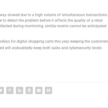
eway slowed due to a high volume of simultaneous transactions
 to detect the problem before it affects the quality of a retail
ollected during monitoring, similar events cannot be anticipated
olleys for digital shopping carts this year, keeping the customer
ved will undoubtedly keep both sales and cybersecurity levels