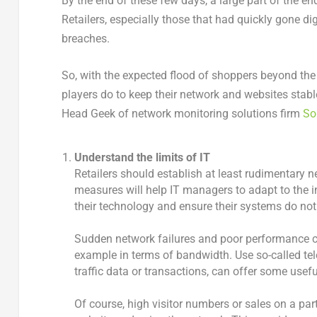
By the end of these few days, a large part of the e
Retailers, especially those that had quickly gone d
breaches.
So, with the expected flood of shoppers beyond the
players do to keep their network and websites stab
Head Geek of network monitoring solutions firm
So
Understand the limits of IT
Retailers should establish at least rudimentary
measures will help IT managers to adapt to the 
their technology and ensure their systems do not 
Sudden network failures and poor performance ca
example in terms of bandwidth. Use so-called te
traffic data or transactions, can offer some use
Of course, high visitor numbers or sales on a par