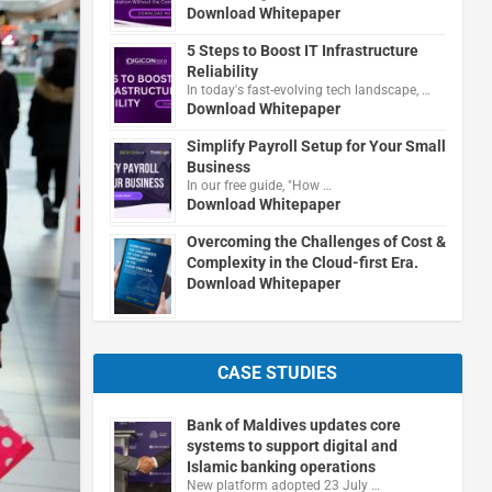
Download Whitepaper
5 Steps to Boost IT Infrastructure
Reliability
In today's fast-evolving tech landscape, …
Download Whitepaper
Simplify Payroll Setup for Your Small
Business
In our free guide, "How …
Download Whitepaper
Overcoming the Challenges of Cost &
Complexity in the Cloud-first Era.
Download Whitepaper
CASE STUDIES
Bank of Maldives updates core
systems to support digital and
Islamic banking operations
New platform adopted 23 July …