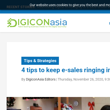
Our website uses cookies to give you the best and mos
RECENT STORIES:
Longbridge Singapore wins “InvestTech Initiativ
Tips & Strategies
4 tips to keep e-sales ringing
By
DigiconAsia Editors
|
Thursday, November 26, 2020, 9: