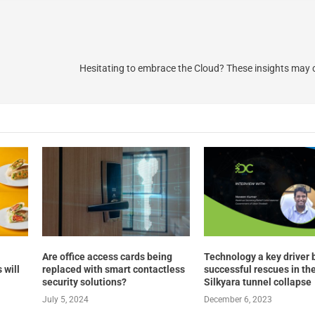
Hesitating to embrace the Cloud? These insights may
Are office access cards being
Technology a key driver 
 will
replaced with smart contactless
successful rescues in th
security solutions?
Silkyara tunnel collapse
July 5, 2024
December 6, 2023