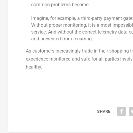
common problems become.
Imagine, for example, a third-party payment gat
Without proper monitoring, it is almost impossible
service. And without the correct telemetry data c
and prevented from recurring.
As customers increasingly trade in their shopping tr
experience monitored and safe for all parties invol
healthy.
SHARE: