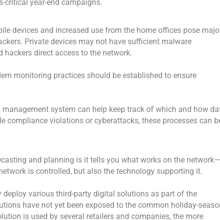
ss-critical year-end campaigns.
bile devices and increased use from the home offices pose majo
hackers. Private devices may not have sufficient malware
d hackers direct access to the network.
odern monitoring practices should be established to ensure
ghts management system can help keep track of which and how da
ble compliance violations or cyberattacks, these processes can b
asting and planning is it tells you what works on the network
etwork is controlled, but also the technology supporting it.
deploy various third-party digital solutions as part of the
solutions have not yet been exposed to the common holiday-seaso
solution is used by several retailers and companies, the more