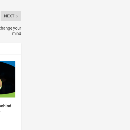
NEXT
 change your
mind
behind
e