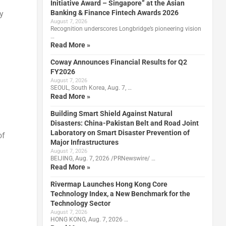
Initiative Award – Singapore” at the Asian
Banking & Finance Fintech Awards 2026
y
August 7, 2026
Recognition underscores Longbridge’s pioneering vision
…
Read More »
Coway Announces Financial Results for Q2
FY2026
August 7, 2026
SEOUL, South Korea, Aug. 7, …
Read More »
Building Smart Shield Against Natural
Disasters: China-Pakistan Belt and Road Joint
Laboratory on Smart Disaster Prevention of
of
Major Infrastructures
August 7, 2026
BEIJING, Aug. 7, 2026 /PRNewswire/ …
Read More »
Rivermap Launches Hong Kong Core
Technology Index, a New Benchmark for the
Technology Sector
August 7, 2026
HONG KONG, Aug. 7, 2026 …