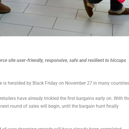
 site user-friendly, responsive, safe and resilient to hiccups
ape is heralded by Black Friday on November 27 in many countries
tailers have already trickled the first bargains early on. With th
xt round of sales will begin, until the bargain hunt finally