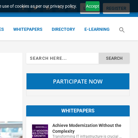
 use of cookies as per our privacy policy.
Accept
LOGIN
REGISTER
ES
WHITEPAPERS
DIRECTORY
E-LEARNING
Search
for:
PARTICIPATE NOW
WHITEPAPERS
Achieve Modernization Without the
Complexity
Transforming IT infrastructure is crucial …