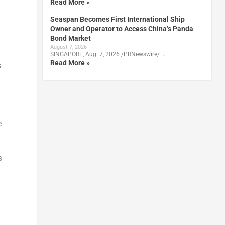
Read More »
Seaspan Becomes First International Ship
Owner and Operator to Access China’s Panda
Bond Market
August 7, 2026
SINGAPORE, Aug. 7, 2026 /PRNewswire/ …
Read More »
s
e
s