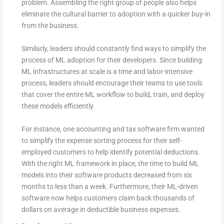
problem. Assembling the right group of people also helps
eliminate the cultural barrier to adoption with a quicker buy-in
from the business.
Similarly, leaders should constantly find ways to simplify the
process of ML adoption for their developers. Since building
ML infrastructures at scale is a time and labor-intensive
process, leaders should encourage their teams to use tools
that cover the entire ML workflow to build, train, and deploy
these models efficiently.
For instance, one accounting and tax software firm wanted
to simplify the expense sorting process for their self-
employed customers to help identify potential deductions.
With the right ML framework in place, the time to build ML
models into their software products decreased from six
months to less than a week. Furthermore, their ML-driven
software now helps customers claim back thousands of
dollars on average in deductible business expenses.