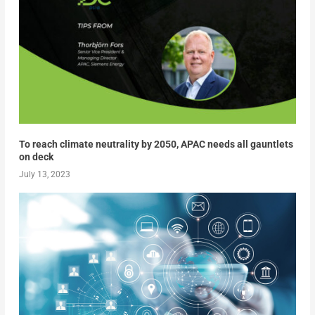
To reach climate neutrality by 2050, APAC needs all gauntlets
on deck
July 13, 2023