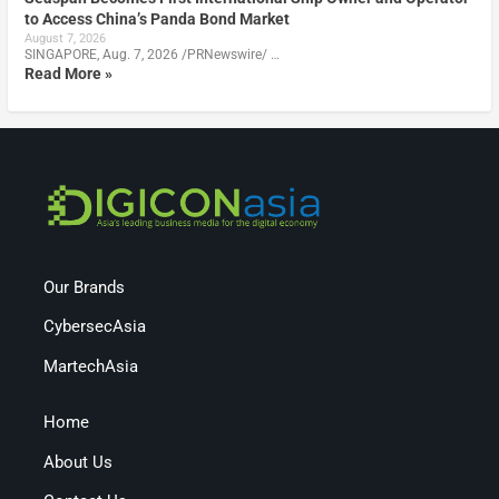
to Access China’s Panda Bond Market
August 7, 2026
SINGAPORE, Aug. 7, 2026 /PRNewswire/ …
Read More »
Our Brands
CybersecAsia
MartechAsia
Home
About Us