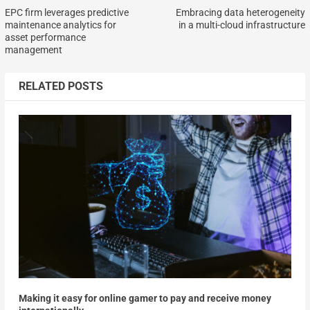
EPC firm leverages predictive
Embracing data heterogeneity
maintenance analytics for
in a multi-cloud infrastructure
asset performance
management
RELATED POSTS
Making it easy for online gamer to pay and receive money