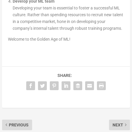
Develop your ML team
Developing your team is essential to foster a successful ML
culture. Rather than spending resources to recruit new talent
in a competitive market, hone in on developing your
company’s internal talent through robust training programs.
Welcome to the Golden Age of ML!
SHARE:
PREVIOUS
NEXT