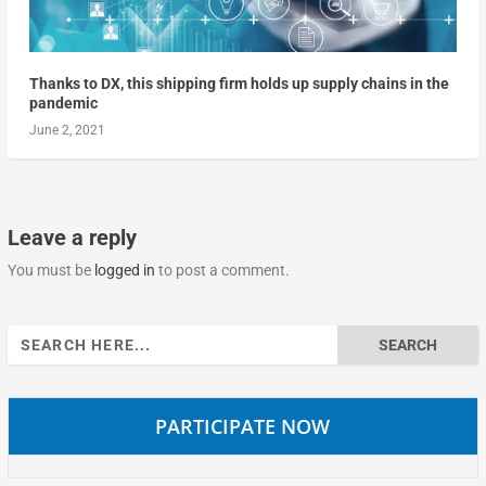
Thanks to DX, this shipping firm holds up supply chains in the
pandemic
June 2, 2021
Leave a reply
You must be
logged in
to post a comment.
Search
for:
PARTICIPATE NOW