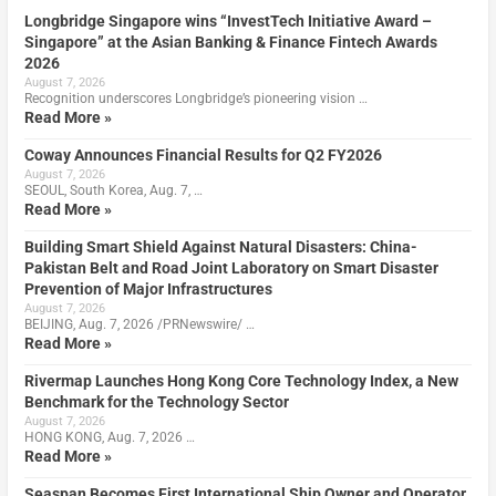
Longbridge Singapore wins “InvestTech Initiative Award –
Singapore” at the Asian Banking & Finance Fintech Awards
2026
August 7, 2026
Recognition underscores Longbridge’s pioneering vision …
Read More »
Coway Announces Financial Results for Q2 FY2026
August 7, 2026
SEOUL, South Korea, Aug. 7, …
Read More »
Building Smart Shield Against Natural Disasters: China-
Pakistan Belt and Road Joint Laboratory on Smart Disaster
Prevention of Major Infrastructures
August 7, 2026
BEIJING, Aug. 7, 2026 /PRNewswire/ …
Read More »
Rivermap Launches Hong Kong Core Technology Index, a New
Benchmark for the Technology Sector
August 7, 2026
HONG KONG, Aug. 7, 2026 …
Read More »
Seaspan Becomes First International Ship Owner and Operator