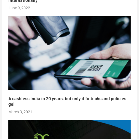
internationally
June 9, 2022
A cashless India in 20 years: but only if fintechs and policies
gel
March 3, 2021