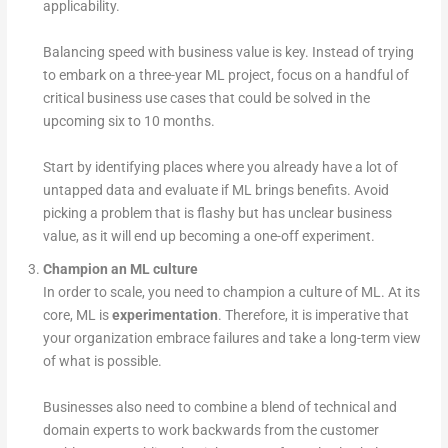
applicability.
Balancing speed with business value is key. Instead of trying
to embark on a three-year ML project, focus on a handful of
critical business use cases that could be solved in the
upcoming six to 10 months.
Start by identifying places where you already have a lot of
untapped data and evaluate if ML brings benefits. Avoid
picking a problem that is flashy but has unclear business
value, as it will end up becoming a one-off experiment.
Champion an ML culture
In order to scale, you need to champion a culture of ML. At its
core, ML is
experimentation­
. Therefore, it is imperative that
your organization embrace failures and take a long-term view
of what is possible.
Businesses also need to combine a blend of technical and
domain experts to work backwards from the customer