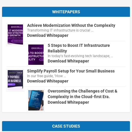
WHITEPAPERS
Achieve Modernization Without the Complexity
Transforming IT infrastructure is crucial …
Download Whitepaper
5 Steps to Boost IT Infrastructure
Reliability
In today's fast-evolving tech landscape, …
Download Whitepaper
Simplify Payroll Setup for Your Small Business
In our free guide, "How …
Download Whitepaper
Overcoming the Challenges of Cost &
Complexity in the Cloud-first Era.
Download Whitepaper
CASE STUDIES