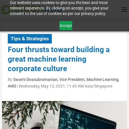
Our website uses cookies to give you the best and most
relevant experience. By clicking on accept, you give your
consent to the use of cookies as per our privacy policy.
Accept
Tips & Strategies
Four thrusts toward building a
great machine learning
corporate culture
By
Swami Sivasubramanian, Vice President, Machine Learning,
AWS
|
Wednesday, May 12, 2021, 11:43 AM Asia/Singapore