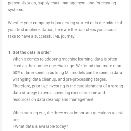
personalization, supply chain management, and forecasting
systems.
Whether your company is just getting started or in the middle of
your first implementation, here are the four steps you should
take to have a successful ML journey.
Get the data in order
When it comes to adopting machine learning, data is often
cited as the number one challenge. We found that more than
50% of time spent in building ML models can be spent in data
wrangling, data cleanup, and pre-processing stages.
Therefore, prioritize investing in the establishment of a strong
data strategy to avoid spending excessive time and
resources on data cleanup and management.
When starting out, the three most important questions to ask
are:
• What data is available today?