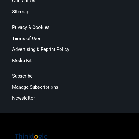
Contact Us
Sitemap
Privacy & Cookies
Terms of Use
Advertising & Reprint Policy
Media Kit
Subscribe
Manage Subscriptions
Newsletter