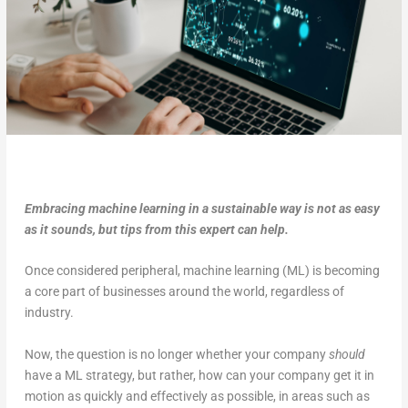
Embracing machine learning in a sustainable way is not as easy
as it sounds, but tips from this expert can help.
Once considered peripheral, machine learning (ML) is becoming
a core part of businesses around the world, regardless of
industry.
Now, the question is no longer whether your company
should
have a ML strategy, but rather, how can your company get it in
motion as quickly and effectively as possible, in areas such as