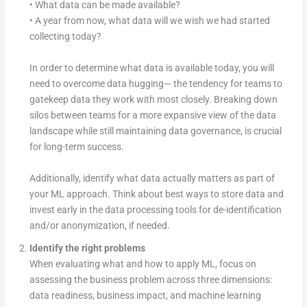
• What data can be made available?
• A year from now, what data will we wish we had started
collecting today?
In order to determine what data is available today, you will
need to overcome data hugging— the tendency for teams to
gatekeep data they work with most closely. Breaking down
silos between teams for a more expansive view of the data
landscape while still maintaining data governance, is crucial
for long-term success.
Additionally, identify what data actually matters as part of
your ML approach. Think about best ways to store data and
invest early in the data processing tools for de-identification
and/or anonymization, if needed.
Identify the right problems
When evaluating what and how to apply ML, focus on
assessing the business problem across three dimensions:
data readiness, business impact, and machine learning