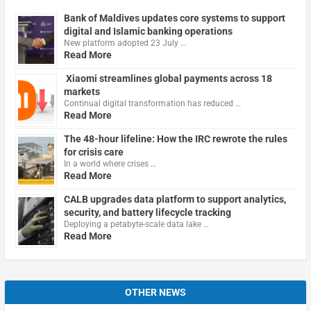
Bank of Maldives updates core systems to support
digital and Islamic banking operations
New platform adopted 23 July …
Read More
Xiaomi streamlines global payments across 18
markets
Continual digital transformation has reduced …
Read More
The 48-hour lifeline: How the IRC rewrote the rules
for crisis care
In a world where crises …
Read More
CALB upgrades data platform to support analytics,
security, and battery lifecycle tracking
Deploying a petabyte-scale data lake …
Read More
OTHER NEWS