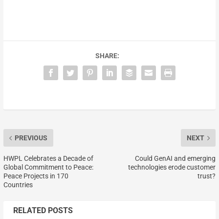
SHARE:
PREVIOUS
NEXT
HWPL Celebrates a Decade of
Could GenAI and emerging
Global Commitment to Peace:
technologies erode customer
Peace Projects in 170
trust?
Countries
RELATED POSTS