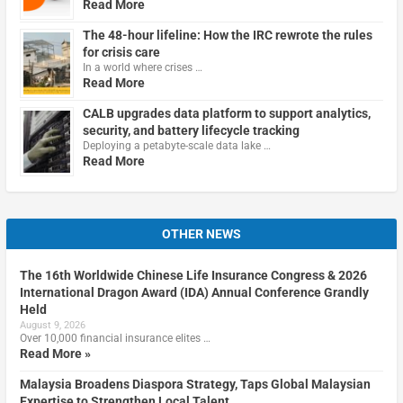
Read More
The 48-hour lifeline: How the IRC rewrote the rules
for crisis care
In a world where crises …
Read More
CALB upgrades data platform to support analytics,
security, and battery lifecycle tracking
Deploying a petabyte-scale data lake …
Read More
OTHER NEWS
The 16th Worldwide Chinese Life Insurance Congress & 2026
International Dragon Award (IDA) Annual Conference Grandly
Held
August 9, 2026
Over 10,000 financial insurance elites …
Read More »
Malaysia Broadens Diaspora Strategy, Taps Global Malaysian
Expertise to Strengthen Local Talent