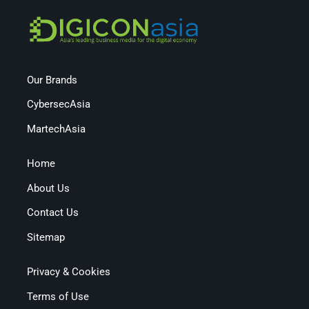
Our Brands
CybersecAsia
MartechAsia
Home
About Us
Contact Us
Sitemap
Privacy & Cookies
Terms of Use