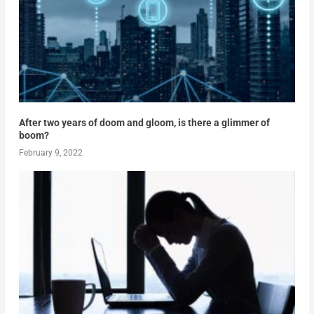
After two years of doom and gloom, is there a glimmer of
boom?
February 9, 2022