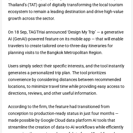
Thailand’s (TAT) goal of digitally transforming the local tourism
ecosystem to remain a leading destination and drive high-value
growth across the sector.
On 18 Sep, TAGTHai announced ‘Design My Trip’ — a generative
AI (GenAI)-powered feature on its mobile app — that will enable
travelers to create tailored one-to-three-day itineraries for
planning visits to the Bangkok Metropolitan Region.
Users simply select their specific interests, and the tool instantly
generates a personalized trip plan. The tool prioritizes
convenience by considering distances between recommended
locations, to minimize travel time while providing easy access to
directions, reviews, and other useful information.
According to the firm, the feature had transitioned from
conception to production-ready status in just four months —
made possible by Google Cloud data platform AI tools that
streamline the creation of data-to-AI workflows while efficiently