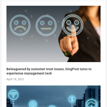
Beleaguered by customer trust issues, SingPost turns to
experience management tech
April 16, 2021