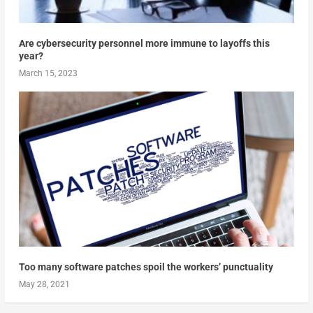
Are cybersecurity personnel more immune to layoffs this
year?
March 15, 2023
Too many software patches spoil the workers’ punctuality
May 28, 2021