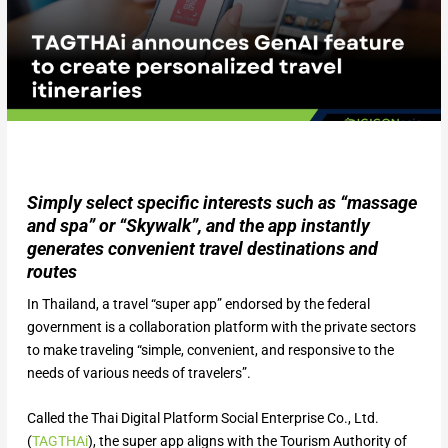
Simply select specific interests such as “massage
and spa” or “Skywalk”, and the app instantly
generates convenient travel destinations and
routes
In Thailand, a travel “super app” endorsed by the federal
government is a collaboration platform with the private sectors
to make traveling “simple, convenient, and responsive to the
needs of various needs of travelers”.
Called the Thai Digital Platform Social Enterprise Co., Ltd.
(
TAGTHAi
), the super app aligns with the Tourism Authority of