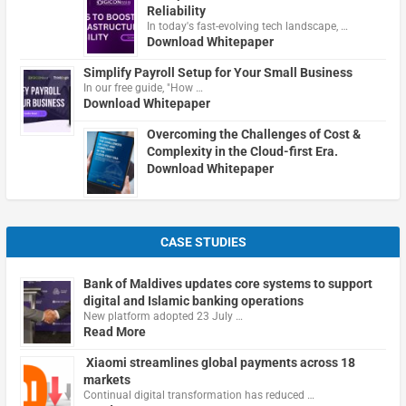
Reliability
In today's fast-evolving tech landscape, …
Download Whitepaper
Simplify Payroll Setup for Your Small Business
In our free guide, "How …
Download Whitepaper
Overcoming the Challenges of Cost &
Complexity in the Cloud-first Era.
Download Whitepaper
CASE STUDIES
Bank of Maldives updates core systems to support
digital and Islamic banking operations
New platform adopted 23 July …
Read More
Xiaomi streamlines global payments across 18
markets
Continual digital transformation has reduced …