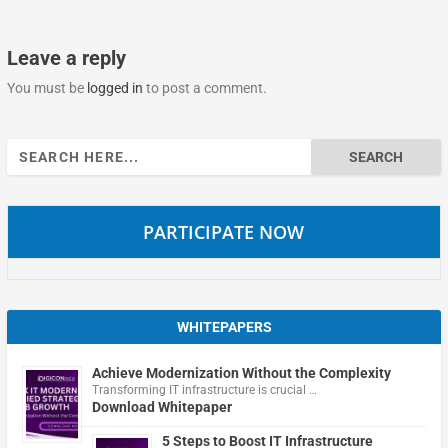
Leave a reply
You must be
logged in
to post a comment.
Search
for:
PARTICIPATE NOW
WHITEPAPERS
Achieve Modernization Without the Complexity
Transforming IT infrastructure is crucial …
Download Whitepaper
5 Steps to Boost IT Infrastructure