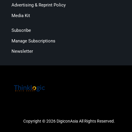
Advertising & Reprint Policy
Media Kit
Subscribe
Manage Subscriptions
Newsletter
Copyright © 2026 DigiconAsia All Rights Reserved.