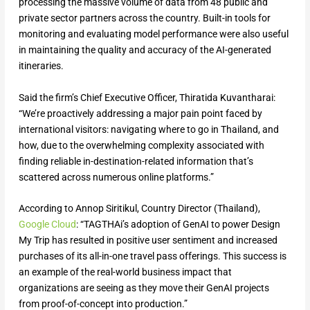
processing the massive volume of data from 48 public and
private sector partners across the country. Built-in tools for
monitoring and evaluating model performance were also useful
in maintaining the quality and accuracy of the AI-generated
itineraries.
Said the firm’s Chief Executive Officer, Thiratida Kuvantharai:
“We’re proactively addressing a major pain point faced by
international visitors: navigating where to go in Thailand, and
how, due to the overwhelming complexity associated with
finding reliable in-destination-related information that’s
scattered across numerous online platforms.”
According to Annop Siritikul, Country Director (Thailand),
Google Cloud
: “TAGTHAi’s adoption of GenAI to power Design
My Trip has resulted in positive user sentiment and increased
purchases of its all-in-one travel pass offerings. This success is
an example of the real-world business impact that
organizations are seeing as they move their GenAI projects
from proof-of-concept into production.”