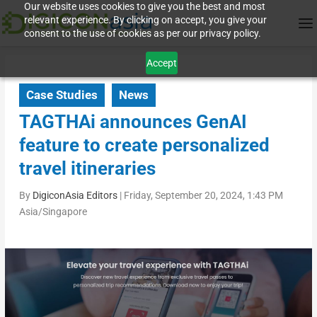
Our website uses cookies to give you the best and most
relevant experience. By clicking on accept, you give your
consent to the use of cookies as per our privacy policy.
Accept
Case Studies
News
TAGTHAi announces GenAI
feature to create personalized
travel itineraries
By
DigiconAsia Editors
|
Friday, September 20, 2024, 1:43 PM
Asia/Singapore