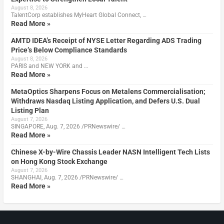
August 8, 2026
TalentCorp establishes MyHeart Global Connect, …
Read More »
AMTD IDEA’s Receipt of NYSE Letter Regarding ADS Trading
Price’s Below Compliance Standards
August 8, 2026
PARIS and NEW YORK and …
Read More »
MetaOptics Sharpens Focus on Metalens Commercialisation;
Withdraws Nasdaq Listing Application, and Defers U.S. Dual
Listing Plan
August 7, 2026
SINGAPORE, Aug. 7, 2026 /PRNewswire/ …
Read More »
Chinese X-by-Wire Chassis Leader NASN Intelligent Tech Lists
on Hong Kong Stock Exchange
August 7, 2026
SHANGHAI, Aug. 7, 2026 /PRNewswire/ …
Read More »