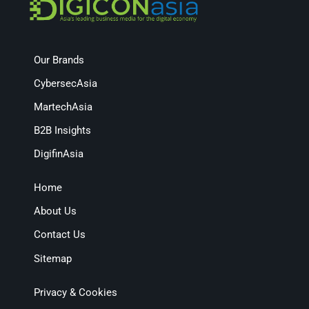
Our Brands
CybersecAsia
MartechAsia
B2B Insights
DigifinAsia
Home
About Us
Contact Us
Sitemap
Privacy & Cookies