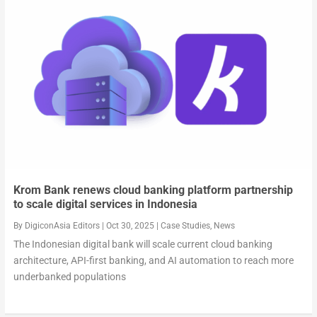
Krom Bank renews cloud banking platform partnership
to scale digital services in Indonesia
By
DigiconAsia Editors
|
Oct 30, 2025
|
Case Studies
,
News
The Indonesian digital bank will scale current cloud banking
architecture, API-first banking, and AI automation to reach more
underbanked populations