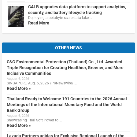
CALB upgrades data platform to support analytics,
security, and battery lifecycle tracking
Deploying a petabyte-scale data lake …
Read More
OTHER NEWS
C&G Environmental Protection (Thailand) Co., Ltd. Awarded
Triple Recognition for Creating Healthier, Greener, and More
Inclusive Communities
August 6, 2026
SINGAPORE, Aug. 6, 2026 /PRNewswire/ …
Read More »
Thailand Ready to Welcome 191 Countries to the 2026 Annual
Meetings of the International Monetary Fund and the World
Bank Group
August 6, 2026
Showcasing Thai Soft Power to …
Read More »
Lazada Partners adidas for Exclusive Regional Launch of the