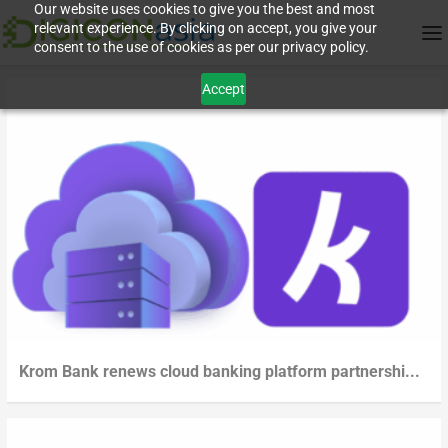
Our website uses cookies to give you the best and most
relevant experience. By clicking on accept, you give your
consent to the use of cookies as per our privacy policy.
Accept
Krom Bank renews cloud banking platform partnershi...