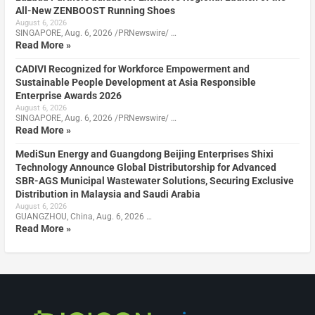
All-New ZENBOOST Running Shoes
August 6, 2026
SINGAPORE, Aug. 6, 2026 /PRNewswire/ …
Read More »
CADIVI Recognized for Workforce Empowerment and
Sustainable People Development at Asia Responsible
Enterprise Awards 2026
August 6, 2026
SINGAPORE, Aug. 6, 2026 /PRNewswire/ …
Read More »
MediSun Energy and Guangdong Beijing Enterprises Shixi
Technology Announce Global Distributorship for Advanced
SBR-AGS Municipal Wastewater Solutions, Securing Exclusive
Distribution in Malaysia and Saudi Arabia
August 6, 2026
GUANGZHOU, China, Aug. 6, 2026 …
Read More »