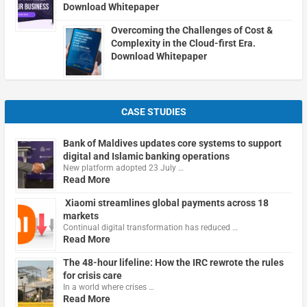
Download Whitepaper
Overcoming the Challenges of Cost &
Complexity in the Cloud-first Era.
Download Whitepaper
CASE STUDIES
Bank of Maldives updates core systems to support
digital and Islamic banking operations
New platform adopted 23 July …
Read More
Xiaomi streamlines global payments across 18
markets
Continual digital transformation has reduced …
Read More
The 48-hour lifeline: How the IRC rewrote the rules
for crisis care
In a world where crises …
Read More