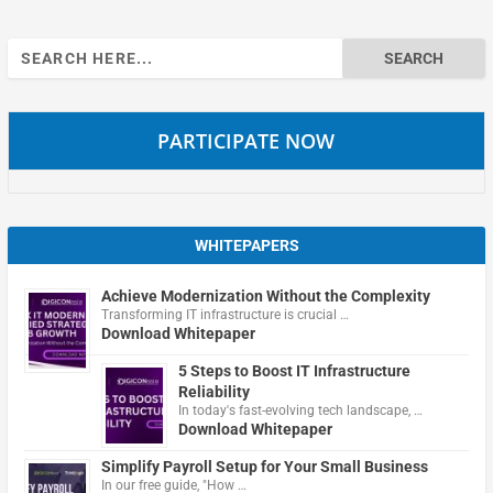
Search
for:
PARTICIPATE NOW
WHITEPAPERS
Achieve Modernization Without the Complexity
Transforming IT infrastructure is crucial …
Download Whitepaper
5 Steps to Boost IT Infrastructure
Reliability
In today's fast-evolving tech landscape, …
Download Whitepaper
Simplify Payroll Setup for Your Small Business
In our free guide, "How …