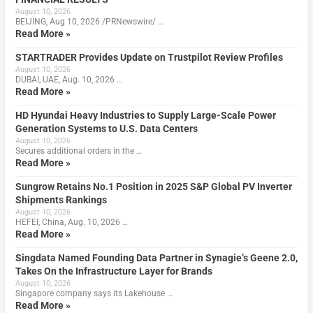
August 10, 2026
BEIJING, Aug 10, 2026 /PRNewswire/ …
Read More »
STARTRADER Provides Update on Trustpilot Review Profiles
August 10, 2026
DUBAI, UAE, Aug. 10, 2026 …
Read More »
HD Hyundai Heavy Industries to Supply Large-Scale Power
Generation Systems to U.S. Data Centers
August 10, 2026
Secures additional orders in the …
Read More »
Sungrow Retains No.1 Position in 2025 S&P Global PV Inverter
Shipments Rankings
August 10, 2026
HEFEI, China, Aug. 10, 2026 …
Read More »
Singdata Named Founding Data Partner in Synagie’s Geene 2.0,
Takes On the Infrastructure Layer for Brands
August 10, 2026
Singapore company says its Lakehouse …
Read More »