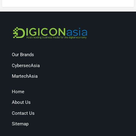
Our Brands
CybersecAsia
MartechAsia
Home
About Us
Contact Us
Sitemap