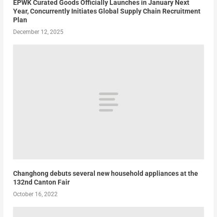
EPWK Curated Goods Officially Launches in January Next
Year, Concurrently Initiates Global Supply Chain Recruitment
Plan
December 12, 2025
Changhong debuts several new household appliances at the
132nd Canton Fair
October 16, 2022