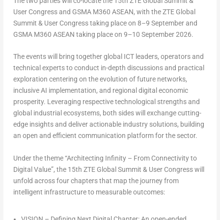
The two parties will co-locate the 15th ZTE Global Summit &
User Congress and GSMA M360 ASEAN, with the ZTE Global
Summit & User Congress taking place on 8–9 September and
GSMA M360 ASEAN taking place on 9–10 September 2026.
The events will bring together global ICT leaders, operators and
technical experts to conduct in-depth discussions and practical
exploration centering on the evolution of future networks,
inclusive AI implementation, and regional digital economic
prosperity. Leveraging respective technological strengths and
global industrial ecosystems, both sides will exchange cutting-
edge insights and deliver actionable industry solutions, building
an open and efficient communication platform for the sector.
Under the theme
“Architecting Infinity – From Connectivity to
Digital Value”
, the 15th ZTE Global Summit & User Congress will
unfold across four chapters that map the journey from
intelligent infrastructure to measurable outcomes:
VISION
– Defining Next Digital Chapter: An open-ended