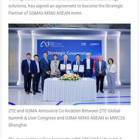
solutions, has signed an agreement to become the Strategic
Partner of GSMA’s M360 ASEAN event.
ZTE and GSMA Announce Co-location Between ZTE Global
Summit & User Congress and GSMA M360 ASEAN at MWC26
Shanghai