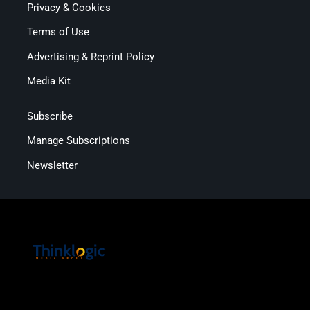
Privacy & Cookies
Terms of Use
Advertising & Reprint Policy
Media Kit
Subscribe
Manage Subscriptions
Newsletter