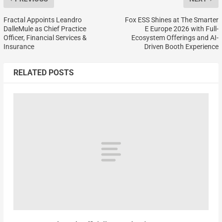
Fractal Appoints Leandro
Fox ESS Shines at The Smarter
DalleMule as Chief Practice
E Europe 2026 with Full-
Officer, Financial Services &
Ecosystem Offerings and AI-
Insurance
Driven Booth Experience
RELATED POSTS