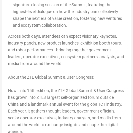
signature closing session of the Summit, featuring the
highest-level dialogue on how the industry can collectively
shape the next era of value creation, fostering new ventures
and ecosystem collaboration.
Across both days, attendees can expect visionary keynotes,
industry panels, new product launches, exhibition booth tours,
and robot performances—bringing together government
leaders, operator executives, ecosystem partners, analysts, and
media from around the world.
About the ZTE Global Summit & User Congress:
Now in its 15th edition, the ZTE Global Summit & User Congress
has grown into ZTE’s largest self-organized forum outside
China and a landmark annual event for the global ICT industry.
Each year, it gathers thought leaders, government officials,
senior operator executives, industry analysts, and media from
around the world to exchange insights and shape the digital
agenda.