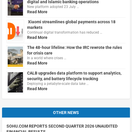
digital and Islamic banking operations
New platform adopted 23 July …
Read More
Xiaomi streamlines global payments across 18
markets
Continual digital transformation has reduced …
Read More
The 48-hour lifeline: How the IRC rewrote the rules
for crisis care
In a world where crises …
Read More
CALB upgrades data platform to support analytics,
security, and battery lifecycle tracking
Deploying a petabyte-scale data lake …
Read More
OTHER NEWS
SOHU.COM REPORTS SECOND QUARTER 2026 UNAUDITED
FINANCIAL RESULTS