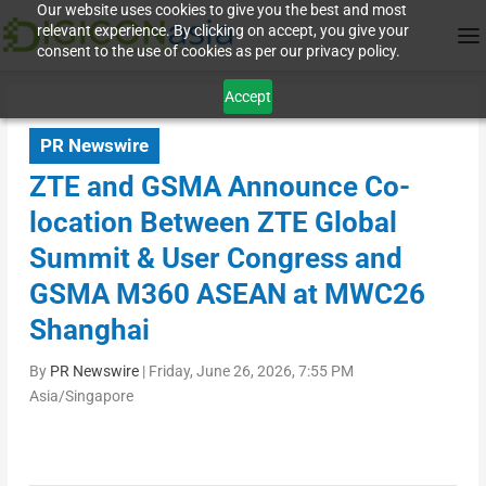
Our website uses cookies to give you the best and most
relevant experience. By clicking on accept, you give your
consent to the use of cookies as per our privacy policy.
Accept
PR Newswire
ZTE and GSMA Announce Co-
location Between ZTE Global
Summit & User Congress and
GSMA M360 ASEAN at MWC26
Shanghai
By
PR Newswire
|
Friday, June 26, 2026, 7:55 PM
Asia/Singapore