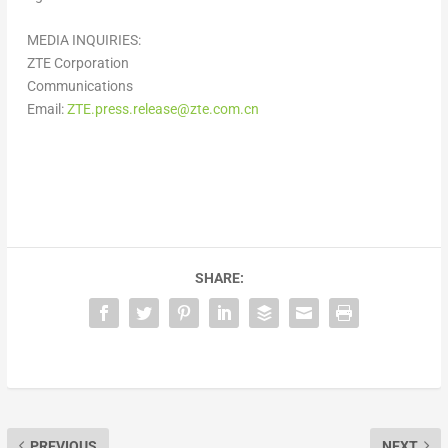
MEDIA INQUIRIES:
ZTE Corporation
Communications
Email:
ZTE.press.release@zte.com.cn
SHARE:
PREVIOUS
NEXT