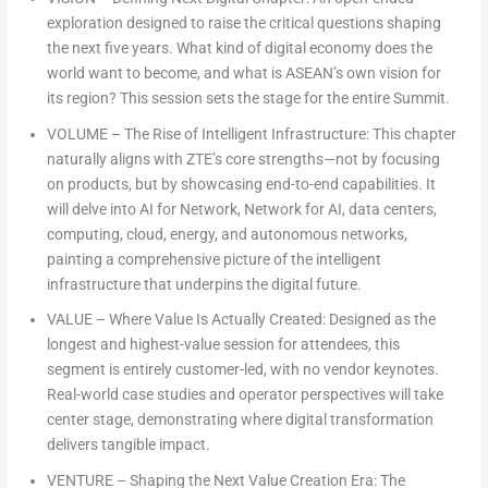
exploration designed to raise the critical questions shaping
the next five years. What kind of digital economy does the
world want to become, and what is ASEAN’s own vision for
its region? This session sets the stage for the entire Summit.
VOLUME
– The Rise of Intelligent Infrastructure: This chapter
naturally aligns with ZTE’s core strengths—not by focusing
on products, but by showcasing end-to-end capabilities. It
will delve into AI for Network, Network for AI, data centers,
computing, cloud, energy, and autonomous networks,
painting a comprehensive picture of the intelligent
infrastructure that underpins the digital future.
VALUE
– Where Value Is Actually Created: Designed as the
longest and highest-value session for attendees, this
segment is entirely customer-led, with no vendor keynotes.
Real-world case studies and operator perspectives will take
center stage, demonstrating where digital transformation
delivers tangible impact.
VENTURE
– Shaping the Next Value Creation Era: The