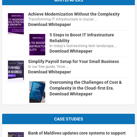
WHITEPAPERS
Achieve Modernization Without the Complexity
Transforming IT infrastructure is crucial …
Download Whitepaper
5 Steps to Boost IT Infrastructure
Reliability
In today's fast-evolving tech landscape, …
Download Whitepaper
Simplify Payroll Setup for Your Small Business
In our free guide, "How …
Download Whitepaper
Overcoming the Challenges of Cost &
Complexity in the Cloud-first Era.
Download Whitepaper
CASE STUDIES
Bank of Maldives updates core systems to support