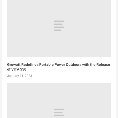
Growatt Redefines Portable Power Outdoors with the Release
of VITA 550
January 11, 2023