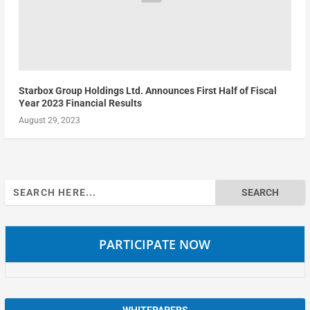
Starbox Group Holdings Ltd. Announces First Half of Fiscal
Year 2023 Financial Results
August 29, 2023
Search
for:
PARTICIPATE NOW