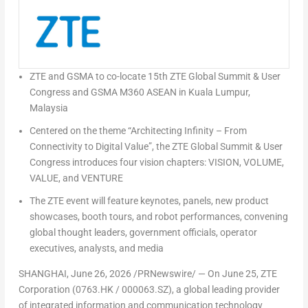
ZTE and GSMA to co-locate 15th ZTE Global Summit & User
Congress and GSMA M360 ASEAN in Kuala Lumpur,
Malaysia
Centered on the theme “Architecting Infinity
–
From
Connectivity to Digital Value”, the ZTE Global Summit & User
Congress introduces four vision chapters: VISION, VOLUME,
VALUE, and VENTURE
The ZTE event will feature keynotes, panels, new product
showcases, booth tours, and robot performances,
convening
global thought leaders, government officials, operator
executives, analysts, and media
SHANGHAI
,
June 26, 2026
/PRNewswire/ — On June 25, ZTE
Corporation (0763.HK / 000063.SZ), a global leading provider
of integrated information and communication technology