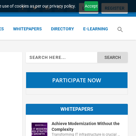
 use of cookies as per our privacy policy.
Accept
LOGIN
REGISTER
ES
WHITEPAPERS
DIRECTORY
E-LEARNING
Search
for:
PARTICIPATE NOW
WHITEPAPERS
Achieve Modernization Without the
Complexity
Transforming IT infrastructure is crucial …