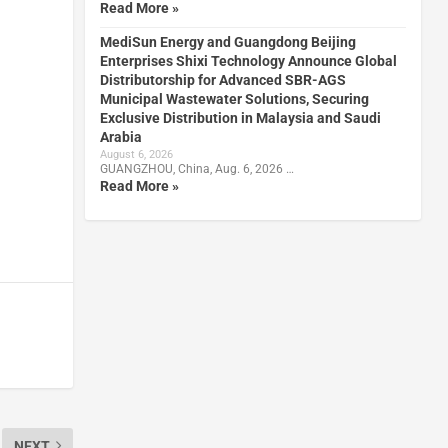
Read More »
MediSun Energy and Guangdong Beijing
Enterprises Shixi Technology Announce Global
Distributorship for Advanced SBR-AGS
Municipal Wastewater Solutions, Securing
Exclusive Distribution in Malaysia and Saudi
Arabia
August 6, 2026
GUANGZHOU, China, Aug. 6, 2026 …
Read More »
NEXT