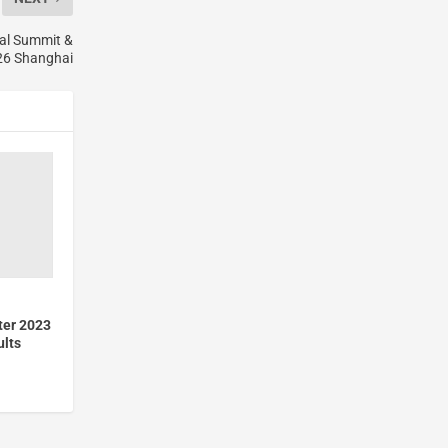
al Summit &
6 Shanghai
ter 2023
ults