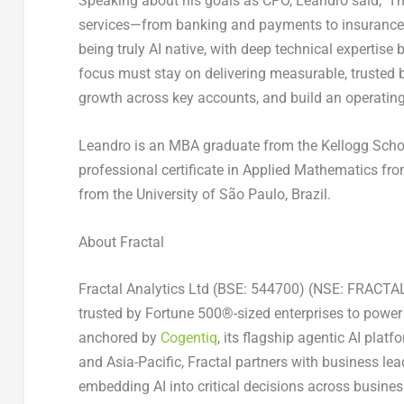
Speaking about his goals as CPO, Leandro said, “I’m 
services—from banking and payments to insurance an
being truly AI native, with deep technical expertise 
focus must stay on delivering measurable, trusted bu
growth across key accounts, and build an operating
Leandro is an MBA graduate from the Kellogg Scho
professional certificate in Applied Mathematics fr
from the University of São Paulo, Brazil.
About Fractal
Fractal Analytics Ltd (BSE: 544700) (NSE: FRACTAL)
trusted by Fortune 500®-sized enterprises to power 
anchored by
Cogentiq
, its flagship agentic AI pla
and Asia-Pacific, Fractal partners with business lead
embedding AI into critical decisions across busines