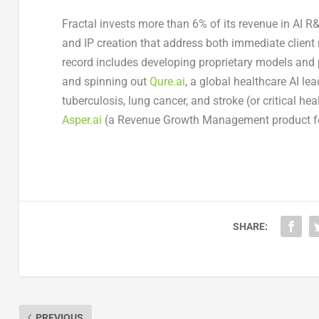
Fractal invests more than 6% of its revenue in AI R
and IP creation that address both immediate client
record includes developing proprietary models and
and spinning out
Qure.ai
, a global healthcare AI l
tuberculosis, lung cancer, and stroke (or critical he
Asper.ai
(a Revenue Growth Management product 
SHARE:
PREVIOUS