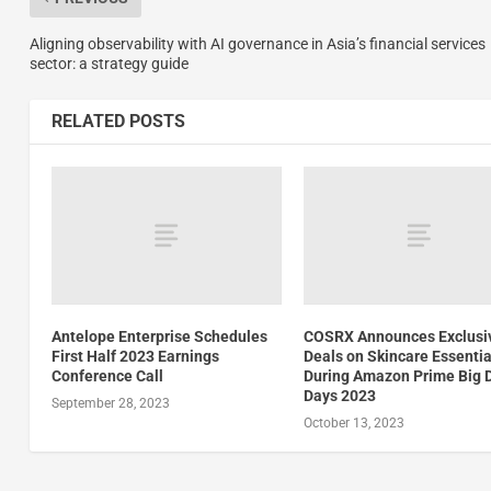
Aligning observability with AI governance in Asia’s financial services
sector: a strategy guide
RELATED POSTS
Antelope Enterprise Schedules
COSRX Announces Exclusi
First Half 2023 Earnings
Deals on Skincare Essentia
Conference Call
During Amazon Prime Big 
Days 2023
September 28, 2023
October 13, 2023