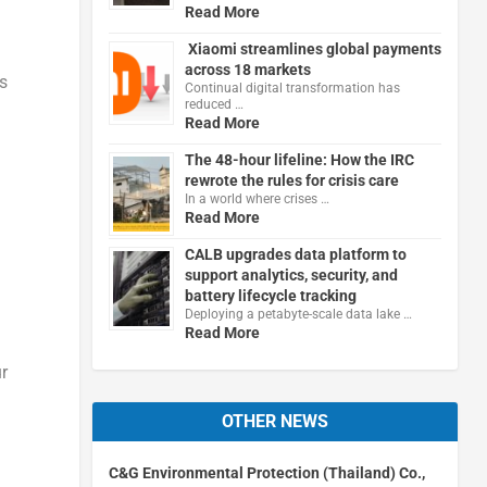
Read More
Xiaomi streamlines global payments
across 18 markets
s
Continual digital transformation has
reduced …
Read More
The 48-hour lifeline: How the IRC
rewrote the rules for crisis care
In a world where crises …
Read More
CALB upgrades data platform to
support analytics, security, and
battery lifecycle tracking
Deploying a petabyte-scale data lake …
Read More
r
OTHER NEWS
C&G Environmental Protection (Thailand) Co.,