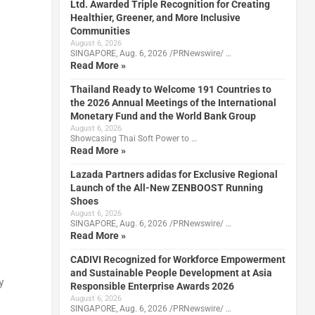
Ltd. Awarded Triple Recognition for Creating
Healthier, Greener, and More Inclusive
Communities
August 6, 2026
SINGAPORE, Aug. 6, 2026 /PRNewswire/ …
Read More »
Thailand Ready to Welcome 191 Countries to
the 2026 Annual Meetings of the International
Monetary Fund and the World Bank Group
August 6, 2026
Showcasing Thai Soft Power to …
Read More »
Lazada Partners adidas for Exclusive Regional
Launch of the All-New ZENBOOST Running
Shoes
August 6, 2026
SINGAPORE, Aug. 6, 2026 /PRNewswire/ …
Read More »
CADIVI Recognized for Workforce Empowerment
and Sustainable People Development at Asia
y
Responsible Enterprise Awards 2026
August 6, 2026
SINGAPORE, Aug. 6, 2026 /PRNewswire/ …