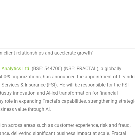
en client relationships and accelerate growth
“
l Analytics Ltd
. (BSE: 544700) (NSE: FRACTAL), a globally
 500® organizations, has announced the appointment of Leandr
 Services & Insurance (FSI). He will be responsible for the FSI
industry innovation and AI-led transformation for financial
ey role in expanding Fractal’s capabilities, strengthening strategi
usiness value through AI.
tion across areas such as customer experience, risk and fraud,
ance, delivering significant business impact at scale. Fractal