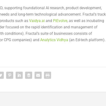
&D, supporting foundational AI research, product development,
 needs and long-term technological advancement. Fractal’s track
 products such as
Vaidya.ai
and
PiEvolve
, as well as incubating
eader focused on the rapid identification and management of
alth conditions). Fractal’s suite of businesses consists of
for CPG companies) and
Analytics Vidhya
(an Ed-tech platform).