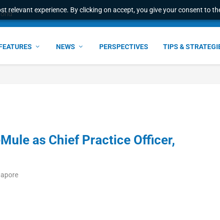
t relevant experience. By clicking on accept, you give your consent to the
world
FEATURES
NEWS
PERSPECTIVES
TIPS & STRATEGI
Mule as Chief Practice Officer,
gapore