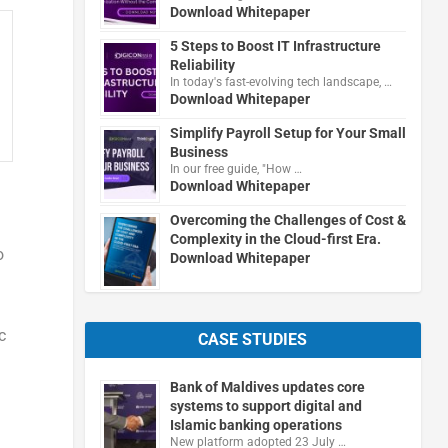
Download Whitepaper
5 Steps to Boost IT Infrastructure
Reliability
In today's fast-evolving tech landscape, …
Download Whitepaper
Simplify Payroll Setup for Your Small
Business
In our free guide, "How …
Download Whitepaper
Overcoming the Challenges of Cost &
Complexity in the Cloud-first Era.
o
Download Whitepaper
c
CASE STUDIES
Bank of Maldives updates core
systems to support digital and
Islamic banking operations
New platform adopted 23 July …