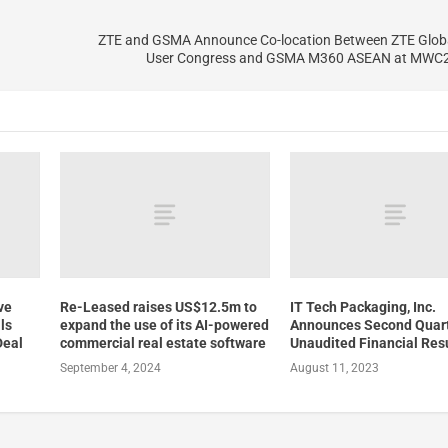
ZTE and GSMA Announce Co-location Between ZTE Glob
User Congress and GSMA M360 ASEAN at MWC2
ve
Re-Leased raises US$12.5m to
IT Tech Packaging, Inc.
ls
expand the use of its AI-powered
Announces Second Quar
Deal
commercial real estate software
Unaudited Financial Res
September 4, 2024
August 11, 2023