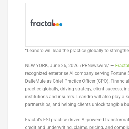
“
Leandro will lead the practice globally to strength
NEW YORK,
June 26, 2026
/PRNewswire/ —
Fracta
recognized enterprise AI company serving Fortune
DalleMule as Chief Practice Officer (CPO), Financial
practice globally, driving strategy, client success, 
institutions and insurers. Leandro will also play a k
partnerships, and helping clients unlock tangible b
Fractal’s FSI practice drives AI-powered transforma
credit and underwriting, claims, pricing, and compli