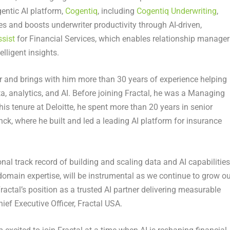
gentic AI platform,
Cogentiq
, including
Cogentiq Underwriting
,
es and boosts underwriter productivity through AI-driven,
sist
for Financial Services, which enables relationship manager
lligent insights.
er and brings with him more than 30 years of experience helping
, analytics, and AI. Before joining Fractal, he was a Managing
o his tenure at Deloitte, he spent more than 20 years in senior
nck, where he built and led a leading AI platform for insurance
.
al track record of building and scaling data and AI capabilities
domain expertise, will be instrumental as we continue to grow ou
Fractal’s position as a trusted AI partner delivering measurable
ef Executive Officer, Fractal USA.