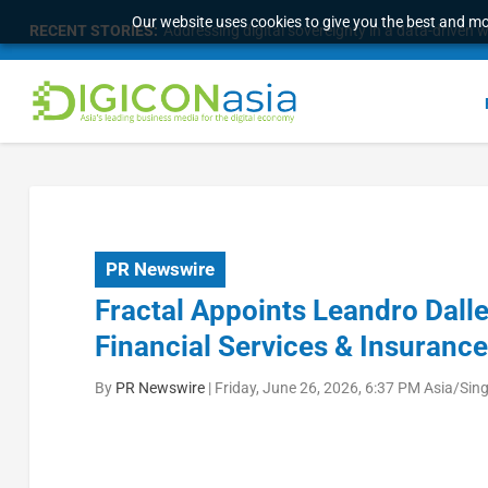
Our website uses cookies to give you the best and mos
RECENT STORIES:
Addressing digital sovereignty in a data-driven 
PR Newswire
Fractal Appoints Leandro Dalle
Financial Services & Insurance
By
PR Newswire
|
Friday, June 26, 2026, 6:37 PM Asia/Sin