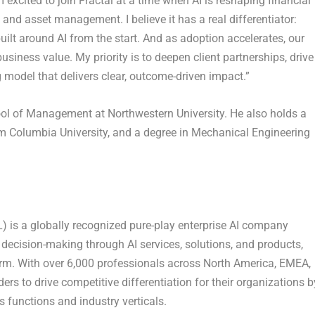
excited to join Fractal at a time when AI is reshaping financial
d asset management. I believe it has a real differentiator:
built around AI from the start. And as adoption accelerates, our
siness value. My priority is to deepen client partnerships, drive
 model that delivers clear, outcome-driven impact.”
ol of Management at Northwestern University. He also holds a
om Columbia University, and a degree in Mechanical Engineering
 is a globally recognized pure-play enterprise AI company
decision-making through AI services, solutions, and products,
tform. With over 6,000 professionals across North America, EMEA,
ers to drive competitive differentiation for their organizations b
s functions and industry verticals.