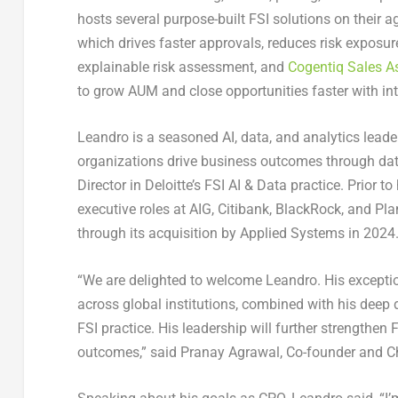
hosts several purpose-built FSI solutions on their a
which drives faster approvals, reduces risk exposur
explainable risk assessment, and
Cogentiq Sales As
to grow AUM and close opportunities faster with inte
Leandro is a seasoned AI, data, and analytics lead
organizations drive business outcomes through data
Director in Deloitte’s FSI AI & Data practice. Prior t
executive roles at AIG, Citibank, BlackRock, and Pla
through its acquisition by Applied Systems in 2024
“We are delighted to welcome Leandro. His exception
across global institutions, combined with his deep 
FSI practice. His leadership will further strengthen 
outcomes,” said Pranay Agrawal, Co-founder and Chi