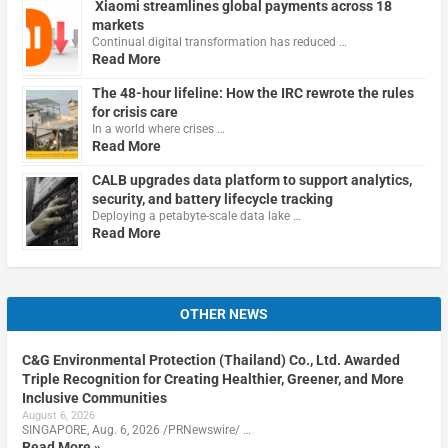
Xiaomi streamlines global payments across 18
markets
Continual digital transformation has reduced …
Read More
The 48-hour lifeline: How the IRC rewrote the rules
for crisis care
In a world where crises …
Read More
CALB upgrades data platform to support analytics,
security, and battery lifecycle tracking
Deploying a petabyte-scale data lake …
Read More
OTHER NEWS
C&G Environmental Protection (Thailand) Co., Ltd. Awarded
Triple Recognition for Creating Healthier, Greener, and More
Inclusive Communities
August 6, 2026
SINGAPORE, Aug. 6, 2026 /PRNewswire/ …
Read More »