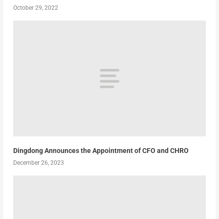
October 29, 2022
Dingdong Announces the Appointment of CFO and CHRO
December 26, 2023