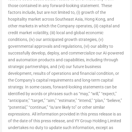
those contained in any forward-looking statement. These
factors include, but are not limited to, (i) growth of the
hospitality market across Southeast Asia, Hong Kong, and
other markets in which the Company operates, (ii) capital and
credit market volatility, (iii) local and global economic
conditions, (iv) our anticipated growth strategies, (v)
governmental approvals and regulations, (vi) our ability to
successfully develop, deploy, and commercialize our AI-powered
and automation products and capabilities, including through
strategic partnerships, and (vii) our future business
development, results of operations and financial condition, or
the Company’s capital requirements and long-term capital
strategy. In some cases, forward-looking statements can be
identified by words or phrases such as “may,” “will,” “expect,”
“anticipate,” “target,” “aim,” “estimate,” “intend,” “plan,” “believe,”
“potential,” “continue,” “is/are likely to” or other similar
expressions. All information provided in this press release is as
of the date of this press release, and YY Group Holding Limited
undertakes no duty to update such information, except as