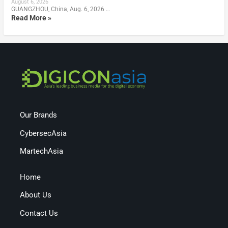
August 6, 2026
GUANGZHOU, China, Aug. 6, 2026 …
Read More »
Our Brands
CybersecAsia
MartechAsia
Home
About Us
Contact Us