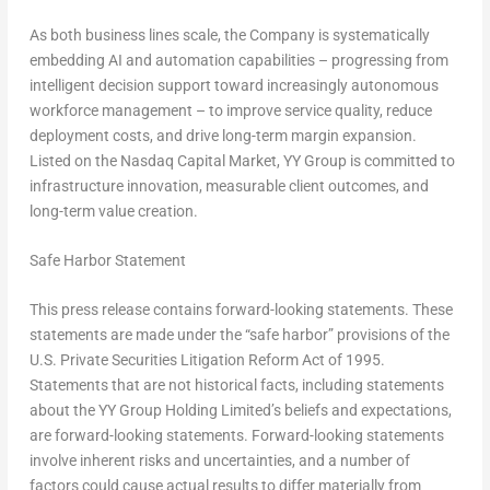
As both business lines scale, the Company is systematically
embedding AI and automation capabilities – progressing from
intelligent decision support toward increasingly autonomous
workforce management – to improve service quality, reduce
deployment costs, and drive long-term margin expansion.
Listed on the Nasdaq Capital Market, YY Group is committed to
infrastructure innovation, measurable client outcomes, and
long-term value creation.
Safe Harbor Statement
This press release contains forward-looking statements. These
statements are made under the “safe harbor” provisions of the
U.S. Private Securities Litigation Reform Act of 1995.
Statements that are not historical facts, including statements
about the YY Group Holding Limited’s beliefs and expectations,
are forward-looking statements. Forward-looking statements
involve inherent risks and uncertainties, and a number of
factors could cause actual results to differ materially from