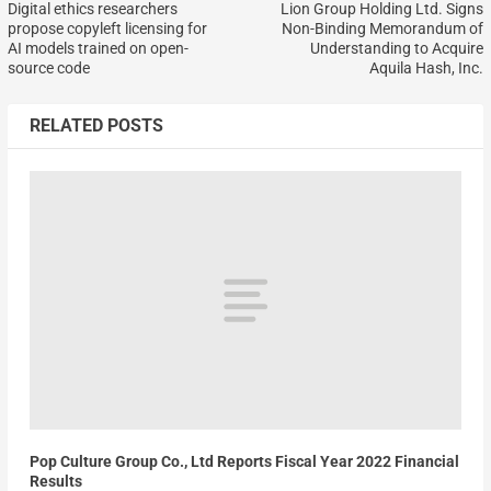
Digital ethics researchers
Lion Group Holding Ltd. Signs
propose copyleft licensing for
Non-Binding Memorandum of
AI models trained on open-
Understanding to Acquire
source code
Aquila Hash, Inc.
RELATED POSTS
Pop Culture Group Co., Ltd Reports Fiscal Year 2022 Financial
Results