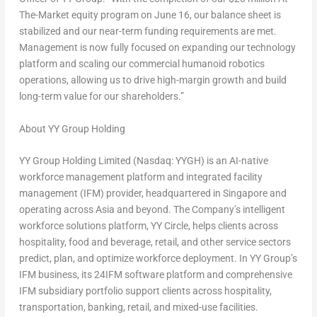
The-Market equity program on June 16, our balance sheet is
stabilized and our near-term funding requirements are met.
Management is now fully focused on expanding our technology
platform and scaling our commercial humanoid robotics
operations, allowing us to drive high-margin growth and build
long-term value for our shareholders.”
About YY Group Holding
YY Group Holding Limited (Nasdaq: YYGH) is an AI-native
workforce management platform and integrated facility
management (IFM) provider, headquartered in Singapore and
operating across Asia and beyond. The Company’s intelligent
workforce solutions platform, YY Circle, helps clients across
hospitality, food and beverage, retail, and other service sectors
predict, plan, and optimize workforce deployment. In YY Group’s
IFM business, its 24IFM software platform and comprehensive
IFM subsidiary portfolio support clients across hospitality,
transportation, banking, retail, and mixed-use facilities.