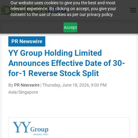
Our website uses cookies to give you the best and most
relevant experience. By clicking on accept, you give your
consent to the use of cookies as per our privacy policy.
Accept
PR Newswire
YY Group Holding Limited
Announces Effective Date of 30-
for-1 Reverse Stock Split
By
PR Newswire
|
Thursday, June 18, 2026, 9:00 PM
Asia/Singapore