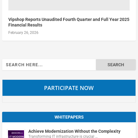
Vipshop Reports Unaudited Fourth Quarter and Full Year 2025
Financial Results
February 26, 2026
Search
for:
PARTICIPATE NOW
WHITEPAPERS
Achieve Modernization Without the Complexity
Transforming IT infrastructure is crucial …