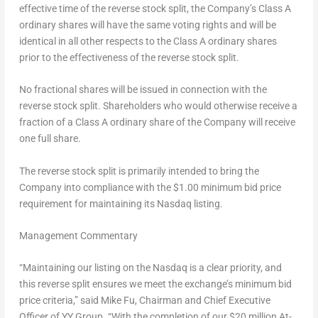
effective time of the reverse stock split, the Company’s Class A
ordinary shares will have the same voting rights and will be
identical in all other respects to the Class A ordinary shares
prior to the effectiveness of the reverse stock split.
No fractional shares will be issued in connection with the
reverse stock split. Shareholders who would otherwise receive a
fraction of a Class A ordinary share of the Company will receive
one full share.
The reverse stock split is primarily intended to bring the
Company into compliance with the $1.00 minimum bid price
requirement for maintaining its Nasdaq listing.
Management Commentary
“Maintaining our listing on the Nasdaq is a clear priority, and
this reverse split ensures we meet the exchange’s minimum bid
price criteria,” said
Mike Fu,
Chairman and Chief Executive
Officer of YY Group. “With the completion of our $20 million At-