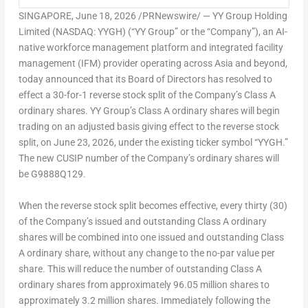
SINGAPORE
,
June 18, 2026
/PRNewswire/ — YY Group Holding
Limited (NASDAQ: YYGH) (“YY Group” or the “Company”), an AI-
native workforce management platform and integrated facility
management (IFM) provider operating across Asia and beyond,
today announced that its Board of Directors has resolved to
effect a 30-for-1 reverse stock split of the Company’s Class A
ordinary shares. YY Group’s Class A ordinary shares will begin
trading on an adjusted basis giving effect to the reverse stock
split, on June 23, 2026, under the existing ticker symbol “YYGH.”
The new CUSIP number of the Company’s ordinary shares will
be G9888Q129.
When the reverse stock split becomes effective, every thirty (30)
of the Company’s issued and outstanding Class A ordinary
shares will be combined into one issued and outstanding Class
A ordinary share, without any change to the no-par value per
share. This will reduce the number of outstanding Class A
ordinary shares from approximately 96.05 million shares to
approximately 3.2 million shares. Immediately following the