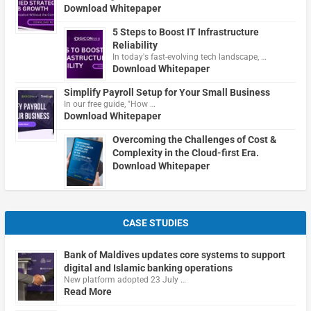
Download Whitepaper
5 Steps to Boost IT Infrastructure
Reliability
In today's fast-evolving tech landscape, …
Download Whitepaper
Simplify Payroll Setup for Your Small Business
In our free guide, "How …
Download Whitepaper
Overcoming the Challenges of Cost &
Complexity in the Cloud-first Era.
Download Whitepaper
CASE STUDIES
Bank of Maldives updates core systems to support
digital and Islamic banking operations
New platform adopted 23 July …
Read More