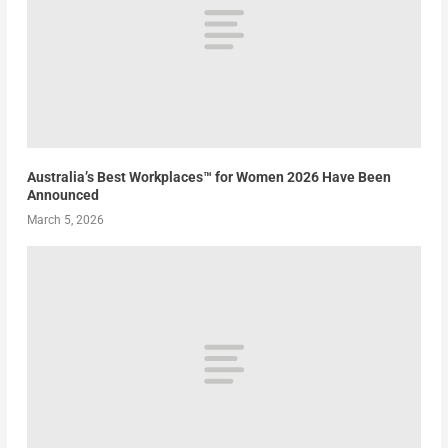
Australia’s Best Workplaces™ for Women 2026 Have Been
Announced
March 5, 2026