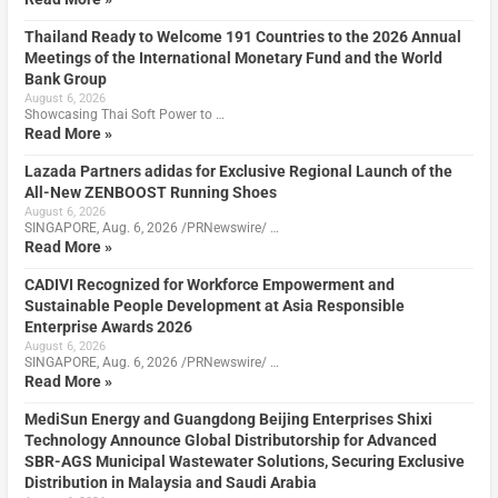
Thailand Ready to Welcome 191 Countries to the 2026 Annual
Meetings of the International Monetary Fund and the World
Bank Group
August 6, 2026
Showcasing Thai Soft Power to …
Read More »
Lazada Partners adidas for Exclusive Regional Launch of the
All-New ZENBOOST Running Shoes
August 6, 2026
SINGAPORE, Aug. 6, 2026 /PRNewswire/ …
Read More »
CADIVI Recognized for Workforce Empowerment and
Sustainable People Development at Asia Responsible
Enterprise Awards 2026
August 6, 2026
SINGAPORE, Aug. 6, 2026 /PRNewswire/ …
Read More »
MediSun Energy and Guangdong Beijing Enterprises Shixi
Technology Announce Global Distributorship for Advanced
SBR-AGS Municipal Wastewater Solutions, Securing Exclusive
Distribution in Malaysia and Saudi Arabia