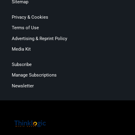
Sitemap
Privacy & Cookies
Terms of Use
Advertising & Reprint Policy
Media Kit
Subscribe
Manage Subscriptions
Newsletter