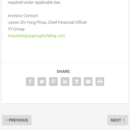
required under applicable law.
Investor Contact
Jason Zhi Yong Phua, Chief Financial Officer
YY Group
enquiries@yygroupholding.com
SHARE:
PREVIOUS
NEXT