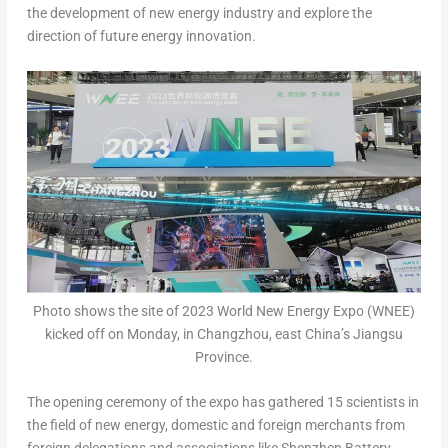
the development of new energy industry and explore the
direction of future energy innovation.
Photo shows the site of 2023 World New Energy Expo (WNEE)
kicked off on Monday, in Changzhou, east China’s Jiangsu
Province.
The opening ceremony of the expo has gathered 15 scientists in
the field of new energy, domestic and foreign merchants from