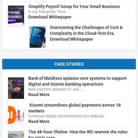
Simplify Payroll Setup for Your Small Business
In our free guide, "How …
Download Whitepaper
Overcoming the Challenges of Cost &
Complexity in the Cloud-first Era.
Download Whitepaper
CASE STUDIES
Bank of Maldives updates core systems to support
digital and Islamic banking operations
New platform adopted 23 July …
Read More
Xiaomi streamlines global payments across 18
markets
Continual digital transformation has reduced …
Read More
The 48-hour lifeline: How the IRC rewrote the rules
for crisis care