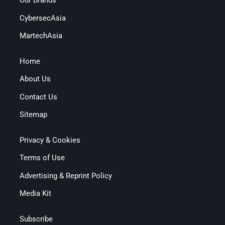
Our Brands
CybersecAsia
MartechAsia
Home
About Us
Contact Us
Sitemap
Privacy & Cookies
Terms of Use
Advertising & Reprint Policy
Media Kit
Subscribe