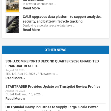
In a world where crises …
Read More
CALB upgrades data platform to support analytics,
security, and battery lifecycle tracking
Deploying a petabyte-scale data lake …
Read More
OTHER NEWS
SOHU.COM REPORTS SECOND QUARTER 2026 UNAUDITED
FINANCIAL RESULTS
August 10, 2026
BEIJING, Aug 10, 2026 /PRNewswire/ …
Read More »
STARTRADER Provides Update on Trustpilot Review Profiles
August 10, 2026
DUBAI, UAE, Aug. 10, 2026 …
Read More »
HD Hyundai Heavy Industries to Supply Large-Scale Power