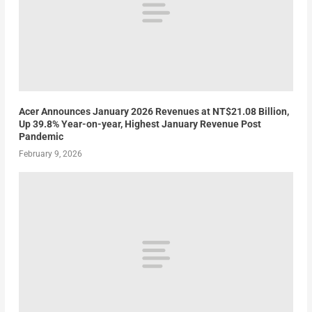
Acer Announces January 2026 Revenues at NT$21.08 Billion,
Up 39.8% Year-on-year, Highest January Revenue Post
Pandemic
February 9, 2026