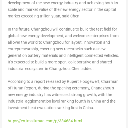
development of the new energy industry and achieving both its
scale and market value of the new energy sector in the capital
market exceeding trillion yuan, said Chen.
In the future,
Changzhou
will continue to build the test field for
global new energy development, and welcome enterprises from
all over the world to
Changzhou
for layout, innovation and
entrepreneurship, covering new racetracks such as new
generation battery materials and intelligent connected vehicles.
It’s expected to build a more open, collaborative and shared
industrial ecosystem in
Changzhou
, Chen added.
According to a report released by
Rupert Hoogewerf
, Chairman
of Hurun Report, during the opening ceremony,
Changzhou’s
new energy industry has witnessed strong growth, with the
industrial agglomeration level ranking fourth in
China
and the
investment heat evaluation ranking first in
China
.
https://en.imsilkroad.com/p/334684.html