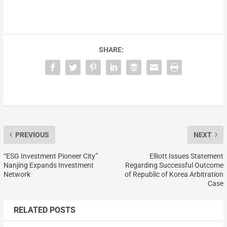
SHARE:
PREVIOUS
NEXT
“ESG Investment Pioneer City”
Elliott Issues Statement
Nanjing Expands Investment
Regarding Successful Outcome
Network
of Republic of Korea Arbitration
Case
RELATED POSTS