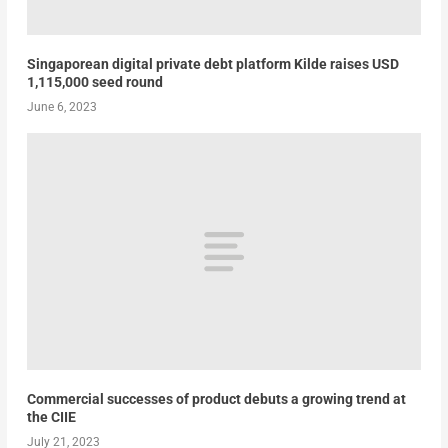
Singaporean digital private debt platform Kilde raises USD
1,115,000 seed round
June 6, 2023
Commercial successes of product debuts a growing trend at
the CIIE
July 21, 2023