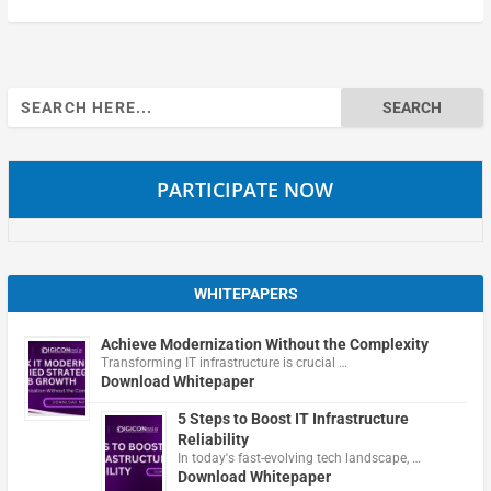
Search
for:
PARTICIPATE NOW
WHITEPAPERS
Achieve Modernization Without the Complexity
Transforming IT infrastructure is crucial …
Download Whitepaper
5 Steps to Boost IT Infrastructure
Reliability
In today's fast-evolving tech landscape, …
Download Whitepaper