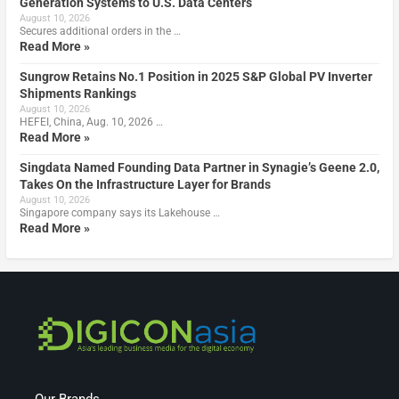
Generation Systems to U.S. Data Centers
August 10, 2026
Secures additional orders in the …
Read More »
Sungrow Retains No.1 Position in 2025 S&P Global PV Inverter
Shipments Rankings
August 10, 2026
HEFEI, China, Aug. 10, 2026 …
Read More »
Singdata Named Founding Data Partner in Synagie’s Geene 2.0,
Takes On the Infrastructure Layer for Brands
August 10, 2026
Singapore company says its Lakehouse …
Read More »