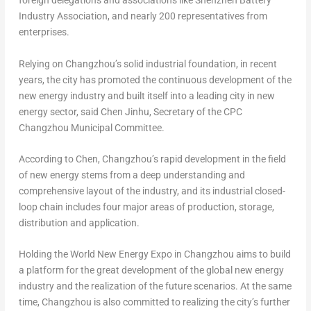
foreign delegations and associations like Shenzhen Battery
Industry Association, and nearly 200 representatives from
enterprises.
Relying on
Changzhou’s
solid industrial foundation, in recent
years, the city has promoted the continuous development of the
new energy industry and built itself into a leading city in new
energy sector, said Chen Jinhu, Secretary of the CPC
Changzhou Municipal Committee.
According to Chen,
Changzhou’s
rapid development in the field
of new energy stems from a deep understanding and
comprehensive layout of the industry, and its industrial closed-
loop chain includes four major areas of production, storage,
distribution and application.
Holding the World New Energy Expo in
Changzhou
aims to build
a platform for the great development of the global new energy
industry and the realization of the future scenarios. At the same
time,
Changzhou
is also committed to realizing the city’s further