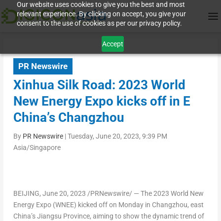
Our website uses cookies to give you the best and most
relevant experience. By clicking on accept, you give your
consent to the use of cookies as per our privacy policy.
Accept
PR Newswire
Xinhua Silk Road: 2023 World
New Energy Expo kicks off in E
China’s Changzhou
By
PR Newswire
|
Tuesday, June 20, 2023, 9:39 PM
Asia/Singapore
BEIJING
,
June 20, 2023
/PRNewswire/ — The 2023 World New
Energy Expo (WNEE) kicked off on Monday in
Changzhou
, east
China’s
Jiangsu Province
, aiming to show the dynamic trend of