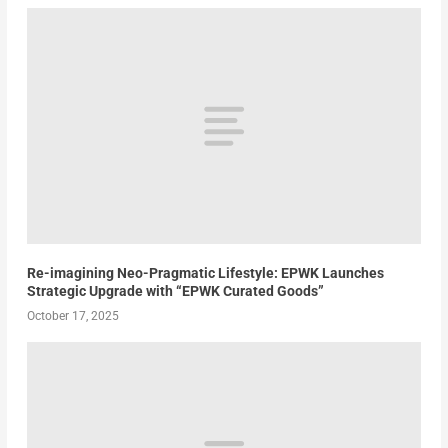
Re-imagining Neo-Pragmatic Lifestyle: EPWK Launches
Strategic Upgrade with “EPWK Curated Goods”
October 17, 2025