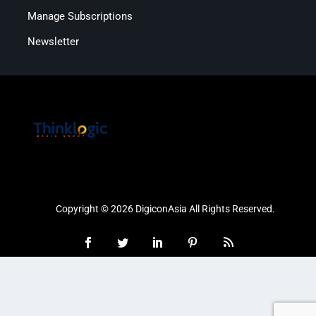
Manage Subscriptions
Newsletter
Copyright © 2026 DigiconAsia All Rights Reserved.