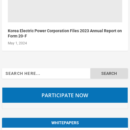
Korea Electric Power Corporation Files 2023 Annual Report on
Form 20-F
May 1, 2024
Search
for:
PARTICIPATE NOW
WHITEPAPERS