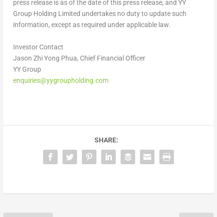
press release is as of the date of this press release, and YY
Group Holding Limited undertakes no duty to update such
information, except as required under applicable law.
Investor Contact
Jason Zhi Yong Phua, Chief Financial Officer
YY Group
enquiries@yygroupholding.com
SHARE: