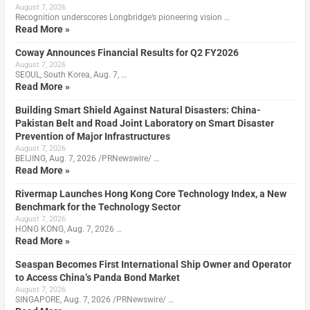
August 7, 2026
Recognition underscores Longbridge’s pioneering vision …
Read More »
Coway Announces Financial Results for Q2 FY2026
August 7, 2026
SEOUL, South Korea, Aug. 7, …
Read More »
Building Smart Shield Against Natural Disasters: China-
Pakistan Belt and Road Joint Laboratory on Smart Disaster
Prevention of Major Infrastructures
August 7, 2026
BEIJING, Aug. 7, 2026 /PRNewswire/ …
Read More »
Rivermap Launches Hong Kong Core Technology Index, a New
Benchmark for the Technology Sector
August 7, 2026
HONG KONG, Aug. 7, 2026 …
Read More »
Seaspan Becomes First International Ship Owner and Operator
to Access China’s Panda Bond Market
August 7, 2026
SINGAPORE, Aug. 7, 2026 /PRNewswire/ …