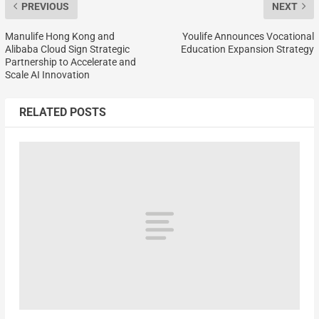
PREVIOUS
NEXT
Manulife Hong Kong and
Youlife Announces Vocational
Alibaba Cloud Sign Strategic
Education Expansion Strategy
Partnership to Accelerate and
Scale AI Innovation
RELATED POSTS