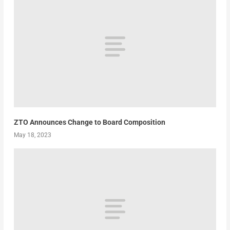
ZTO Announces Change to Board Composition
May 18, 2023