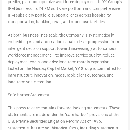
predict, plan, and optimize workforce deployment. In YY Group’s
IFM business, its 24IFM software platform and comprehensive
IFM subsidiary portfolio support clients across hospitality,
transportation, banking, retail, and mixed-use facilities.
As both business lines scale, the Company is systematically
embedding AI and automation capabilities – progressing from
intelligent decision support toward increasingly autonomous
workforce management – to improve service quality, reduce
deployment costs, and drive long-term margin expansion.
Listed on the Nasdaq Capital Market, YY Group is committed to
infrastructure innovation, measurable client outcomes, and
long-term value creation.
Safe Harbor Statement
This press release contains forward-looking statements. These
statements are made under the “safe harbor” provisions of the
U.S. Private Securities Litigation Reform Act of 1995.
Statements that are not historical facts, including statements