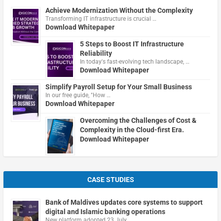
Achieve Modernization Without the Complexity
Transforming IT infrastructure is crucial …
Download Whitepaper
5 Steps to Boost IT Infrastructure
Reliability
In today's fast-evolving tech landscape, …
Download Whitepaper
Simplify Payroll Setup for Your Small Business
In our free guide, "How …
Download Whitepaper
Overcoming the Challenges of Cost &
Complexity in the Cloud-first Era.
Download Whitepaper
CASE STUDIES
Bank of Maldives updates core systems to support
digital and Islamic banking operations
New platform adopted 23 July …