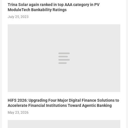
Trina Solar again ranked in top AAA category in PV
ModuleTech Bankability Ratings
July 25, 2023
HiFS 2026: Upgrading Four Major Digital Finance Solutions to
Accelerate Financial Institutions Toward Agentic Banking
May 23, 2026