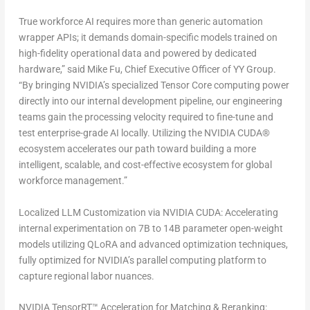
True workforce AI requires more than generic automation
wrapper APIs; it demands domain-specific models trained on
high-fidelity operational data and powered by dedicated
hardware,” said Mike Fu, Chief Executive Officer of YY Group.
“By bringing NVIDIA’s specialized Tensor Core computing power
directly into our internal development pipeline, our engineering
teams gain the processing velocity required to fine-tune and
test enterprise-grade AI locally. Utilizing the NVIDIA CUDA®
ecosystem accelerates our path toward building a more
intelligent, scalable, and cost-effective ecosystem for global
workforce management.”
Localized LLM Customization via NVIDIA CUDA:
Accelerating
internal experimentation on 7B to 14B parameter open-weight
models utilizing QLoRA and advanced optimization techniques,
fully optimized for NVIDIA’s parallel computing platform to
capture regional labor nuances.
NVIDIA TensorRT™ Acceleration for Matching & Reranking: