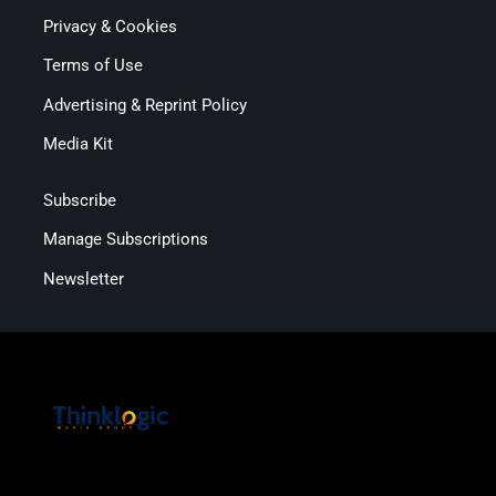
Privacy & Cookies
Terms of Use
Advertising & Reprint Policy
Media Kit
Subscribe
Manage Subscriptions
Newsletter