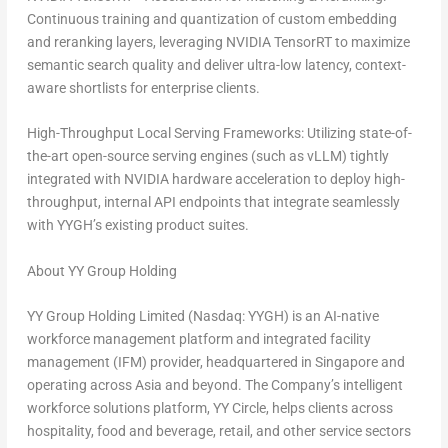
Continuous training and quantization of custom embedding
and reranking layers, leveraging NVIDIA TensorRT to maximize
semantic search quality and deliver ultra-low latency, context-
aware shortlists for enterprise clients.
High-Throughput Local Serving Frameworks:
Utilizing state-of-
the-art open-source serving engines (such as vLLM) tightly
integrated with NVIDIA hardware acceleration to deploy high-
throughput, internal API endpoints that integrate seamlessly
with YYGH’s existing product suites.
About YY Group Holding
YY Group Holding Limited (Nasdaq: YYGH) is an AI-native
workforce management platform and integrated facility
management (IFM) provider, headquartered in Singapore and
operating across Asia and beyond. The Company’s intelligent
workforce solutions platform, YY Circle, helps clients across
hospitality, food and beverage, retail, and other service sectors