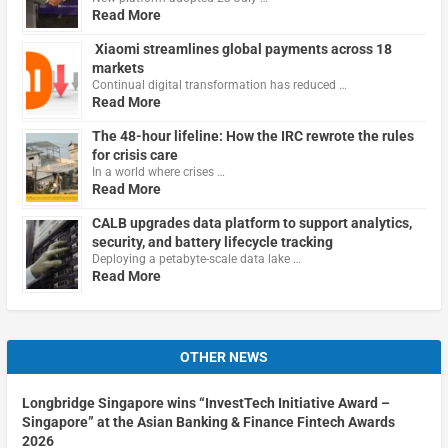
Read More
Xiaomi streamlines global payments across 18
markets
Continual digital transformation has reduced …
Read More
The 48-hour lifeline: How the IRC rewrote the rules
for crisis care
In a world where crises …
Read More
CALB upgrades data platform to support analytics,
security, and battery lifecycle tracking
Deploying a petabyte-scale data lake …
Read More
OTHER NEWS
Longbridge Singapore wins “InvestTech Initiative Award –
Singapore” at the Asian Banking & Finance Fintech Awards
2026