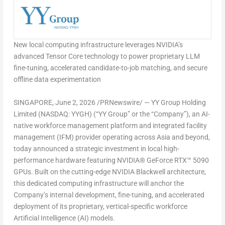
New local computing infrastructure leverages NVIDIA’s
advanced Tensor Core technology to power proprietary LLM
fine-tuning, accelerated candidate-to-job matching, and secure
offline data experimentation
SINGAPORE
,
June 2, 2026
/PRNewswire/ — YY Group Holding
Limited (NASDAQ: YYGH) (“YY Group” or the “Company”), an AI-
native workforce management platform and integrated facility
management (IFM) provider operating across Asia and beyond,
today announced a strategic investment in local high-
performance hardware featuring NVIDIA® GeForce RTX™ 5090
GPUs. Built on the cutting-edge NVIDIA Blackwell architecture,
this dedicated computing infrastructure will anchor the
Company’s internal development, fine-tuning, and accelerated
deployment of its proprietary, vertical-specific workforce
Artificial Intelligence (AI) models.