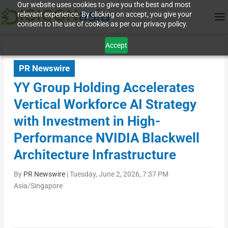
Our website uses cookies to give you the best and most
relevant experience. By clicking on accept, you give your
consent to the use of cookies as per our privacy policy.
Accept
PR Newswire
YY Group Holding Accelerates
Vertical Workforce AI Strategy
with Investment in High-
Performance NVIDIA Blackwell
Architecture Infrastructure
By
PR Newswire
|
Tuesday, June 2, 2026, 7:37 PM
Asia/Singapore