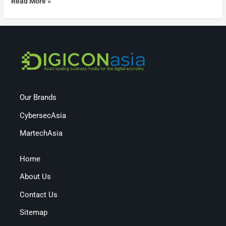
Read More »
Our Brands
CybersecAsia
MartechAsia
Home
About Us
Contact Us
Sitemap