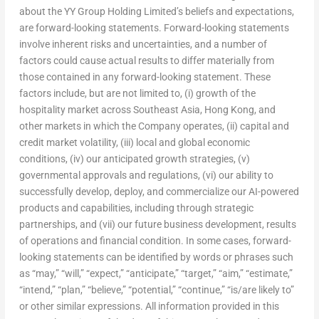
about the YY Group Holding Limited’s beliefs and expectations,
are forward-looking statements. Forward-looking statements
involve inherent risks and uncertainties, and a number of
factors could cause actual results to differ materially from
those contained in any forward-looking statement. These
factors include, but are not limited to, (i) growth of the
hospitality market across Southeast Asia, Hong Kong, and
other markets in which the Company operates, (ii) capital and
credit market volatility, (iii) local and global economic
conditions, (iv) our anticipated growth strategies, (v)
governmental approvals and regulations, (vi) our ability to
successfully develop, deploy, and commercialize our AI-powered
products and capabilities, including through strategic
partnerships, and (vii) our future business development, results
of operations and financial condition. In some cases, forward-
looking statements can be identified by words or phrases such
as “may,” “will,” “expect,” “anticipate,” “target,” “aim,” “estimate,”
“intend,” “plan,” “believe,” “potential,” “continue,” “is/are likely to”
or other similar expressions. All information provided in this