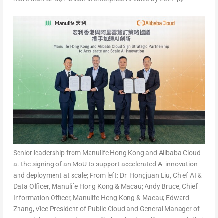
Senior leadership from Manulife Hong Kong and Alibaba Cloud
at the signing of an MoU to support accelerated AI innovation
and deployment at scale; From left: Dr. Hongjuan Liu, Chief AI &
Data Officer, Manulife Hong Kong & Macau; Andy Bruce, Chief
Information Officer, Manulife Hong Kong & Macau; Edward
Zhang, Vice President of Public Cloud and General Manager of