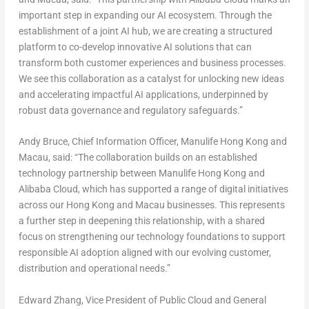
important step in expanding our AI ecosystem. Through the
establishment of a joint AI hub, we are creating a structured
platform to co-develop innovative AI solutions that can
transform both customer experiences and business processes.
We see this collaboration as a catalyst for unlocking new ideas
and accelerating impactful AI applications, underpinned by
robust data governance and regulatory safeguards.”
Andy Bruce, Chief Information Officer, Manulife Hong Kong and
Macau,
said
: “
The collaboration builds on an established
technology partnership between Manulife Hong Kong and
Alibaba Cloud, which has supported a range of digital initiatives
across our Hong Kong and Macau businesses. This represents
a further step in deepening this relationship, with a shared
focus on strengthening our technology foundations to support
responsible AI adoption aligned with our evolving customer,
distribution and operational needs.”
Edward Zhang, Vice President of Public Cloud and General