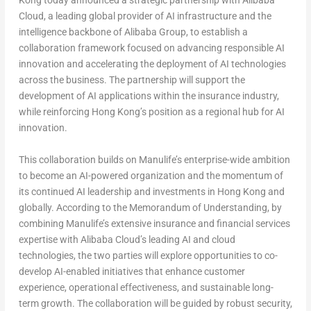
Kong today announced a strategic partnership with Alibaba
Cloud, a leading global provider of AI infrastructure and the
intelligence backbone of Alibaba Group, to establish a
collaboration framework focused on advancing responsible AI
innovation and accelerating the deployment of AI technologies
across the business. The partnership will support the
development of AI applications within the insurance industry,
while reinforcing Hong Kong’s position as a regional hub for AI
innovation.
This collaboration builds on Manulife’s enterprise-wide ambition
to become an AI-powered organization and the momentum of
its continued AI leadership and investments in Hong Kong and
globally. According to the Memorandum of Understanding, by
combining Manulife’s extensive insurance and financial services
expertise with Alibaba Cloud’s leading AI and cloud
technologies, the two parties will explore opportunities to co-
develop AI-enabled initiatives that enhance customer
experience, operational effectiveness, and sustainable long-
term growth. The collaboration will be guided by robust security,