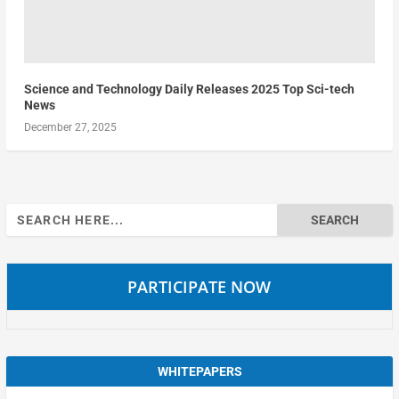
Science and Technology Daily Releases 2025 Top Sci-tech
News
December 27, 2025
Search
for:
PARTICIPATE NOW
WHITEPAPERS