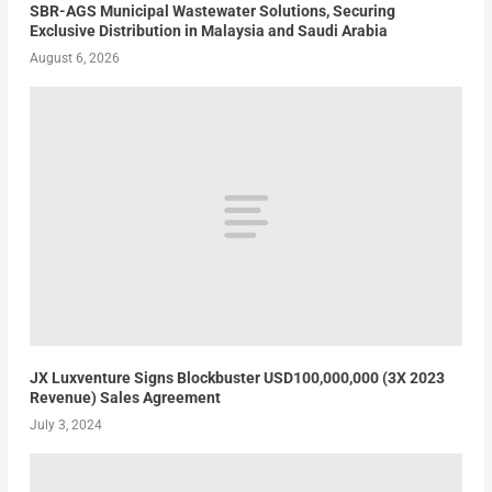
SBR-AGS Municipal Wastewater Solutions, Securing
Exclusive Distribution in Malaysia and Saudi Arabia
August 6, 2026
JX Luxventure Signs Blockbuster USD100,000,000 (3X 2023
Revenue) Sales Agreement
July 3, 2024