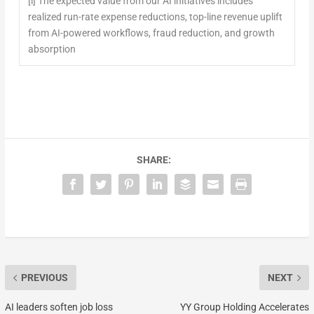
[i]
The expected value from our AI initiatives includes
realized run-rate expense reductions, top-line revenue uplift
from AI-powered workflows, fraud reduction, and growth
absorption
SHARE:
PREVIOUS
NEXT
AI leaders soften job loss
YY Group Holding Accelerates