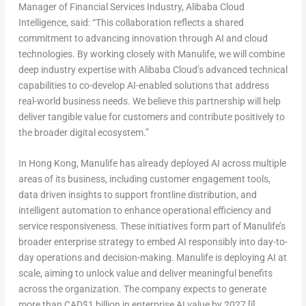
Manager of Financial Services Industry, Alibaba Cloud
Intelligence
, said: “This collaboration reflects a shared
commitment to advancing innovation through AI and cloud
technologies. By working closely with Manulife, we will combine
deep industry expertise with Alibaba Cloud’s advanced technical
capabilities to co-develop AI-enabled solutions that address
real-world business needs. We believe this partnership will help
deliver tangible value for customers and contribute positively to
the broader digital ecosystem.”
In Hong Kong, Manulife has already deployed AI across multiple
areas of its business, including customer engagement tools,
data driven insights to support frontline distribution, and
intelligent automation to enhance operational efficiency and
service responsiveness. These initiatives form part of Manulife’s
broader enterprise strategy to embed AI responsibly into day-to-
day operations and decision-making. Manulife is deploying AI at
scale, aiming to unlock value and deliver meaningful benefits
across the organization. The company expects to generate
more than
CAD
$1 billion in enterprise AI value by 2027
[i]
.