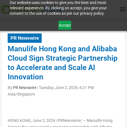
Our website uses cookies to give you the best and most
relevant experience. By clicking on accept, you give your
consent to the use of cookies as per our privacy policy.
Accept
PR Newswire
Manulife Hong Kong and Alibaba
Cloud Sign Strategic Partnership
to Accelerate and Scale AI
Innovation
By
PR Newswire
|
Tuesday, June 2, 2026, 6:21 PM
Asia/Singapore
HONG KONG
,
June 2, 2026
/PRNewswire/ — Manulife Hong