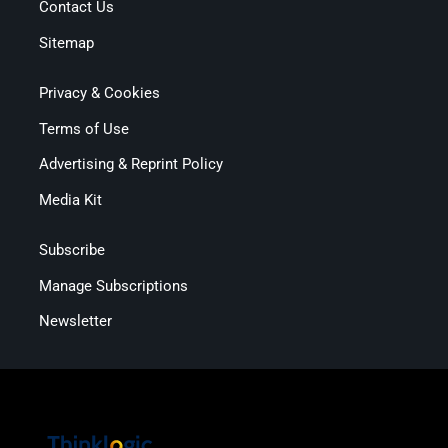
Contact Us
Sitemap
Privacy & Cookies
Terms of Use
Advertising & Reprint Policy
Media Kit
Subscribe
Manage Subscriptions
Newsletter