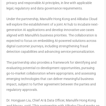
privacy and responsible AI principles, in line with applicable
legal, regulatory and data governance requirements.
Under the partnership, Manulife Hong Kong and Alibaba Cloud
will explore the establishment of a joint AI hub to incubate next-
generation AI applications and develop innovative use cases
aligned with Manulife’s business priorities. The collaboration is
expected to focus on embedding AI-powered solutions across
digital customer journeys, including strengthening fraud
detection capabilities and advancing service personalization.
The partnership also provides a framework for identifying and
evaluating potential co-development opportunities, pursuing
go-to-market collaboration where appropriate, and assessing
emerging technologies that can deliver meaningful business
impact, subject to further agreement between the parties and
regulatory approvals.
Dr. Hongjuan Liu, Chief AI & Data Officer, Manulife Hong Kong
and Macau,
said: “This partnership with Alibaba Cloud marks an