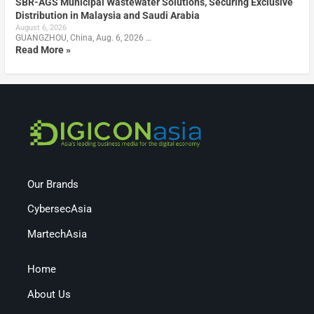
SBR-AGS Municipal Wastewater Solutions, Securing Exclusive
Distribution in Malaysia and Saudi Arabia
August 6, 2026
GUANGZHOU, China, Aug. 6, 2026 …
Read More »
Our Brands
CybersecAsia
MartechAsia
Home
About Us