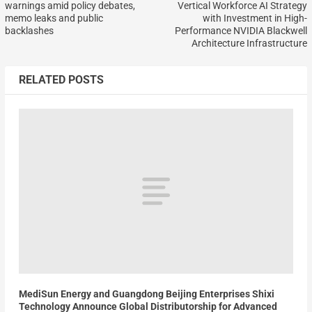
warnings amid policy debates,
Vertical Workforce AI Strategy
memo leaks and public
with Investment in High-
backlashes
Performance NVIDIA Blackwell
Architecture Infrastructure
RELATED POSTS
MediSun Energy and Guangdong Beijing Enterprises Shixi
Technology Announce Global Distributorship for Advanced