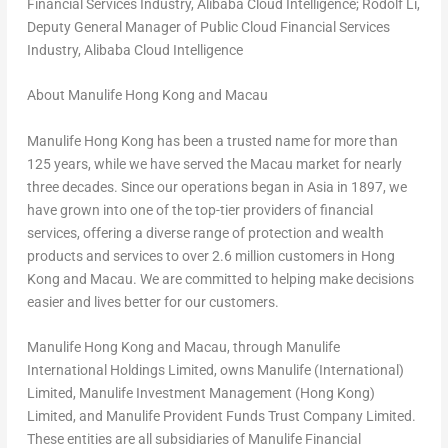
Financial Services Industry, Alibaba Cloud Intelligence; Rodolf Li,
Deputy General Manager of Public Cloud Financial Services
Industry, Alibaba Cloud Intelligence
About Manulife Hong Kong and Macau
Manulife Hong Kong has been a trusted name for more than
125 years, while we have served the Macau market for nearly
three decades. Since our operations began in Asia in 1897, we
have grown into one of the top-tier providers of financial
services, offering a diverse range of protection and wealth
products and services to over 2.6 million customers in Hong
Kong and Macau. We are committed to helping make decisions
easier and lives better for our customers.
Manulife Hong Kong and Macau, through Manulife
International Holdings Limited, owns Manulife (International)
Limited, Manulife Investment Management (Hong Kong)
Limited, and Manulife Provident Funds Trust Company Limited.
These entities are all subsidiaries of Manulife Financial