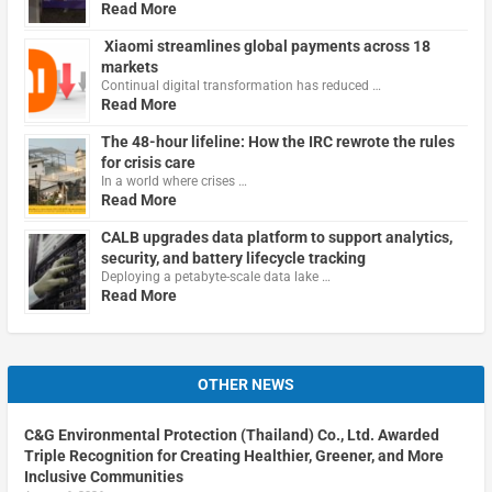
Read More
Xiaomi streamlines global payments across 18
markets
Continual digital transformation has reduced …
Read More
The 48-hour lifeline: How the IRC rewrote the rules
for crisis care
In a world where crises …
Read More
CALB upgrades data platform to support analytics,
security, and battery lifecycle tracking
Deploying a petabyte-scale data lake …
Read More
OTHER NEWS
C&G Environmental Protection (Thailand) Co., Ltd. Awarded
Triple Recognition for Creating Healthier, Greener, and More
Inclusive Communities