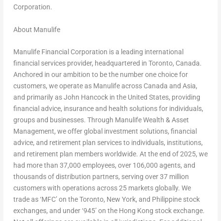
Corporation.
About Manulife
Manulife Financial Corporation is a leading international
financial services provider, headquartered in Toronto, Canada.
Anchored in our ambition to be the number one choice for
customers, we operate as Manulife across Canada and Asia,
and primarily as John Hancock in the United States, providing
financial advice, insurance and health solutions for individuals,
groups and businesses. Through Manulife Wealth & Asset
Management, we offer global investment solutions, financial
advice, and retirement plan services to individuals, institutions,
and retirement plan members worldwide. At the end of 2025, we
had more than 37,000 employees, over 106,000 agents, and
thousands of distribution partners, serving over 37 million
customers with operations across 25 markets globally. We
trade as ‘MFC’ on the Toronto, New York, and Philippine stock
exchanges, and under ‘945’ on the Hong Kong stock exchange.