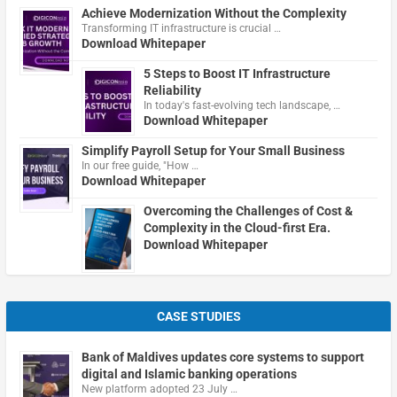
Achieve Modernization Without the Complexity
Transforming IT infrastructure is crucial …
Download Whitepaper
5 Steps to Boost IT Infrastructure
Reliability
In today's fast-evolving tech landscape, …
Download Whitepaper
Simplify Payroll Setup for Your Small Business
In our free guide, "How …
Download Whitepaper
Overcoming the Challenges of Cost &
Complexity in the Cloud-first Era.
Download Whitepaper
CASE STUDIES
Bank of Maldives updates core systems to support
digital and Islamic banking operations
New platform adopted 23 July …