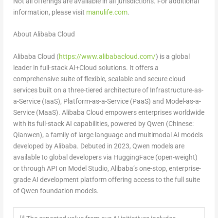
Not all offerings are available in all jurisdictions. For additional
information, please visit
manulife.com
.
About Alibaba Cloud
Alibaba Cloud (
https://www.alibabacloud.com/
) is a global
leader in full-stack AI+Cloud solutions. It offers a
comprehensive suite of flexible, scalable and secure cloud
services built on a three-tiered architecture of Infrastructure-as-
a-Service (IaaS), Platform-as-a-Service (PaaS) and Model-as-a-
Service (MaaS). Alibaba Cloud empowers enterprises worldwide
with its full-stack AI capabilities, powered by Qwen (Chinese:
Qianwen), a family of large language and multimodal AI models
developed by Alibaba. Debuted in 2023, Qwen models are
available to global developers via HuggingFace (open-weight)
or through API on Model Studio, Alibaba’s one-stop, enterprise-
grade AI development platform offering access to the full suite
of Qwen foundation models.