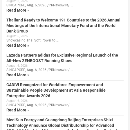
August 6, 2026
SINGAPORE, Aug. 6, 2026 /PRNewswire/ …
Read More »
Thailand Ready to Welcome 191 Countries to the 2026 Annual
Meetings of the International Monetary Fund and the World
Bank Group
August 6, 2026
Showcasing Thai Soft Power to …
Read More »
Lazada Partners adidas for Exclusive Regional Launch of the
All-New ZENBOOST Running Shoes
August 6, 2026
SINGAPORE, Aug. 6, 2026 /PRNewswire/ …
Read More »
CADIVI Recognized for Workforce Empowerment and
Sustainable People Development at Asia Responsible
Enterprise Awards 2026
August 6, 2026
SINGAPORE, Aug. 6, 2026 /PRNewswire/ …
Read More »
MediSun Energy and Guangdong Beijing Enterprises Shixi
Technology Announce Global Distributorship for Advanced