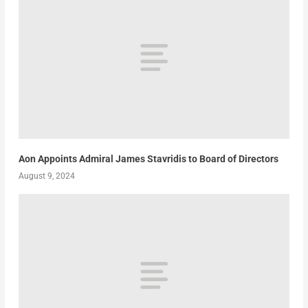
Aon Appoints Admiral James Stavridis to Board of Directors
August 9, 2024