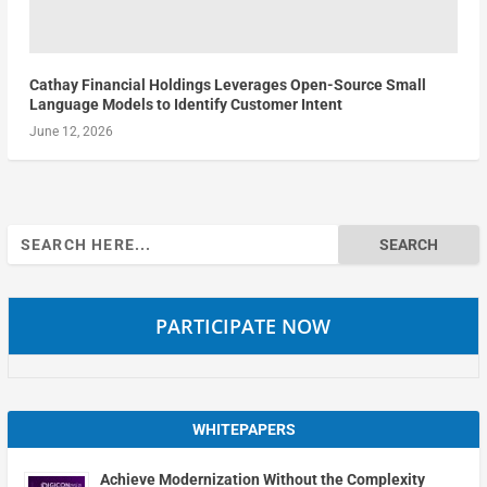
Cathay Financial Holdings Leverages Open-Source Small
Language Models to Identify Customer Intent
June 12, 2026
Search
for:
PARTICIPATE NOW
WHITEPAPERS
Achieve Modernization Without the Complexity