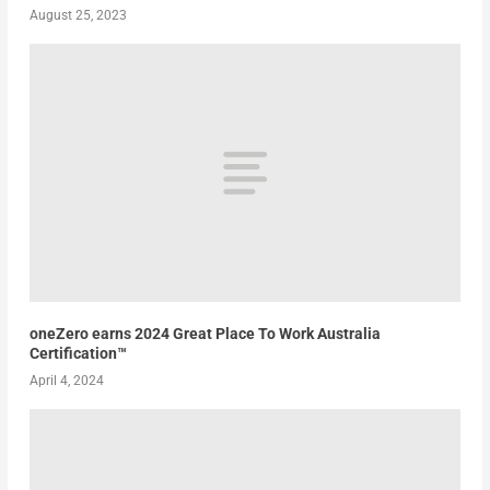
August 25, 2023
oneZero earns 2024 Great Place To Work Australia
Certification™
April 4, 2024