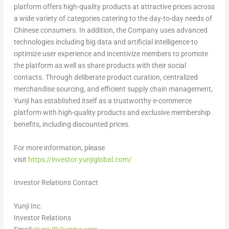
platform offers high-quality products at attractive prices across
a wide variety of categories catering to the day-to-day needs of
Chinese consumers. In addition, the Company uses advanced
technologies including big data and artificial intelligence to
optimize user experience and incentivize members to promote
the platform as well as share products with their social
contacts. Through deliberate product curation, centralized
merchandise sourcing, and efficient supply chain management,
Yunji has established itself as a trustworthy e-commerce
platform with high-quality products and exclusive membership
benefits, including discounted prices.
For more information, please
visit
https://investor.yunjiglobal.com/
Investor Relations Contact
Yunji Inc.
Investor Relations