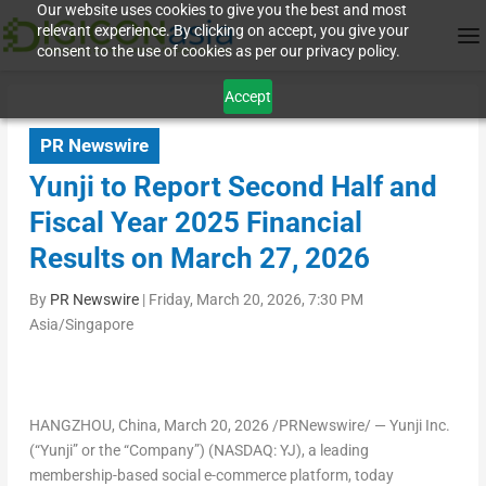
Our website uses cookies to give you the best and most
relevant experience. By clicking on accept, you give your
consent to the use of cookies as per our privacy policy.
Accept
PR Newswire
Yunji to Report Second Half and
Fiscal Year 2025 Financial
Results on March 27, 2026
By
PR Newswire
|
Friday, March 20, 2026, 7:30 PM
Asia/Singapore
HANGZHOU, China
,
March 20, 2026
/PRNewswire/ — Yunji Inc.
(“Yunji” or the “Company”) (NASDAQ: YJ), a leading
membership-based social e-commerce platform, today