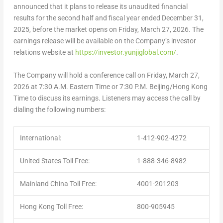
announced that it plans to release its unaudited financial
results for the second half and fiscal year ended
December 31,
2025
, before the market opens on
Friday, March 27, 2026
. The
earnings release will be available on the Company’s investor
relations website at
https://investor.yunjiglobal.com/
.
The Company will hold a conference call on
Friday, March 27,
2026
at
7:30 A.M. Eastern Time
or
7:30 P.M.
Beijing
/Hong Kong
Time to discuss its earnings. Listeners may access the call by
dialing the following numbers:
International:
1-412-902-4272
United States Toll Free:
1-888-346-8982
Mainland China Toll Free:
4001-201203
Hong Kong Toll Free:
800-905945