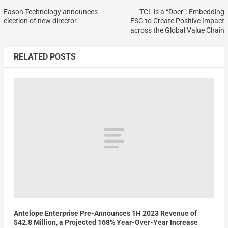
Eason Technology announces
TCL is a “Doer”: Embedding
election of new director
ESG to Create Positive Impact
across the Global Value Chain
RELATED POSTS
Antelope Enterprise Pre-Announces 1H 2023 Revenue of
$42.8 Million, a Projected 168% Year-Over-Year Increase