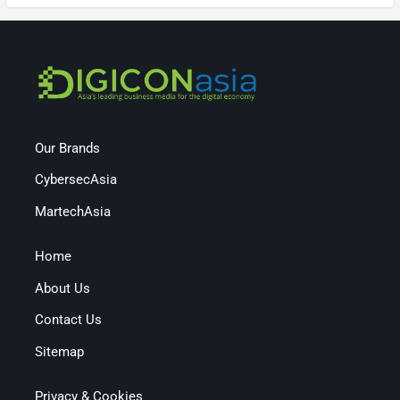
Our Brands
CybersecAsia
MartechAsia
Home
About Us
Contact Us
Sitemap
Privacy & Cookies