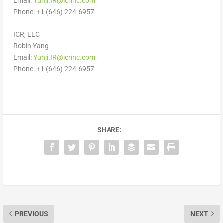
Email:
Yunji.IR@icrinc.com
Phone: +1 (646) 224-6957
ICR, LLC
Robin Yang
Email:
Yunji.IR@icrinc.com
Phone: +1 (646) 224-6957
SHARE:
PREVIOUS
NEXT