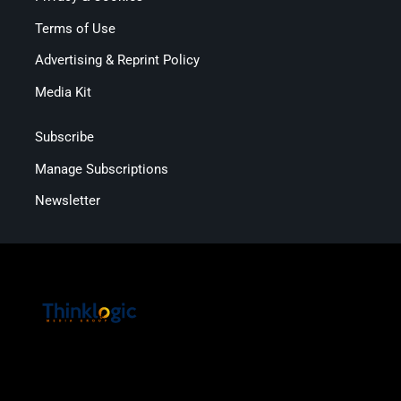
Terms of Use
Advertising & Reprint Policy
Media Kit
Subscribe
Manage Subscriptions
Newsletter