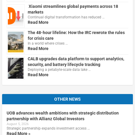
Xiaomi streamlines global payments across 18
markets
Continual digital transformation has reduced …
Read More
The 48-hour lifeline: How the IRC rewrote the rules
for crisis care
In a world where crises …
Read More
CALB upgrades data platform to support analytics,
security, and battery lifecycle tracking
Deploying a petabyte-scale data lake …
Read More
OTHER NEWS
UOB advances wealth ambitions with strategic distribution
partnership with Allianz Global Investors
August 5, 2026
Strategic partnership expands investment access …
Read More »