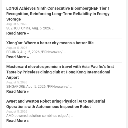
LONGi Achieves Ninth Consecutive BloombergNEF Tier 1
Recognition, Reinforcing Long-Term Reliability in Energy
Storage
August 5, 2026
SUZHOU, China, Aug. 5, 2026 …
Read More »
Xiong’an: Where a better city means a better life
August 5, 2026
BEIJING, Aug. 5, 2026 /PRNewswire/ …
Read More »
Mastercard elevates premium travel with Asia Pacific’s first
Taste by Priceless dining club at Hong Kong International
Airport
August 5, 2026
SINGAPORE, Aug. 5, 2026 /PRNewswire/ …
Read More »
Avnet and Weston Robot Bring Physical AI to Industrial
Operations with Autonomous Inspection Robot
August 5, 2026
AMD-powered solution combines edge AI, …
Read More »