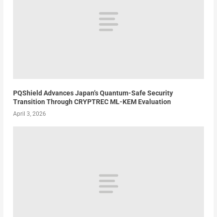
PQShield Advances Japan’s Quantum-Safe Security
Transition Through CRYPTREC ML-KEM Evaluation
April 3, 2026