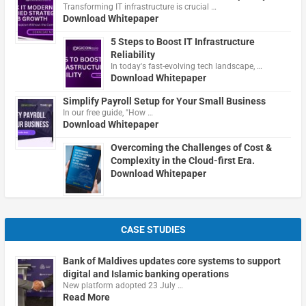
Transforming IT infrastructure is crucial …
Download Whitepaper
5 Steps to Boost IT Infrastructure
Reliability
In today's fast-evolving tech landscape, …
Download Whitepaper
Simplify Payroll Setup for Your Small Business
In our free guide, "How …
Download Whitepaper
Overcoming the Challenges of Cost &
Complexity in the Cloud-first Era.
Download Whitepaper
CASE STUDIES
Bank of Maldives updates core systems to support
digital and Islamic banking operations
New platform adopted 23 July …
Read More