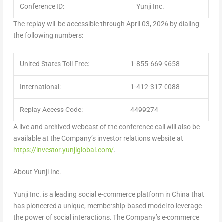
Conference ID:
Yunji Inc.
The replay will be accessible through
April 03, 2026
by dialing
the following numbers:
United States Toll Free:
1-855-669-9658
International:
1-412-317-0088
Replay Access Code:
4499274
A live and archived webcast of the conference call will also be
available at the Company’s investor relations website at
https://investor.yunjiglobal.com/
.
About Yunji Inc.
Yunji Inc. is a leading social e-commerce platform in
China
that
has pioneered a unique, membership-based model to leverage
the power of social interactions. The Company’s e-commerce