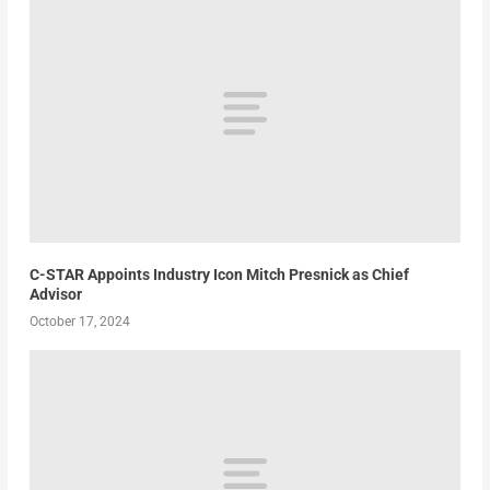
C-STAR Appoints Industry Icon Mitch Presnick as Chief
Advisor
October 17, 2024