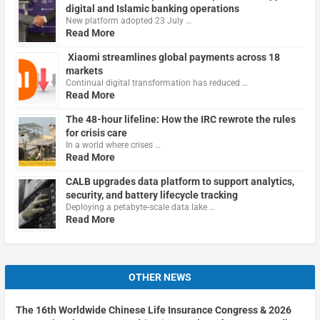
digital and Islamic banking operations
New platform adopted 23 July …
Read More
Xiaomi streamlines global payments across 18
markets
Continual digital transformation has reduced …
Read More
The 48-hour lifeline: How the IRC rewrote the rules
for crisis care
In a world where crises …
Read More
CALB upgrades data platform to support analytics,
security, and battery lifecycle tracking
Deploying a petabyte-scale data lake …
Read More
OTHER NEWS
The 16th Worldwide Chinese Life Insurance Congress & 2026