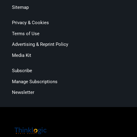
Sitemap
Privacy & Cookies
Terms of Use
Advertising & Reprint Policy
Media Kit
Subscribe
Manage Subscriptions
Newsletter