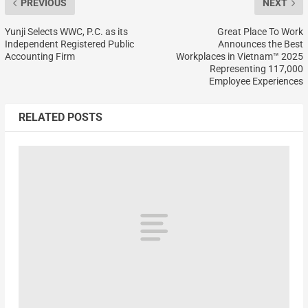
PREVIOUS
NEXT
Yunji Selects WWC, P.C. as its
Great Place To Work
Independent Registered Public
Announces the Best
Accounting Firm
Workplaces in Vietnam™ 2025
Representing 117,000
Employee Experiences
RELATED POSTS