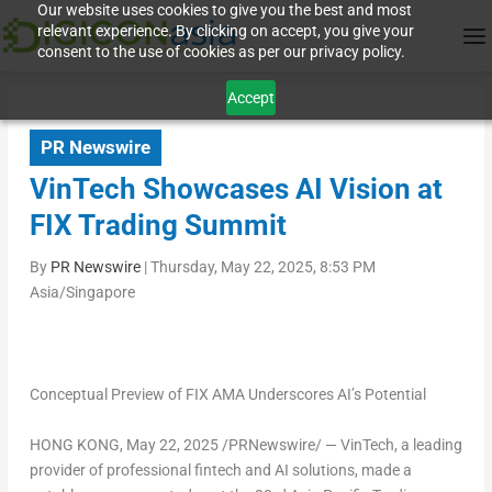
Our website uses cookies to give you the best and most
relevant experience. By clicking on accept, you give your
consent to the use of cookies as per our privacy policy.
Accept
PR Newswire
VinTech Showcases AI Vision at
FIX Trading Summit
By
PR Newswire
|
Thursday, May 22, 2025, 8:53 PM
Asia/Singapore
Conceptual Preview of FIX AMA Underscores AI’s Potential
HONG KONG
,
May 22, 2025
/PRNewswire/ —
VinTech,
a leading
provider of professional fintech and AI solutions, made a