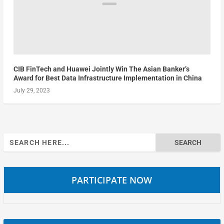
CIB FinTech and Huawei Jointly Win The Asian Banker’s
Award for Best Data Infrastructure Implementation in China
July 29, 2023
Search
for:
PARTICIPATE NOW