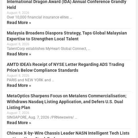
International Dragon Award (IDA) Annual Conference Grandly
Held
August 9, 2026
Over 10,000 financial insurance elites …
Read More »
Malaysia Broadens Diaspora Strategy, Taps Global Malaysian
Expertise to Strengthen Local Talent
August 8, 2026
TalentCorp establishes MyHeart Global Connect, …
Read More »
AMTD IDEA’s Receipt of NYSE Letter Regarding ADS Trading
Price’s Below Compliance Standards
August 8, 2026
PARIS and NEW YORK and …
Read More »
MetaOptics Sharpens Focus on Metalens Commercialisation;
Withdraws Nasdaq Listing Application, and Defers U.S. Dual
Listing Plan
August 7, 2026
SINGAPORE, Aug. 7, 2026 /PRNewswire/ …
Read More »
Chinese X-by-Wire Chassis Leader NASN Intelligent Tech Lists