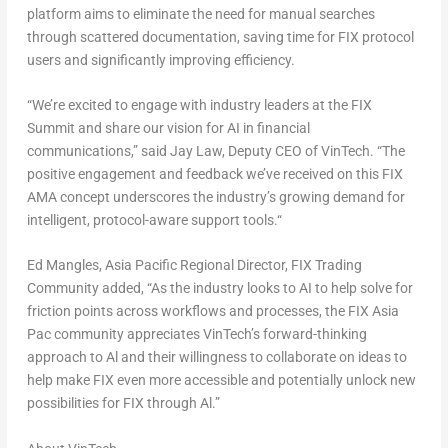
platform aims to eliminate the need for manual searches
through scattered documentation, saving time for FIX protocol
users and significantly improving efficiency.
“
We’re excited to engage with industry leaders at the FIX
Summit and share our vision for AI in financial
communications
,” said
Jay Law, Deputy CEO of VinTech
. “
The
positive engagement and feedback we’ve received on this FIX
AMA concept underscores the industry’s growing demand for
intelligent, protocol-aware support tools.
“
Ed Mangles, Asia Pacific Regional Director, FIX Trading
Community
added,
“As the industry looks to AI to help solve for
friction points across workflows and processes, the FIX Asia
Pac community appreciates VinTech’s forward-thinking
approach to Al and their willingness to collaborate on ideas to
help make FIX even more accessible and potentially unlock new
possibilities for FIX through Al.”