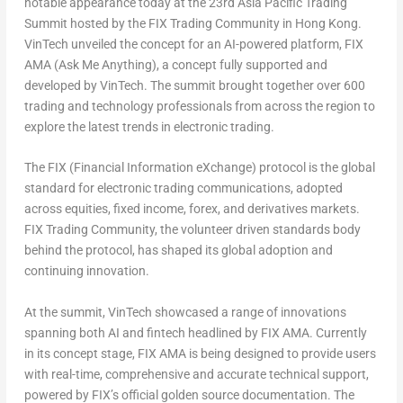
notable appearance today at the 23rd Asia Pacific Trading
Summit hosted by the
FIX Trading Community
in Hong Kong.
VinTech unveiled the concept for an AI-powered platform,
FIX
AMA (Ask Me Anything)
, a concept fully supported and
developed by VinTech. The summit brought together over 600
trading and technology professionals from across the region to
explore the latest trends in electronic trading.
The
FIX (Financial Information eXchange)
protocol is the global
standard for electronic trading communications, adopted
across equities, fixed income, forex, and derivatives markets.
FIX Trading Community, the volunteer driven standards body
behind the protocol, has shaped its global adoption and
continuing innovation.
At the summit, VinTech showcased a range of innovations
spanning both AI and fintech headlined by FIX AMA. Currently
in its concept stage, FIX AMA is being designed to provide users
with real-time, comprehensive and accurate technical support,
powered by FIX’s official golden source documentation. The