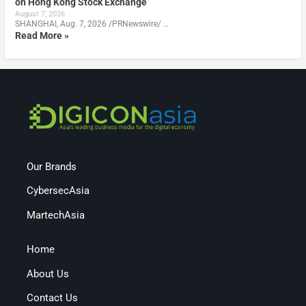
on Hong Kong Stock Exchange
August 7, 2026
SHANGHAI, Aug. 7, 2026 /PRNewswire/ …
Read More »
Our Brands
CybersecAsia
MartechAsia
Home
About Us
Contact Us