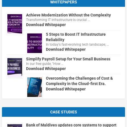
WHITEPAPERS
Achieve Modernization Without the Complexity
Transforming IT infrastructure is crucial …
Download Whitepaper
5 Steps to Boost IT Infrastructure
Reliability
In today's fast-evolving tech landscape, …
Download Whitepaper
Simplify Payroll Setup for Your Small Business
In our free guide, "How …
Download Whitepaper
Overcoming the Challenges of Cost &
Complexity in the Cloud-first Era.
Download Whitepaper
CASE STUDIES
Bank of Maldives updates core systems to support