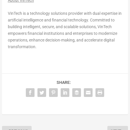
About VinTech
VinTech is a technology solutions provider with dual expertise in
artificial intelligence and financial technology. Committed to
building intelligent, secure, and scalable solutions, VinTech
empowers financial institutions and enterprises to modernize
operations, enhance decision-making, and accelerate digital
transformation.
SHARE: