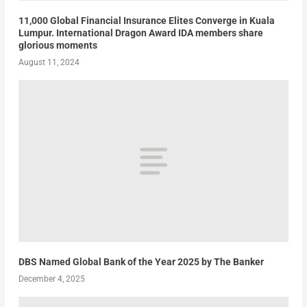
11,000 Global Financial Insurance Elites Converge in Kuala
Lumpur. International Dragon Award IDA members share
glorious moments
August 11, 2024
DBS Named Global Bank of the Year 2025 by The Banker
December 4, 2025