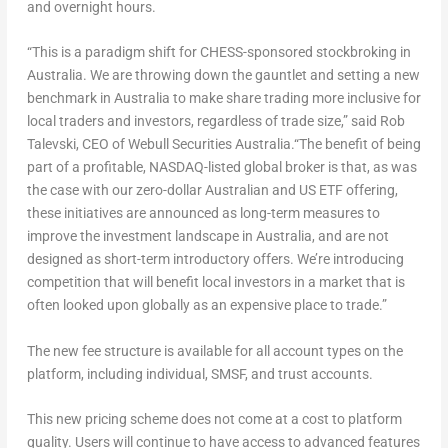
and overnight hours.
“This is a paradigm shift for CHESS-sponsored stockbroking in
Australia
. We are throwing down the gauntlet and setting a new
benchmark in
Australia
to make share trading more inclusive for
local traders and investors, regardless of trade size,”
said
Rob
Talevski
, CEO of Webull Securities Australia.
“The benefit of being
part of a profitable, NASDAQ-listed global broker is that, as was
the case with our zero-dollar Australian and US ETF offering,
these initiatives are announced as
long-term
measures to
improve the investment landscape in
Australia
, and are not
designed as short-term introductory offers. We’re introducing
competition that will benefit local investors in a market that is
often looked upon globally as an expensive place to trade.”
The new fee structure is available for all account types on the
platform, including individual, SMSF, and trust accounts.
This new pricing scheme does not come at a cost to platform
quality. Users will continue to have access to advanced features