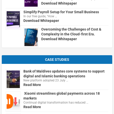
Download Whitepaper
Simplify Payroll Setup for Your Small Business
In our free guide, "How …
Download Whitepaper
Overcoming the Challenges of Cost &
Complexity in the Cloud-first Era.
Download Whitepaper
CASE STUDIES
Bank of Maldives updates core systems to support
digital and Islamic banking operations
New platform adopted 23 July …
Read More
Xiaomi streamlines global payments across 18
markets
Continual digital transformation has reduced …
Read More