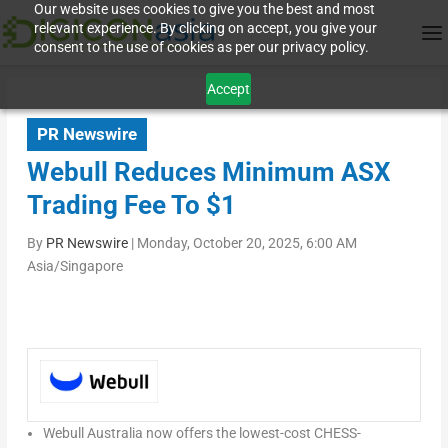
Our website uses cookies to give you the best and most
relevant experience. By clicking on accept, you give your
consent to the use of cookies as per our privacy policy.
Accept
PR Newswire
Webull Reduces Minimum ASX
Trading Fee To $1
By
PR Newswire
|
Monday, October 20, 2025, 6:00 AM
Asia/Singapore
Webull Australia now offers the lowest-cost CHESS-