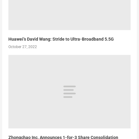
Huawei’s David Wang: Stride to Ultra-Broadband 5.5G
October 27, 2022
Zhongchao Inc. Announces 1-for-3 Share Consolidation