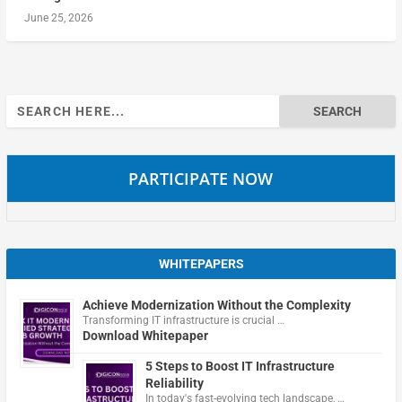
June 25, 2026
Search
for:
PARTICIPATE NOW
WHITEPAPERS
Achieve Modernization Without the Complexity
Transforming IT infrastructure is crucial …
Download Whitepaper
5 Steps to Boost IT Infrastructure
Reliability
In today's fast-evolving tech landscape, …