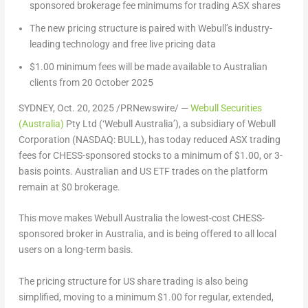
sponsored brokerage fee minimums for trading ASX shares
The new pricing structure is paired with Webull’s industry-
leading technology and free live pricing data
$1.00
minimum fees will be made available to Australian
clients from
20 October 2025
SYDNEY
,
Oct. 20, 2025
/PRNewswire/ —
Webull Securities
(
Australia
)
Pty Ltd (‘Webull Australia’), a subsidiary of Webull
Corporation (NASDAQ: BULL), has today reduced ASX trading
fees for CHESS-sponsored stocks to a minimum of
$1.00
, or 3-
basis points. Australian and US ETF trades on the platform
remain at
$0
brokerage.
This move makes Webull Australia the lowest-cost CHESS-
sponsored broker in
Australia
, and is being offered to all local
users on a long-term basis.
The pricing structure for US share trading is also being
simplified, moving to a minimum
$1.00
for regular, extended,