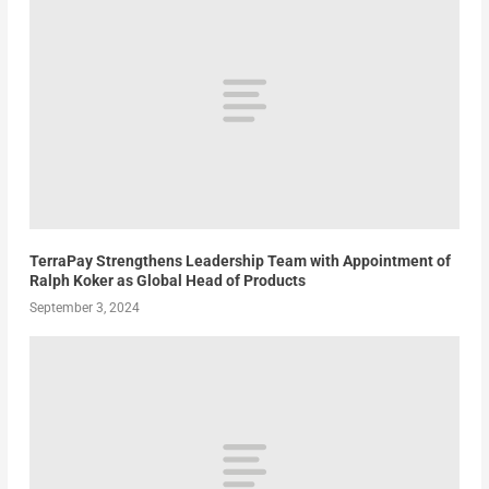
TerraPay Strengthens Leadership Team with Appointment of
Ralph Koker as Global Head of Products
September 3, 2024