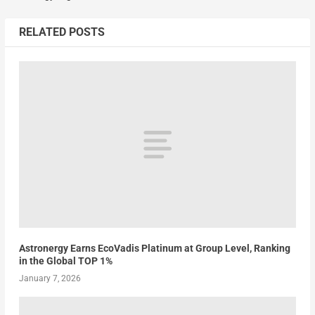
RELATED POSTS
Astronergy Earns EcoVadis Platinum at Group Level, Ranking
in the Global TOP 1%
January 7, 2026