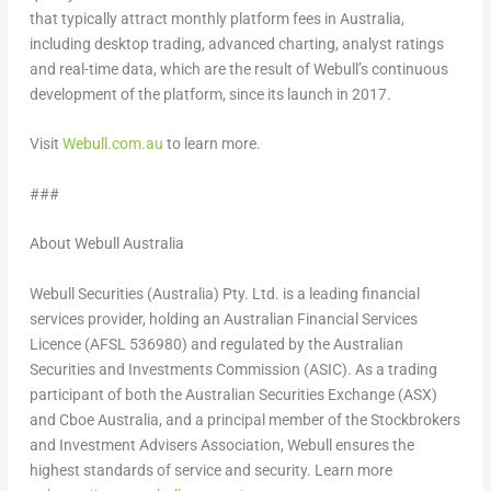
that typically attract monthly platform fees in
Australia
,
including desktop trading, advanced charting, analyst ratings
and real-time data, which are the result of Webull’s continuous
development of the platform, since its launch in 2017.
Visit
Webull.com.au
to learn more.
###
About Webull Australia
Webull Securities (
Australia
) Pty. Ltd. is a leading financial
services provider, holding an Australian Financial Services
Licence (AFSL 536980) and regulated by the Australian
Securities and Investments Commission (ASIC). As a trading
participant of both the Australian Securities Exchange (ASX)
and Cboe Australia, and a principal member of the Stockbrokers
and Investment Advisers Association, Webull ensures the
highest standards of service and security. Learn more