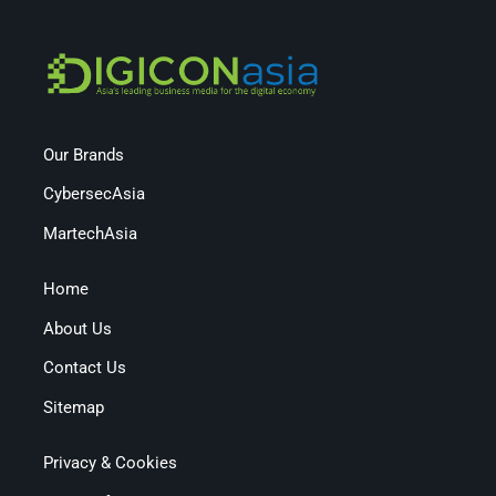
Our Brands
CybersecAsia
MartechAsia
Home
About Us
Contact Us
Sitemap
Privacy & Cookies