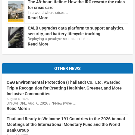
The 48-hour lifeline: How the IRC rewrote the rules
for crisis care
In a world where crises …
Read More
CALB upgrades data platform to support analytics,
security, and battery lifecycle tracking
Deploying a petabyte-scale data lake …
Read More
OTHER NEWS
C&G Environmental Protection (Thailand) Co., Ltd. Awarded
Triple Recognition for Creating Healthier, Greener, and More
Inclusive Communities
August 6, 2026
SINGAPORE, Aug. 6, 2026 /PRNewswire/ …
Read More »
Thailand Ready to Welcome 191 Countries to the 2026 Annual
Meetings of the International Monetary Fund and the World
Bank Group