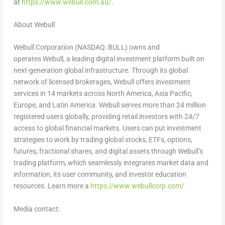
at
https://www.webull.com.au/
.
About Webull
Webull Corporation (NASDAQ: BULL) owns and
operates Webull, a leading digital investment platform built on
next-generation global infrastructure. Through its global
network of licensed brokerages, Webull offers investment
services in 14 markets across
North America
,
Asia Pacific
,
Europe
, and Latin America. Webull serves more than 24 million
registered users globally, providing retail investors with 24/7
access to global financial markets. Users can put investment
strategies to work by trading global stocks, ETFs, options,
futures, fractional shares, and digital assets through Webull’s
trading platform, which seamlessly integrates market data and
information, its user community, and investor education
resources. Learn more a
https://www.webullcorp.com/
Media contact: