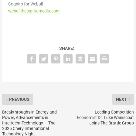
Cognito for Webull
webull@cognitomedia.com
SHARE:
PREVIOUS
NEXT
Breakthroughs in Energy and
Leading Competition
Power, Advancements in
Economist Dr. Luke Wainscoat
Intelligent Technology — The
Joins The Brattle Group
2025 Chery International
Technology Night