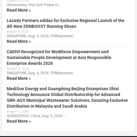
August 6, 2026
Showcasing Thai Soft Power to …
Read More »
Lazada Partners adidas for Exclusive Regional Launch of the
All-New ZENBOOST Running Shoes
August 6, 2026
SINGAPORE, Aug. 6, 2026 /PRNewswire/ …
Read More »
CADIVI Recognized for Workforce Empowerment and
Sustainable People Development at Asia Responsible
Enterprise Awards 2026
August 6, 2026
SINGAPORE, Aug. 6, 2026 /PRNewswire/ …
Read More »
MediSun Energy and Guangdong Beijing Enterprises Shixi
Technology Announce Global Distributorship for Advanced
SBR-AGS Municipal Wastewater Solutions, Securing Exclusive
Distribution in Malaysia and Saudi Arabia
August 6, 2026
GUANGZHOU, China, Aug. 6, 2026 …
Read More »