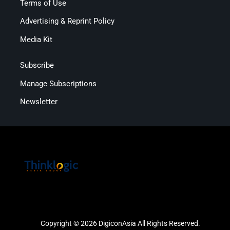
Terms of Use
Advertising & Reprint Policy
Media Kit
Subscribe
Manage Subscriptions
Newsletter
Copyright © 2026 DigiconAsia All Rights Reserved.