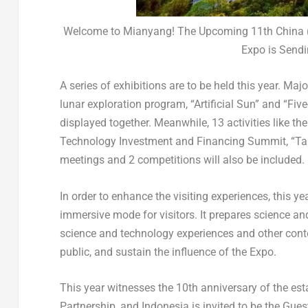
Welcome to Mianyang! The Upcoming 11th China (
Expo is Sendi
A series of exhibitions are to be held this year. Maj
lunar exploration program, “Artificial Sun” and “Fi
displayed together. Meanwhile, 13 activities like 
Technology Investment and Financing Summit, “Talen
meetings and 2 competitions will also be included.
In order to enhance the visiting experiences, this y
immersive mode for visitors. It prepares science an
science and technology experiences and other cont
public, and sustain the influence of the Expo.
This year witnesses the 10th anniversary of the e
Partnership, and
Indonesia
is invited to be the Gue