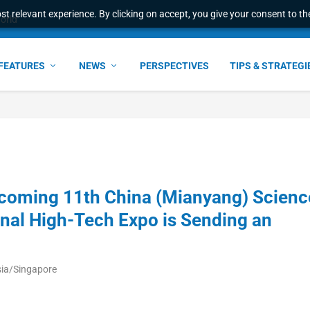
t relevant experience. By clicking on accept, you give your consent to the
world
FEATURES
NEWS
PERSPECTIVES
TIPS & STRATEGI
coming 11th China (Mianyang) Scienc
onal High-Tech Expo is Sending an
sia/Singapore