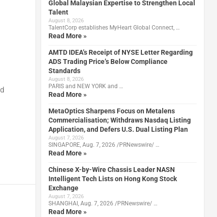
Global Malaysian Expertise to Strengthen Local
Talent
August 8, 2026
TalentCorp establishes MyHeart Global Connect, …
Read More »
AMTD IDEA’s Receipt of NYSE Letter Regarding
ADS Trading Price’s Below Compliance
Standards
August 8, 2026
PARIS and NEW YORK and …
nd
Read More »
MetaOptics Sharpens Focus on Metalens
Commercialisation; Withdraws Nasdaq Listing
Application, and Defers U.S. Dual Listing Plan
August 7, 2026
SINGAPORE, Aug. 7, 2026 /PRNewswire/ …
Read More »
Chinese X-by-Wire Chassis Leader NASN
Intelligent Tech Lists on Hong Kong Stock
Exchange
August 7, 2026
SHANGHAI, Aug. 7, 2026 /PRNewswire/ …
Read More »