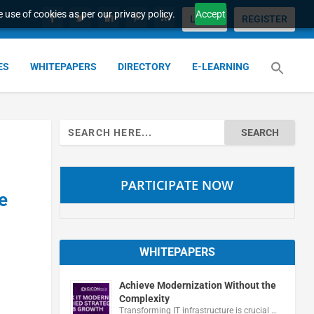
 use of cookies as per our privacy policy.
Accept
LOGIN
REGISTER
ES
WHITEPAPERS
DIRECTORY
E-LEARNING
Search
for:
PARTICIPATE NOW
e
WHITEPAPERS
Achieve Modernization Without the
Complexity
Transforming IT infrastructure is crucial …