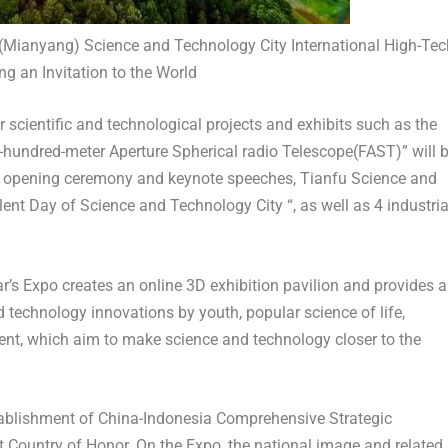
Mianyang) Science and Technology City International High-Tec
ng an Invitation to the World
or scientific and technological projects and exhibits such as the
ve-hundred-meter Aperture Spherical radio Telescope(FAST)” will 
the opening ceremony and keynote speeches, Tianfu Science and
t Day of Science and Technology City “, as well as 4 industria
ear’s Expo creates an online 3D exhibition pavilion and provides 
d technology innovations by youth, popular science of life,
ent, which aim to make science and technology closer to the
stablishment of China-Indonesia Comprehensive Strategic
st Country of Honor. On the Expo, the national image and related