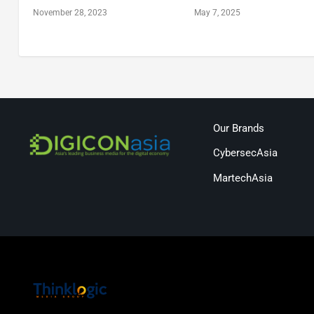
November 28, 2023
May 7, 2025
Our Brands
CybersecAsia
MartechAsia