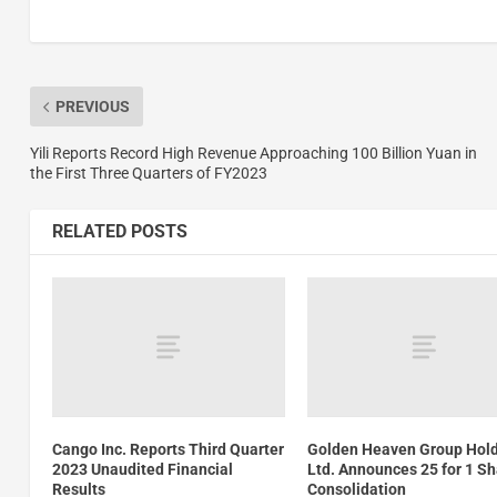
PREVIOUS
Yili Reports Record High Revenue Approaching 100 Billion Yuan in
the First Three Quarters of FY2023
RELATED POSTS
Cango Inc. Reports Third Quarter
Golden Heaven Group Hol
2023 Unaudited Financial
Ltd. Announces 25 for 1 S
Results
Consolidation