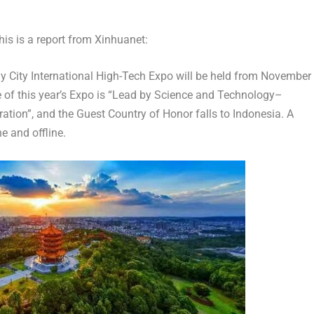
s is a report from Xinhuanet:
City International High-Tech Expo will be held from
November
 of this year’s Expo is “Lead by Science and Technology–
tion”, and the Guest Country of Honor falls to
Indonesia
. A
ne and offline.