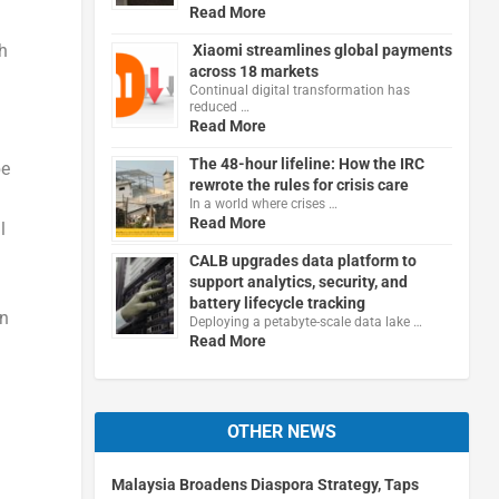
Read More
h
Xiaomi streamlines global payments
across 18 markets
Continual digital transformation has
reduced …
Read More
The 48-hour lifeline: How the IRC
be
rewrote the rules for crisis care
In a world where crises …
Read More
l
CALB upgrades data platform to
support analytics, security, and
battery lifecycle tracking
an
Deploying a petabyte-scale data lake …
Read More
OTHER NEWS
Malaysia Broadens Diaspora Strategy, Taps