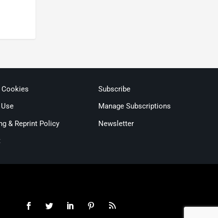
& Cookies
Subscribe
 Use
Manage Subscriptions
ng & Reprint Policy
Newsletter
t