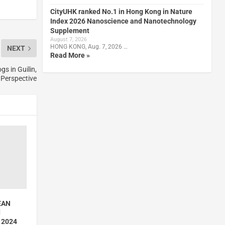
CityUHK ranked No.1 in Hong Kong in Nature
Index 2026 Nanoscience and Nanotechnology
Supplement
August 7, 2026
HONG KONG, Aug. 7, 2026 …
NEXT
Read More »
s in Guilin,
 Perspective
EAN
d
n 2024