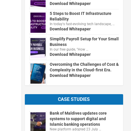
Download Whitepaper
5 Steps to Boost IT Infrastructure
Reliability
In today's fast-evolving tech landscape, …
Download Whitepaper
Simplify Payroll Setup for Your Small
Business
In our free guide, "How …
Download Whitepaper
Overcoming the Challenges of Cost &
Complexity in the Cloud-first Era.
Download Whitepaper
CASE STUDIES
Bank of Maldives updates core
systems to support digital and
Islamic banking operations
New platform adopted 23 July …