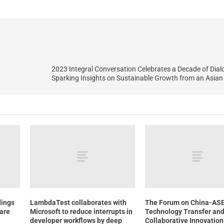
2023 Integral Conversation Celebrates a Decade of Dialog
Sparking Insights on Sustainable Growth from an Asian
dings
LambdaTest collaborates with
The Forum on China-AS
hare
Microsoft to reduce interrupts in
Technology Transfer an
developer workflows by deep
Collaborative Innovatio