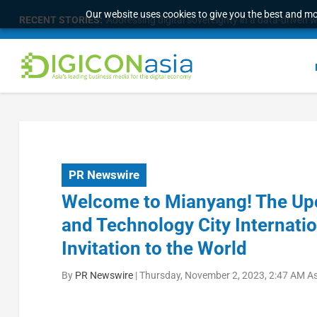
Our website uses cookies to give you the best and mos
RECENT STORIES:
Addressing digital sovereignty in a data-driven 
PR Newswire
Welcome to Mianyang! The Up
and Technology City Internati
Invitation to the World
By
PR Newswire
|
Thursday, November 2, 2023, 2:47 AM A