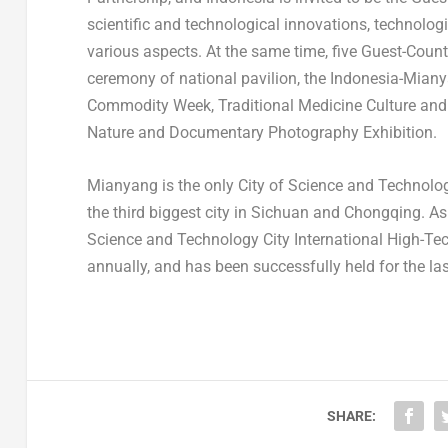
scientific and technological innovations, technolo
various aspects. At the same time, five Guest-Countr
ceremony of national pavilion, the Indonesia-Mian
Commodity Week, Traditional Medicine Culture and
Nature and Documentary Photography Exhibition.
Mianyang is the only City of Science and Technolo
the third biggest city in
Sichuan
and
Chongqing
. A
Science and Technology City International High-Tec
annually, and has been successfully held for the la
SHARE: