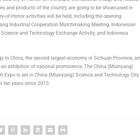
gies and products of the country are going to be showcased in
y-of-Honor activities will be held, including the opening
yang Industrial Cooperation Matchmaking Meeting, Indonesian
 Science and Technology Exchange Activity, and Indonesia
gy in
China
, the second largest economy in
Sichuan Province
, a
s an exhibition of national prominence, The
China
(Mianyang)
h Expo is set in
China
(Mianyang) Science and Technology City
st ten years since 2013.