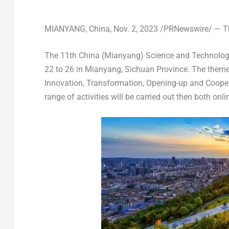
MIANYANG,
China
,
Nov. 2, 2023
/PRNewswire/ — Thi
The 11th
China
(Mianyang) Science and Technology 
22 to 26
in Mianyang,
Sichuan Province
. The theme
Innovation, Transformation, Opening-up and Coopera
range of activities will be carried out then both onli