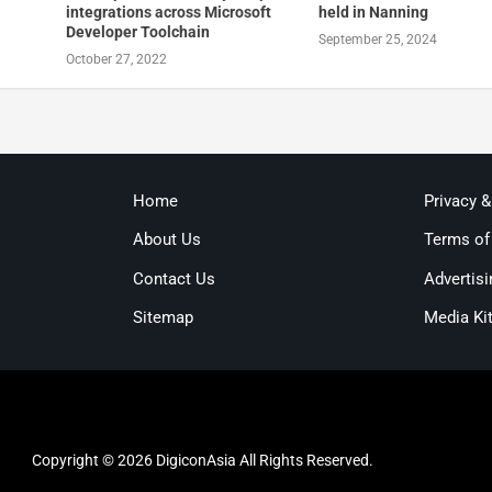
integrations across Microsoft
held in Nanning
Developer Toolchain
September 25, 2024
October 27, 2022
Home
Privacy 
About Us
Terms of
Contact Us
Advertisi
Sitemap
Media Ki
Copyright © 2026 DigiconAsia All Rights Reserved.