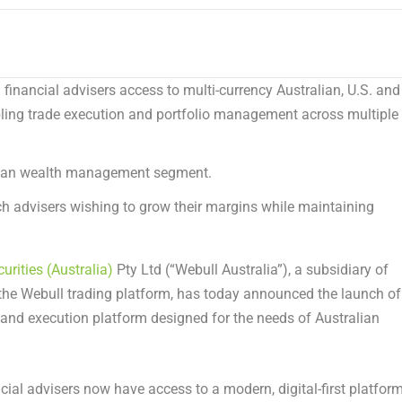
financial advisers access to multi-currency Australian, U.S. and
ling trade execution and portfolio management across multiple
alian wealth management segment.
ch advisers wishing to grow their margins while maintaining
urities (Australia)
Pty Ltd (“Webull Australia”), a subsidiary of
he Webull trading platform, has today announced the launch of
and execution platform designed for the needs of Australian
cial advisers now have access to a modern, digital-first platfor