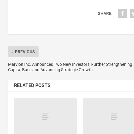
SHARE:
PREVIOUS
Marvion Inc. Announces Two New Investors, Further Strengthening
Capital Base and Advancing Strategic Growth
RELATED POSTS