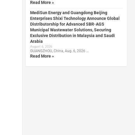
Read More »
MediSun Energy and Guangdong Beijing
Enterprises Shixi Technology Announce Global
Distributorship for Advanced SBR-AGS
Municipal Wastewater Solutions, Securing
Exclusive Distribution in Malaysia and Saudi
Arabia
August 6, 2026
GUANGZHOU, China, Aug. 6, 2026 …
Read More »