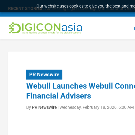
Our website uses cookies to give you the best and mos
RECENT STORIES:
Addressing digital sovereignty in a data-driven 
PR Newswire
Webull Launches Webull Connec
Financial Advisers
By
PR Newswire
|
Wednesday, February 18, 2026, 6:00 AM