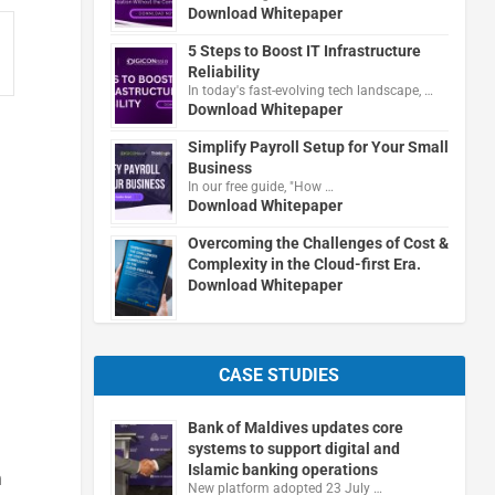
Download Whitepaper
5 Steps to Boost IT Infrastructure
Reliability
In today's fast-evolving tech landscape, …
Download Whitepaper
Simplify Payroll Setup for Your Small
Business
In our free guide, "How …
Download Whitepaper
Overcoming the Challenges of Cost &
Complexity in the Cloud-first Era.
Download Whitepaper
CASE STUDIES
Bank of Maldives updates core
systems to support digital and
Islamic banking operations
m
New platform adopted 23 July …