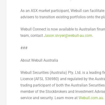
As an ASX market participant, Webull can facilitate b
advisers to transition existing portfolios onto the p
Webull Connect is now available to Australian fina
team, contact
Jason.sivyer@webull-au.com
.
###
About Webull Australia
Webull Securities (Australia) Pty. Ltd. is a leading 
Licence (AFSL 536980) and regulated by the Austra
trading participant of both the Australian Securitie
member of the Stockbrokers and Investment Advisers
service and security. Learn more at
Webull.com.au
.