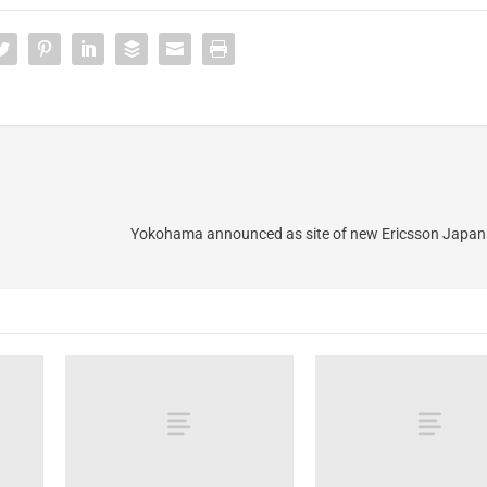
Yokohama announced as site of new Ericsson Japan