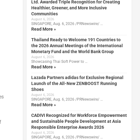
Ltd. Awarded Triple Recognition for Creating
Healthier, Greener, and More Inclusive
Communities
August 6, 2026
SINGAPORE, Aug. 6, 2026 /PRNewswire/ …
Read More »
Thailand Ready to Welcome 191 Countries to
the 2026 Annual Meetings of the International
Monetary Fund and the World Bank Group
August 6, 2026
Showcasing Thai Soft Power to …
Read More »
Lazada Partners adidas for Exclusive Regional
Launch of the All-New ZENBOOST Running
Shoes
August 6, 2026
es
SINGAPORE, Aug. 6, 2026 /PRNewswire/ …
Read More »
CADIVI Recognized for Workforce Empowerment
and Sustainable People Development at Asia
f
Responsible Enterprise Awards 2026
August 6, 2026
SINGAPORE, Aug. 6, 2026 /PRNewswire/ …