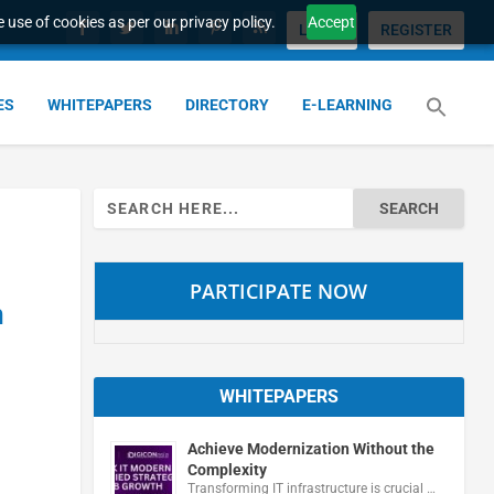
 use of cookies as per our privacy policy.
Accept
LOGIN
REGISTER
ES
WHITEPAPERS
DIRECTORY
E-LEARNING
Search
for:
PARTICIPATE NOW
n
WHITEPAPERS
Achieve Modernization Without the
Complexity
Transforming IT infrastructure is crucial …