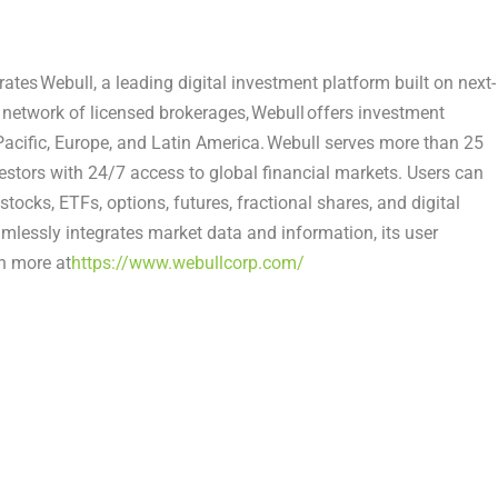
s Webull, a leading digital investment platform built on next-
l network of licensed brokerages, Webull offers investment
Pacific, Europe, and Latin America. Webull serves more than 25
nvestors with 24/7 access to global financial markets. Users can
tocks, ETFs, options, futures, fractional shares, and digital
mlessly integrates market data and information, its user
n more at
https://www.webullcorp.com/