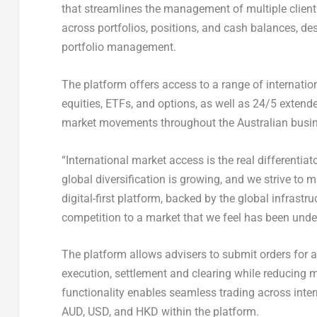
that streamlines the management of multiple client 
across portfolios, positions, and cash balances, de
portfolio management.
The platform offers access to a range of internatio
equities, ETFs, and options, as well as 24/5 extend
market movements throughout the Australian busin
“International market access is the real differentiato
global diversification is growing, and we strive to m
digital-first platform, backed by the global infrast
competition to a market that we feel has been under
The platform allows advisers to submit orders for a
execution, settlement and clearing while reducing m
functionality enables seamless trading across inter
AUD, USD, and HKD within the platform.