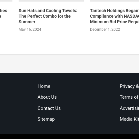
ties
Sun Hats and Cooling Towels:
Tantech Holdings Regai
e
The Perfect Combo for the
Compliance with NASDA
Summer
Minimum Bid Price Requ
May 16, 2024
December 1, 2022
Home
Privacy 
About Us
Terms of
Contact Us
Advertisi
Sitemap
Media Ki