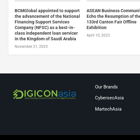
BCMGlobal appointed to support
ASEAN Business Communi
the advancement of the National
Echo the Resumption of th
Financing Support Services
133rd Canton Fair Offline
Company (NFSC) as a best-in-
Exhibition
class independent loan servicer
April 10, 2023
in the Kingdom of Saudi Arabia
November 21, 2025
Our Brands
CybersecAsia
MartechAsia