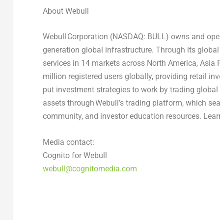
About Webull
Webull Corporation (NASDAQ: BULL) owns and operate
generation global infrastructure. Through its globa
services in 14 markets across North America, Asia 
million registered users globally, providing retail i
put investment strategies to work by trading global s
assets through Webull’s trading platform, which sea
community, and investor education resources. Lear
Media contact:
Cognito for Webull
webull@cognitomedia.com