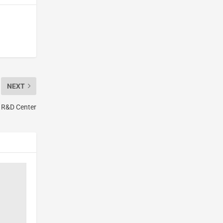
NEXT
 R&D Center