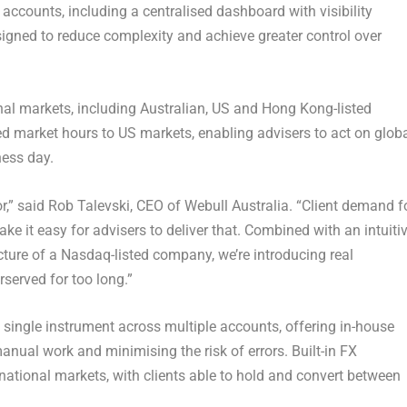
accounts, including a centralised dashboard with visibility
signed to reduce complexity and achieve greater control over
nal markets, including Australian, US and Hong Kong-listed
ed market hours to US markets, enabling advisers to act on glob
ess day.
r,” said
Rob Talevski, CEO of Webull Australia.
“Client demand f
ake it easy for advisers to deliver that. Combined with an intuitiv
ructure of a Nasdaq-listed company, we’re introducing real
served for too long.”
 single instrument across multiple accounts, offering in-house
anual work and minimising the risk of errors. Built-in FX
national markets, with clients able to hold and convert between