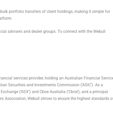
ulk portfolio transfers of client holdings, making it simple for
latform.
ncial advisers and dealer groups. To connect with the Webull
financial services provider, holding an Australian Financial Servic
lian Securities and Investments Commission (‘ASIC’). As a
s Exchange (‘ASX’) and Cboe Australia (‘Cboe’), and a principal
 Association, Webull strives to ensure the highest standards o