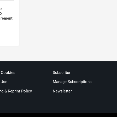
ns
Q
irement
& Cookies
Subscribe
 Use
Manage Subscriptions
ng & Reprint Policy
Newsletter
t