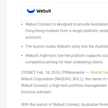
Webull Connect is designed to provide Australian 
Hong Kong markets from a single platform, enab
accounts.
The launch marks Webull’s entry into the Austr
Webull’s high-tech, low-fee platform supports su
competitive pricing for their underlying clients.
SYDNEY
,
Feb. 18, 2026
/PRNewswire/ —
Webull Sec
Webull Corporation (NASDAQ: BULL), the owner of t
Webull Connect
, a high-tech portfolio management 
financial advisers.
With the launch of Webull Connect, Australian finan