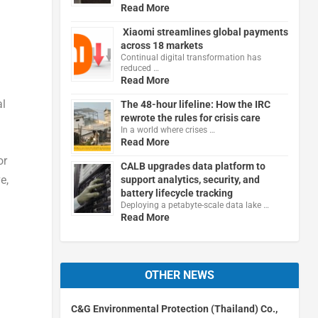
Read More
Xiaomi streamlines global payments
across 18 markets
Continual digital transformation has
reduced …
Read More
al
The 48-hour lifeline: How the IRC
rewrote the rules for crisis care
In a world where crises …
Read More
or
CALB upgrades data platform to
e,
support analytics, security, and
battery lifecycle tracking
Deploying a petabyte-scale data lake …
Read More
OTHER NEWS
C&G Environmental Protection (Thailand) Co.,