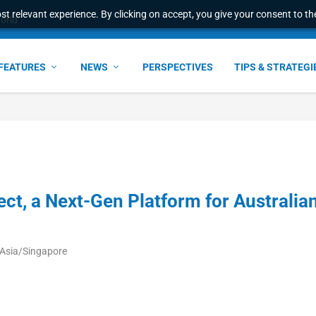
t relevant experience. By clicking on accept, you give your consent to the
world
FEATURES
NEWS
PERSPECTIVES
TIPS & STRATEGI
t, a Next-Gen Platform for Australia
 Asia/Singapore